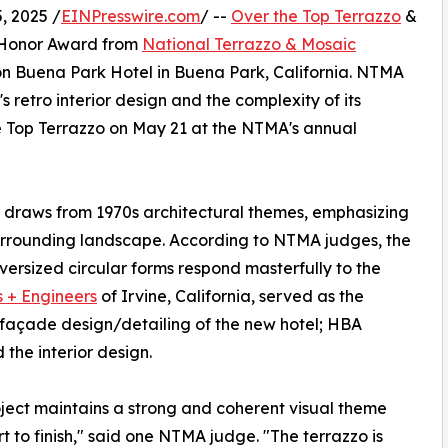
, 2025 /
EINPresswire.com
/ --
Over the Top Terrazzo
&
25 Honor Award from
National Terrazzo & Mosaic
ton Buena Park Hotel in Buena Park, California. NTMA
s retro interior design and the complexity of its
 Top Terrazzo on May 21 at the NTMA's annual
r draws from 1970s architectural themes, emphasizing
 surrounding landscape. According to NTMA judges, the
rsized circular forms respond masterfully to the
s + Engineers
of Irvine, California, served as the
nd façade design/detailing of the new hotel; HBA
 the interior design.
oject maintains a strong and coherent visual theme
rt to finish," said one NTMA judge. "The terrazzo is