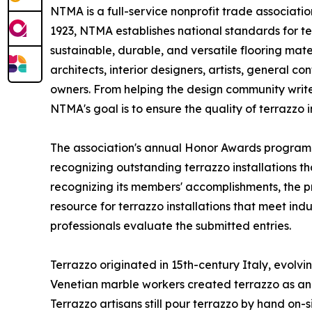
NTMA is a full-service nonprofit trade associat
1923, NTMA establishes national standards for t
sustainable, durable, and versatile flooring ma
architects, interior designers, artists, general 
owners. From helping the design community write 
NTMA's goal is to ensure the quality of terrazzo in
The association's annual Honor Awards program 
recognizing outstanding terrazzo installations th
recognizing its members' accomplishments, the 
resource for terrazzo installations that meet in
professionals evaluate the submitted entries.
Terrazzo originated in 15th-century Italy, evolv
Venetian marble workers created terrazzo as an 
Terrazzo artisans still pour terrazzo by hand on-s