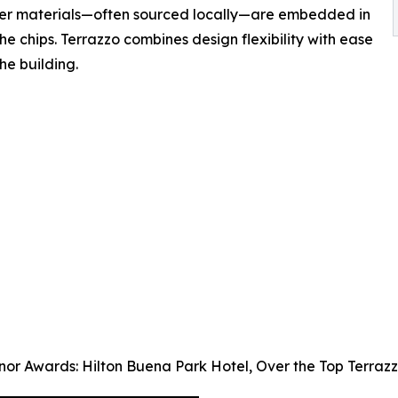
ther materials—often sourced locally—are embedded in
e chips. Terrazzo combines design flexibility with ease
he building.
nor Awards: Hilton Buena Park Hotel, Over the Top Terraz