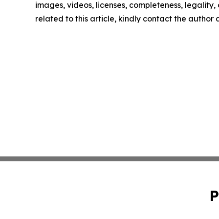
images, videos, licenses, completeness, legality, o
related to this article, kindly contact the author
P