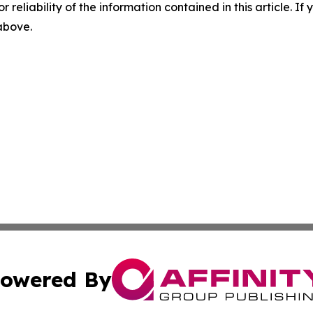
r reliability of the information contained in this article. I
 above.
owered By