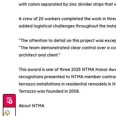
with colors separated by zinc divider strips that
A crew of 20 workers completed the work in three
added logistical challenges throughout the instal
"The attention to detail on this project was exc
"The team demonstrated clear control over a comp
architect and client."
This award is one of three 2025 NTMA Honor Awa
recognitions presented to NTMA member contract
terrazzo installations in residential remodels in 
Terrazzo was founded in 2008.
About NTMA