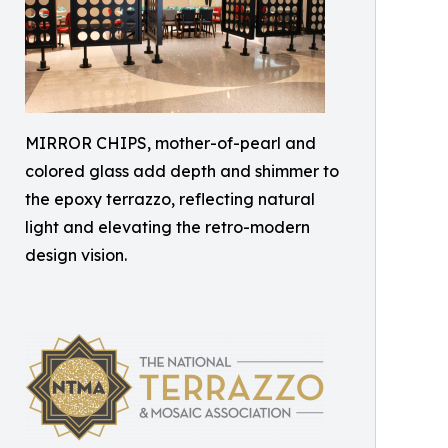
MIRROR CHIPS, mother-of-pearl and
colored glass add depth and shimmer to
the epoxy terrazzo, reflecting natural
light and elevating the retro-modern
design vision.