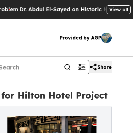
bdul El-Sayed on Historic Michigan Win: “People A
View all
Provided by AGP
Share
for Hilton Hotel Project