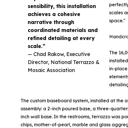
perfectl
sensibility, this installation
scales a
achieves a cohesive
space."
narrative through
coordinated materials and
Handcra
refined detailing at every
scale.”
The 16,0
— Chad Rakow, Executive
installe
Director, National Terrazzo &
in-place 
Mosaic Association
element
detailin
The custom baseboard system, installed at the ar
assembly: a 2-inch poured base, a three-quarters
inch wall base. In the restrooms, terrazzo was p
chips, mother-of-pearl, marble and glass aggreg