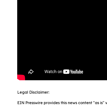
Legal Disclaimer:
EIN Presswire provides this news content "as is" 