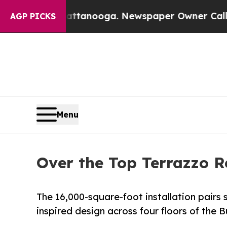
Chattanooga. Newspaper Owner Calls the People
AGP PICKS
Menu
Over the Top Terrazzo Re
The 16,000-square-foot installation pairs
inspired design across four floors of the 