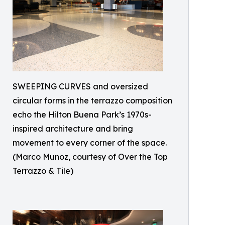
SWEEPING CURVES and oversized
circular forms in the terrazzo composition
echo the Hilton Buena Park’s 1970s-
inspired architecture and bring
movement to every corner of the space.
(Marco Munoz, courtesy of Over the Top
Terrazzo & Tile)