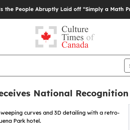
 Abruptly Laid off “Simply a Math Problem
Dr. A
ceives National Recognition 
 sweeping curves and 3D detailing with a retro-
Buena Park hotel.