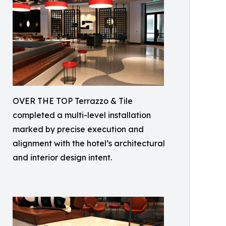
OVER THE TOP Terrazzo & Tile
completed a multi-level installation
marked by precise execution and
alignment with the hotel’s architectural
and interior design intent.