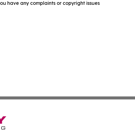
f you have any complaints or copyright issues