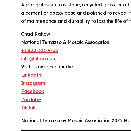
Aggregates such as stone, recycled glass, or o
a cement or epoxy base and polished to reveal th
of maintenance and durability to last the life of t
Chad Rakow
National Terrazzo & Mosaic Assocation
+1 800-323-9736
info@ntma.com
Visit us on social media:
LinkedIn
Instagram
Facebook
YouTube
TikTok
National Terrazzo & Mosaic Association 2025 Ho