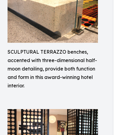
SCULPTURAL TERRAZZO benches,
accented with three-dimensional half-
moon detailing, provide both function
and form in this award-winning hotel
interior.