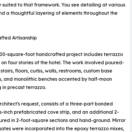
y suited to that framework. You see detailing at various
nd a thoughtful layering of elements throughout the
fted Artisanship
00-square-foot handcrafted project includes terrazzo
d on four stories of the hotel. The work involved poured-
stairs, floors, curbs, walls, restrooms, custom base
s, and monolithic benches accented by half-moon
g in precast terrazzo.
chitect's request, consists of a three-part bonded
-inch prefabricated cove strip, and an additional 2-
oured in 2-foot-square sections and hand-ground. Mirror
ates were incorporated into the epoxy terrazzo mixes,