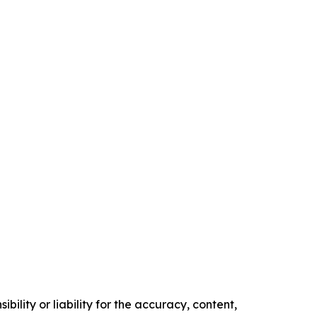
ility or liability for the accuracy, content,