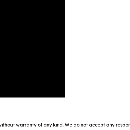
without warranty of any kind. We do not accept any responsib