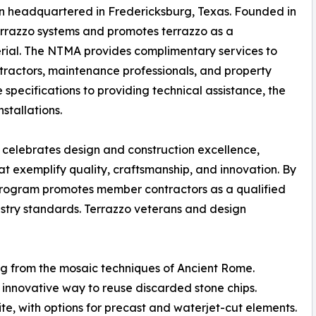
ion headquartered in Fredericksburg, Texas. Founded in
errazzo systems and promotes terrazzo as a
terial. The NTMA provides complimentary services to
contractors, maintenance professionals, and property
specifications to providing technical assistance, the
stallations.
celebrates design and construction excellence,
at exemplify quality, craftsmanship, and innovation. By
program promotes member contractors as a qualified
dustry standards. Terrazzo veterans and design
ing from the mosaic techniques of Ancient Rome.
innovative way to reuse discarded stone chips.
ite, with options for precast and waterjet-cut elements.