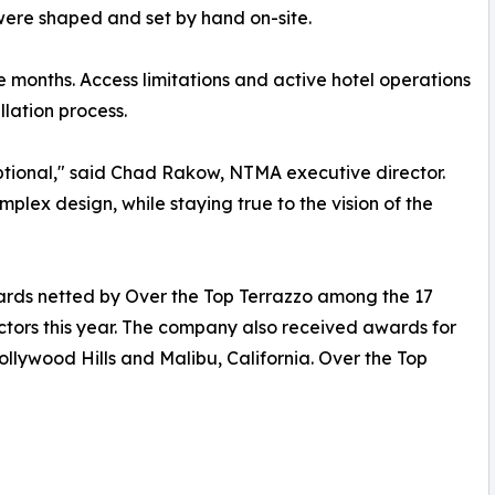
 were shaped and set by hand on-site.
 months. Access limitations and active hotel operations
lation process.
eptional," said Chad Rakow, NTMA executive director.
lex design, while staying true to the vision of the
rds netted by Over the Top Terrazzo among the 17
ors this year. The company also received awards for
Hollywood Hills and Malibu, California. Over the Top