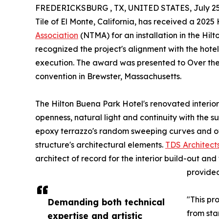
FREDERICKSBURG , TX, UNITED STATES, July 25
Tile of El Monte, California, has received a 20
Association
(NTMA) for an installation in the Hil
recognized the project's alignment with the hotel'
execution. The award was presented to Over the
convention in Brewster, Massachusetts.
The Hilton Buena Park Hotel's renovated interio
openness, natural light and continuity with the
epoxy terrazzo's random sweeping curves and ove
structure's architectural elements.
TDS Architect
architect of record for the interior build-out a
provided
"This pr
Demanding both technical
from sta
expertise and artistic