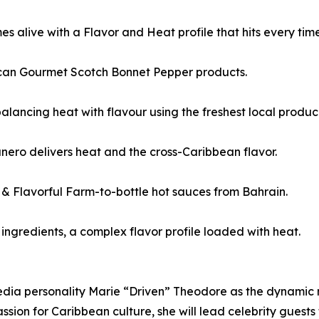
alive with a Flavor and Heat profile that hits every time
aican Gourmet Scotch Bonnet Pepper products.
alancing heat with flavour using the freshest local produc
nero delivers heat and the cross-Caribbean flavor.
Flavorful Farm-to-bottle hot sauces from Bahrain.
ngredients, a complex flavor profile loaded with heat.
ia personality Marie “Driven” Theodore as the dynamic ne
ion for Caribbean culture, she will lead celebrity guests 