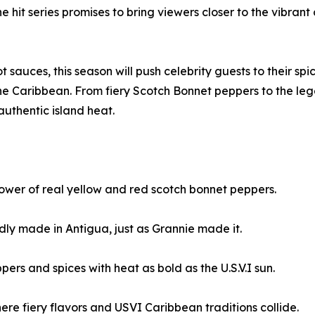
 hit series promises to bring viewers closer to the vibrant 
 sauces, this season will push celebrity guests to their spic
f the Caribbean. From fiery Scotch Bonnet peppers to the l
uthentic island heat.
wer of real yellow and red scotch bonnet peppers.
y made in Antigua, just as Grannie made it.
s and spices with heat as bold as the U.S.V.I sun.
re fiery flavors and USVI Caribbean traditions collide.