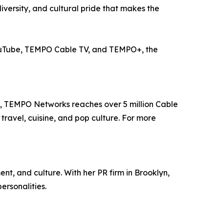
diversity, and cultural pride that makes the
ouTube, TEMPO Cable TV, and TEMPO+, the
e, TEMPO Networks reaches over 5 million Cable
travel, cuisine, and pop culture. For more
t, and culture. With her PR firm in Brooklyn,
ersonalities.