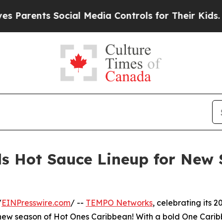
ents Social Media Controls for Their Kids. Should
 Hot Sauce Lineup for New 
/
EINPresswire.com
/ --
TEMPO Networks
, celebrating its 2
ed new season of Hot Ones Caribbean! With a bold One Cari