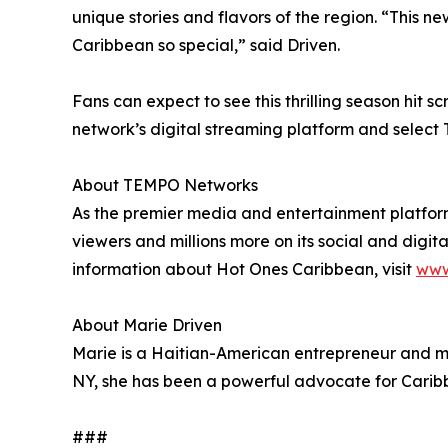
unique stories and flavors of the region. “This n
Caribbean so special,” said Driven.
Fans can expect to see this thrilling season hit 
network’s digital streaming platform and select
About TEMPO Networks
As the premier media and entertainment platform
viewers and millions more on its social and digit
information about Hot Ones Caribbean, visit
www
About Marie Driven
Marie is a Haitian-American entrepreneur and med
NY, she has been a powerful advocate for Caribbea
###