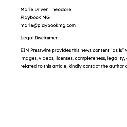
Marie Driven Theodore
Playbook MG
marie@playbookmg.com
Legal Disclaimer:
EIN Presswire provides this news content "as is" 
images, videos, licenses, completeness, legality, o
related to this article, kindly contact the author