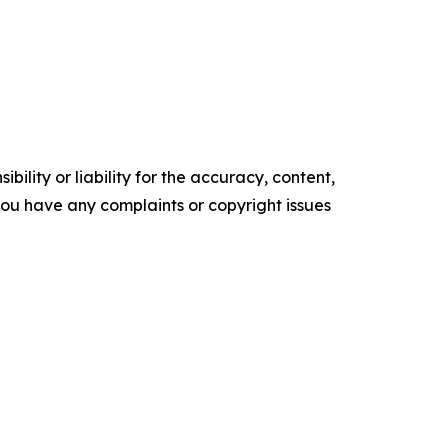
ility or liability for the accuracy, content,
f you have any complaints or copyright issues