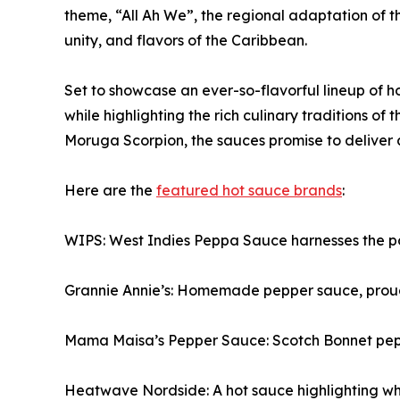
theme, “All Ah We”, the regional adaptation of the
unity, and flavors of the Caribbean.
Set to showcase an ever-so-flavorful lineup of hot
while highlighting the rich culinary traditions o
Moruga Scorpion, the sauces promise to deliver a
Here are the
featured hot sauce brands
:
WIPS: West Indies Peppa Sauce harnesses the po
Grannie Annie’s: Homemade pepper sauce, proudl
Mama Maisa’s Pepper Sauce: Scotch Bonnet pepper
Heatwave Nordside: A hot sauce highlighting whe