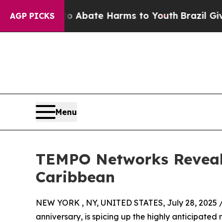
n Fund to Abate Harms to Youth
Brazil Gives Par
AGP PICKS
Menu
TEMPO Networks Reveals
Caribbean
NEW YORK , NY, UNITED STATES, July 28, 2025 
anniversary, is spicing up the highly anticipat