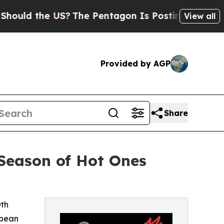
 the US?
The Pentagon Is Posting Cryptic Biblica
View all
Provided by AGP
Share
Season of Hot Ones
0th
bbean