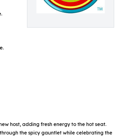
.
e.
w host, adding fresh energy to the hot seat.
through the spicy gauntlet while celebrating the