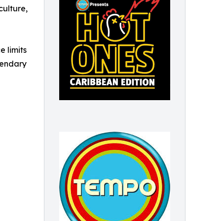
culture,
e limits
egendary