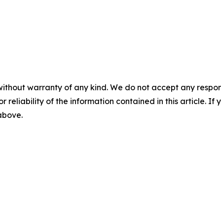
without warranty of any kind. We do not accept any responsib
r reliability of the information contained in this article. I
 above.