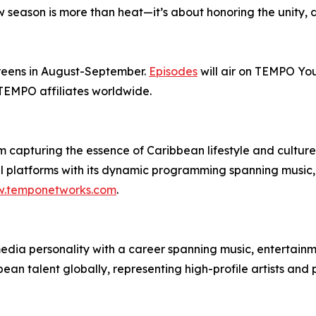
ew season is more than heat—it’s about honoring the unity, 
screens in August-September.
Episodes
will air on TEMPO Y
 TEMPO affiliates worldwide.
 capturing the essence of Caribbean lifestyle and cultur
al platforms with its dynamic programming spanning music, 
.temponetworks.com
.
ia personality with a career spanning music, entertainmen
n talent globally, representing high-profile artists and p