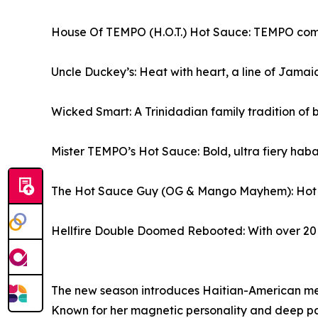
House Of TEMPO (H.O.T.) Hot Sauce: TEMPO comes 
Uncle Duckey’s: Heat with heart, a line of Jam
Wicked Smart: A Trinidadian family tradition of b
Mister TEMPO’s Hot Sauce: Bold, ultra fiery haba
The Hot Sauce Guy (OG & Mango Mayhem): Hot & 
Hellfire Double Doomed Rebooted: With over 20 i
The new season introduces Haitian-American med
Known for her magnetic personality and deep pass