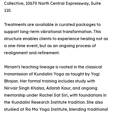
Collective, 10670 North Central Expressway, Suite
110.
Treatments are available in curated packages to
support long-term vibrational transformation. This
structure enables clients to experience healing not as
a one-time event, but as an ongoing process of
realignment and refinement.
Miriam’s teaching lineage is rooted in the classical
transmission of Kundalini Yoga as taught by Yogi
Bhajan. Her formal training includes study with
Nirvair Singh Khalsa, Adarsh Kaur, and ongoing
mentorship under Rachel Sat Siri, with foundations in
the Kundalini Research Institute tradition. She also
studied at Ra Ma Yoga Institute, blending traditional