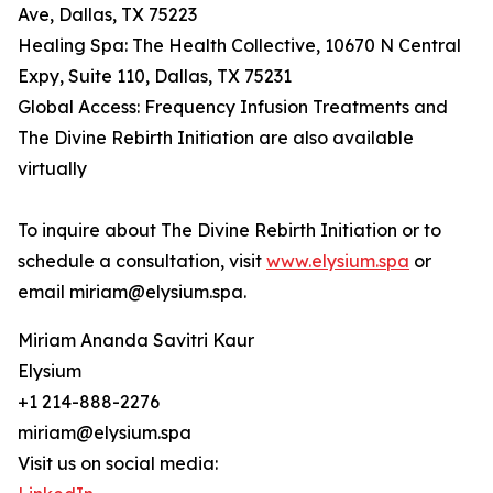
Ave, Dallas, TX 75223
Healing Spa: The Health Collective, 10670 N Central
Expy, Suite 110, Dallas, TX 75231
Global Access: Frequency Infusion Treatments and
The Divine Rebirth Initiation are also available
virtually
To inquire about The Divine Rebirth Initiation or to
schedule a consultation, visit
www.elysium.spa
or
email miriam@elysium.spa.
Miriam Ananda Savitri Kaur
Elysium
+1 214-888-2276
miriam@elysium.spa
Visit us on social media: