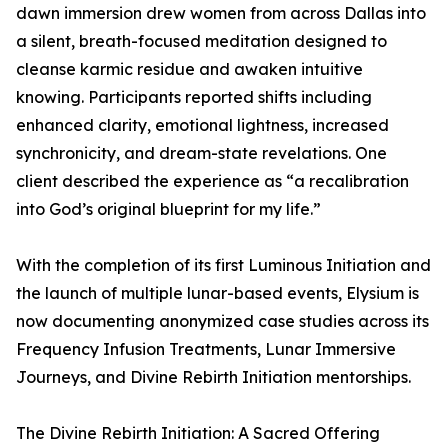
dawn immersion drew women from across Dallas into
a silent, breath-focused meditation designed to
cleanse karmic residue and awaken intuitive
knowing. Participants reported shifts including
enhanced clarity, emotional lightness, increased
synchronicity, and dream-state revelations. One
client described the experience as “a recalibration
into God’s original blueprint for my life.”
With the completion of its first Luminous Initiation and
the launch of multiple lunar-based events, Elysium is
now documenting anonymized case studies across its
Frequency Infusion Treatments, Lunar Immersive
Journeys, and Divine Rebirth Initiation mentorships.
The Divine Rebirth Initiation: A Sacred Offering