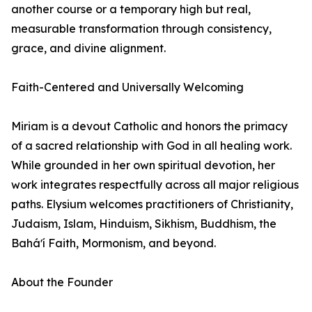
another course or a temporary high but real,
measurable transformation through consistency,
grace, and divine alignment.
Faith-Centered and Universally Welcoming
Miriam is a devout Catholic and honors the primacy
of a sacred relationship with God in all healing work.
While grounded in her own spiritual devotion, her
work integrates respectfully across all major religious
paths. Elysium welcomes practitioners of Christianity,
Judaism, Islam, Hinduism, Sikhism, Buddhism, the
Baháʼí Faith, Mormonism, and beyond.
About the Founder