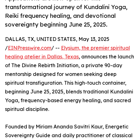
transformational journey of Kundalini Yoga,
Reiki frequency healing, and devotional
sovereignty beginning June 25, 2025.
DALLAS, TX, UNITED STATES, May 13, 2025
/
EINPresswire.com
/ --
Elysium, the premier spiritual
healing atelier in Dallas, Texas
, announces the launch
of The Divine Rebirth Initiation, a private 90-day
mentorship designed for women seeking deep
spiritual transfiguration. This high-touch container,
beginning June 25, 2025, blends traditional Kundalini
Yoga, frequency-based energy healing, and sacred
spiritual discipline.
Founded by Miriam Ananda Savitri Kaur, Energetic
Sovereignty Guide and daily practitioner of classical