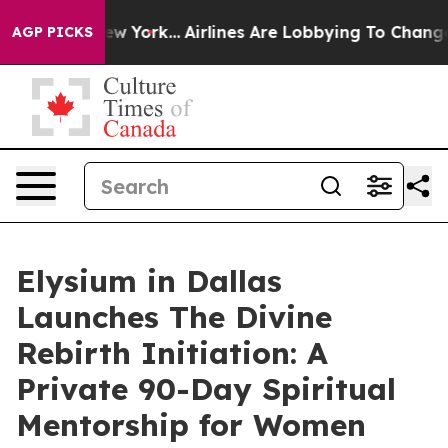
 New York...
Airlines Are Lobbying To Change Airfare F
AGP PICKS
Elysium in Dallas
Launches The Divine
Rebirth Initiation: A
Private 90-Day Spiritual
Mentorship for Women