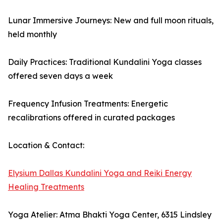
Lunar Immersive Journeys: New and full moon rituals,
held monthly
Daily Practices: Traditional Kundalini Yoga classes
offered seven days a week
Frequency Infusion Treatments: Energetic
recalibrations offered in curated packages
Location & Contact:
Elysium Dallas Kundalini Yoga and Reiki Energy
Healing Treatments
Yoga Atelier: Atma Bhakti Yoga Center, 6315 Lindsley