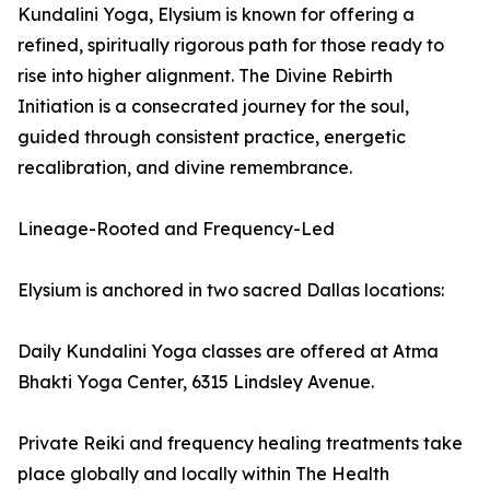
Kundalini Yoga, Elysium is known for offering a
refined, spiritually rigorous path for those ready to
rise into higher alignment. The Divine Rebirth
Initiation is a consecrated journey for the soul,
guided through consistent practice, energetic
recalibration, and divine remembrance.
Lineage-Rooted and Frequency-Led
Elysium is anchored in two sacred Dallas locations:
Daily Kundalini Yoga classes are offered at Atma
Bhakti Yoga Center, 6315 Lindsley Avenue.
Private Reiki and frequency healing treatments take
place globally and locally within The Health