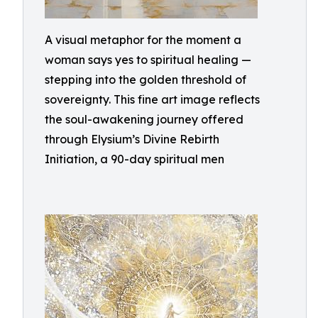
A visual metaphor for the moment a
woman says yes to spiritual healing —
stepping into the golden threshold of
sovereignty. This fine art image reflects
the soul-awakening journey offered
through Elysium’s Divine Rebirth
Initiation, a 90-day spiritual men