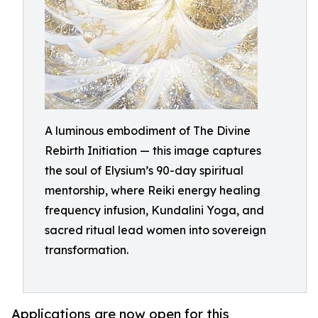
A luminous embodiment of The Divine
Rebirth Initiation — this image captures
the soul of Elysium’s 90-day spiritual
mentorship, where Reiki energy healing
frequency infusion, Kundalini Yoga, and
sacred ritual lead women into sovereign
transformation.
Applications are now open for this