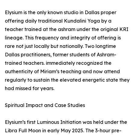
Elysium is the only known studio in Dallas proper
offering daily traditional Kundalini Yoga by a
teacher trained at the ashram under the original KRI
lineage. This frequency and integrity of offering is
rare not just locally but nationally. Two longtime
Dallas practitioners, former students of Ashram-
trained teachers. immediately recognized the
authenticity of Miriam’s teaching and now attend
regularly to sustain the elevated energetic state they
had missed for years.
Spiritual Impact and Case Studies
Elysium’s first Luminous Initiation was held under the
Libra Full Moon in early May 2025. The 3-hour pre-