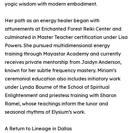
yogic wisdom with modern embodiment.
Her path as an energy healer began with
attunements at Enchanted Forest Reiki Center and
culminated in Master Teacher certification under Lisa
Powers. She pursued multidimensional energy
training through Mayastar Academy and currently
receives private mentorship from Jaidyn Anderson,
known for her subtle frequency mastery. Miriam’s
ceremonial education also includes initiatory work
under Lynda Bourne of the School of Spiritual
Enlightenment and priestess training with Sharon
Ramel, whose teachings inform the lunar and
seasonal rhythms of Elysium’s work.
A Return to Lineage in Dallas