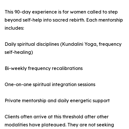
This 90-day experience is for women called to step
beyond self-help into sacred rebirth. Each mentorship
includes:
Daily spiritual disciplines (Kundalini Yoga, frequency
self-healing)
Bi-weekly frequency recalibrations
One-on-one spiritual integration sessions
Private mentorship and daily energetic support
Clients often arrive at this threshold after other
modalities have plateaued. They are not seeking