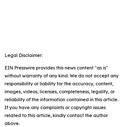
Legal Disclaimer:
EIN Presswire provides this news content "as is"
without warranty of any kind. We do not accept any
responsibility or liability for the accuracy, content,
images, videos, licenses, completeness, legality, or
reliability of the information contained in this article.
If you have any complaints or copyright issues
related to this article, kindly contact the author
above.