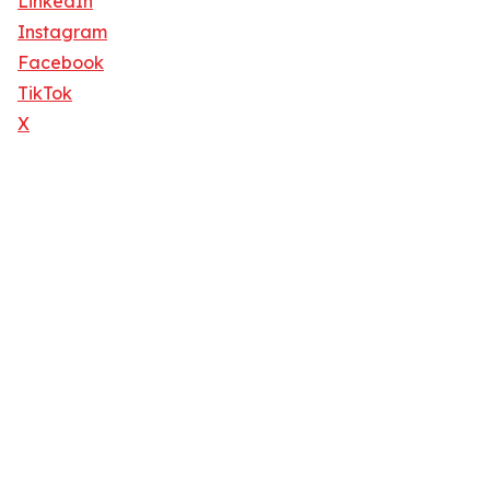
LinkedIn
Instagram
Facebook
TikTok
X