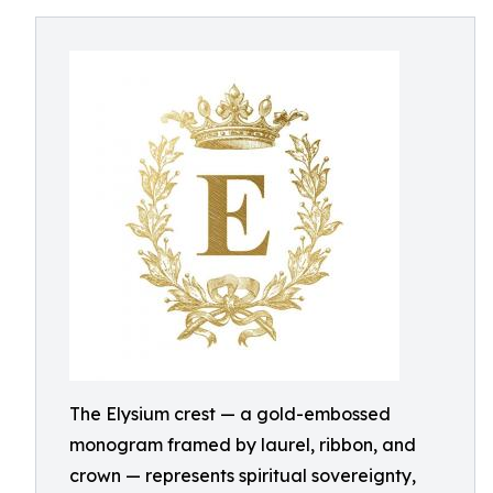
The Elysium crest — a gold-embossed
monogram framed by laurel, ribbon, and
crown — represents spiritual sovereignty,