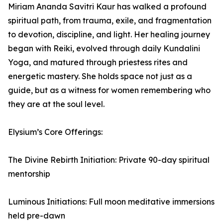
Miriam Ananda Savitri Kaur has walked a profound
spiritual path, from trauma, exile, and fragmentation
to devotion, discipline, and light. Her healing journey
began with Reiki, evolved through daily Kundalini
Yoga, and matured through priestess rites and
energetic mastery. She holds space not just as a
guide, but as a witness for women remembering who
they are at the soul level.
Elysium’s Core Offerings:
The Divine Rebirth Initiation: Private 90-day spiritual
mentorship
Luminous Initiations: Full moon meditative immersions
held pre-dawn