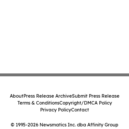
About
Press Release Archive
Submit Press Release
Terms & Conditions
Copyright/DMCA Policy
Privacy Policy
Contact
© 1995-2026 Newsmatics Inc. dba Affinity Group