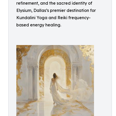
refinement, and the sacred identity of
Elysium, Dallas’s premier destination for
Kundalini Yoga and Reiki frequency-
based energy healing.