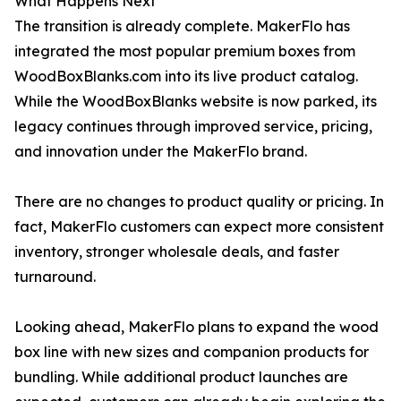
What Happens Next
The transition is already complete. MakerFlo has
integrated the most popular premium boxes from
WoodBoxBlanks.com into its live product catalog.
While the WoodBoxBlanks website is now parked, its
legacy continues through improved service, pricing,
and innovation under the MakerFlo brand.
There are no changes to product quality or pricing. In
fact, MakerFlo customers can expect more consistent
inventory, stronger wholesale deals, and faster
turnaround.
Looking ahead, MakerFlo plans to expand the wood
box line with new sizes and companion products for
bundling. While additional product launches are