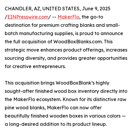
CHANDLER, AZ, UNITED STATES, June 9, 2025
/
EINPresswire.com
/ --
MakerFlo
, the go-to
destination for premium crafting blanks and small-
batch manufacturing supplies, is proud to announce
the full acquisition of WoodBoxBlanks.com. This
strategic move enhances product offerings, increases
sourcing diversity, and provides greater opportunities
for creative entrepreneurs.
This acquisition brings WoodBoxBlank’s highly
sought-after finished wood box inventory directly into
the MakerFlo ecosystem. Known for its distinctive raw
pine wood blanks, MakerFlo can now offer
beautifully finished wooden boxes in various colors —
a long-desired addition to its product lineup.