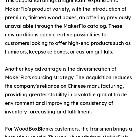
This acquisition brings a significant expansion to
MakerFlo’s product variety, with the introduction of
premium, finished wood boxes, an offering previously
unavailable through the MakerFlo catalog. These
new additions open creative possibilities for
customers looking to offer high-end products such as
humidors, keepsake boxes, or custom gift kits.
Another key advantage is the diversification of
MakerFlo’s sourcing strategy. The acquisition reduces
the company's reliance on Chinese manufacturing,
providing greater stability in a volatile global trade
environment and improving the consistency of
inventory forecasting and fulfillment.
For WoodBoxBlanks customers, the transition brings a