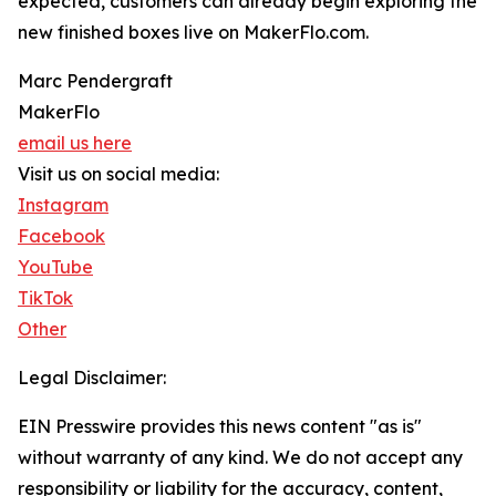
expected, customers can already begin exploring the
new finished boxes live on MakerFlo.com.
Marc Pendergraft
MakerFlo
email us here
Visit us on social media:
Instagram
Facebook
YouTube
TikTok
Other
Legal Disclaimer:
EIN Presswire provides this news content "as is"
without warranty of any kind. We do not accept any
responsibility or liability for the accuracy, content,