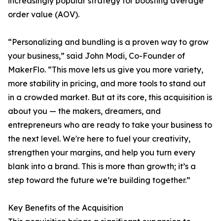
increasingly popular strategy for boosting average
order value (AOV).
“Personalizing and bundling is a proven way to grow
your business,” said John Modi, Co-Founder of
MakerFlo. “This move lets us give you more variety,
more stability in pricing, and more tools to stand out
in a crowded market. But at its core, this acquisition is
about you — the makers, dreamers, and
entrepreneurs who are ready to take your business to
the next level. We're here to fuel your creativity,
strengthen your margins, and help you turn every
blank into a brand. This is more than growth; it’s a
step toward the future we’re building together.”
Key Benefits of the Acquisition