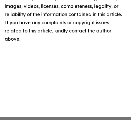
images, videos, licenses, completeness, legality, or
reliability of the information contained in this article.
If you have any complaints or copyright issues
related to this article, kindly contact the author
above.