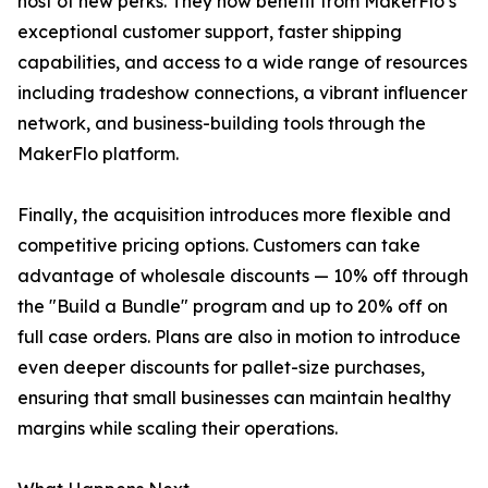
host of new perks. They now benefit from MakerFlo’s
exceptional customer support, faster shipping
capabilities, and access to a wide range of resources
including tradeshow connections, a vibrant influencer
network, and business-building tools through the
MakerFlo platform.
Finally, the acquisition introduces more flexible and
competitive pricing options. Customers can take
advantage of wholesale discounts — 10% off through
the "Build a Bundle" program and up to 20% off on
full case orders. Plans are also in motion to introduce
even deeper discounts for pallet-size purchases,
ensuring that small businesses can maintain healthy
margins while scaling their operations.