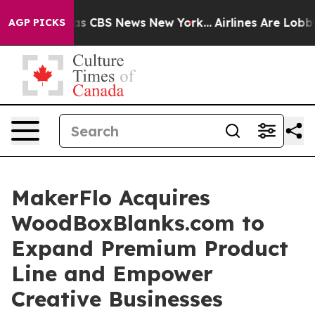
rrative was CBS News New York...
Airlines Are Lobbying
AGP PICKS
MakerFlo Acquires
WoodBoxBlanks.com to
Expand Premium Product
Line and Empower
Creative Businesses