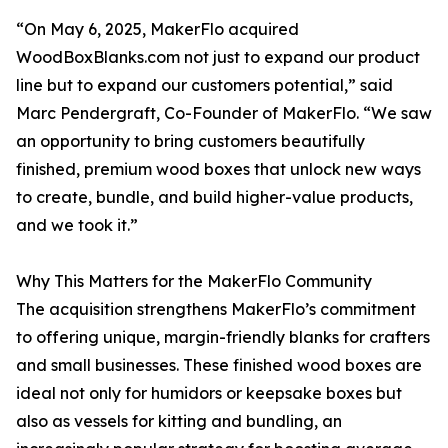
“On May 6, 2025, MakerFlo acquired
WoodBoxBlanks.com not just to expand our product
line but to expand our customers potential,” said
Marc Pendergraft, Co-Founder of MakerFlo. “We saw
an opportunity to bring customers beautifully
finished, premium wood boxes that unlock new ways
to create, bundle, and build higher-value products,
and we took it.”
Why This Matters for the MakerFlo Community
The acquisition strengthens MakerFlo’s commitment
to offering unique, margin-friendly blanks for crafters
and small businesses. These finished wood boxes are
ideal not only for humidors or keepsake boxes but
also as vessels for kitting and bundling, an