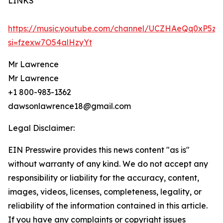
LINKS
https://music.youtube.com/channel/UCZHAeQq0xP5z
si=fzexw7O54alHzyYt
Mr Lawrence
Mr Lawrence
+1 800-983-1362
dawsonlawrence18@gmail.com
Legal Disclaimer:
EIN Presswire provides this news content "as is"
without warranty of any kind. We do not accept any
responsibility or liability for the accuracy, content,
images, videos, licenses, completeness, legality, or
reliability of the information contained in this article.
If you have any complaints or copyright issues