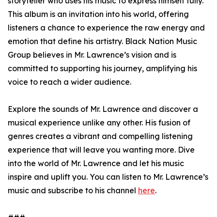
storyteller who uses his music to express himself fully.
This album is an invitation into his world, offering
listeners a chance to experience the raw energy and
emotion that define his artistry. Black Nation Music
Group believes in Mr. Lawrence’s vision and is
committed to supporting his journey, amplifying his
voice to reach a wider audience.
Explore the sounds of Mr. Lawrence and discover a
musical experience unlike any other. His fusion of
genres creates a vibrant and compelling listening
experience that will leave you wanting more. Dive
into the world of Mr. Lawrence and let his music
inspire and uplift you. You can listen to Mr. Lawrence’s
music and subscribe to his channel
here
.