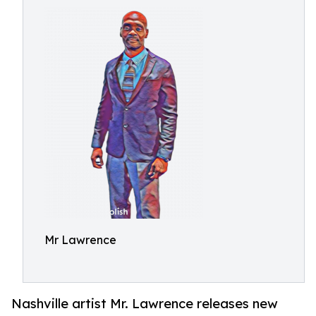
Mr Lawrence
Nashville artist Mr. Lawrence releases new