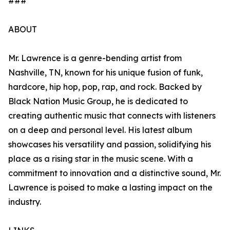
###
ABOUT
Mr. Lawrence is a genre-bending artist from
Nashville, TN, known for his unique fusion of funk,
hardcore, hip hop, pop, rap, and rock. Backed by
Black Nation Music Group, he is dedicated to
creating authentic music that connects with listeners
on a deep and personal level. His latest album
showcases his versatility and passion, solidifying his
place as a rising star in the music scene. With a
commitment to innovation and a distinctive sound, Mr.
Lawrence is poised to make a lasting impact on the
industry.