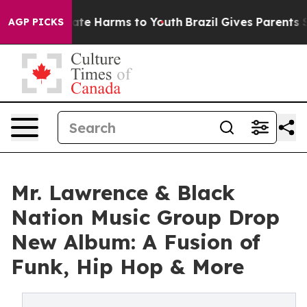
Fund to Abate Harms to Youth
Brazil Gives Parents Soci
AGP PICKS
Mr. Lawrence & Black
Nation Music Group Drop
New Album: A Fusion of
Funk, Hip Hop & More