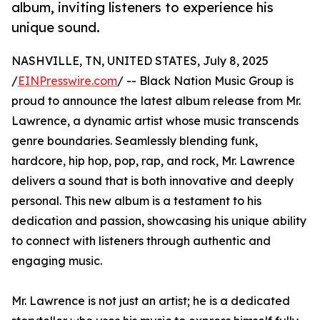
album, inviting listeners to experience his
unique sound.
NASHVILLE, TN, UNITED STATES, July 8, 2025
/
EINPresswire.com
/ -- Black Nation Music Group is
proud to announce the latest album release from Mr.
Lawrence, a dynamic artist whose music transcends
genre boundaries. Seamlessly blending funk,
hardcore, hip hop, pop, rap, and rock, Mr. Lawrence
delivers a sound that is both innovative and deeply
personal. This new album is a testament to his
dedication and passion, showcasing his unique ability
to connect with listeners through authentic and
engaging music.
Mr. Lawrence is not just an artist; he is a dedicated