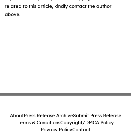
related to this article, kindly contact the author
above.
About
Press Release Archive
Submit Press Release
Terms & Conditions
Copyright/DMCA Policy
Privacy Policy
Contact