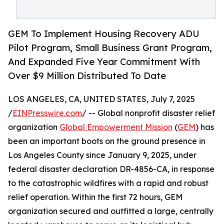
GEM To Implement Housing Recovery ADU
Pilot Program, Small Business Grant Program,
And Expanded Five Year Commitment With
Over $9 Million Distributed To Date
LOS ANGELES, CA, UNITED STATES, July 7, 2025
/
EINPresswire.com
/ -- Global nonprofit disaster relief
organization
Global Empowerment Mission
(
GEM
) has
been an important boots on the ground presence in
Los Angeles County since January 9, 2025, under
federal disaster declaration DR-4856-CA, in response
to the catastrophic wildfires with a rapid and robust
relief operation. Within the first 72 hours, GEM
organization secured and outfitted a large, centrally