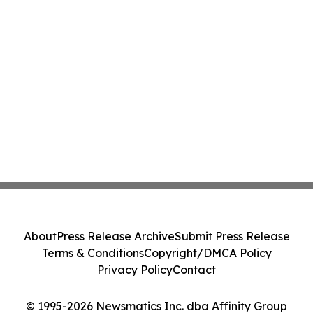
About
Press Release Archive
Submit Press Release
Terms & Conditions
Copyright/DMCA Policy
Privacy Policy
Contact
© 1995-2026 Newsmatics Inc. dba Affinity Group