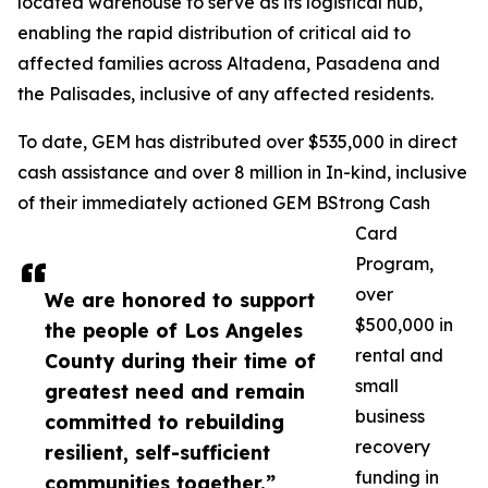
located warehouse to serve as its logistical hub,
enabling the rapid distribution of critical aid to
affected families across Altadena, Pasadena and
the Palisades, inclusive of any affected residents.
To date, GEM has distributed over $535,000 in direct
cash assistance and over 8 million in In-kind, inclusive
of their immediately actioned GEM BStrong Cash
Card
Program,
over
We are honored to support
$500,000 in
the people of Los Angeles
rental and
County during their time of
small
greatest need and remain
business
committed to rebuilding
recovery
resilient, self-sufficient
funding in
communities together.”