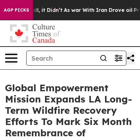
. Well, it Didn’t
As war With Iran Drove oil Prices H
AGP PICKS
Global Empowerment
Mission Expands LA Long-
Term Wildfire Recovery
Efforts To Mark Six Month
Remembrance of