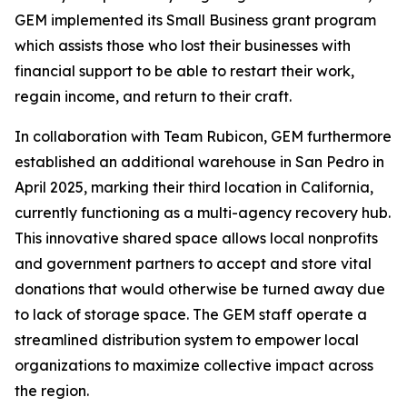
GEM implemented its Small Business grant program
which assists those who lost their businesses with
financial support to be able to restart their work,
regain income, and return to their craft.
In collaboration with Team Rubicon, GEM furthermore
established an additional warehouse in San Pedro in
April 2025, marking their third location in California,
currently functioning as a multi-agency recovery hub.
This innovative shared space allows local nonprofits
and government partners to accept and store vital
donations that would otherwise be turned away due
to lack of storage space. The GEM staff operate a
streamlined distribution system to empower local
organizations to maximize collective impact across
the region.