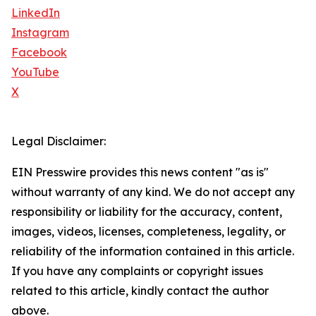
LinkedIn
Instagram
Facebook
YouTube
X
Legal Disclaimer:
EIN Presswire provides this news content "as is"
without warranty of any kind. We do not accept any
responsibility or liability for the accuracy, content,
images, videos, licenses, completeness, legality, or
reliability of the information contained in this article.
If you have any complaints or copyright issues
related to this article, kindly contact the author
above.