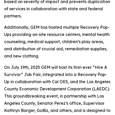
based on severity of impact and prevents duplication
of services in collaboration with state and federal
partners.
Additionally, GEM has hosted multiple Recovery Pop-
Ups providing on-site resource centers, mental health
counseling, medical support, children’s play areas,
and distribution of crucial aid, remediation supplies,
and new clothing.
On July 19th, 2025 GEM will host its first-ever “Hire A
Survivor” Job Fair, integrated into a Recovery Pop-
Up in collaboration with Cal OES, and the Los Angeles
County Economic Development Corporation (LAEDC).
This groundbreaking event, in partnership with Los
Angeles County, Senator Perez’s office, Supervisor
Kathryn Barger, GoBiz, and others, and is designed to