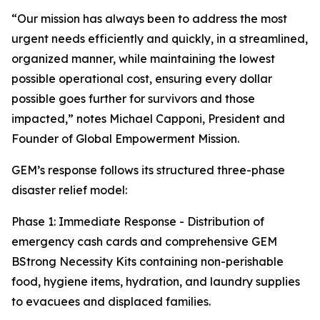
“Our mission has always been to address the most
urgent needs efficiently and quickly, in a streamlined,
organized manner, while maintaining the lowest
possible operational cost, ensuring every dollar
possible goes further for survivors and those
impacted,” notes Michael Capponi, President and
Founder of Global Empowerment Mission.
GEM’s response follows its structured three-phase
disaster relief model:
Phase 1: Immediate Response - Distribution of
emergency cash cards and comprehensive GEM
BStrong Necessity Kits containing non-perishable
food, hygiene items, hydration, and laundry supplies
to evacuees and displaced families.