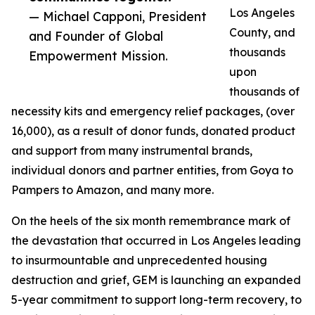
Los Angeles
— Michael Capponi, President
County, and
and Founder of Global
thousands
Empowerment Mission.
upon
thousands of
necessity kits and emergency relief packages, (over
16,000), as a result of donor funds, donated product
and support from many instrumental brands,
individual donors and partner entities, from Goya to
Pampers to Amazon, and many more.
On the heels of the six month remembrance mark of
the devastation that occurred in Los Angeles leading
to insurmountable and unprecedented housing
destruction and grief, GEM is launching an expanded
5-year commitment to support long-term recovery, to