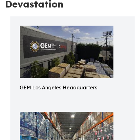
Devastation
GEM Los Angeles Headquarters