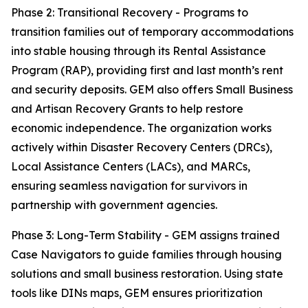
Phase 2: Transitional Recovery - Programs to
transition families out of temporary accommodations
into stable housing through its Rental Assistance
Program (RAP), providing first and last month’s rent
and security deposits. GEM also offers Small Business
and Artisan Recovery Grants to help restore
economic independence. The organization works
actively within Disaster Recovery Centers (DRCs),
Local Assistance Centers (LACs), and MARCs,
ensuring seamless navigation for survivors in
partnership with government agencies.
Phase 3: Long-Term Stability - GEM assigns trained
Case Navigators to guide families through housing
solutions and small business restoration. Using state
tools like DINs maps, GEM ensures prioritization