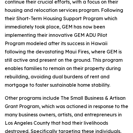
continue their crucial efforts, with a focus on their
housing and relocation services program. Following
their Short-Term Housing Support Program which
immediately took place, GEM has now been
implementing their innovative GEM ADU Pilot
Program modeled after its success in Hawaii
following the devastating Maui Fires, where GEM is
still active and present on the ground. This program
enables families to remain on their property during
rebuilding, avoiding dual burdens of rent and
mortgage to foster sustainable home stability.
Other programs include The Small Business & Artisan
Grant Program, which was actioned in response to the
many business owners, artists, and entrepreneurs in
Los Angeles County that had their livelihoods
destroyed. Specifically targeting these individuals,