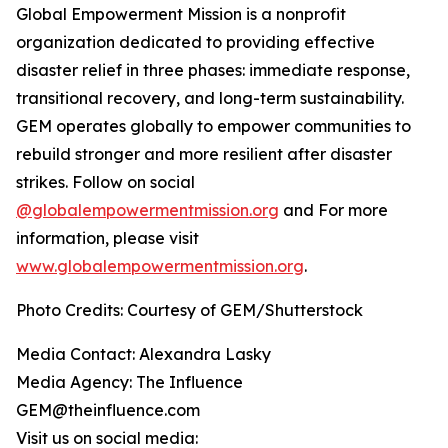
Global Empowerment Mission is a nonprofit
organization dedicated to providing effective
disaster relief in three phases: immediate response,
transitional recovery, and long-term sustainability.
GEM operates globally to empower communities to
rebuild stronger and more resilient after disaster
strikes. Follow on social
@globalempowermentmission.org
and For more
information, please visit
www.globalempowermentmission.org
.
Photo Credits: Courtesy of GEM/Shutterstock
Media Contact: Alexandra Lasky
Media Agency: The Influence
GEM@theinfluence.com
Visit us on social media: