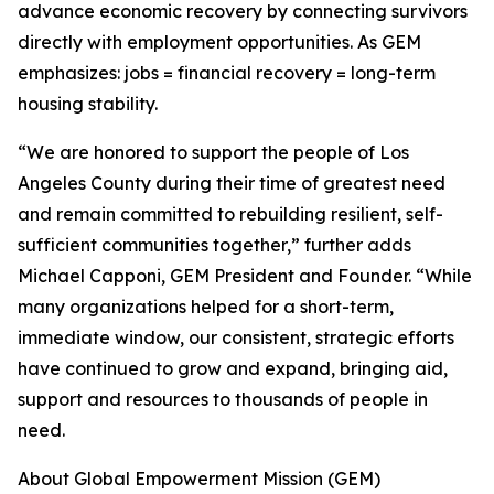
advance economic recovery by connecting survivors
directly with employment opportunities. As GEM
emphasizes: jobs = financial recovery = long-term
housing stability.
“We are honored to support the people of Los
Angeles County during their time of greatest need
and remain committed to rebuilding resilient, self-
sufficient communities together,” further adds
Michael Capponi, GEM President and Founder. “While
many organizations helped for a short-term,
immediate window, our consistent, strategic efforts
have continued to grow and expand, bringing aid,
support and resources to thousands of people in
need.
About Global Empowerment Mission (GEM)