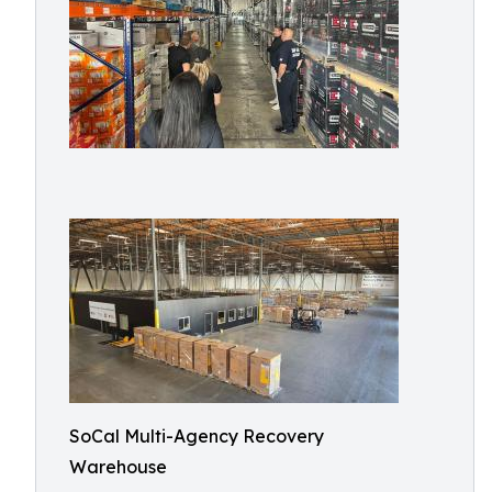
SoCal Multi-Agency Recovery
Warehouse