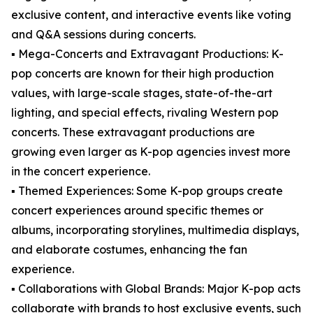
exclusive content, and interactive events like voting
and Q&A sessions during concerts.
▪️ Mega-Concerts and Extravagant Productions: K-
pop concerts are known for their high production
values, with large-scale stages, state-of-the-art
lighting, and special effects, rivaling Western pop
concerts. These extravagant productions are
growing even larger as K-pop agencies invest more
in the concert experience.
▪️ Themed Experiences: Some K-pop groups create
concert experiences around specific themes or
albums, incorporating storylines, multimedia displays,
and elaborate costumes, enhancing the fan
experience.
▪️ Collaborations with Global Brands: Major K-pop acts
collaborate with brands to host exclusive events, such