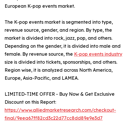
European K-pop events market.
The K-pop events market is segmented into type,
revenue source, gender, and region. By type, the
market is divided into rock, jazz, pop, and others.
Depending on the gender, it is divided into male and
female. By revenue source, the
K-pop events industry
size is divided into tickets, sponsorships, and others.
Region wise, it is analyzed across North America,
Europe, Asia-Pacific, and LAMEA.
LIMITED-TIME OFFER - Buy Now & Get Exclusive
Discount on this Report:
https://www.alliedmarketresearch.com/checkout-
final/9eea67ff82cd3c22d77cc8dd89e9e3d7