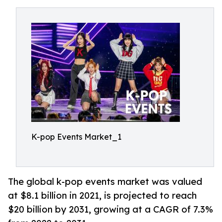
K-pop Events Market_1
The global k-pop events market was valued
at $8.1 billion in 2021, is projected to reach
$20 billion by 2031, growing at a CAGR of 7.3%