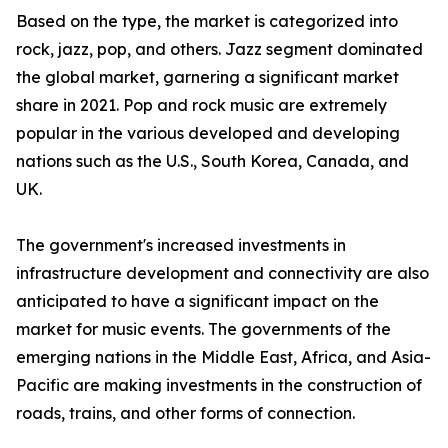
Based on the type, the market is categorized into
rock, jazz, pop, and others. Jazz segment dominated
the global market, garnering a significant market
share in 2021. Pop and rock music are extremely
popular in the various developed and developing
nations such as the U.S., South Korea, Canada, and
UK.
The government's increased investments in
infrastructure development and connectivity are also
anticipated to have a significant impact on the
market for music events. The governments of the
emerging nations in the Middle East, Africa, and Asia-
Pacific are making investments in the construction of
roads, trains, and other forms of connection.