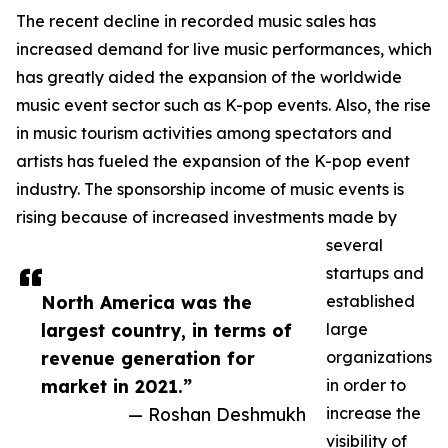
The recent decline in recorded music sales has
increased demand for live music performances, which
has greatly aided the expansion of the worldwide
music event sector such as K-pop events. Also, the rise
in music tourism activities among spectators and
artists has fueled the expansion of the K-pop event
industry. The sponsorship income of music events is
rising because of increased investments made by
several
startups and
North America was the
established
largest country, in terms of
large
revenue generation for
organizations
market in 2021.”
in order to
— Roshan Deshmukh
increase the
visibility of