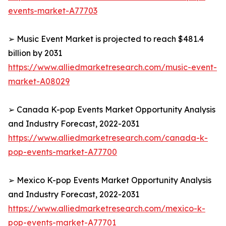
events-market-A77703
➢ Music Event Market is projected to reach $481.4
billion by 2031
https://www.alliedmarketresearch.com/music-event-
market-A08029
➢ Canada K-pop Events Market Opportunity Analysis
and Industry Forecast, 2022-2031
https://www.alliedmarketresearch.com/canada-k-
pop-events-market-A77700
➢ Mexico K-pop Events Market Opportunity Analysis
and Industry Forecast, 2022-2031
https://www.alliedmarketresearch.com/mexico-k-
pop-events-market-A77701