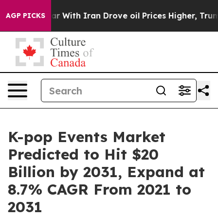
ar With Iran Drove oil Prices Higher, Trump Gave Pol
AGP PICKS
K-pop Events Market
Predicted to Hit $20
Billion by 2031, Expand at
8.7% CAGR From 2021 to
2031