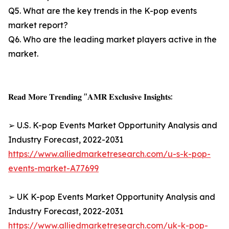
Q5. What are the key trends in the K-pop events
market report?
Q6. Who are the leading market players active in the
market.
𝐑𝐞𝐚𝐝 𝐌𝐨𝐫𝐞 𝐓𝐫𝐞𝐧𝐝𝐢𝐧𝐠 "𝐀𝐌𝐑 𝐄𝐱𝐜𝐥𝐮𝐬𝐢𝐯𝐞 𝐈𝐧𝐬𝐢𝐠𝐡𝐭𝐬:
➢ U.S. K-pop Events Market Opportunity Analysis and
Industry Forecast, 2022-2031
https://www.alliedmarketresearch.com/u-s-k-pop-
events-market-A77699
➢ UK K-pop Events Market Opportunity Analysis and
Industry Forecast, 2022-2031
https://www.alliedmarketresearch.com/uk-k-pop-