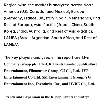
Region-wise, the market is analyzed across North
America (U.S., Canada, and Mexico), Europe
(Germany, France, UK, Italy, Spain, Netherlands, and
Rest of Europe), Asia-Pacific (Japan, China, South
Korea, India, Australia, and Rest of Asia-Pacific),
LAMEA (Brazil, Argentina, South Africa, and Rest of
LAMEA).
The key players analyzed in the report are 𝐋𝐢𝐯𝐞
𝐂𝐨𝐦𝐩𝐚𝐧𝐲 𝐆𝐫𝐨𝐮𝐩 𝐩𝐥𝐜., 𝐏𝐊-𝐔𝐊 𝐄𝐯𝐞𝐧𝐭𝐬 𝐋𝐢𝐦𝐢𝐭𝐞𝐝, 𝐒𝐮𝐛𝐊𝐮𝐥𝐭𝐮𝐫𝐞
𝐄𝐧𝐭𝐞𝐫𝐭𝐚𝐢𝐧𝐦𝐞𝐧𝐭, 𝐅𝐢𝐥𝐦𝐦𝐚𝐬𝐭𝐞𝐫 𝐆𝐫𝐨𝐮𝐩, 𝐂𝐉 𝐂𝐨., 𝐋𝐭𝐝., 𝐉𝐘𝐏
𝐄𝐧𝐭𝐞𝐫𝐭𝐚𝐢𝐧𝐦𝐞𝐧𝐭 𝐂𝐨. 𝐋𝐭𝐝, 𝐒𝐌 𝐄𝐧𝐭𝐞𝐫𝐭𝐚𝐢𝐧𝐦𝐞𝐧𝐭 𝐆𝐫𝐨𝐮𝐩, 𝐘𝐆
𝐄𝐧𝐭𝐞𝐫𝐭𝐚𝐢𝐧𝐦𝐞𝐧𝐭 𝐈𝐧𝐜., 𝐄𝐯𝐞𝐧𝐭𝐛𝐫𝐢𝐭𝐞, 𝐈𝐧𝐜., 𝐚𝐧𝐝 𝐇𝐘𝐁𝐄 𝐂𝐨., 𝐋𝐭𝐝.
𝐓𝐫𝐞𝐧𝐝𝐬 𝐚𝐧𝐝 𝐄𝐱𝐩𝐚𝐧𝐬𝐢𝐨𝐧 𝐢𝐧 𝐭𝐡𝐞 𝐊-𝐩𝐨𝐩 𝐄𝐯𝐞𝐧𝐭𝐬 𝐈𝐧𝐝𝐮𝐬𝐭𝐫𝐲: