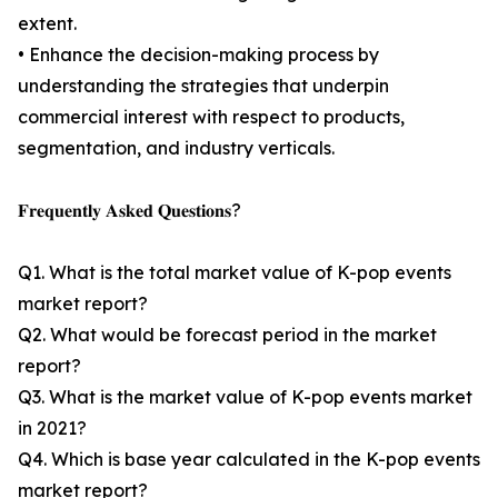
extent.
• Enhance the decision-making process by
understanding the strategies that underpin
commercial interest with respect to products,
segmentation, and industry verticals.
𝐅𝐫𝐞𝐪𝐮𝐞𝐧𝐭𝐥𝐲 𝐀𝐬𝐤𝐞𝐝 𝐐𝐮𝐞𝐬𝐭𝐢𝐨𝐧𝐬?
Q1. What is the total market value of K-pop events
market report?
Q2. What would be forecast period in the market
report?
Q3. What is the market value of K-pop events market
in 2021?
Q4. Which is base year calculated in the K-pop events
market report?