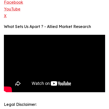
Facebook
YouTube
X
What Sets Us Apart ? - Allied Market Research
Legal Disclaimer: