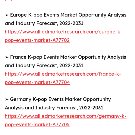
➢ Europe K-pop Events Market Opportunity Analysis
and Industry Forecast, 2022-2031
https://www.alliedmarketresearch.com/europe-k-
pop-events-market-A77702
➢ France K-pop Events Market Opportunity Analysis
and Industry Forecast, 2022-2031
https://www.alliedmarketresearch.com/france-k-
pop-events-market-A77704
➢ Germany K-pop Events Market Opportunity
Analysis and Industry Forecast, 2022-2031
https://www.alliedmarketresearch.com/germany-k-
pop-events-market-A77705