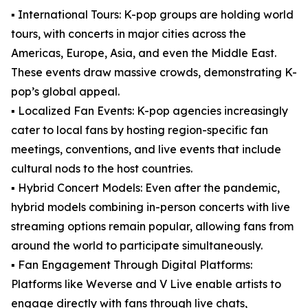
▪️ International Tours: K-pop groups are holding world
tours, with concerts in major cities across the
Americas, Europe, Asia, and even the Middle East.
These events draw massive crowds, demonstrating K-
pop’s global appeal.
▪️ Localized Fan Events: K-pop agencies increasingly
cater to local fans by hosting region-specific fan
meetings, conventions, and live events that include
cultural nods to the host countries.
▪️ Hybrid Concert Models: Even after the pandemic,
hybrid models combining in-person concerts with live
streaming options remain popular, allowing fans from
around the world to participate simultaneously.
▪️ Fan Engagement Through Digital Platforms:
Platforms like Weverse and V Live enable artists to
engage directly with fans through live chats,