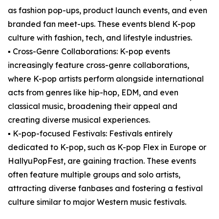
as fashion pop-ups, product launch events, and even
branded fan meet-ups. These events blend K-pop
culture with fashion, tech, and lifestyle industries.
▪️ Cross-Genre Collaborations: K-pop events
increasingly feature cross-genre collaborations,
where K-pop artists perform alongside international
acts from genres like hip-hop, EDM, and even
classical music, broadening their appeal and
creating diverse musical experiences.
▪️ K-pop-focused Festivals: Festivals entirely
dedicated to K-pop, such as K-pop Flex in Europe or
HallyuPopFest, are gaining traction. These events
often feature multiple groups and solo artists,
attracting diverse fanbases and fostering a festival
culture similar to major Western music festivals.