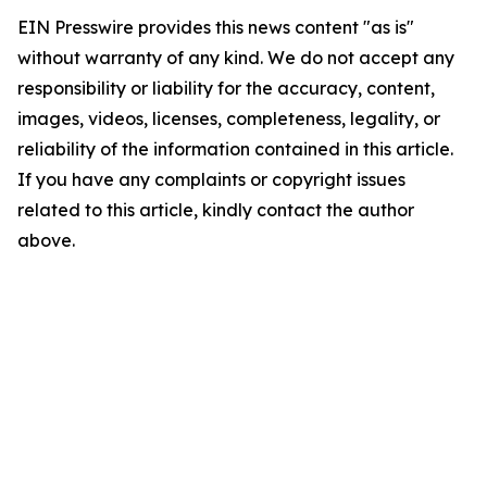
EIN Presswire provides this news content "as is"
without warranty of any kind. We do not accept any
responsibility or liability for the accuracy, content,
images, videos, licenses, completeness, legality, or
reliability of the information contained in this article.
If you have any complaints or copyright issues
related to this article, kindly contact the author
above.