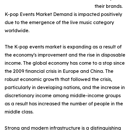
their brands.
K-pop Events Market Demand is impacted positively
due to the emergence of the live music category
worldwide.
The K-pop events market is expanding as a result of
the economy's improvement and the rise in disposable
income. The global economy has come to a stop since
the 2009 financial crisis in Europe and China. The
robust economic growth that followed the crisis,
particularly in developing nations, and the increase in
discretionary income among middle-income groups
as a result has increased the number of people in the
middle class.
Strong and modern infrastructure is a distinguishing