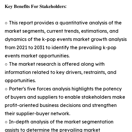
𝐊𝐞𝐲 𝐁𝐞𝐧𝐞𝐟𝐢𝐭𝐬 𝐅𝐨𝐫 𝐒𝐭𝐚𝐤𝐞𝐡𝐨𝐥𝐝𝐞𝐫𝐬:
○ This report provides a quantitative analysis of the
market segments, current trends, estimations, and
dynamics of the k-pop events market growth analysis
from 2021 to 2031 to identify the prevailing k-pop
events market opportunities.
○ The market research is offered along with
information related to key drivers, restraints, and
opportunities.
○ Porter's five forces analysis highlights the potency
of buyers and suppliers to enable stakeholders make
profit-oriented business decisions and strengthen
their supplier-buyer network.
○ In-depth analysis of the market segmentation
assists to determine the prevailing market