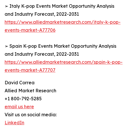
➢ Italy K-pop Events Market Opportunity Analysis
and Industry Forecast, 2022-2031
https://www.alliedmarketresearch.com/italy-k-pop-
events-market-A77706
➢ Spain K-pop Events Market Opportunity Analysis
and Industry Forecast, 2022-2031
https://www.alliedmarketresearch.com/spain-k-pop-
events-market-A77707
David Correa
Allied Market Research
+1 800-792-5285
email us here
Visit us on social media:
LinkedIn