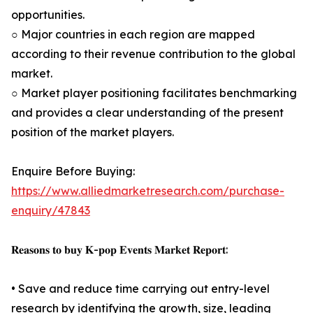
opportunities.
○ Major countries in each region are mapped
according to their revenue contribution to the global
market.
○ Market player positioning facilitates benchmarking
and provides a clear understanding of the present
position of the market players.
Enquire Before Buying:
https://www.alliedmarketresearch.com/purchase-
enquiry/47843
𝐑𝐞𝐚𝐬𝐨𝐧𝐬 𝐭𝐨 𝐛𝐮𝐲 𝐊-𝐩𝐨𝐩 𝐄𝐯𝐞𝐧𝐭𝐬 𝐌𝐚𝐫𝐤𝐞𝐭 𝐑𝐞𝐩𝐨𝐫𝐭:
• Save and reduce time carrying out entry-level
research by identifying the growth, size, leading