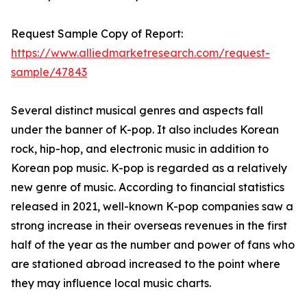
Request Sample Copy of Report:
https://www.alliedmarketresearch.com/request-
sample/47843
Several distinct musical genres and aspects fall
under the banner of K-pop. It also includes Korean
rock, hip-hop, and electronic music in addition to
Korean pop music. K-pop is regarded as a relatively
new genre of music. According to financial statistics
released in 2021, well-known K-pop companies saw a
strong increase in their overseas revenues in the first
half of the year as the number and power of fans who
are stationed abroad increased to the point where
they may influence local music charts.