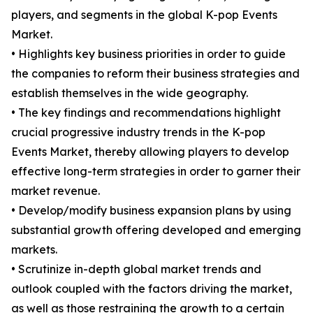
players, and segments in the global K-pop Events
Market.
• Highlights key business priorities in order to guide
the companies to reform their business strategies and
establish themselves in the wide geography.
• The key findings and recommendations highlight
crucial progressive industry trends in the K-pop
Events Market, thereby allowing players to develop
effective long-term strategies in order to garner their
market revenue.
• Develop/modify business expansion plans by using
substantial growth offering developed and emerging
markets.
• Scrutinize in-depth global market trends and
outlook coupled with the factors driving the market,
as well as those restraining the growth to a certain