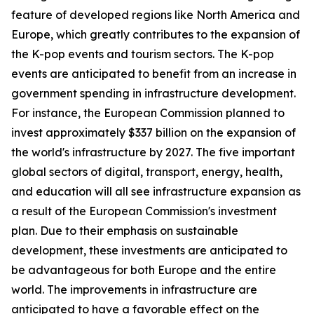
feature of developed regions like North America and
Europe, which greatly contributes to the expansion of
the K-pop events and tourism sectors. The K-pop
events are anticipated to benefit from an increase in
government spending in infrastructure development.
For instance, the European Commission planned to
invest approximately $337 billion on the expansion of
the world's infrastructure by 2027. The five important
global sectors of digital, transport, energy, health,
and education will all see infrastructure expansion as
a result of the European Commission's investment
plan. Due to their emphasis on sustainable
development, these investments are anticipated to
be advantageous for both Europe and the entire
world. The improvements in infrastructure are
anticipated to have a favorable effect on the