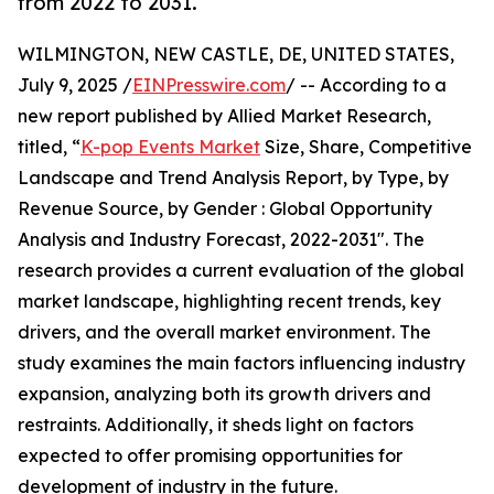
from 2022 to 2031.
WILMINGTON, NEW CASTLE, DE, UNITED STATES,
July 9, 2025 /
EINPresswire.com
/ -- According to a
new report published by Allied Market Research,
titled, “
K-pop Events Market
Size, Share, Competitive
Landscape and Trend Analysis Report, by Type, by
Revenue Source, by Gender : Global Opportunity
Analysis and Industry Forecast, 2022-2031". The
research provides a current evaluation of the global
market landscape, highlighting recent trends, key
drivers, and the overall market environment. The
study examines the main factors influencing industry
expansion, analyzing both its growth drivers and
restraints. Additionally, it sheds light on factors
expected to offer promising opportunities for
development of industry in the future.