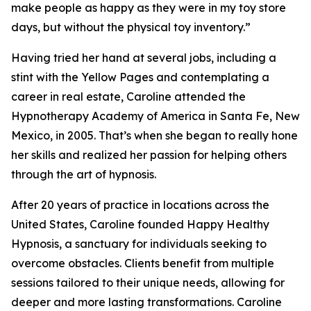
make people as happy as they were in my toy store
days, but without the physical toy inventory.”
Having tried her hand at several jobs, including a
stint with the Yellow Pages and contemplating a
career in real estate, Caroline attended the
Hypnotherapy Academy of America in Santa Fe, New
Mexico, in 2005. That’s when she began to really hone
her skills and realized her passion for helping others
through the art of hypnosis.
After 20 years of practice in locations across the
United States, Caroline founded Happy Healthy
Hypnosis, a sanctuary for individuals seeking to
overcome obstacles. Clients benefit from multiple
sessions tailored to their unique needs, allowing for
deeper and more lasting transformations. Caroline