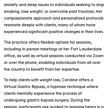
anxiety and sleep issues to individuals seeking to stop
smoking, lose weight, or overcome past traumas. Her
compassionate approach and personalized protocols
resonate deeply with clients, many of whom have
experienced significant positive changes in their lives.
The practice offers flexible options for sessions,
including in-person meetings at her Fort Lauderdale
office, as well as virtual sessions conducted via Zoom
or over the phone, enabling individuals from all over
the country to benefit from her expertise.
To help clients with weight loss, Caroline offers a
Virtual Gastric Bypass, a hypnosis technique where
clients mentally experience the process of
undergoing gastric bypass surgery. During the
session, participants are guided to imagine being in a