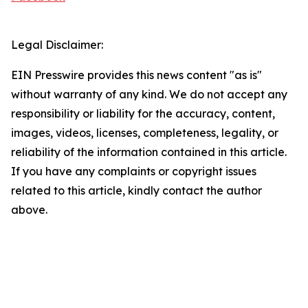
Legal Disclaimer:
EIN Presswire provides this news content "as is"
without warranty of any kind. We do not accept any
responsibility or liability for the accuracy, content,
images, videos, licenses, completeness, legality, or
reliability of the information contained in this article.
If you have any complaints or copyright issues
related to this article, kindly contact the author
above.