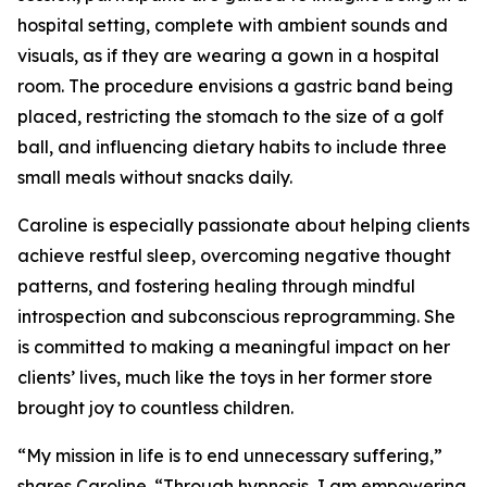
hospital setting, complete with ambient sounds and
visuals, as if they are wearing a gown in a hospital
room. The procedure envisions a gastric band being
placed, restricting the stomach to the size of a golf
ball, and influencing dietary habits to include three
small meals without snacks daily.
Caroline is especially passionate about helping clients
achieve restful sleep, overcoming negative thought
patterns, and fostering healing through mindful
introspection and subconscious reprogramming. She
is committed to making a meaningful impact on her
clients’ lives, much like the toys in her former store
brought joy to countless children.
“My mission in life is to end unnecessary suffering,”
shares Caroline. “Through hypnosis, I am empowering