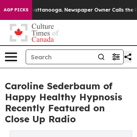
in Chattanooga. Newspaper Owner Calls the People Ab
AGP PICKS
Caroline Sederbaum of
Happy Healthy Hypnosis
Recently Featured on
Close Up Radio