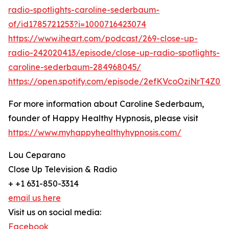
radio-spotlights-caroline-sederbaum-
of/id1785721253?i=1000716423074
https://www.iheart.com/podcast/269-close-up-
radio-242020413/episode/close-up-radio-spotlights-
caroline-sederbaum-284968045/
https://open.spotify.com/episode/2efKVcoOziNrT4Z0e
For more information about Caroline Sederbaum,
founder of Happy Healthy Hypnosis, please visit
https://www.myhappyhealthyhypnosis.com/
Lou Ceparano
Close Up Television & Radio
+ +1 631-850-3314
email us here
Visit us on social media:
Facebook