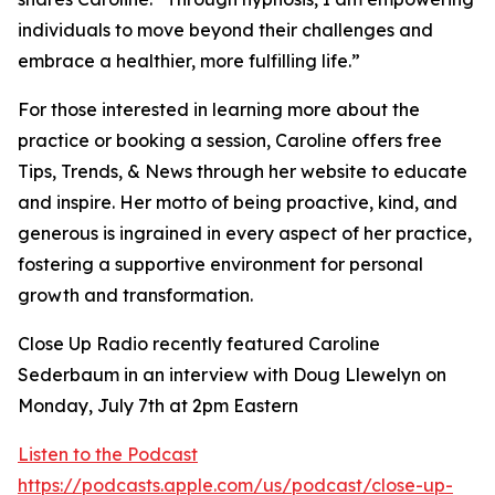
individuals to move beyond their challenges and
embrace a healthier, more fulfilling life.”
For those interested in learning more about the
practice or booking a session, Caroline offers free
Tips, Trends, & News through her website to educate
and inspire. Her motto of being proactive, kind, and
generous is ingrained in every aspect of her practice,
fostering a supportive environment for personal
growth and transformation.
Close Up Radio recently featured Caroline
Sederbaum in an interview with Doug Llewelyn on
Monday, July 7th at 2pm Eastern
Listen to the Podcast
https://podcasts.apple.com/us/podcast/close-up-