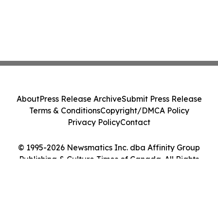
About
Press Release Archive
Submit Press Release
Terms & Conditions
Copyright/DMCA Policy
Privacy Policy
Contact
© 1995-2026 Newsmatics Inc. dba Affinity Group
Publishing & Culture Times of Canada. All Rights
Reserved.
Cookie Settings / Your Privacy Choices