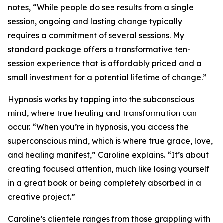
notes, “While people do see results from a single
session, ongoing and lasting change typically
requires a commitment of several sessions. My
standard package offers a transformative ten-
session experience that is affordably priced and a
small investment for a potential lifetime of change.”
Hypnosis works by tapping into the subconscious
mind, where true healing and transformation can
occur. “When you’re in hypnosis, you access the
superconscious mind, which is where true grace, love,
and healing manifest,” Caroline explains. “It’s about
creating focused attention, much like losing yourself
in a great book or being completely absorbed in a
creative project.”
Caroline’s clientele ranges from those grappling with