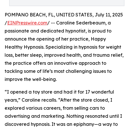
POMPANO BEACH, FL, UNITED STATES, July 11, 2025
/
EINPresswire.com
/ -- Caroline Sederbeaum, a
passionate and dedicated hypnotist, is proud to
announce the opening of her practice, Happy
Healthy Hypnosis. Specializing in hypnosis for weight
loss, better sleep, improved health, and trauma relief,
the practice offers an innovative approach to
tackling some of life’s most challenging issues to
improve the well-being.
“I opened a toy store and had it for 17 wonderful
years,” Caroline recalls. “After the store closed, I
explored various careers, from selling cars to
advertising and marketing. Nothing resonated until I
discovered hypnosis. It was an epiphany—a way to