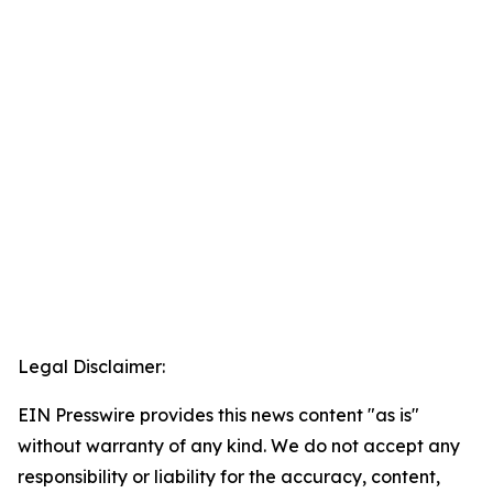
Legal Disclaimer:
EIN Presswire provides this news content "as is"
without warranty of any kind. We do not accept any
responsibility or liability for the accuracy, content,