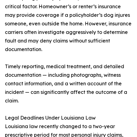
critical factor. Homeowner’s or renter’s insurance
may provide coverage if a policyholder’s dog injures
someone, even outside the home. However, insurance
carriers often investigate aggressively to determine
fault and may deny claims without sufficient
documentation.
Timely reporting, medical treatment, and detailed
documentation — including photographs, witness
contact information, and a written account of the
incident — can significantly affect the outcome of a
claim.
Legal Deadlines Under Louisiana Law
Louisiana law recently changed to a two-year
prescriptive period for most personal injury claims,