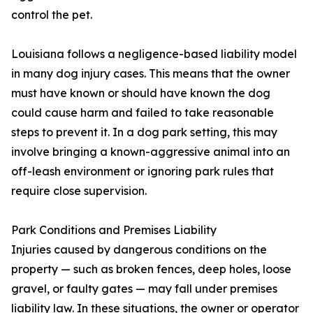
control the pet.
Louisiana follows a negligence-based liability model
in many dog injury cases. This means that the owner
must have known or should have known the dog
could cause harm and failed to take reasonable
steps to prevent it. In a dog park setting, this may
involve bringing a known-aggressive animal into an
off-leash environment or ignoring park rules that
require close supervision.
Park Conditions and Premises Liability
Injuries caused by dangerous conditions on the
property — such as broken fences, deep holes, loose
gravel, or faulty gates — may fall under premises
liability law. In these situations, the owner or operator