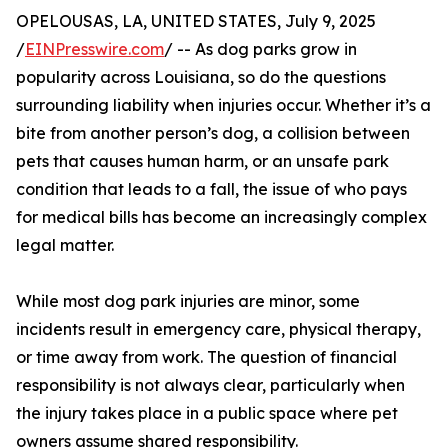
OPELOUSAS, LA, UNITED STATES, July 9, 2025
/
EINPresswire.com
/ -- As dog parks grow in
popularity across Louisiana, so do the questions
surrounding liability when injuries occur. Whether it’s a
bite from another person’s dog, a collision between
pets that causes human harm, or an unsafe park
condition that leads to a fall, the issue of who pays
for medical bills has become an increasingly complex
legal matter.
While most dog park injuries are minor, some
incidents result in emergency care, physical therapy,
or time away from work. The question of financial
responsibility is not always clear, particularly when
the injury takes place in a public space where pet
owners assume shared responsibility.