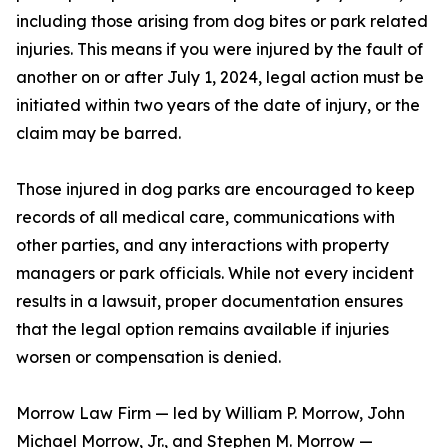
including those arising from dog bites or park related
injuries. This means if you were injured by the fault of
another on or after July 1, 2024, legal action must be
initiated within two years of the date of injury, or the
claim may be barred.
Those injured in dog parks are encouraged to keep
records of all medical care, communications with
other parties, and any interactions with property
managers or park officials. While not every incident
results in a lawsuit, proper documentation ensures
that the legal option remains available if injuries
worsen or compensation is denied.
Morrow Law Firm — led by William P. Morrow, John
Michael Morrow, Jr., and Stephen M. Morrow —