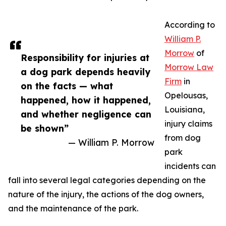
According to
William P.
Morrow
of
Responsibility for injuries at
Morrow Law
a dog park depends heavily
Firm
in
on the facts — what
Opelousas,
happened, how it happened,
Louisiana,
and whether negligence can
injury claims
be shown”
from dog
— William P. Morrow
park
incidents can
fall into several legal categories depending on the
nature of the injury, the actions of the dog owners,
and the maintenance of the park.