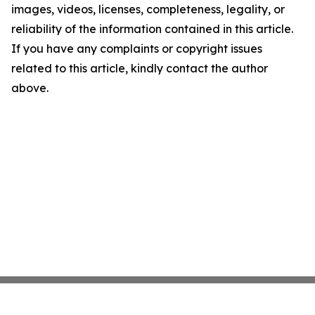
images, videos, licenses, completeness, legality, or
reliability of the information contained in this article.
If you have any complaints or copyright issues
related to this article, kindly contact the author
above.