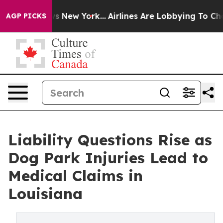
BS News New York...
Airlines Are Lobbying To Change Ai
AGP PICKS
Liability Questions Rise as
Dog Park Injuries Lead to
Medical Claims in
Louisiana