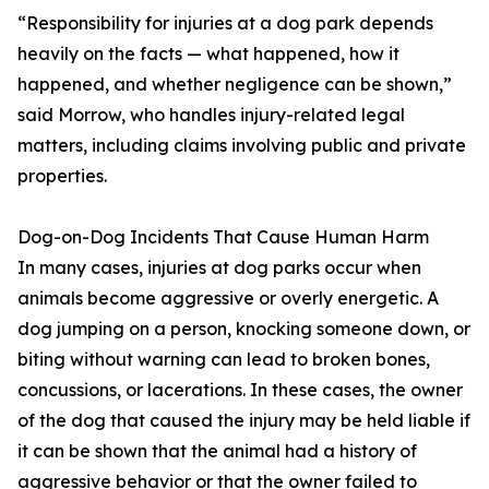
“Responsibility for injuries at a dog park depends
heavily on the facts — what happened, how it
happened, and whether negligence can be shown,”
said Morrow, who handles injury-related legal
matters, including claims involving public and private
properties.
Dog-on-Dog Incidents That Cause Human Harm
In many cases, injuries at dog parks occur when
animals become aggressive or overly energetic. A
dog jumping on a person, knocking someone down, or
biting without warning can lead to broken bones,
concussions, or lacerations. In these cases, the owner
of the dog that caused the injury may be held liable if
it can be shown that the animal had a history of
aggressive behavior or that the owner failed to