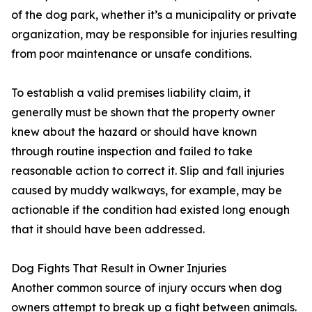
of the dog park, whether it’s a municipality or private
organization, may be responsible for injuries resulting
from poor maintenance or unsafe conditions.
To establish a valid premises liability claim, it
generally must be shown that the property owner
knew about the hazard or should have known
through routine inspection and failed to take
reasonable action to correct it. Slip and fall injuries
caused by muddy walkways, for example, may be
actionable if the condition had existed long enough
that it should have been addressed.
Dog Fights That Result in Owner Injuries
Another common source of injury occurs when dog
owners attempt to break up a fight between animals.