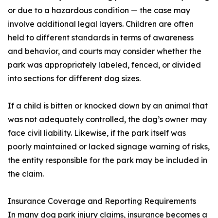
or due to a hazardous condition — the case may
involve additional legal layers. Children are often
held to different standards in terms of awareness
and behavior, and courts may consider whether the
park was appropriately labeled, fenced, or divided
into sections for different dog sizes.
If a child is bitten or knocked down by an animal that
was not adequately controlled, the dog’s owner may
face civil liability. Likewise, if the park itself was
poorly maintained or lacked signage warning of risks,
the entity responsible for the park may be included in
the claim.
Insurance Coverage and Reporting Requirements
In many dog park injury claims, insurance becomes a