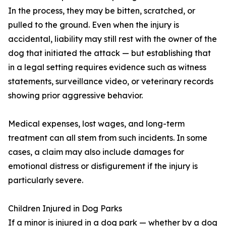
In the process, they may be bitten, scratched, or
pulled to the ground. Even when the injury is
accidental, liability may still rest with the owner of the
dog that initiated the attack — but establishing that
in a legal setting requires evidence such as witness
statements, surveillance video, or veterinary records
showing prior aggressive behavior.
Medical expenses, lost wages, and long-term
treatment can all stem from such incidents. In some
cases, a claim may also include damages for
emotional distress or disfigurement if the injury is
particularly severe.
Children Injured in Dog Parks
If a minor is injured in a dog park — whether by a dog