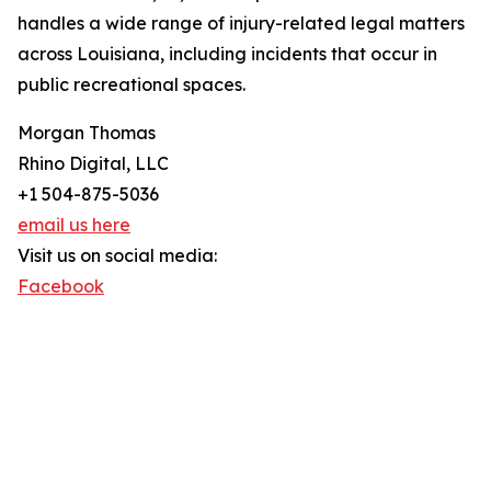
handles a wide range of injury-related legal matters
across Louisiana, including incidents that occur in
public recreational spaces.
Morgan Thomas
Rhino Digital, LLC
+1 504-875-5036
email us here
Visit us on social media:
Facebook