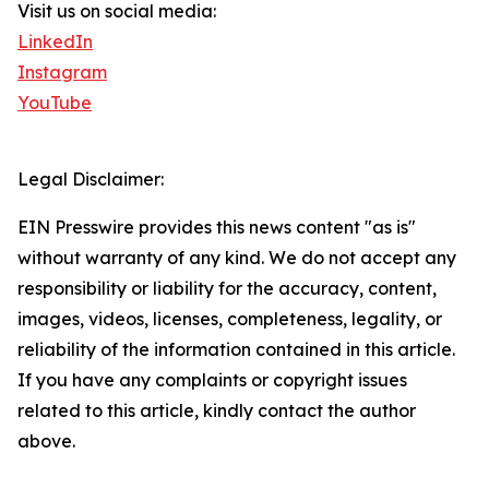
Visit us on social media:
LinkedIn
Instagram
YouTube
Legal Disclaimer:
EIN Presswire provides this news content "as is"
without warranty of any kind. We do not accept any
responsibility or liability for the accuracy, content,
images, videos, licenses, completeness, legality, or
reliability of the information contained in this article.
If you have any complaints or copyright issues
related to this article, kindly contact the author
above.