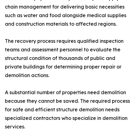
chain management for delivering basic necessities
such as water and food alongside medical supplies
and construction materials to affected regions.
The recovery process requires qualified inspection
teams and assessment personnel to evaluate the
structural condition of thousands of public and
private buildings for determining proper repair or
demolition actions.
A substantial number of properties need demolition
because they cannot be saved. The required process
for safe and efficient structure demolition needs
specialized contractors who specialize in demolition
services.