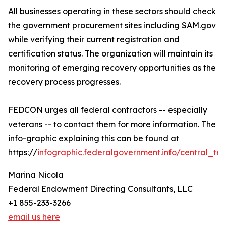
All businesses operating in these sectors should check
the government procurement sites including SAM.gov
while verifying their current registration and
certification status. The organization will maintain its
monitoring of emerging recovery opportunities as the
recovery process progresses.
FEDCON urges all federal contractors -- especially
veterans -- to contact them for more information. The
info-graphic explaining this can be found at
https://
infographic.federalgovernment.info/central_tex
Marina Nicola
Federal Endowment Directing Consultants, LLC
+1 855-233-3266
email us here