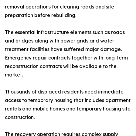
removal operations for clearing roads and site
preparation before rebuilding.
The essential infrastructure elements such as roads
and bridges along with power grids and water
treatment facilities have suffered major damage.
Emergency repair contracts together with long-term
reconstruction contracts will be available to the
market.
Thousands of displaced residents need immediate
access to temporary housing that includes apartment
rentals and mobile homes and temporary housing site
construction.
The recovery operation requires complex supply