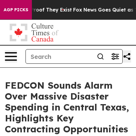
ers no Proof They Exist
Fox News Goes Quiet as 'Maga 
AGP PICKS
FEDCON Sounds Alarm
Over Massive Disaster
Spending in Central Texas,
Highlights Key
Contracting Opportunities