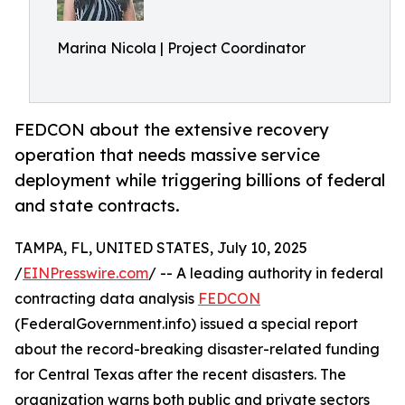
Marina Nicola | Project Coordinator
FEDCON about the extensive recovery
operation that needs massive service
deployment while triggering billions of federal
and state contracts.
TAMPA, FL, UNITED STATES, July 10, 2025
/
EINPresswire.com
/ -- A leading authority in federal
contracting data analysis
FEDCON
(FederalGovernment.info) issued a special report
about the record-breaking disaster-related funding
for Central Texas after the recent disasters. The
organization warns both public and private sectors