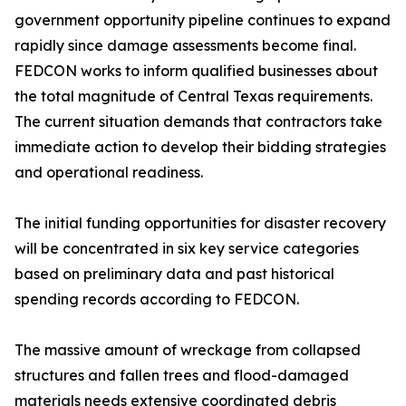
government opportunity pipeline continues to expand
rapidly since damage assessments become final.
FEDCON works to inform qualified businesses about
the total magnitude of Central Texas requirements.
The current situation demands that contractors take
immediate action to develop their bidding strategies
and operational readiness.
The initial funding opportunities for disaster recovery
will be concentrated in six key service categories
based on preliminary data and past historical
spending records according to FEDCON.
The massive amount of wreckage from collapsed
structures and fallen trees and flood-damaged
materials needs extensive coordinated debris