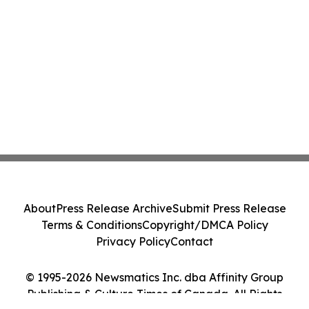
About
Press Release Archive
Submit Press Release
Terms & Conditions
Copyright/DMCA Policy
Privacy Policy
Contact
© 1995-2026 Newsmatics Inc. dba Affinity Group
Publishing & Culture Times of Canada. All Rights