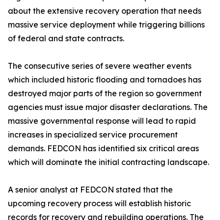
about the extensive recovery operation that needs
massive service deployment while triggering billions
of federal and state contracts.
The consecutive series of severe weather events
which included historic flooding and tornadoes has
destroyed major parts of the region so government
agencies must issue major disaster declarations. The
massive governmental response will lead to rapid
increases in specialized service procurement
demands. FEDCON has identified six critical areas
which will dominate the initial contracting landscape.
A senior analyst at FEDCON stated that the
upcoming recovery process will establish historic
records for recovery and rebuilding operations. The