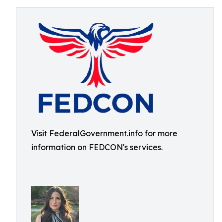
Visit FederalGovernment.info for more
information on FEDCON's services.