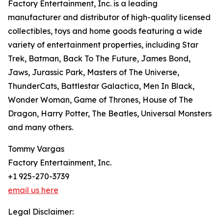
Factory Entertainment, Inc. is a leading
manufacturer and distributor of high-quality licensed
collectibles, toys and home goods featuring a wide
variety of entertainment properties, including Star
Trek, Batman, Back To The Future, James Bond,
Jaws, Jurassic Park, Masters of The Universe,
ThunderCats, Battlestar Galactica, Men In Black,
Wonder Woman, Game of Thrones, House of The
Dragon, Harry Potter, The Beatles, Universal Monsters
and many others.
Tommy Vargas
Factory Entertainment, Inc.
+1 925-270-3739
email us here
Legal Disclaimer: