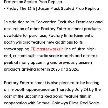
Protection Scaled Prop Replica
• Friday The 13th | Jason Mask Scaled Prop Replica
In addition to its Convention Exclusive Premieres and
a selection of other Factory Entertainment products
available for purchase, Factory Entertainment’s
booth will also feature new additions to its
showstopping
FE Masterworks™
line of ultra high-
end, custom built studio scale models and a sneak
peek at many upcoming and previously unseen
products arriving later in 2025 and 2026.
Factory Entertainment is also pleased to be hosting
an in-booth appearance on Thursday July 24 by the
cast of the upcoming Red Sonja feature film, in
cooperation with Samuel Goldwyn Films. Red Sonja