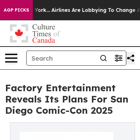
ws New York...
Airlines Are Lobbying To Change Airfare
AGP PICKS
Factory Entertainment
Reveals Its Plans For San
Diego Comic-Con 2025