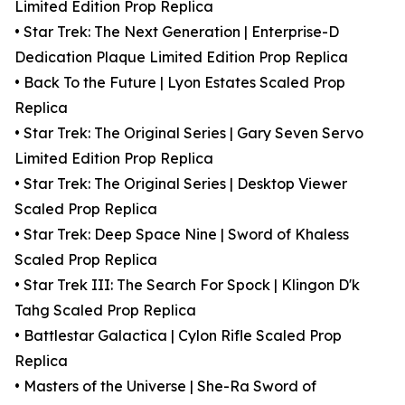
Limited Edition Prop Replica
• Star Trek: The Next Generation | Enterprise-D
Dedication Plaque Limited Edition Prop Replica
• Back To the Future | Lyon Estates Scaled Prop
Replica
• Star Trek: The Original Series | Gary Seven Servo
Limited Edition Prop Replica
• Star Trek: The Original Series | Desktop Viewer
Scaled Prop Replica
• Star Trek: Deep Space Nine | Sword of Khaless
Scaled Prop Replica
• Star Trek III: The Search For Spock | Klingon D'k
Tahg Scaled Prop Replica
• Battlestar Galactica | Cylon Rifle Scaled Prop
Replica
• Masters of the Universe | She-Ra Sword of