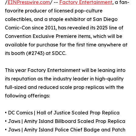
/
EINPresswire.com
/ --
Factory Entertainment
, a fan-
favorite producer of licensed pop-culture
collectibles, and a staple exhibitor at San Diego
Comic-Con since 2011, has revealed its 2025 line of
Convention Exclusive Premiere items, which will be
available for purchase for the first time anywhere at
its booth (#2743) at SDCC.
This year Factory Entertainment will be leaning into
its reputation as the industry leader in high-quality
full-sized and reduced scale prop replicas with the
following offerings:
• DC Comics | Hall of Justice Scaled Prop Replica
• Jaws | Amity Island Billboard Scaled Prop Replica
• Jaws | Amity Island Police Chief Badge and Patch