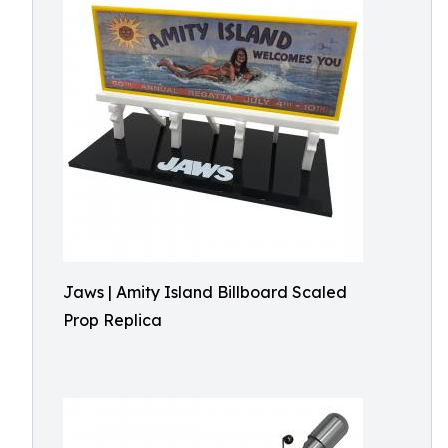
Jaws | Amity Island Billboard Scaled
Prop Replica