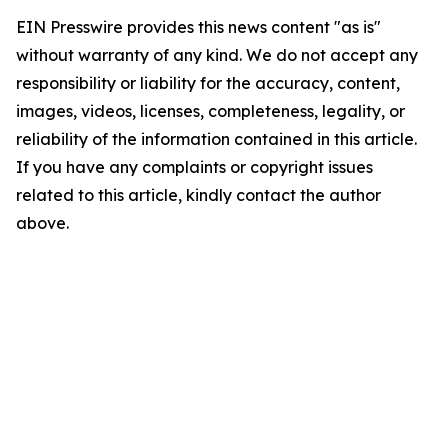
EIN Presswire provides this news content "as is"
without warranty of any kind. We do not accept any
responsibility or liability for the accuracy, content,
images, videos, licenses, completeness, legality, or
reliability of the information contained in this article.
If you have any complaints or copyright issues
related to this article, kindly contact the author
above.