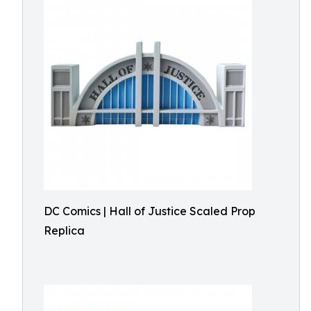
DC Comics | Hall of Justice Scaled Prop
Replica