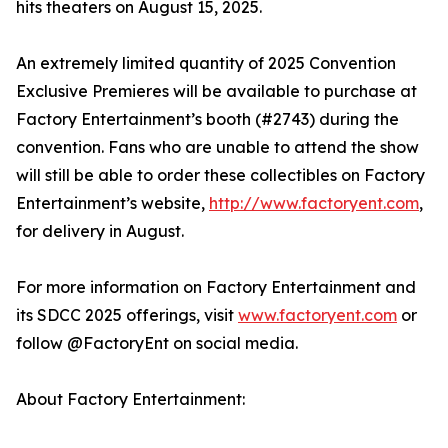
hits theaters on August 15, 2025.
An extremely limited quantity of 2025 Convention
Exclusive Premieres will be available to purchase at
Factory Entertainment’s booth (#2743) during the
convention. Fans who are unable to attend the show
will still be able to order these collectibles on Factory
Entertainment’s website,
http://www.factoryent.com
,
for delivery in August.
For more information on Factory Entertainment and
its SDCC 2025 offerings, visit
www.factoryent.com
or
follow @FactoryEnt on social media.
About Factory Entertainment: