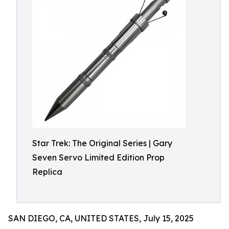
Star Trek: The Original Series | Gary
Seven Servo Limited Edition Prop
Replica
SAN DIEGO, CA, UNITED STATES, July 15, 2025