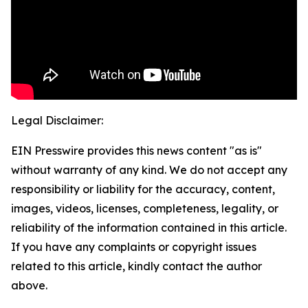
Legal Disclaimer:
EIN Presswire provides this news content "as is"
without warranty of any kind. We do not accept any
responsibility or liability for the accuracy, content,
images, videos, licenses, completeness, legality, or
reliability of the information contained in this article.
If you have any complaints or copyright issues
related to this article, kindly contact the author
above.