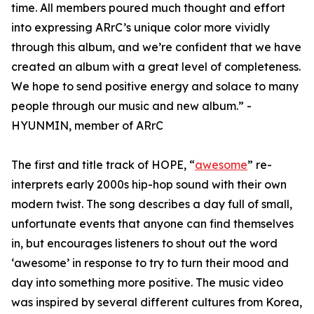
time. All members poured much thought and effort
into expressing ARrC’s unique color more vividly
through this album, and we’re confident that we have
created an album with a great level of completeness.
We hope to send positive energy and solace to many
people through our music and new album.” -
HYUNMIN, member of ARrC
The first and title track of HOPE, “
awesome
” re-
interprets early 2000s hip-hop sound with their own
modern twist. The song describes a day full of small,
unfortunate events that anyone can find themselves
in, but encourages listeners to shout out the word
‘awesome’ in response to try to turn their mood and
day into something more positive. The music video
was inspired by several different cultures from Korea,