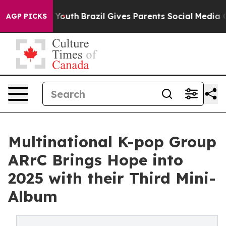
rms to Youth
Brazil Gives Parents Social Media Control
AGP PICKS
Multinational K-pop Group
ARrC Brings Hope into
2025 with their Third Mini-
Album