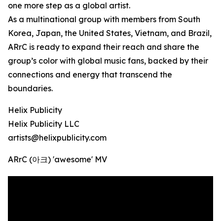
one more step as a global artist.
As a multinational group with members from South
Korea, Japan, the United States, Vietnam, and Brazil,
ARrC is ready to expand their reach and share the
group’s color with global music fans, backed by their
connections and energy that transcend the
boundaries.
Helix Publicity
Helix Publicity LLC
artists@helixpublicity.com
ARrC (아크) 'awesome' MV