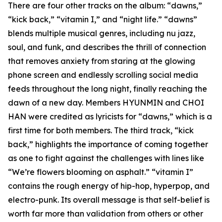
There are four other tracks on the album: “dawns,”
“kick back,” “vitamin I,” and “night life.” “dawns”
blends multiple musical genres, including nu jazz,
soul, and funk, and describes the thrill of connection
that removes anxiety from staring at the glowing
phone screen and endlessly scrolling social media
feeds throughout the long night, finally reaching the
dawn of a new day. Members HYUNMIN and CHOI
HAN were credited as lyricists for “dawns,” which is a
first time for both members. The third track, “kick
back,” highlights the importance of coming together
as one to fight against the challenges with lines like
“We’re flowers blooming on asphalt.” “vitamin I”
contains the rough energy of hip-hop, hyperpop, and
electro-punk. Its overall message is that self-belief is
worth far more than validation from others or other