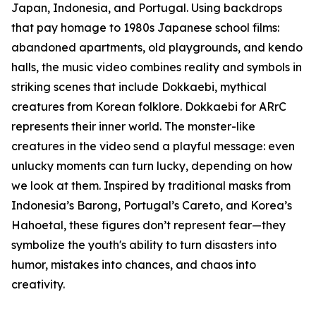
Japan, Indonesia, and Portugal. Using backdrops
that pay homage to 1980s Japanese school films:
abandoned apartments, old playgrounds, and kendo
halls, the music video combines reality and symbols in
striking scenes that include Dokkaebi, mythical
creatures from Korean folklore. Dokkaebi for ARrC
represents their inner world. The monster-like
creatures in the video send a playful message: even
unlucky moments can turn lucky, depending on how
we look at them. Inspired by traditional masks from
Indonesia’s Barong, Portugal’s Careto, and Korea’s
Hahoetal, these figures don’t represent fear—they
symbolize the youth's ability to turn disasters into
humor, mistakes into chances, and chaos into
creativity.