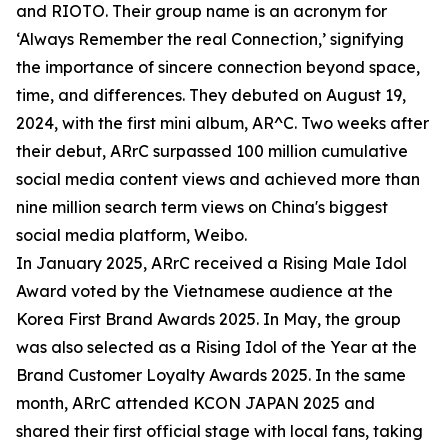
and RIOTO. Their group name is an acronym for
‘Always Remember the real Connection,’ signifying
the importance of sincere connection beyond space,
time, and differences. They debuted on August 19,
2024, with the first mini album, AR^C. Two weeks after
their debut, ARrC surpassed 100 million cumulative
social media content views and achieved more than
nine million search term views on China's biggest
social media platform, Weibo.
In January 2025, ARrC received a Rising Male Idol
Award voted by the Vietnamese audience at the
Korea First Brand Awards 2025. In May, the group
was also selected as a Rising Idol of the Year at the
Brand Customer Loyalty Awards 2025. In the same
month, ARrC attended KCON JAPAN 2025 and
shared their first official stage with local fans, taking