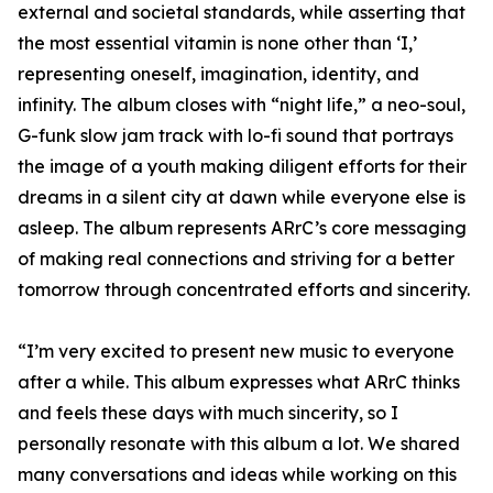
external and societal standards, while asserting that
the most essential vitamin is none other than ‘I,’
representing oneself, imagination, identity, and
infinity. The album closes with “night life,” a neo-soul,
G-funk slow jam track with lo-fi sound that portrays
the image of a youth making diligent efforts for their
dreams in a silent city at dawn while everyone else is
asleep. The album represents ARrC’s core messaging
of making real connections and striving for a better
tomorrow through concentrated efforts and sincerity.
“I’m very excited to present new music to everyone
after a while. This album expresses what ARrC thinks
and feels these days with much sincerity, so I
personally resonate with this album a lot. We shared
many conversations and ideas while working on this