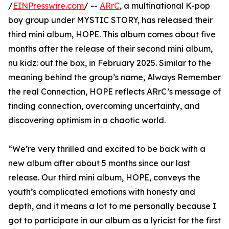
/
EINPresswire.com
/ --
ARrC
, a multinational K-pop
boy group under MYSTIC STORY, has released their
third mini album, HOPE. This album comes about five
months after the release of their second mini album,
nu kidz: out the box, in February 2025. Similar to the
meaning behind the group’s name, Always Remember
the real Connection, HOPE reflects ARrC’s message of
finding connection, overcoming uncertainty, and
discovering optimism in a chaotic world.
“We’re very thrilled and excited to be back with a
new album after about 5 months since our last
release. Our third mini album, HOPE, conveys the
youth’s complicated emotions with honesty and
depth, and it means a lot to me personally because I
got to participate in our album as a lyricist for the first