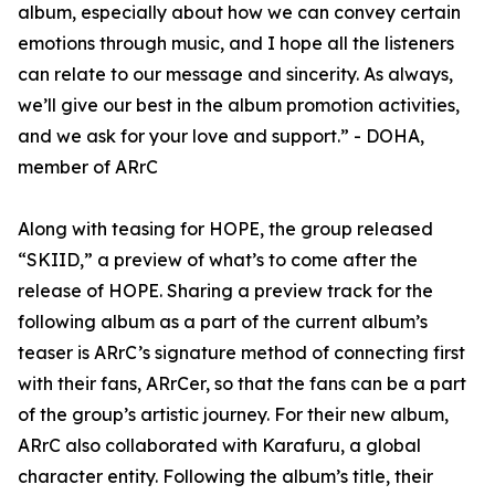
album, especially about how we can convey certain
emotions through music, and I hope all the listeners
can relate to our message and sincerity. As always,
we’ll give our best in the album promotion activities,
and we ask for your love and support.” - DOHA,
member of ARrC
Along with teasing for HOPE, the group released
“SKIID,” a preview of what’s to come after the
release of HOPE. Sharing a preview track for the
following album as a part of the current album’s
teaser is ARrC’s signature method of connecting first
with their fans, ARrCer, so that the fans can be a part
of the group’s artistic journey. For their new album,
ARrC also collaborated with Karafuru, a global
character entity. Following the album’s title, their