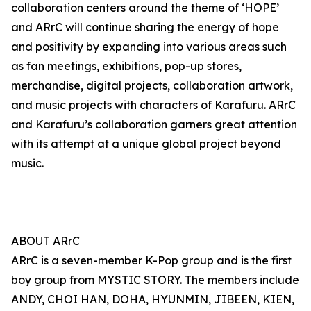
collaboration centers around the theme of ‘HOPE’
and ARrC will continue sharing the energy of hope
and positivity by expanding into various areas such
as fan meetings, exhibitions, pop-up stores,
merchandise, digital projects, collaboration artwork,
and music projects with characters of Karafuru. ARrC
and Karafuru’s collaboration garners great attention
with its attempt at a unique global project beyond
music.
ABOUT ARrC
ARrC is a seven-member K-Pop group and is the first
boy group from MYSTIC STORY. The members include
ANDY, CHOI HAN, DOHA, HYUNMIN, JIBEEN, KIEN,