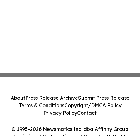
About
Press Release Archive
Submit Press Release
Terms & Conditions
Copyright/DMCA Policy
Privacy Policy
Contact
© 1995-2026 Newsmatics Inc. dba Affinity Group
Publishing & Culture Times of Canada. All Rights