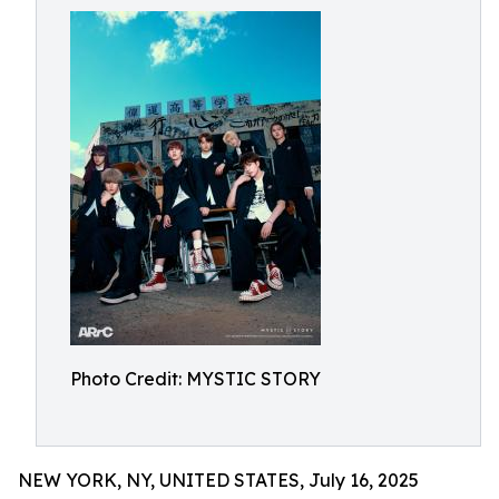
Photo Credit: MYSTIC STORY
NEW YORK, NY, UNITED STATES, July 16, 2025