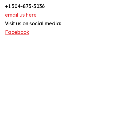
+1 504-875-5036
email us here
Visit us on social media:
Facebook