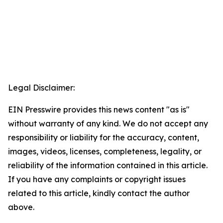
Legal Disclaimer:
EIN Presswire provides this news content "as is"
without warranty of any kind. We do not accept any
responsibility or liability for the accuracy, content,
images, videos, licenses, completeness, legality, or
reliability of the information contained in this article.
If you have any complaints or copyright issues
related to this article, kindly contact the author
above.