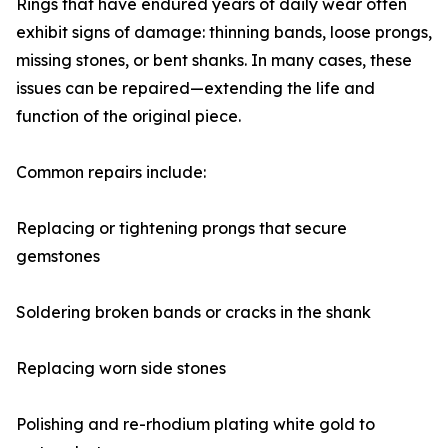
Rings that have endured years of daily wear often
exhibit signs of damage: thinning bands, loose prongs,
missing stones, or bent shanks. In many cases, these
issues can be repaired—extending the life and
function of the original piece.
Common repairs include:
Replacing or tightening prongs that secure
gemstones
Soldering broken bands or cracks in the shank
Replacing worn side stones
Polishing and re-rhodium plating white gold to