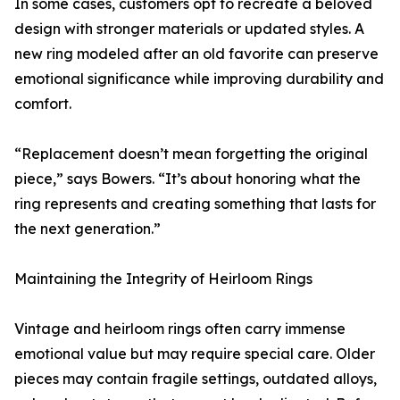
In some cases, customers opt to recreate a beloved
design with stronger materials or updated styles. A
new ring modeled after an old favorite can preserve
emotional significance while improving durability and
comfort.
“Replacement doesn’t mean forgetting the original
piece,” says Bowers. “It’s about honoring what the
ring represents and creating something that lasts for
the next generation.”
Maintaining the Integrity of Heirloom Rings
Vintage and heirloom rings often carry immense
emotional value but may require special care. Older
pieces may contain fragile settings, outdated alloys,