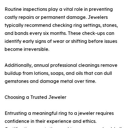
Routine inspections play a vital role in preventing
costly repairs or permanent damage. Jewelers
typically recommend checking ring settings, stones,
and bands every six months. These check-ups can
identify early signs of wear or shifting before issues
become irreversible.
Additionally, annual professional cleanings remove
buildup from lotions, soaps, and oils that can dull
gemstones and damage metal over time.
Choosing a Trusted Jeweler
Entrusting a meaningful ring to a jeweler requires
confidence in their experience and ethics.