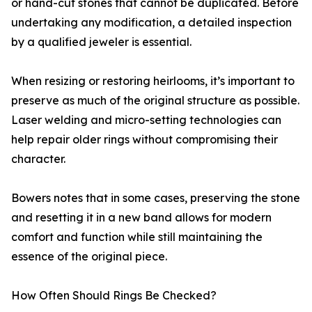
or hand-cut stones that cannot be duplicated. Before
undertaking any modification, a detailed inspection
by a qualified jeweler is essential.
When resizing or restoring heirlooms, it’s important to
preserve as much of the original structure as possible.
Laser welding and micro-setting technologies can
help repair older rings without compromising their
character.
Bowers notes that in some cases, preserving the stone
and resetting it in a new band allows for modern
comfort and function while still maintaining the
essence of the original piece.
How Often Should Rings Be Checked?