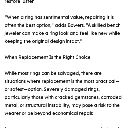
restore luster
“When a ring has sentimental value, repairing it is
often the best option,” adds Bowers. “A skilled bench
jeweler can make a ring look and feel like new while
keeping the original design intact.”
When Replacement Is the Right Choice
While most rings can be salvaged, there are
situations where replacement is the most practical—
or safest—option. Severely damaged rings,
particularly those with cracked gemstones, corroded
metal, or structural instability, may pose a risk to the
wearer or be beyond economical repair.