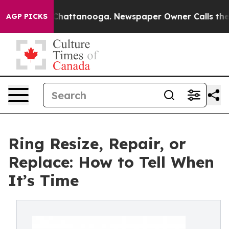
os in Chattanooga. Newspaper Owner Calls the People
AGP PICKS
Ring Resize, Repair, or
Replace: How to Tell When
It’s Time