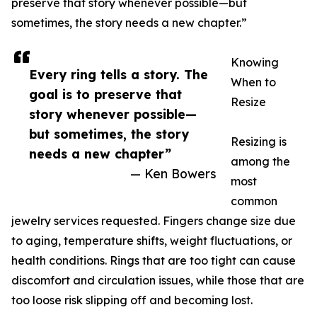
preserve that story whenever possible—but
sometimes, the story needs a new chapter.”
Knowing
Every ring tells a story. The
When to
goal is to preserve that
Resize
story whenever possible—
but sometimes, the story
Resizing is
needs a new chapter”
among the
— Ken Bowers
most
common
jewelry services requested. Fingers change size due
to aging, temperature shifts, weight fluctuations, or
health conditions. Rings that are too tight can cause
discomfort and circulation issues, while those that are
too loose risk slipping off and becoming lost.