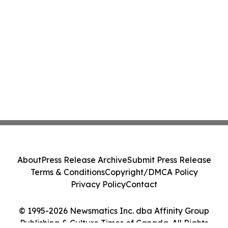
About
Press Release Archive
Submit Press Release
Terms & Conditions
Copyright/DMCA Policy
Privacy Policy
Contact
© 1995-2026 Newsmatics Inc. dba Affinity Group
Publishing & Culture Times of Canada. All Rights