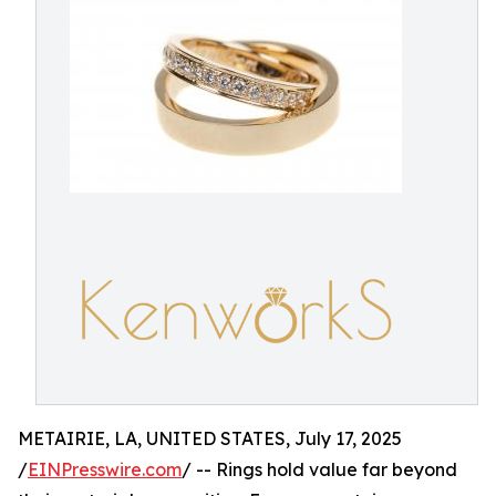
METAIRIE, LA, UNITED STATES, July 17, 2025
/
EINPresswire.com
/ -- Rings hold value far beyond