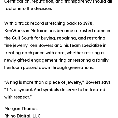
Certification, reputation, and transparency should all
factor into the decision.
With a track record stretching back to 1978,
KenWorks in Metairie has become a trusted name in
the Gulf South for buying, repairing, and restoring
fine jewelry. Ken Bowers and his team specialize in
treating each piece with care, whether resizing a
newly gifted engagement ring or restoring a family
heirloom passed down through generations.
“A ring is more than a piece of jewelry,” Bowers says.
“It’s a symbol. And symbols deserve to be treated
with respect.”
Morgan Thomas
Rhino Digital, LLC