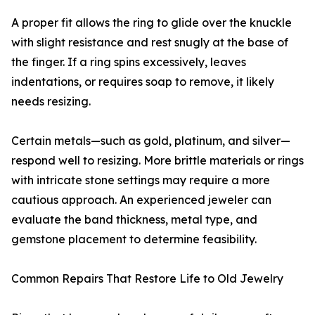
A proper fit allows the ring to glide over the knuckle
with slight resistance and rest snugly at the base of
the finger. If a ring spins excessively, leaves
indentations, or requires soap to remove, it likely
needs resizing.
Certain metals—such as gold, platinum, and silver—
respond well to resizing. More brittle materials or rings
with intricate stone settings may require a more
cautious approach. An experienced jeweler can
evaluate the band thickness, metal type, and
gemstone placement to determine feasibility.
Common Repairs That Restore Life to Old Jewelry