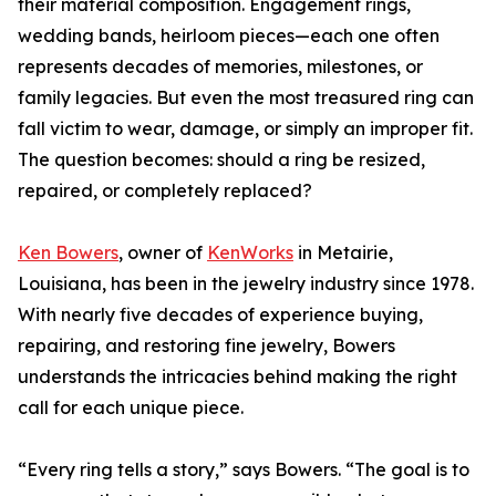
their material composition. Engagement rings,
wedding bands, heirloom pieces—each one often
represents decades of memories, milestones, or
family legacies. But even the most treasured ring can
fall victim to wear, damage, or simply an improper fit.
The question becomes: should a ring be resized,
repaired, or completely replaced?
Ken Bowers
, owner of
KenWorks
in Metairie,
Louisiana, has been in the jewelry industry since 1978.
With nearly five decades of experience buying,
repairing, and restoring fine jewelry, Bowers
understands the intricacies behind making the right
call for each unique piece.
“Every ring tells a story,” says Bowers. “The goal is to