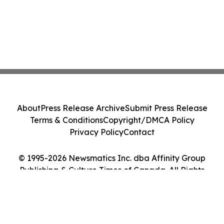
About
Press Release Archive
Submit Press Release
Terms & Conditions
Copyright/DMCA Policy
Privacy Policy
Contact
© 1995-2026 Newsmatics Inc. dba Affinity Group
Publishing & Culture Times of Canada. All Rights
Reserved.
Cookie Settings / Your Privacy Choices