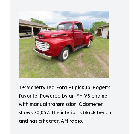
1949 cherry red Ford F1 pickup. Roger’s
favorite! Powered by an FH V8 engine
with manual transmission. Odometer
shows 70,057. The interior is black bench
and has a heater, AM radio.