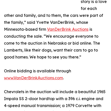
story is a love
for each
other and family, and to them, the cars were part of
the family,” said Yvette VanDerBrink, whose
Minnesota-based firm
VanDerBrink Auctions
is
conducting the sale. “We encourage everyone to
come to the auction in Nebraska or bid online. The
Lamberts, like their dogs, want their cars to go to
good homes. We hope to see you there.”
Online bidding is available through
www.VanDerBrinkAuctions.com
.
Chevrolets in the auction will include a beautiful 1965
Impala SS 2-door hardtop with a 396 c.i. engine and
4-speed manual transmission; a 1979 Corvette with