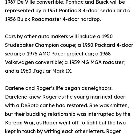
1967 De Ville convertible. Pontiac and Buick will be
represented by a 1951 Pontiac 8 4-door sedan and a
1956 Buick Roadmaster 4-door hardtop.
Cars by other auto makers will include a 1950
Studebaker Champion coupe; a 1950 Packard 4-door
sedan; a 1975 AMC Pacer project car; a 1968
Volkswagen convertible; a 1959 MG MGA roadster;
and a 1960 Jaguar Mark IX.
Darlene and Roger’s life began as neighbors.
Darelene knew Roger as the young man next door
with a DeSoto car he had restored. She was smitten,
but their budding relationship was interrupted by the
Korean War, as Roger went off to fight but the two
kept in touch by writing each other letters. Roger