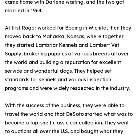
came home with Darlene waiting, and the two got
married in 1964.
At first Roger worked for Boeing in Wichita, then they
moved back to Mahaska, Kansas, where together
they started Lambriar Kennels and Lambert Vet
Supply, brokering puppies of various breeds all over
the world and building a reputation for excellent
service and wonderful dogs. They helped set
standards for kennels and various inspection
programs and were widely respected in the industry.
With the success of the business, they were able to
travel the world and that DeSoto started what was to
become a top-shelf classic car collection. They went
to auctions all over the U.S. and bought what they