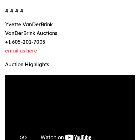
# # # #
Yvette VanDerBrink
VanDerBrink Auctions
+1 605-201-7005
email us here
Auction Highlights