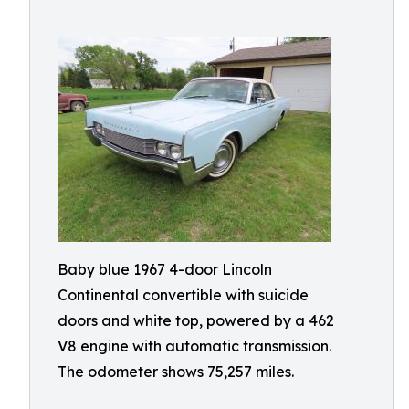
Baby blue 1967 4-door Lincoln
Continental convertible with suicide
doors and white top, powered by a 462
V8 engine with automatic transmission.
The odometer shows 75,257 miles.