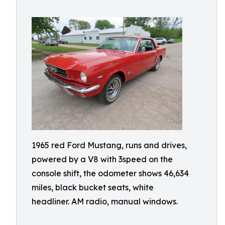
1965 red Ford Mustang, runs and drives,
powered by a V8 with 3speed on the
console shift, the odometer shows 46,634
miles, black bucket seats, white
headliner. AM radio, manual windows.