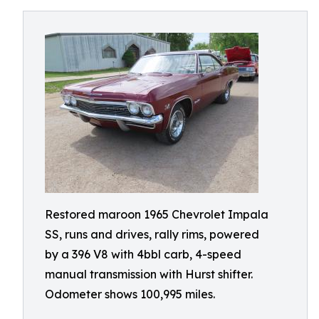
Restored maroon 1965 Chevrolet Impala
SS, runs and drives, rally rims, powered
by a 396 V8 with 4bbl carb, 4-speed
manual transmission with Hurst shifter.
Odometer shows 100,995 miles.