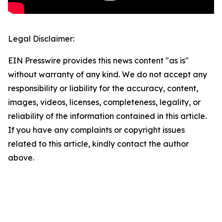
Legal Disclaimer:
EIN Presswire provides this news content "as is"
without warranty of any kind. We do not accept any
responsibility or liability for the accuracy, content,
images, videos, licenses, completeness, legality, or
reliability of the information contained in this article.
If you have any complaints or copyright issues
related to this article, kindly contact the author
above.