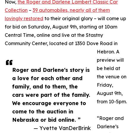
Now,
the Roger and Darlene Lambert Classic Car
Collection
–
39 automobiles, nearly all of them
lovingly restored
to their original glory – will come up
for bid on Saturday, August 9th, starting at 10am
Central Time, online and live at the Stastny
Community Center, located at 1350 Dove Road in
Hebron. A
preview will
be held at
Roger and Darlene's story is
the venue on
a love for each other and
Friday,
family, and to them, the
August 9th,
cars were part of the family.
from 10-5pm.
We encourage everyone to
come to the auction in
“Roger and
Nebraska or bid online. ”
Darlene’s
— Yvette VanDerBrink