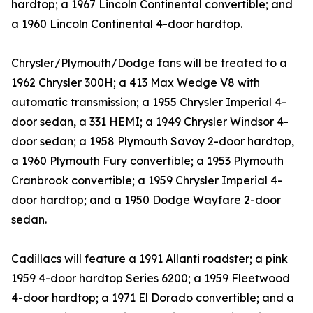
hardtop; a 1967 Lincoln Continental convertible; and
a 1960 Lincoln Continental 4-door hardtop.
Chrysler/Plymouth/Dodge fans will be treated to a
1962 Chrysler 300H; a 413 Max Wedge V8 with
automatic transmission; a 1955 Chrysler Imperial 4-
door sedan, a 331 HEMI; a 1949 Chrysler Windsor 4-
door sedan; a 1958 Plymouth Savoy 2-door hardtop,
a 1960 Plymouth Fury convertible; a 1953 Plymouth
Cranbrook convertible; a 1959 Chrysler Imperial 4-
door hardtop; and a 1950 Dodge Wayfare 2-door
sedan.
Cadillacs will feature a 1991 Allanti roadster; a pink
1959 4-door hardtop Series 6200; a 1959 Fleetwood
4-door hardtop; a 1971 El Dorado convertible; and a