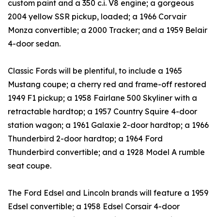
custom paint and a 350 c.i. V8 engine; a gorgeous
2004 yellow SSR pickup, loaded; a 1966 Corvair
Monza convertible; a 2000 Tracker; and a 1959 Belair
4-door sedan.
Classic Fords will be plentiful, to include a 1965
Mustang coupe; a cherry red and frame-off restored
1949 F1 pickup; a 1958 Fairlane 500 Skyliner with a
retractable hardtop; a 1957 Country Squire 4-door
station wagon; a 1961 Galaxie 2-door hardtop; a 1966
Thunderbird 2-door hardtop; a 1964 Ford
Thunderbird convertible; and a 1928 Model A rumble
seat coupe.
The Ford Edsel and Lincoln brands will feature a 1959
Edsel convertible; a 1958 Edsel Corsair 4-door