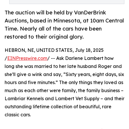
The auction will be held by VanDerBrink
Auctions, based in Minnesota, at 10am Central
Time. Nearly all of the cars have been
restored to their original glory.
HEBRON, NE, UNITED STATES, July 18, 2025
/
EINPresswire.com
/ -- Ask Darlene Lambert how
long she was married to her late husband Roger and
she’ll give a wink and say, “Sixty years, eight days, six
hours and five minutes.” The only things they loved as
much as each other were family, the family business –
Lambriar Kennels and Lambert Vet Supply – and their
outstanding lifetime collection of beautiful, rare
classic cars.