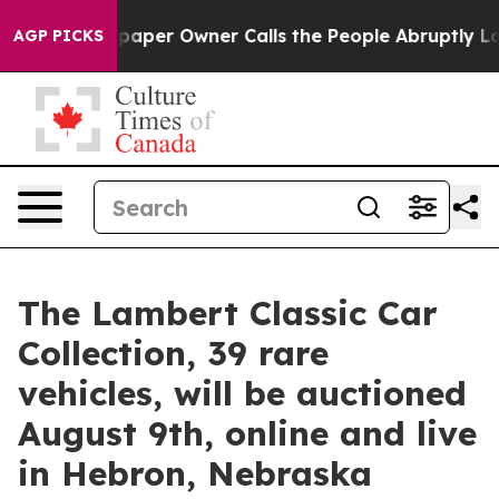
spaper Owner Calls the People Abruptly Laid off “Si
AGP PICKS
The Lambert Classic Car
Collection, 39 rare
vehicles, will be auctioned
August 9th, online and live
in Hebron, Nebraska