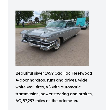
Beautiful silver 1959 Cadillac Fleetwood
4-door hardtop, runs and drives, wide
white wall tires, V8 with automatic
transmission, power steering and brakes,
AC, 57,297 miles on the odometer.