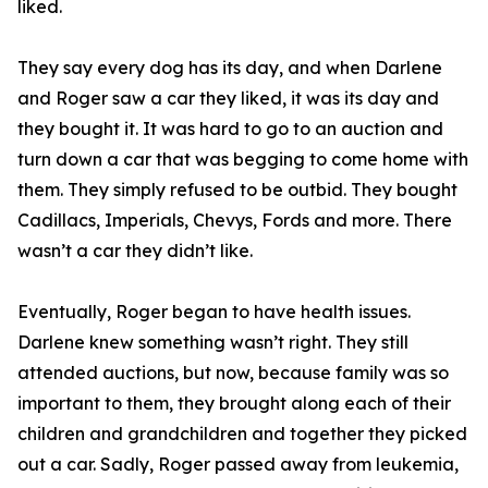
liked.
They say every dog has its day, and when Darlene
and Roger saw a car they liked, it was its day and
they bought it. It was hard to go to an auction and
turn down a car that was begging to come home with
them. They simply refused to be outbid. They bought
Cadillacs, Imperials, Chevys, Fords and more. There
wasn’t a car they didn’t like.
Eventually, Roger began to have health issues.
Darlene knew something wasn’t right. They still
attended auctions, but now, because family was so
important to them, they brought along each of their
children and grandchildren and together they picked
out a car. Sadly, Roger passed away from leukemia,