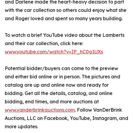
and Darlene made the heart-heavy decision to part
with the car collection so others could enjoy what she
and Roger loved and spent so many years building.
To watch a brief YouTube video about the Lamberts
and their car collection, click here:
www.youtube.com/watch?v=IP_hC0g1UXs
Potential bidder/buyers can come to the preview
and either bid online or in person. The pictures and
catalog are up and online now and ready for
bidding. Get all the details, catalog, and online
bidding, end times, and more auctions at
www.vanderbrinkauctions.com
. Follow VanDerBrink
Auctions, LLC on Facebook, YouTube, Instagram, and
more updates.