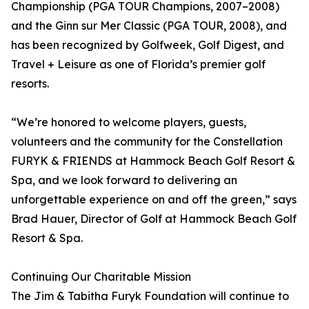
Championship (PGA TOUR Champions, 2007–2008)
and the Ginn sur Mer Classic (PGA TOUR, 2008), and
has been recognized by Golfweek, Golf Digest, and
Travel + Leisure as one of Florida’s premier golf
resorts.
“We’re honored to welcome players, guests,
volunteers and the community for the Constellation
FURYK & FRIENDS at Hammock Beach Golf Resort &
Spa, and we look forward to delivering an
unforgettable experience on and off the green,” says
Brad Hauer, Director of Golf at Hammock Beach Golf
Resort & Spa.
Continuing Our Charitable Mission
The Jim & Tabitha Furyk Foundation will continue to