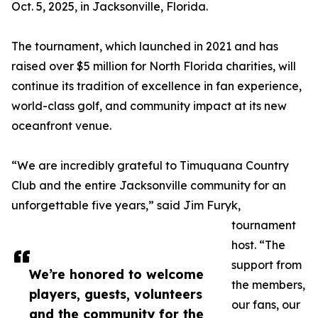
Oct. 5, 2025, in Jacksonville, Florida.
The tournament, which launched in 2021 and has
raised over $5 million for North Florida charities, will
continue its tradition of excellence in fan experience,
world-class golf, and community impact at its new
oceanfront venue.
“We are incredibly grateful to Timuquana Country
Club and the entire Jacksonville community for an
unforgettable five years,” said Jim Furyk,
tournament
host. “The
support from
We’re honored to welcome
the members,
players, guests, volunteers
our fans, our
and the community for the