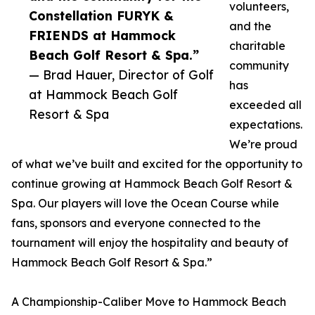
volunteers,
Constellation FURYK &
and the
FRIENDS at Hammock
charitable
Beach Golf Resort & Spa.”
community
— Brad Hauer, Director of Golf
has
at Hammock Beach Golf
exceeded all
Resort & Spa
expectations.
We’re proud
of what we’ve built and excited for the opportunity to
continue growing at Hammock Beach Golf Resort &
Spa. Our players will love the Ocean Course while
fans, sponsors and everyone connected to the
tournament will enjoy the hospitality and beauty of
Hammock Beach Golf Resort & Spa.”
A Championship-Caliber Move to Hammock Beach