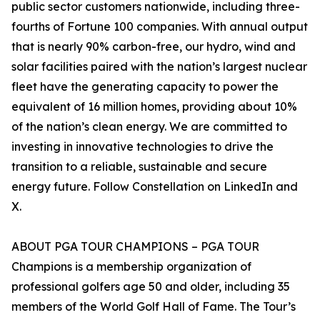
public sector customers nationwide, including three-
fourths of Fortune 100 companies. With annual output
that is nearly 90% carbon-free, our hydro, wind and
solar facilities paired with the nation’s largest nuclear
fleet have the generating capacity to power the
equivalent of 16 million homes, providing about 10%
of the nation’s clean energy. We are committed to
investing in innovative technologies to drive the
transition to a reliable, sustainable and secure
energy future. Follow Constellation on LinkedIn and
X.
ABOUT PGA TOUR CHAMPIONS – PGA TOUR
Champions is a membership organization of
professional golfers age 50 and older, including 35
members of the World Golf Hall of Fame. The Tour’s