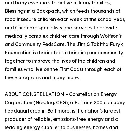
and baby essentials to active military families,
Blessings in a Backpack, which feeds thousands of
food insecure children each week of the school year,
and Childcare specialists and services to provide
medically complex children care through Wolfson’s
and Community PedsCare. The Jim & Tabitha Furyk
Foundation is dedicated to bringing our community
together to improve the lives of the children and
families who live on the First Coast through each of
these programs and many more.
ABOUT CONSTELLATION – Constellation Energy
Corporation (Nasdaq: CEG), a Fortune 200 company
headquartered in Baltimore, is the nation’s largest
producer of reliable, emissions-free energy and a
leading energy supplier to businesses, homes and