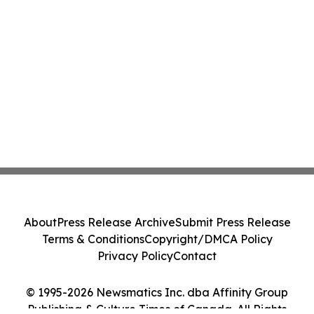
About
Press Release Archive
Submit Press Release
Terms & Conditions
Copyright/DMCA Policy
Privacy Policy
Contact
© 1995-2026 Newsmatics Inc. dba Affinity Group
Publishing & Culture Times of Canada. All Rights