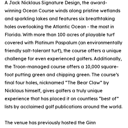
A Jack Nicklaus Signature Design, the award-
winning Ocean Course winds along pristine wetlands
and sparkling lakes and features six breathtaking
holes overlooking the Atlantic Ocean - the most in
Florida. With more than 100 acres of playable turf
covered with Platinum Paspalum (an environmentally
friendly salt-tolerant turf), the course offers a unique
challenge for even experienced golfers. Additionally,
the Troon-managed course offers a 10,000 square-
foot putting green and chipping green. The course’s
final four holes, nicknamed “The Bear Claw” by
Nicklaus himself, gives golfers a truly unique
experience that has placed it on countless “best of”
lists by acclaimed golf publications around the world.
The venue has previously hosted the Ginn