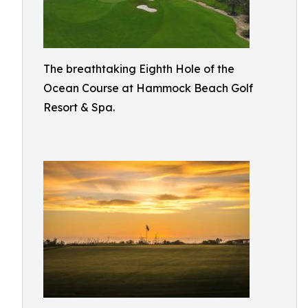
The breathtaking Eighth Hole of the
Ocean Course at Hammock Beach Golf
Resort & Spa.