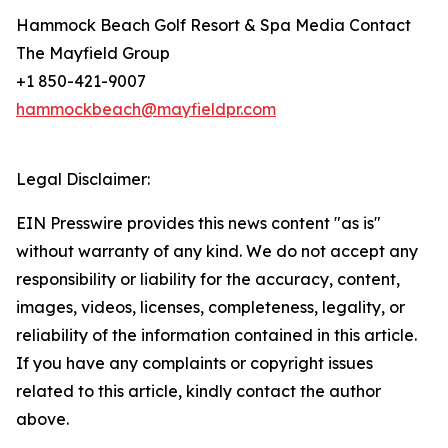
Hammock Beach Golf Resort & Spa Media Contact
The Mayfield Group
+1 850-421-9007
hammockbeach@mayfieldpr.com
Legal Disclaimer:
EIN Presswire provides this news content "as is"
without warranty of any kind. We do not accept any
responsibility or liability for the accuracy, content,
images, videos, licenses, completeness, legality, or
reliability of the information contained in this article.
If you have any complaints or copyright issues
related to this article, kindly contact the author
above.