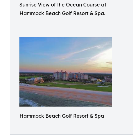
Sunrise View of the Ocean Course at
Hammock Beach Golf Resort & Spa.
Hammock Beach Golf Resort & Spa