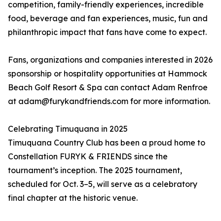
competition, family-friendly experiences, incredible
food, beverage and fan experiences, music, fun and
philanthropic impact that fans have come to expect.
Fans, organizations and companies interested in 2026
sponsorship or hospitality opportunities at Hammock
Beach Golf Resort & Spa can contact Adam Renfroe
at adam@furykandfriends.com for more information.
Celebrating Timuquana in 2025
Timuquana Country Club has been a proud home to
Constellation FURYK & FRIENDS since the
tournament’s inception. The 2025 tournament,
scheduled for Oct. 3–5, will serve as a celebratory
final chapter at the historic venue.