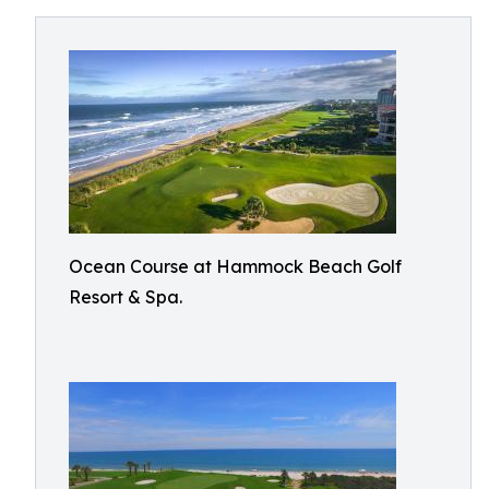
Ocean Course at Hammock Beach Golf
Resort & Spa.