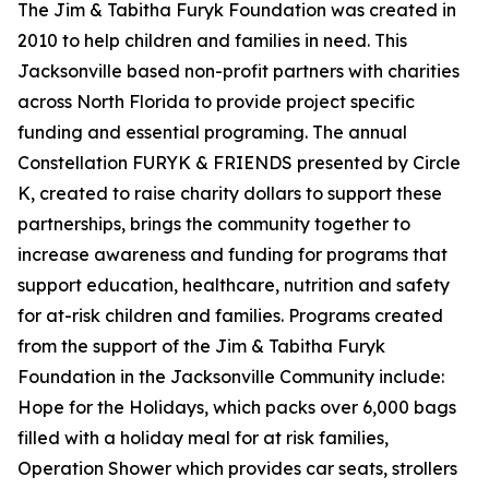
The Jim & Tabitha Furyk Foundation was created in
2010 to help children and families in need. This
Jacksonville based non-profit partners with charities
across North Florida to provide project specific
funding and essential programing. The annual
Constellation FURYK & FRIENDS presented by Circle
K, created to raise charity dollars to support these
partnerships, brings the community together to
increase awareness and funding for programs that
support education, healthcare, nutrition and safety
for at-risk children and families. Programs created
from the support of the Jim & Tabitha Furyk
Foundation in the Jacksonville Community include:
Hope for the Holidays, which packs over 6,000 bags
filled with a holiday meal for at risk families,
Operation Shower which provides car seats, strollers