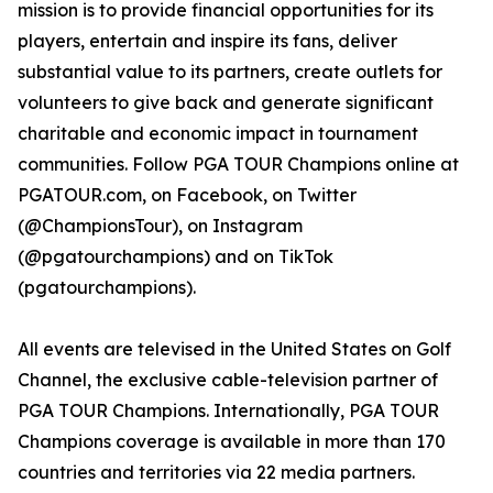
mission is to provide financial opportunities for its
players, entertain and inspire its fans, deliver
substantial value to its partners, create outlets for
volunteers to give back and generate significant
charitable and economic impact in tournament
communities. Follow PGA TOUR Champions online at
PGATOUR.com, on Facebook, on Twitter
(@ChampionsTour), on Instagram
(@pgatourchampions) and on TikTok
(pgatourchampions).
All events are televised in the United States on Golf
Channel, the exclusive cable-television partner of
PGA TOUR Champions. Internationally, PGA TOUR
Champions coverage is available in more than 170
countries and territories via 22 media partners.