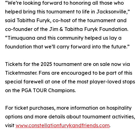
“We’re looking forward to honoring all those who
helped bring this tournament to life in Jacksonville,”
said Tabitha Furyk, co-host of the tournament and
co-founder of the Jim & Tabitha Furyk Foundation.
“Timuquana and this community helped us lay a
foundation that we’ll carry forward into the future.”
Tickets for the 2025 tournament are on sale now via
Ticketmaster. Fans are encouraged to be part of this
special farewell at one of the most player-loved stops
on the PGA TOUR Champions.
For ticket purchases, more information on hospitality
options and more details about tournament activities,
visit
www.constellationfurykandfriends.com
.