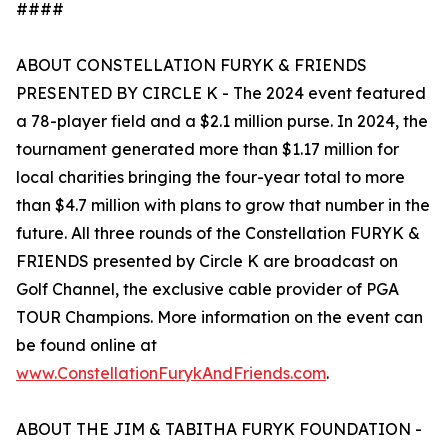
####
ABOUT CONSTELLATION FURYK & FRIENDS
PRESENTED BY CIRCLE K - The 2024 event featured
a 78-player field and a $2.1 million purse. In 2024, the
tournament generated more than $1.17 million for
local charities bringing the four-year total to more
than $4.7 million with plans to grow that number in the
future. All three rounds of the Constellation FURYK &
FRIENDS presented by Circle K are broadcast on
Golf Channel, the exclusive cable provider of PGA
TOUR Champions. More information on the event can
be found online at
www.ConstellationFurykAndFriends.com
.
ABOUT THE JIM & TABITHA FURYK FOUNDATION -