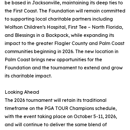
be based in Jacksonville, maintaining its deep ties to
the First Coast. The Foundation will remain committed
to supporting local charitable partners including
Wolfson Children’s Hospital, First Tee – North Florida,
and Blessings in a Backpack, while expanding its
impact to the greater Flagler County and Palm Coast
communities beginning in 2026. The new location in
Palm Coast brings new opportunities for the
Foundation and the tournament to extend and grow
its charitable impact.
Looking Ahead
The 2026 tournament will retain its traditional
timeframe on the PGA TOUR Champions schedule,
with the event taking place on October 5-11, 2026,
and will continue to deliver the same blend of