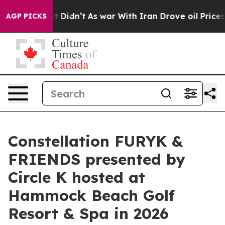
, it Didn’t
As war With Iran Drove oil Prices Higher,
AGP PICKS
Constellation FURYK &
FRIENDS presented by
Circle K hosted at
Hammock Beach Golf
Resort & Spa in 2026