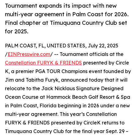
Tournament expands its impact with new
multi-year agreement in Palm Coast for 2026.
Final chapter at Timuquana Country Club set
for 2025.
PALM COAST, FL, UNITED STATES, July 22, 2025
/
EINPresswire.com
/ -- Tournament officials at the
Constellation FURYK & FRIENDS
presented by Circle
K, a premier PGA TOUR Champions event founded by
Jim and Tabitha Furyk, announced today that it will
relocate to the Jack Nicklaus Signature Designed
Ocean Course at Hammock Beach Golf Resort & Spa
in Palm Coast, Florida beginning in 2026 under a new
multi-year agreement. This year’s Constellation
FURYK & FRIENDS presented by CircleK returns to
Timuquana Country Club for the final year Sept. 29 –