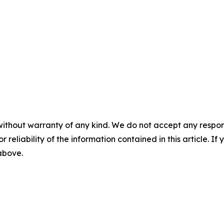
without warranty of any kind. We do not accept any responsib
r reliability of the information contained in this article. I
 above.