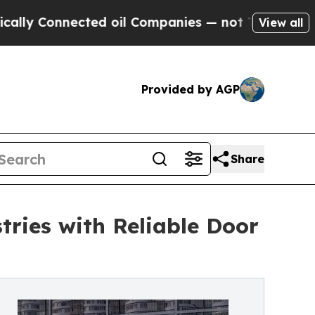
Connected oil Companies — not Taxpayers — the Ch
View all
Provided by AGP
Share
tries with Reliable Door