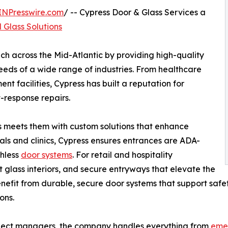
INPresswire.com
/ -- Cypress Door & Glass Services a
 Glass Solutions
ch across the Mid-Atlantic by providing high-quality
needs of a wide range of industries. From healthcare
nt facilities, Cypress has built a reputation for
-response repairs.
s meets them with custom solutions that enhance
itals and clinics, Cypress ensures entrances are ADA-
chless
door systems
. For retail and hospitality
nt glass interiors, and secure entryways that elevate the
nefit from durable, secure door systems that support safet
ons.
oject managers, the company handles everything from
emer