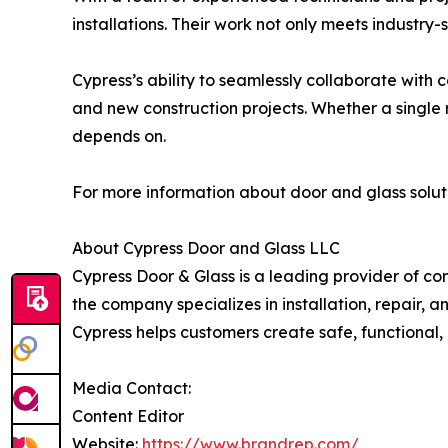
installations. Their work not only meets industr
Cypress’s ability to seamlessly collaborate with
and new construction projects. Whether a single re
depends on.
For more information about door and glass soluti
About Cypress Door and Glass LLC
Cypress Door & Glass is a leading provider of com
the company specializes in installation, repair, 
Cypress helps customers create safe, functional,
Media Contact:
Content Editor
Website:
https://www.brandrep.com/