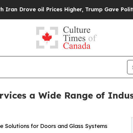
rove oil Prices Higher, Trump Gave Politically 
rvices a Wide Range of Indus
e Solutions for Doors and Glass Systems