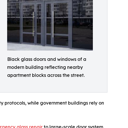
Black glass doors and windows of a
modern building reflecting nearby
apartment blocks across the street.
y protocols, while government buildings rely on
gency glass repair
to large-scale door system