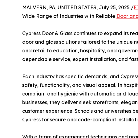
MALVERN, PA, UNITED STATES, July 25, 2025 /
E
Wide Range of Industries with Reliable
Door and
Cypress Door & Glass continues to expand its rea
door and glass solutions tailored to the unique 
and retail to education, hospitality, and governme
dependable service, expert installation, and fast
Each industry has specific demands, and Cypres
safety, functionality, and visual appeal. In hosp
compliant and hygienic with automatic and tou
businesses, they deliver sleek storefronts, elega
customer experience. Schools and universities be
Cypress for secure and code-compliant installati
With a team of experienced technicians and pr