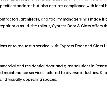
y-specific standards but also ensures compliance with local
 contractors, architects, and facility managers has made i
pair or a multi-site rollout, Cypress Door & Glass offers th
ons or to request a service, visit Cypress Door and Glass 
mercial and residential door and glass solutions in Pennsy
and maintenance services tailored to diverse industries. Kno
 and visually appealing spaces.