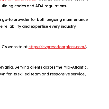
 building codes and ADA regulations.
t a go-to provider for both ongoing maintenance
e reliability and expertise every industry
LLC's website at
https://cypressdoorglass.com/
.
lvania. Serving clients across the Mid-Atlantic,
wn for its skilled team and responsive service,