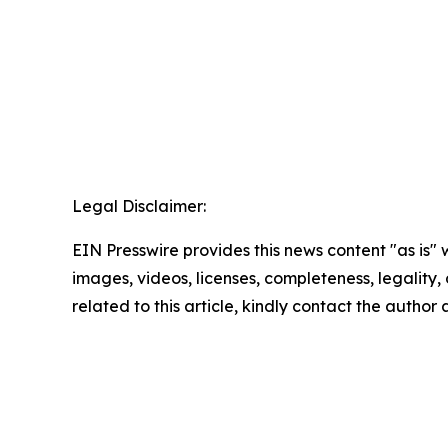
Legal Disclaimer:
EIN Presswire provides this news content "as is" 
images, videos, licenses, completeness, legality, o
related to this article, kindly contact the author