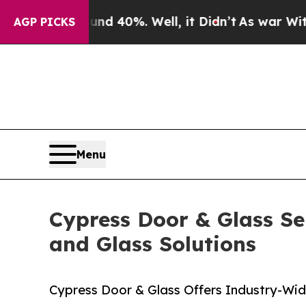
Around 40%. Well, it Didn’t
As war With Iran D
AGP PICKS
Menu
Cypress Door & Glass Se
and Glass Solutions
Cypress Door & Glass Offers Industry-Wid