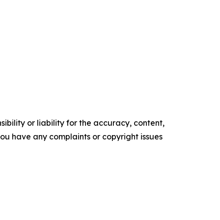
ility or liability for the accuracy, content,
f you have any complaints or copyright issues