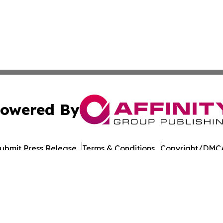
owered By
ubmit Press Release
Terms & Conditions
Copyright/DMCA
nc. dba Affinity Group Publishing & Culture Times of Can
Cookie Settings / Your Privacy Choices