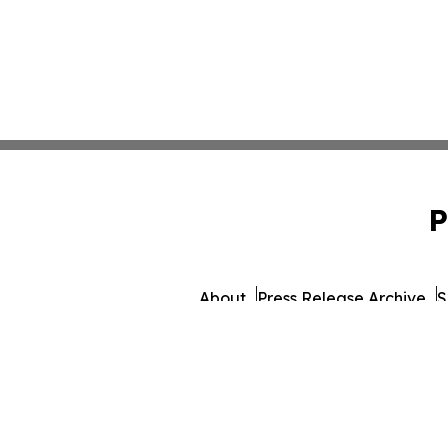
P
About
Press Release Archive
S
© 1995-2026 Newsmatics I