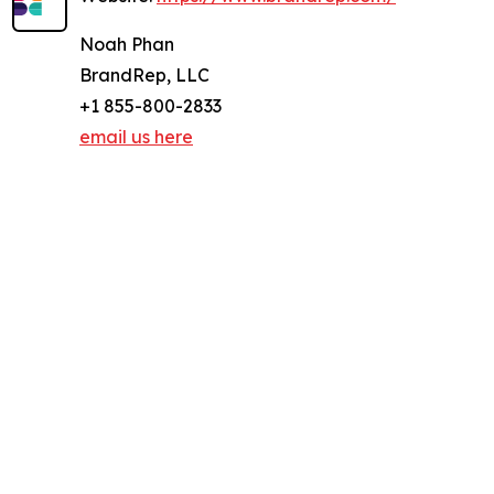
Noah Phan
BrandRep, LLC
+1 855-800-2833
email us here