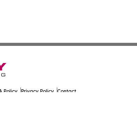
 Policy
Privacy Policy
Contact
ada. All Rights Reserved.