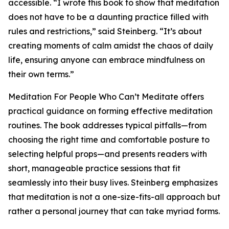
accessible. “I wrote this book to show that meditation
does not have to be a daunting practice filled with
rules and restrictions,” said Steinberg. “It’s about
creating moments of calm amidst the chaos of daily
life, ensuring anyone can embrace mindfulness on
their own terms.”
Meditation For People Who Can’t Meditate offers
practical guidance on forming effective meditation
routines. The book addresses typical pitfalls—from
choosing the right time and comfortable posture to
selecting helpful props—and presents readers with
short, manageable practice sessions that fit
seamlessly into their busy lives. Steinberg emphasizes
that meditation is not a one-size-fits-all approach but
rather a personal journey that can take myriad forms.