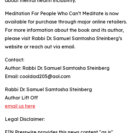
about mental health inclusivity.
Meditation For People Who Can’t Meditate is now
available for purchase through major online retailers.
For more information about the book and its author,
please visit Rabbi Dr. Samuel Samtosha Steinberg’s
website or reach out via email.
Contact:
Author: Rabbi Dr. Samuel Samtosha Steinberg
Email: cooldad205@aol.com
Rabbi Dr. Samuel Samtosha Steinberg
Author Lift Off
email us here
Legal Disclaimer:
EIN Presswire provides this news content "as is"