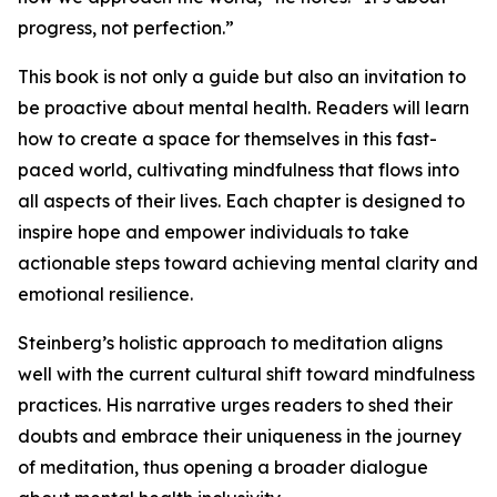
progress, not perfection.”
This book is not only a guide but also an invitation to
be proactive about mental health. Readers will learn
how to create a space for themselves in this fast-
paced world, cultivating mindfulness that flows into
all aspects of their lives. Each chapter is designed to
inspire hope and empower individuals to take
actionable steps toward achieving mental clarity and
emotional resilience.
Steinberg’s holistic approach to meditation aligns
well with the current cultural shift toward mindfulness
practices. His narrative urges readers to shed their
doubts and embrace their uniqueness in the journey
of meditation, thus opening a broader dialogue