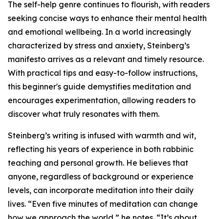
The self-help genre continues to flourish, with readers
seeking concise ways to enhance their mental health
and emotional wellbeing. In a world increasingly
characterized by stress and anxiety, Steinberg’s
manifesto arrives as a relevant and timely resource.
With practical tips and easy-to-follow instructions,
this beginner's guide demystifies meditation and
encourages experimentation, allowing readers to
discover what truly resonates with them.
Steinberg’s writing is infused with warmth and wit,
reflecting his years of experience in both rabbinic
teaching and personal growth. He believes that
anyone, regardless of background or experience
levels, can incorporate meditation into their daily
lives. “Even five minutes of meditation can change
how we approach the world,” he notes. “It’s about