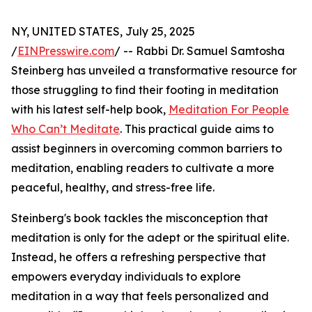
NY, UNITED STATES, July 25, 2025
/
EINPresswire.com
/ -- Rabbi Dr. Samuel Samtosha
Steinberg has unveiled a transformative resource for
those struggling to find their footing in meditation
with his latest self-help book,
Meditation For People
Who Can’t Meditate
. This practical guide aims to
assist beginners in overcoming common barriers to
meditation, enabling readers to cultivate a more
peaceful, healthy, and stress-free life.
Steinberg's book tackles the misconception that
meditation is only for the adept or the spiritual elite.
Instead, he offers a refreshing perspective that
empowers everyday individuals to explore
meditation in a way that feels personalized and