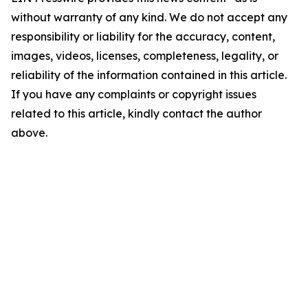
without warranty of any kind. We do not accept any
responsibility or liability for the accuracy, content,
images, videos, licenses, completeness, legality, or
reliability of the information contained in this article.
If you have any complaints or copyright issues
related to this article, kindly contact the author
above.