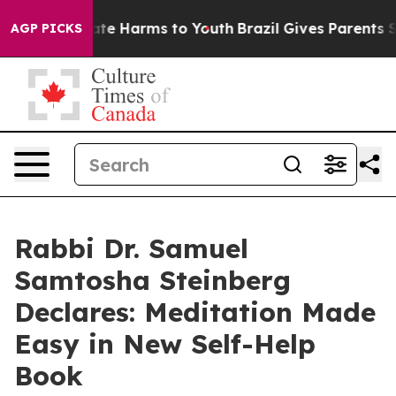
Fund to Abate Harms to Youth
Brazil Gives Parents Soci
AGP PICKS
Rabbi Dr. Samuel
Samtosha Steinberg
Declares: Meditation Made
Easy in New Self-Help
Book