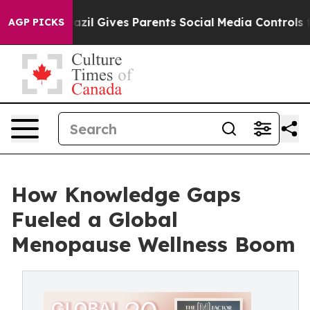
 Youth
Brazil Gives Parents Social Media Controls for T
AGP PICKS
How Knowledge Gaps
Fueled a Global
Menopause Wellness Boom