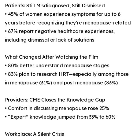
Patients: Still Misdiagnosed, Still Dismissed
• 45% of women experience symptoms for up to 6
years before recognizing they’re menopause-related
• 67% report negative healthcare experiences,
including dismissal or lack of solutions
What Changed After Watching the Film
• 80% better understand menopause stages
• 83% plan to research HRT—especially among those
in menopause (31%) and post menopause (83%)
Providers: CME Closes the Knowledge Gap
• Comfort in discussing menopause rose 25%
• “Expert” knowledge jumped from 33% to 60%
Workplace: A Silent Crisis