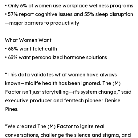
• Only 6% of women use workplace wellness programs
• 57% report cognitive issues and 55% sleep disruption
—major barriers to productivity
What Women Want
• 68% want telehealth
• 63% want personalized hormone solutions
“This data validates what women have always
known—midlife health has been ignored. The (M)
Factor isn’t just storytelling—it’s system change,” said
executive producer and femtech pioneer Denise
Pines.
“We created The (M) Factor to ignite real
conversations, challenge the silence and stigma, and