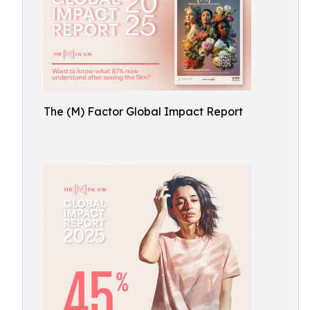
The (M) Factor Global Impact Report