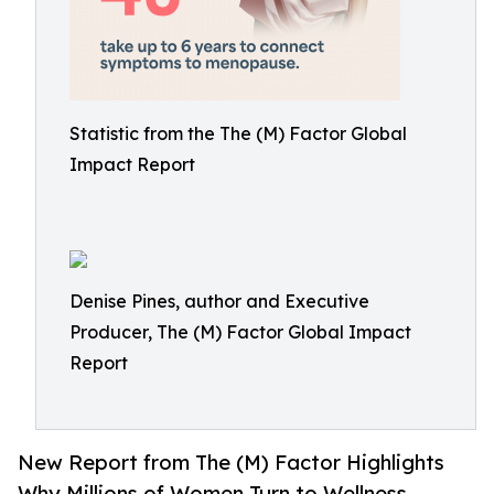
Statistic from the The (M) Factor Global
Impact Report
Denise Pines, author and Executive
Producer, The (M) Factor Global Impact
Report
New Report from The (M) Factor Highlights
Why Millions of Women Turn to Wellness