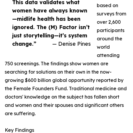
This data validates what
based on
women have always known
surveys from
—midlife health has been
over 2,600
ignored. The (M) Factor isn’t
participants
just storytelling—it’s system
around the
change.”
— Denise Pines
world
attending
750 screenings. The findings show women are
searching for solutions on their own in the now-
growing $600 billion global opportunity reported by
the Female Founders Fund. Traditional medicine and
doctors' knowledge on the subject has fallen short
and women and their spouses and significant others
are suffering.
Key Findings