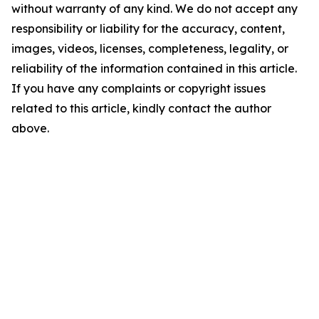
without warranty of any kind. We do not accept any
responsibility or liability for the accuracy, content,
images, videos, licenses, completeness, legality, or
reliability of the information contained in this article.
If you have any complaints or copyright issues
related to this article, kindly contact the author
above.