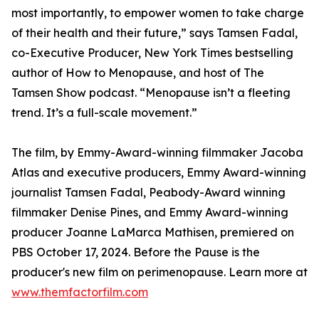
most importantly, to empower women to take charge
of their health and their future,” says Tamsen Fadal,
co-Executive Producer, New York Times bestselling
author of How to Menopause, and host of The
Tamsen Show podcast. “Menopause isn’t a fleeting
trend. It’s a full-scale movement.”
The film, by Emmy-Award-winning filmmaker Jacoba
Atlas and executive producers, Emmy Award-winning
journalist Tamsen Fadal, Peabody-Award winning
filmmaker Denise Pines, and Emmy Award-winning
producer Joanne LaMarca Mathisen, premiered on
PBS October 17, 2024. Before the Pause is the
producer's new film on perimenopause. Learn more at
www.themfactorfilm.com