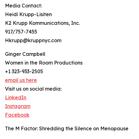
Media Contact:
Heidi Krupp-Lisiten
K2 Krupp Kommunications, Inc.
917/757-7455
Hkrupp@kruppnyc.com
Ginger Campbell
Women in the Room Productions
+1 323-933-2505
email us here
Visit us on social media:
LinkedIn
Instagram
Facebook
The M Factor: Shredding the Silence on Menopause