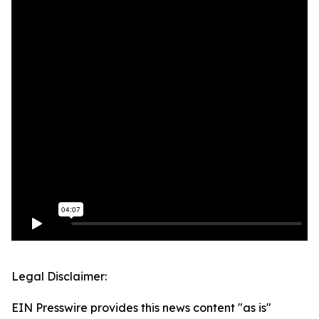
Legal Disclaimer:
EIN Presswire provides this news content "as is"