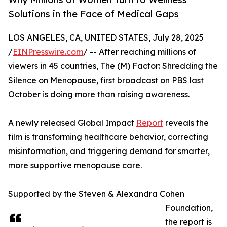
Solutions in the Face of Medical Gaps
LOS ANGELES, CA, UNITED STATES, July 28, 2025
/
EINPresswire.com
/ -- After reaching millions of
viewers in 45 countries, The (M) Factor: Shredding the
Silence on Menopause, first broadcast on PBS last
October is doing more than raising awareness.
A newly released Global Impact
Report
reveals the
film is transforming healthcare behavior, correcting
misinformation, and triggering demand for smarter,
more supportive menopause care.
Supported by the Steven & Alexandra Cohen
Foundation,
the report is