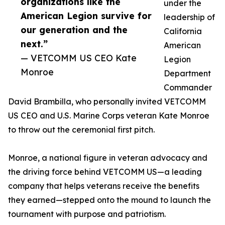
organizations like the
under the
American Legion survive for
leadership of
our generation and the
California
next.”
American
— VETCOMM US CEO Kate
Legion
Monroe
Department
Commander
David Brambilla, who personally invited VETCOMM
US CEO and U.S. Marine Corps veteran Kate Monroe
to throw out the ceremonial first pitch.
Monroe, a national figure in veteran advocacy and
the driving force behind VETCOMM US—a leading
company that helps veterans receive the benefits
they earned—stepped onto the mound to launch the
tournament with purpose and patriotism.