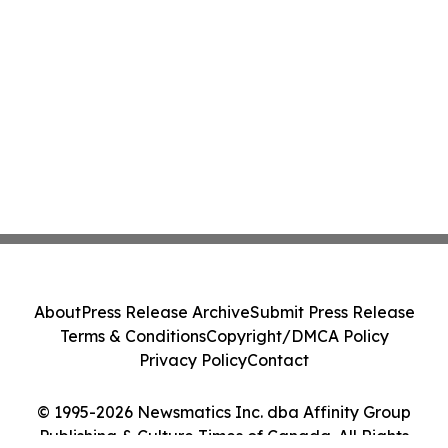
About
Press Release Archive
Submit Press Release
Terms & Conditions
Copyright/DMCA Policy
Privacy Policy
Contact
© 1995-2026 Newsmatics Inc. dba Affinity Group
Publishing & Culture Times of Canada. All Rights