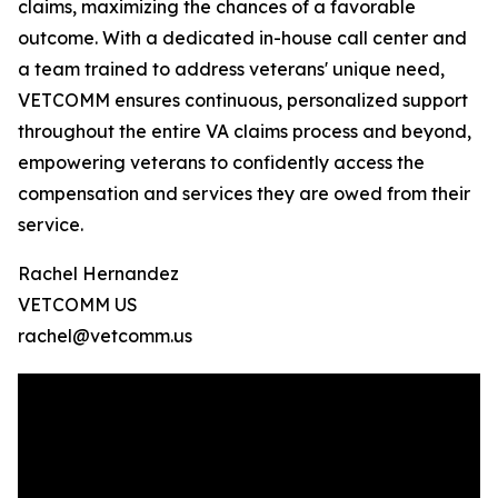
claims, maximizing the chances of a favorable
outcome. With a dedicated in-house call center and
a team trained to address veterans' unique need,
VETCOMM ensures continuous, personalized support
throughout the entire VA claims process and beyond,
empowering veterans to confidently access the
compensation and services they are owed from their
service.
Rachel Hernandez
VETCOMM US
rachel@vetcomm.us