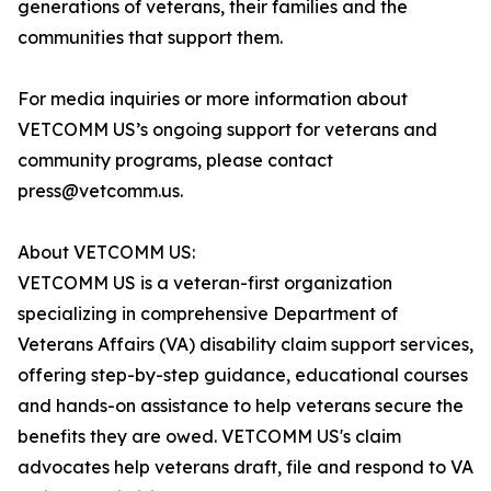
generations of veterans, their families and the
communities that support them.
For media inquiries or more information about
VETCOMM US’s ongoing support for veterans and
community programs, please contact
press@vetcomm.us.
About VETCOMM US:
VETCOMM US is a veteran-first organization
specializing in comprehensive Department of
Veterans Affairs (VA) disability claim support services,
offering step-by-step guidance, educational courses
and hands-on assistance to help veterans secure the
benefits they are owed. VETCOMM US's claim
advocates help veterans draft, file and respond to VA