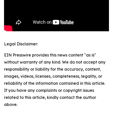
Legal Disclaimer:
EIN Presswire provides this news content "as is"
without warranty of any kind. We do not accept any
responsibility or liability for the accuracy, content,
images, videos, licenses, completeness, legality, or
reliability of the information contained in this article.
If you have any complaints or copyright issues
related to this article, kindly contact the author
above.