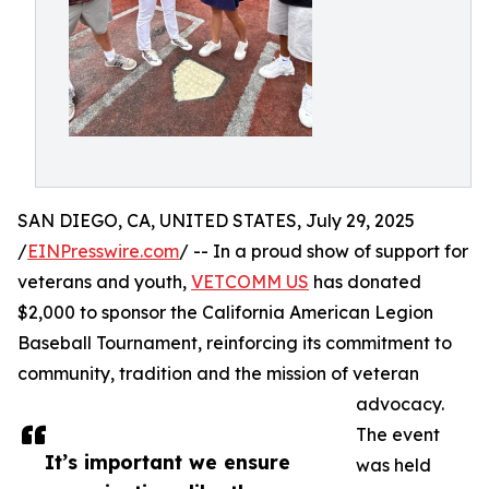
SAN DIEGO, CA, UNITED STATES, July 29, 2025
/
EINPresswire.com
/ -- In a proud show of support for
veterans and youth,
VETCOMM US
has donated
$2,000 to sponsor the California American Legion
Baseball Tournament, reinforcing its commitment to
community, tradition and the mission of veteran
advocacy.
The event
It’s important we ensure
was held