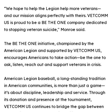
“We hope to help the Legion help more veterans—
and our mission aligns perfectly with theirs. VETCOMM
US is proud to be a BE THE ONE company dedicated
to stopping veteran suicide," Monroe said.
The BE THE ONE initiative, championed by the
American Legion and supported by VETCOMM US,
encourages Americans to take action—be the one to
ask, listen, reach out and support veterans in crisis.
American Legion baseball, a long-standing tradition
in American communities, is more than just a game—
it’s about discipline, leadership and service. Through
its donation and presence at the tournament,
VETCOMM US continues to bridge the gap between