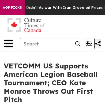
ell, it Didn’t
As war With Iran Drove oil Prices High
AGP PICKS
VETCOMM US Supports
American Legion Baseball
Tournament; CEO Kate
Monroe Throws Out First
Pitch