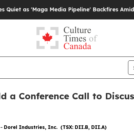
t as 'Maga Media Pipeline' Backfires Amid Rumor
ld a Conference Call to Discu
--
Dorel Industries, Inc. (TSX: DII.B, DII.A)