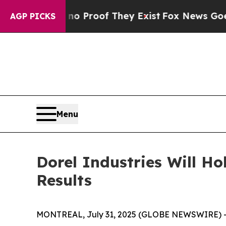
t Offers no Proof They Exist
Fox News Goes Quie
AGP PICKS
Menu
Dorel Industries Will Ho
Results
MONTREAL, July 31, 2025 (GLOBE NEWSWIRE) 