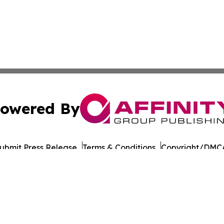
owered By
ubmit Press Release
Terms & Conditions
Copyright/DMCA
nc. dba Affinity Group Publishing & Culture Times of Can
Cookie Settings / Your Privacy Choices