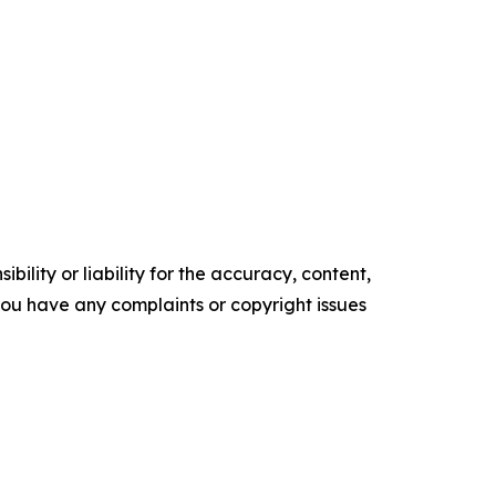
ility or liability for the accuracy, content,
f you have any complaints or copyright issues