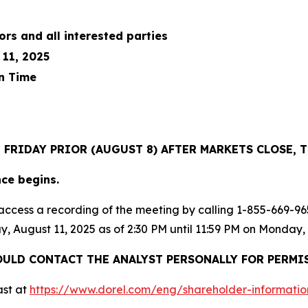
ors and all interested parties
11, 2025
n Time
E FRIDAY PRIOR (AUGUST 8) AFTER MARKETS CLOSE
nce begins.
ay access a recording of the meeting by calling 1-855-669
y, August 11, 2025 as of 2:30 PM until 11:59 PM on Monday,
ULD CONTACT THE ANALYST PERSONALLY FOR PERMI
ast at
https://www.dorel.co
m
/
eng/sh
a
reholder-informatio