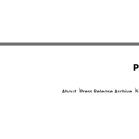
P
About
Press Release Archive
S
© 1995-2026 Newsmatics I