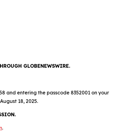
, THROUGH GLOBENEWSWIRE.
-9658 and entering the passcode 8352001 on your
 August 18, 2025.
SSION.
n
.