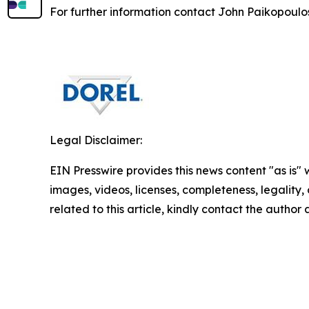
For further information contact John Paikopoulos
Legal Disclaimer:
EIN Presswire provides this news content "as is" 
images, videos, licenses, completeness, legality, o
related to this article, kindly contact the author