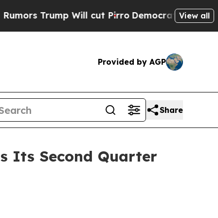
s Trump Will cut Pirro
Democratic Socialists o
View all
Provided by AGP
Share
ss Its Second Quarter