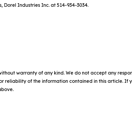
, Dorel Industries Inc. at 514-934-3034.
without warranty of any kind. We do not accept any responsib
r reliability of the information contained in this article. I
 above.