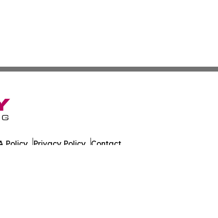
 Policy
Privacy Policy
Contact
ada. All Rights Reserved.