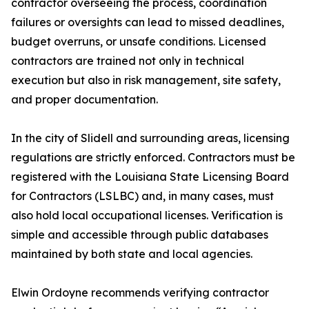
contractor overseeing the process, coordination
failures or oversights can lead to missed deadlines,
budget overruns, or unsafe conditions. Licensed
contractors are trained not only in technical
execution but also in risk management, site safety,
and proper documentation.
In the city of Slidell and surrounding areas, licensing
regulations are strictly enforced. Contractors must be
registered with the Louisiana State Licensing Board
for Contractors (LSLBC) and, in many cases, must
also hold local occupational licenses. Verification is
simple and accessible through public databases
maintained by both state and local agencies.
Elwin Ordoyne recommends verifying contractor