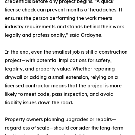
credentials before any project begins. “A quick
license check can prevent months of headaches. It
ensures the person performing the work meets
industry requirements and stands behind their work
legally and professionally,” said Ordoyne.
In the end, even the smallest job is still a construction
project—with potential implications for safety,
legality, and property value. Whether repairing
drywall or adding a small extension, relying on a
licensed contractor means that the project is more
likely to meet code, pass inspection, and avoid
liability issues down the road.
Property owners planning upgrades or repairs—
regardless of scale—should consider the long-term