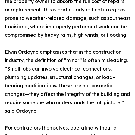
the property owner to absorb the full cost of repairs
or replacement. This is particularly critical in regions
prone to weather-related damage, such as southeast
Louisiana, where improperly performed work can be
compromised by heavy rains, high winds, or flooding.
Elwin Ordoyne emphasizes that in the construction
industry, the definition of “minor” is often misleading.
“Small jobs can involve electrical connections,
plumbing updates, structural changes, or load-
bearing modifications. These are not cosmetic
changes—they affect the integrity of the building and
require someone who understands the full picture,”
said Ordoyne.
For contractors themselves, operating without a