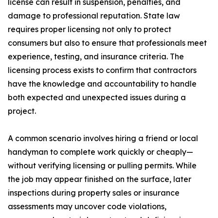
license can result in suspension, penalties, and
damage to professional reputation. State law
requires proper licensing not only to protect
consumers but also to ensure that professionals meet
experience, testing, and insurance criteria. The
licensing process exists to confirm that contractors
have the knowledge and accountability to handle
both expected and unexpected issues during a
project.
A common scenario involves hiring a friend or local
handyman to complete work quickly or cheaply—
without verifying licensing or pulling permits. While
the job may appear finished on the surface, later
inspections during property sales or insurance
assessments may uncover code violations,