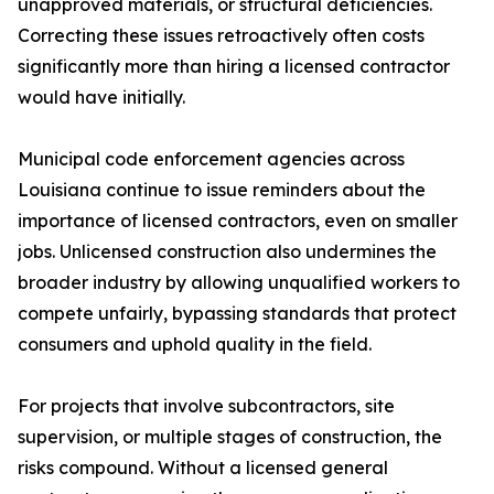
unapproved materials, or structural deficiencies.
Correcting these issues retroactively often costs
significantly more than hiring a licensed contractor
would have initially.
Municipal code enforcement agencies across
Louisiana continue to issue reminders about the
importance of licensed contractors, even on smaller
jobs. Unlicensed construction also undermines the
broader industry by allowing unqualified workers to
compete unfairly, bypassing standards that protect
consumers and uphold quality in the field.
For projects that involve subcontractors, site
supervision, or multiple stages of construction, the
risks compound. Without a licensed general