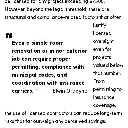
be licensed for any project exceeding $7,500.
However, beyond the legal threshold, there are
structural and compliance-related factors that often
justify
licensed
oversight
Even a simple room
even for
renovation or minor exterior
projects
job can require proper
valued below
permitting, compliance with
that number.
municipal codes, and
From
coordination with insurance
permitting to
carriers. ”
— Elwin Ordoyne
insurance
coverage,
the use of licensed contractors can reduce long-term
risks that far outweigh any perceived savings.