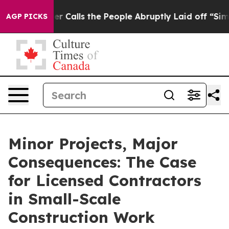
Owner Calls the People Abruptly Laid off “Simply a 
AGP PICKS
Minor Projects, Major
Consequences: The Case
for Licensed Contractors
in Small-Scale
Construction Work