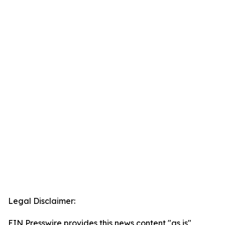
Legal Disclaimer:
EIN Presswire provides this news content "as is"