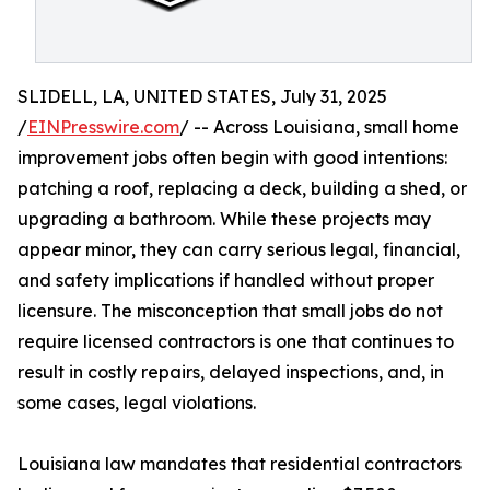
SLIDELL, LA, UNITED STATES, July 31, 2025
/
EINPresswire.com
/ -- Across Louisiana, small home
improvement jobs often begin with good intentions:
patching a roof, replacing a deck, building a shed, or
upgrading a bathroom. While these projects may
appear minor, they can carry serious legal, financial,
and safety implications if handled without proper
licensure. The misconception that small jobs do not
require licensed contractors is one that continues to
result in costly repairs, delayed inspections, and, in
some cases, legal violations.
Louisiana law mandates that residential contractors