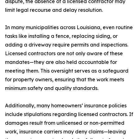
dispute, the absence of a licensed contractor may
limit legal recourse and delay resolution.
In many municipalities across Louisiana, even routine
tasks like installing a fence, replacing siding, or
adding a driveway require permits and inspections.
Licensed contractors are not only aware of these
mandates—they are also held accountable for
meeting them. This oversight serves as a safeguard
for property owners, ensuring that the work meets
minimum safety and quality standards.
Additionally, many homeowners’ insurance policies
include stipulations regarding licensed contractors. If
damages result from unlicensed or non-permitted
work, insurance carriers may deny claims—leaving