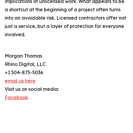
implications of unlicensed work. What appears to be
a shortcut at the beginning of a project often turns
into an avoidable risk. Licensed contractors offer not
just a service, but a layer of protection for everyone
involved.
Morgan Thomas
Rhino Digital, LLC
+1 504-875-5036
email us here
Visit us on social media:
Facebook