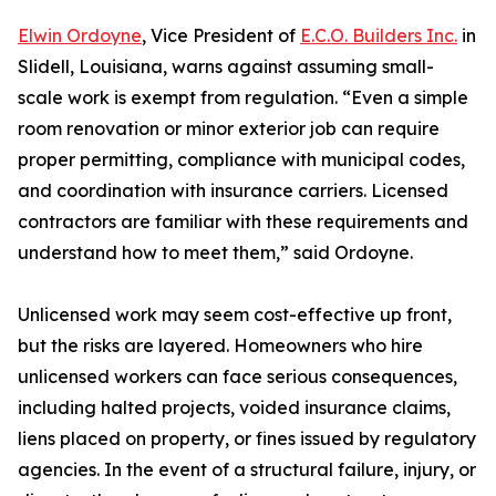
Elwin Ordoyne
, Vice President of
E.C.O. Builders Inc.
in
Slidell, Louisiana, warns against assuming small-
scale work is exempt from regulation. “Even a simple
room renovation or minor exterior job can require
proper permitting, compliance with municipal codes,
and coordination with insurance carriers. Licensed
contractors are familiar with these requirements and
understand how to meet them,” said Ordoyne.
Unlicensed work may seem cost-effective up front,
but the risks are layered. Homeowners who hire
unlicensed workers can face serious consequences,
including halted projects, voided insurance claims,
liens placed on property, or fines issued by regulatory
agencies. In the event of a structural failure, injury, or