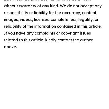
without warranty of any kind. We do not accept any
responsibility or liability for the accuracy, content,
images, videos, licenses, completeness, legality, or
reliability of the information contained in this article.
If you have any complaints or copyright issues
related to this article, kindly contact the author
above.