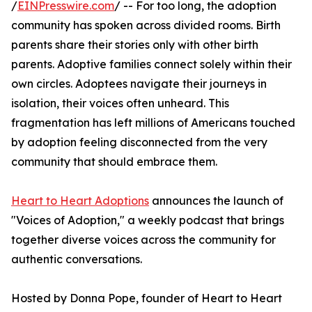
/
EINPresswire.com
/ -- For too long, the adoption
community has spoken across divided rooms. Birth
parents share their stories only with other birth
parents. Adoptive families connect solely within their
own circles. Adoptees navigate their journeys in
isolation, their voices often unheard. This
fragmentation has left millions of Americans touched
by adoption feeling disconnected from the very
community that should embrace them.
Heart to Heart Adoptions
announces the launch of
"Voices of Adoption," a weekly podcast that brings
together diverse voices across the community for
authentic conversations.
Hosted by Donna Pope, founder of Heart to Heart