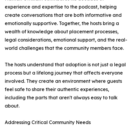
experience and expertise to the podcast, helping
create conversations that are both informative and
emotionally supportive. Together, the hosts bring a
wealth of knowledge about placement processes,
legal considerations, emotional support, and the real-
world challenges that the community members face.
The hosts understand that adoption is not just a legal
process but a lifelong journey that affects everyone
involved. They create an environment where guests
feel safe to share their authentic experiences,
including the parts that aren't always easy to talk
about.
Addressing Critical Community Needs