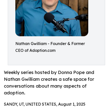
Nathan Gwilliam - Founder & Former
CEO of Adoption.com
Weekly series hosted by Donna Pope and
Nathan Gwilliam creates a safe space for
conversations about many aspects of
adoption.
SANDY, UT, UNITED STATES, August 1, 2025