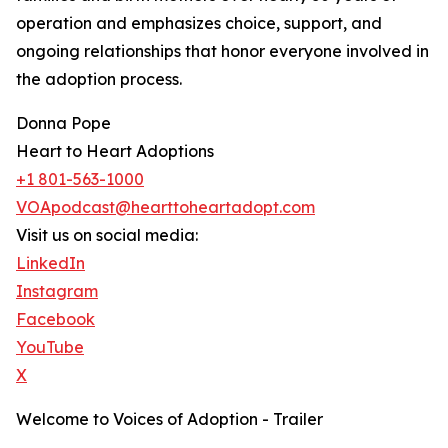
operation and emphasizes choice, support, and
ongoing relationships that honor everyone involved in
the adoption process.
Donna Pope
Heart to Heart Adoptions
+1 801-563-1000
VOApodcast@hearttoheartadopt.com
Visit us on social media:
LinkedIn
Instagram
Facebook
YouTube
X
Welcome to Voices of Adoption - Trailer