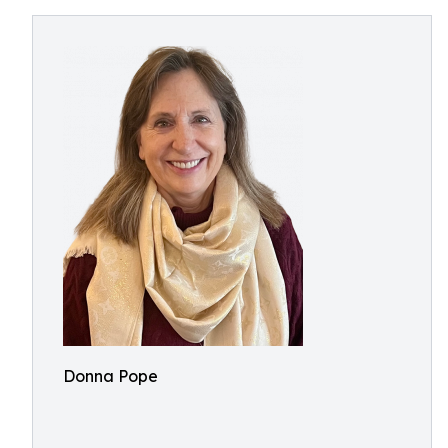
Donna Pope