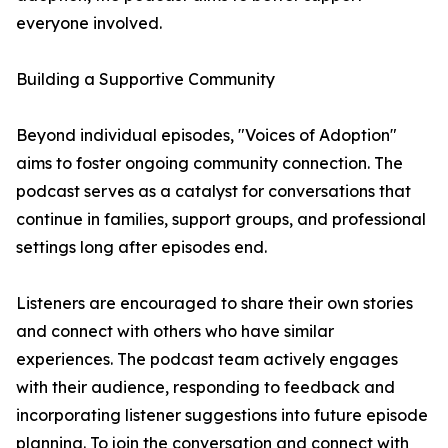
everyone involved.
Building a Supportive Community
Beyond individual episodes, "Voices of Adoption"
aims to foster ongoing community connection. The
podcast serves as a catalyst for conversations that
continue in families, support groups, and professional
settings long after episodes end.
Listeners are encouraged to share their own stories
and connect with others who have similar
experiences. The podcast team actively engages
with their audience, responding to feedback and
incorporating listener suggestions into future episode
planning. To join the conversation and connect with