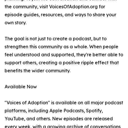
the community, visit VoicesOfAdoption.org for
episode guides, resources, and ways to share your
own story.
The goal is not just to create a podcast, but to
strengthen this community as a whole. When people
feel understood and supported, they're better able to
support others, creating a positive ripple effect that
benefits the wider community.
Available Now
"Voices of Adoption" is available on all major podcast
platforms, including Apple Podcasts, Spotify,
YouTube, and others. New episodes are released
every week, with a growing archive of conversations