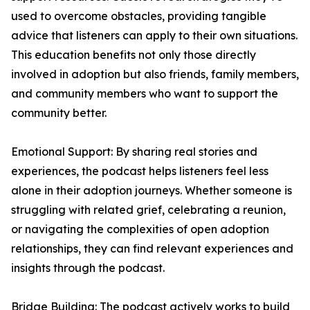
used to overcome obstacles, providing tangible
advice that listeners can apply to their own situations.
This education benefits not only those directly
involved in adoption but also friends, family members,
and community members who want to support the
community better.
Emotional Support: By sharing real stories and
experiences, the podcast helps listeners feel less
alone in their adoption journeys. Whether someone is
struggling with related grief, celebrating a reunion,
or navigating the complexities of open adoption
relationships, they can find relevant experiences and
insights through the podcast.
Bridge Building: The podcast actively works to build