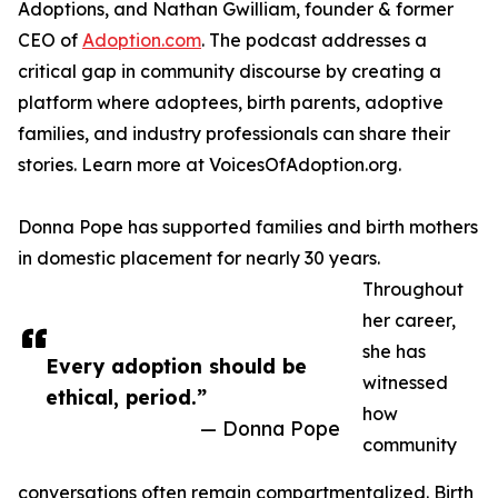
Adoptions, and Nathan Gwilliam, founder & former
CEO of
Adoption.com
. The podcast addresses a
critical gap in community discourse by creating a
platform where adoptees, birth parents, adoptive
families, and industry professionals can share their
stories. Learn more at VoicesOfAdoption.org.
Donna Pope has supported families and birth mothers
in domestic placement for nearly 30 years.
Throughout
her career,
she has
Every adoption should be
witnessed
ethical, period.”
how
— Donna Pope
community
conversations often remain compartmentalized. Birth