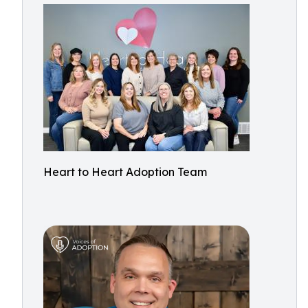
Heart to Heart Adoption Team