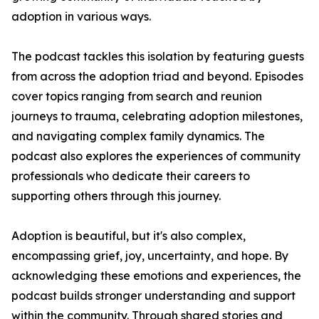
adoption in various ways.
The podcast tackles this isolation by featuring guests
from across the adoption triad and beyond. Episodes
cover topics ranging from search and reunion
journeys to trauma, celebrating adoption milestones,
and navigating complex family dynamics. The
podcast also explores the experiences of community
professionals who dedicate their careers to
supporting others through this journey.
Adoption is beautiful, but it's also complex,
encompassing grief, joy, uncertainty, and hope. By
acknowledging these emotions and experiences, the
podcast builds stronger understanding and support
within the community. Through shared stories and