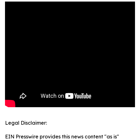
Legal Disclaimer:
EIN Presswire provides this news content "as is"