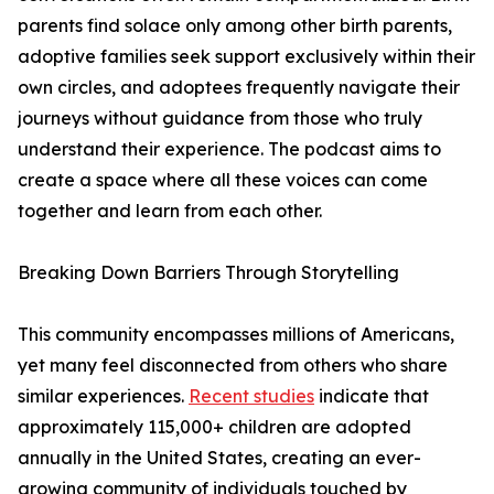
parents find solace only among other birth parents,
adoptive families seek support exclusively within their
own circles, and adoptees frequently navigate their
journeys without guidance from those who truly
understand their experience. The podcast aims to
create a space where all these voices can come
together and learn from each other.
Breaking Down Barriers Through Storytelling
This community encompasses millions of Americans,
yet many feel disconnected from others who share
similar experiences.
Recent studies
indicate that
approximately 115,000+ children are adopted
annually in the United States, creating an ever-
growing community of individuals touched by