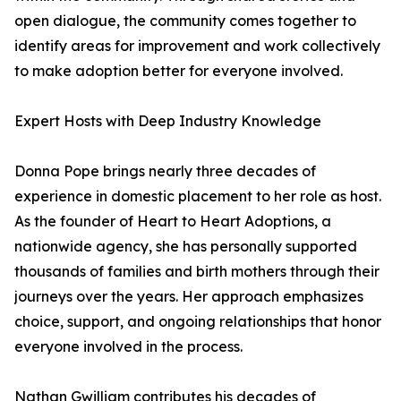
open dialogue, the community comes together to
identify areas for improvement and work collectively
to make adoption better for everyone involved.
Expert Hosts with Deep Industry Knowledge
Donna Pope brings nearly three decades of
experience in domestic placement to her role as host.
As the founder of Heart to Heart Adoptions, a
nationwide agency, she has personally supported
thousands of families and birth mothers through their
journeys over the years. Her approach emphasizes
choice, support, and ongoing relationships that honor
everyone involved in the process.
Nathan Gwilliam contributes his decades of