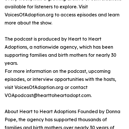
available for listeners to explore. Visit
VoicesOfAdoption.org to access episodes and learn
more about the show.
The podcast is produced by Heart to Heart
Adoptions, a nationwide agency, which has been
supporting families and birth mothers for nearly 30
years.
For more information on the podcast, upcoming
episodes, or interview opportunities with the hosts,
visit VoicesOfAdoption.org or contact
VOApodcast@hearttoheartadopt.com.
About Heart to Heart Adoptions Founded by Donna
Pope, the agency has supported thousands of
families and birth mothers over nearly 30 years of