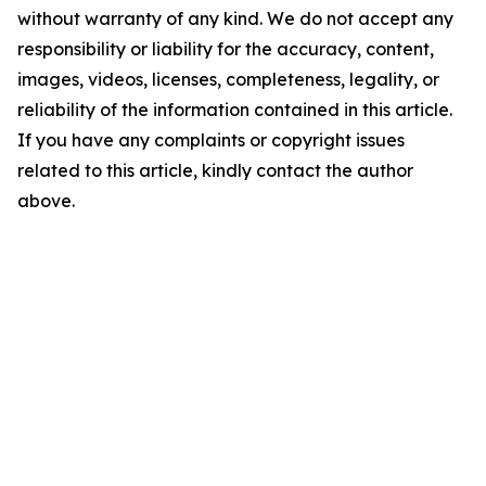
without warranty of any kind. We do not accept any
responsibility or liability for the accuracy, content,
images, videos, licenses, completeness, legality, or
reliability of the information contained in this article.
If you have any complaints or copyright issues
related to this article, kindly contact the author
above.