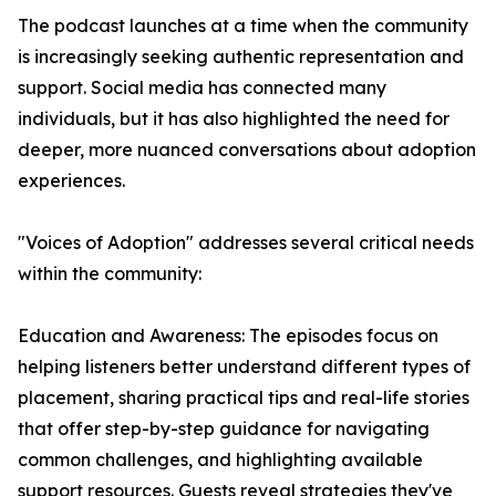
The podcast launches at a time when the community
is increasingly seeking authentic representation and
support. Social media has connected many
individuals, but it has also highlighted the need for
deeper, more nuanced conversations about adoption
experiences.
"Voices of Adoption" addresses several critical needs
within the community:
Education and Awareness: The episodes focus on
helping listeners better understand different types of
placement, sharing practical tips and real-life stories
that offer step-by-step guidance for navigating
common challenges, and highlighting available
support resources. Guests reveal strategies they've