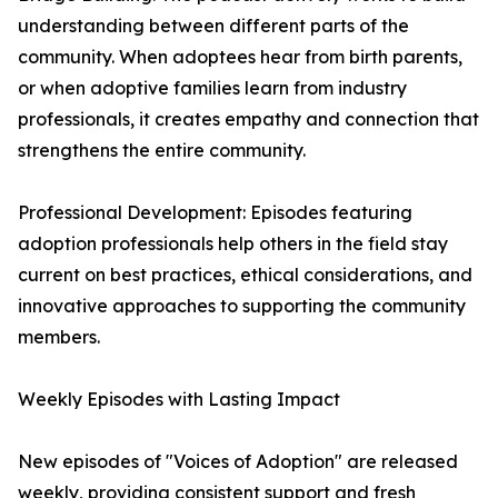
understanding between different parts of the
community. When adoptees hear from birth parents,
or when adoptive families learn from industry
professionals, it creates empathy and connection that
strengthens the entire community.
Professional Development: Episodes featuring
adoption professionals help others in the field stay
current on best practices, ethical considerations, and
innovative approaches to supporting the community
members.
Weekly Episodes with Lasting Impact
New episodes of "Voices of Adoption" are released
weekly, providing consistent support and fresh