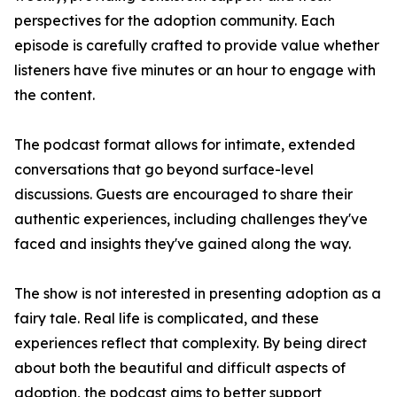
perspectives for the adoption community. Each
episode is carefully crafted to provide value whether
listeners have five minutes or an hour to engage with
the content.
The podcast format allows for intimate, extended
conversations that go beyond surface-level
discussions. Guests are encouraged to share their
authentic experiences, including challenges they've
faced and insights they've gained along the way.
The show is not interested in presenting adoption as a
fairy tale. Real life is complicated, and these
experiences reflect that complexity. By being direct
about both the beautiful and difficult aspects of
adoption, the podcast aims to better support