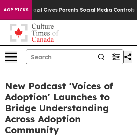
Brazil Gives Parents Social Media Controls for Their K
AGP PICKS
New Podcast 'Voices of
Adoption' Launches to
Bridge Understanding
Across Adoption
Community