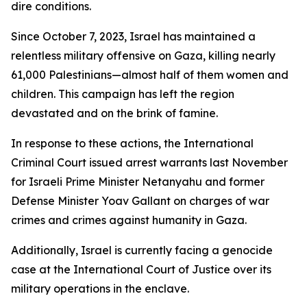
dire conditions.
Since October 7, 2023, Israel has maintained a
relentless military offensive on Gaza, killing nearly
61,000 Palestinians—almost half of them women and
children. This campaign has left the region
devastated and on the brink of famine.
In response to these actions, the International
Criminal Court issued arrest warrants last November
for Israeli Prime Minister Netanyahu and former
Defense Minister Yoav Gallant on charges of war
crimes and crimes against humanity in Gaza.
Additionally, Israel is currently facing a genocide
case at the International Court of Justice over its
military operations in the enclave.