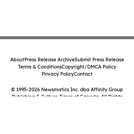
About
Press Release Archive
Submit Press Release
Terms & Conditions
Copyright/DMCA Policy
Privacy Policy
Contact
© 1995-2026 Newsmatics Inc. dba Affinity Group
Publishing & Culture Times of Canada. All Rights
Reserved.
Cookie Settings / Your Privacy Choices