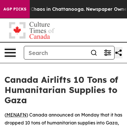
l Collapse
Chaos in Chattanooga. Newspaper Owner Cal
AGP PICKS
Canada Airlifts 10 Tons of
Humanitarian Supplies to
Gaza
(
MENAFN
) Canada announced on Monday that it has
dropped 10 tons of humanitarian supplies into Gaza,