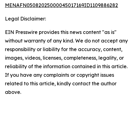
MENAFN05082025000045017169ID1109886282
Legal Disclaimer:
EIN Presswire provides this news content "as is"
without warranty of any kind. We do not accept any
responsibility or liability for the accuracy, content,
images, videos, licenses, completeness, legality, or
reliability of the information contained in this article.
If you have any complaints or copyright issues
related to this article, kindly contact the author
above.