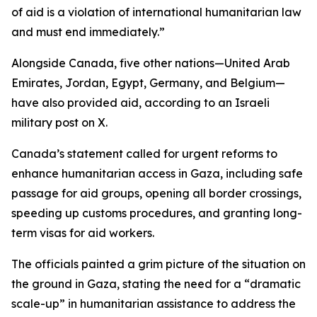
of aid is a violation of international humanitarian law
and must end immediately.”
Alongside Canada, five other nations—United Arab
Emirates, Jordan, Egypt, Germany, and Belgium—
have also provided aid, according to an Israeli
military post on X.
Canada’s statement called for urgent reforms to
enhance humanitarian access in Gaza, including safe
passage for aid groups, opening all border crossings,
speeding up customs procedures, and granting long-
term visas for aid workers.
The officials painted a grim picture of the situation on
the ground in Gaza, stating the need for a “dramatic
scale-up” in humanitarian assistance to address the