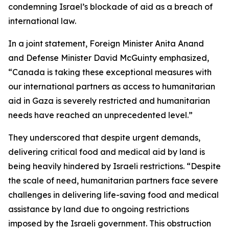
condemning Israel’s blockade of aid as a breach of
international law.
In a joint statement, Foreign Minister Anita Anand
and Defense Minister David McGuinty emphasized,
“Canada is taking these exceptional measures with
our international partners as access to humanitarian
aid in Gaza is severely restricted and humanitarian
needs have reached an unprecedented level.”
They underscored that despite urgent demands,
delivering critical food and medical aid by land is
being heavily hindered by Israeli restrictions. “Despite
the scale of need, humanitarian partners face severe
challenges in delivering life-saving food and medical
assistance by land due to ongoing restrictions
imposed by the Israeli government. This obstruction