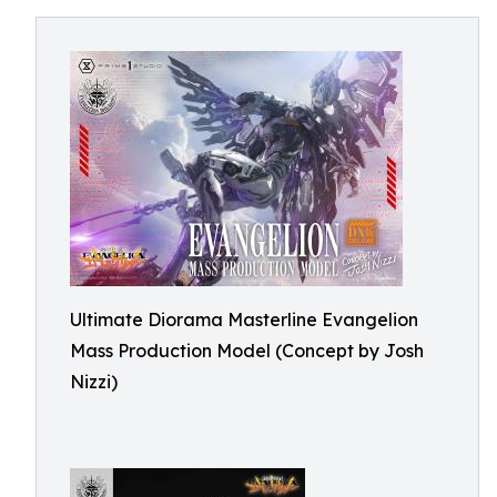
Ultimate Diorama Masterline Evangelion
Mass Production Model (Concept by Josh
Nizzi)