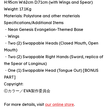
H:95cm W:62cm D:71cm (with Wings and Spear)
Weight: 17.1Kg
Materials: Polystone and other materials
Specifications/Additional Items
・Neon Genesis Evangelion-Themed Base
・Wings
・Two (2) Swappable Heads (Closed Mouth, Open
Mouth)
・Two (2) Swappable Right Hands (Sword, replica of
the Spear of Longinus)
・One (1) Swappable Head (Tongue Out) [BONUS
PART]
Copyright:
Ⓒカラー／EVA製作委員会
For more details, visit
our online store
.