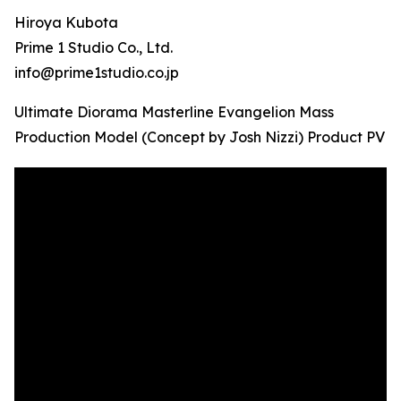
Hiroya Kubota
Prime 1 Studio Co., Ltd.
info@prime1studio.co.jp
Ultimate Diorama Masterline Evangelion Mass
Production Model (Concept by Josh Nizzi) Product PV