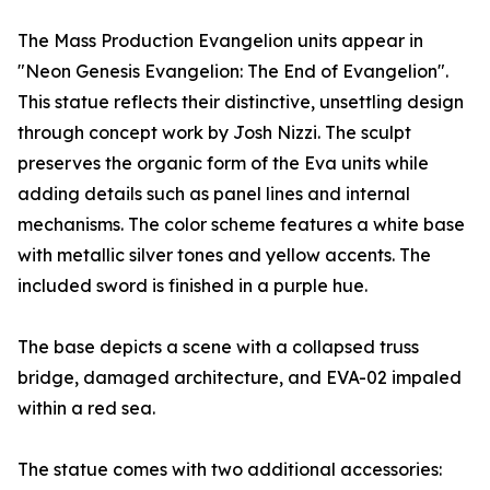
The Mass Production Evangelion units appear in
"Neon Genesis Evangelion: The End of Evangelion".
This statue reflects their distinctive, unsettling design
through concept work by Josh Nizzi. The sculpt
preserves the organic form of the Eva units while
adding details such as panel lines and internal
mechanisms. The color scheme features a white base
with metallic silver tones and yellow accents. The
included sword is finished in a purple hue.
The base depicts a scene with a collapsed truss
bridge, damaged architecture, and EVA-02 impaled
within a red sea.
The statue comes with two additional accessories: