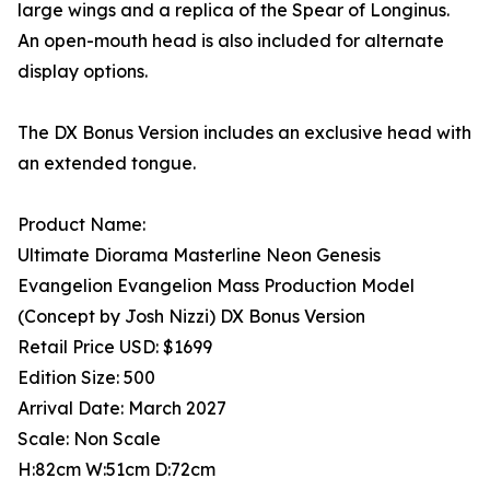
large wings and a replica of the Spear of Longinus.
An open-mouth head is also included for alternate
display options.
The DX Bonus Version includes an exclusive head with
an extended tongue.
Product Name:
Ultimate Diorama Masterline Neon Genesis
Evangelion Evangelion Mass Production Model
(Concept by Josh Nizzi) DX Bonus Version
Retail Price USD: $1699
Edition Size: 500
Arrival Date: March 2027
Scale: Non Scale
H:82cm W:51cm D:72cm