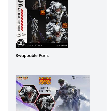
Swappable Parts