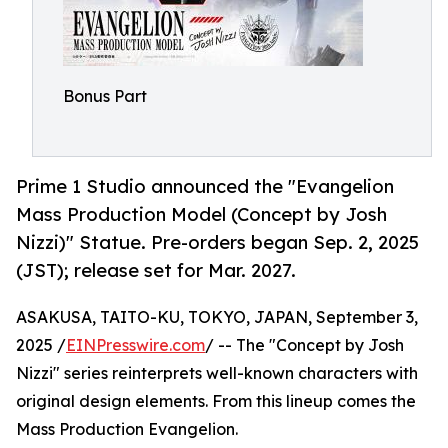
Bonus Part
Prime 1 Studio announced the "Evangelion
Mass Production Model (Concept by Josh
Nizzi)" Statue. Pre-orders began Sep. 2, 2025
(JST); release set for Mar. 2027.
ASAKUSA, TAITO-KU, TOKYO, JAPAN, September 3,
2025 /
EINPresswire.com
/ -- The "Concept by Josh
Nizzi" series reinterprets well-known characters with
original design elements. From this lineup comes the
Mass Production Evangelion.