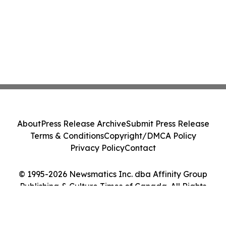
About
Press Release Archive
Submit Press Release
Terms & Conditions
Copyright/DMCA Policy
Privacy Policy
Contact
© 1995-2026 Newsmatics Inc. dba Affinity Group
Publishing & Culture Times of Canada. All Rights
Reserved.
Cookie Settings / Your Privacy Choices