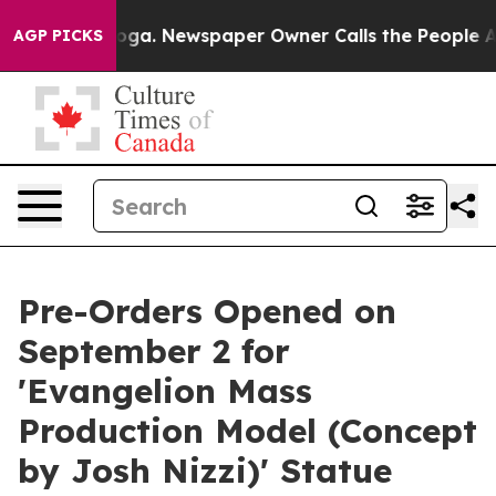
ttanooga. Newspaper Owner Calls the People Abruptly
AGP PICKS
Pre-Orders Opened on
September 2 for
'Evangelion Mass
Production Model (Concept
by Josh Nizzi)' Statue