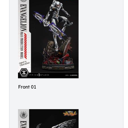
Front 01