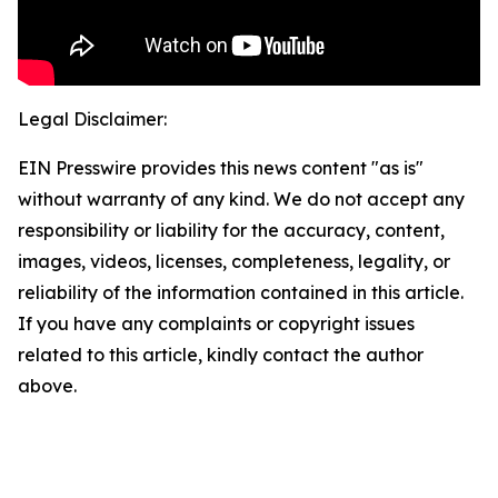
Legal Disclaimer:
EIN Presswire provides this news content "as is"
without warranty of any kind. We do not accept any
responsibility or liability for the accuracy, content,
images, videos, licenses, completeness, legality, or
reliability of the information contained in this article.
If you have any complaints or copyright issues
related to this article, kindly contact the author
above.