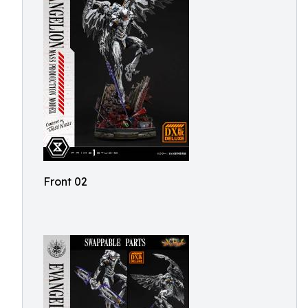
Front 02