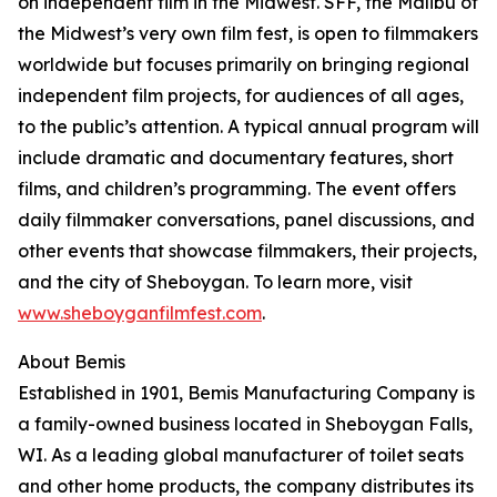
on independent film in the Midwest. SFF, the Malibu of
the Midwest’s very own film fest, is open to filmmakers
worldwide but focuses primarily on bringing regional
independent film projects, for audiences of all ages,
to the public’s attention. A typical annual program will
include dramatic and documentary features, short
films, and children’s programming. The event offers
daily filmmaker conversations, panel discussions, and
other events that showcase filmmakers, their projects,
and the city of Sheboygan. To learn more, visit
www.sheboyganfilmfest.com
.
About Bemis
Established in 1901, Bemis Manufacturing Company is
a family-owned business located in Sheboygan Falls,
WI. As a leading global manufacturer of toilet seats
and other home products, the company distributes its