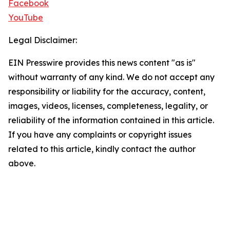
Facebook
YouTube
Legal Disclaimer:
EIN Presswire provides this news content "as is"
without warranty of any kind. We do not accept any
responsibility or liability for the accuracy, content,
images, videos, licenses, completeness, legality, or
reliability of the information contained in this article.
If you have any complaints or copyright issues
related to this article, kindly contact the author
above.