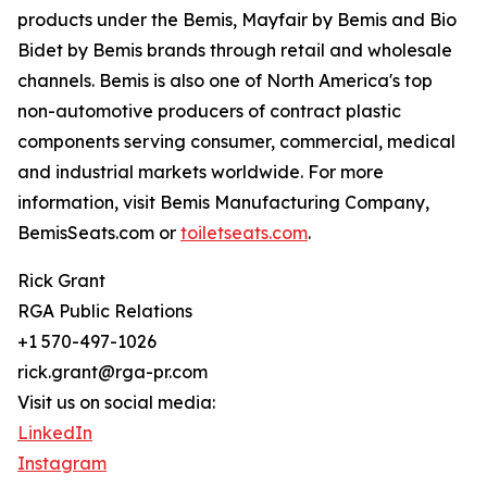
products under the Bemis, Mayfair by Bemis and Bio
Bidet by Bemis brands through retail and wholesale
channels. Bemis is also one of North America's top
non-automotive producers of contract plastic
components serving consumer, commercial, medical
and industrial markets worldwide. For more
information, visit Bemis Manufacturing Company,
BemisSeats.com or
toiletseats.com
.
Rick Grant
RGA Public Relations
+1 570-497-1026
rick.grant@rga-pr.com
Visit us on social media:
LinkedIn
Instagram