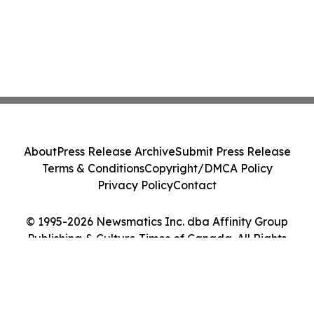
About
Press Release Archive
Submit Press Release
Terms & Conditions
Copyright/DMCA Policy
Privacy Policy
Contact
© 1995-2026 Newsmatics Inc. dba Affinity Group
Publishing & Culture Times of Canada. All Rights
Reserved.
Cookie Settings / Your Privacy Choices