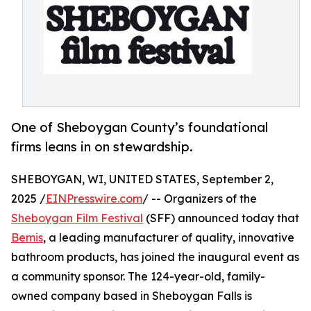
One of Sheboygan County’s foundational
firms leans in on stewardship.
SHEBOYGAN, WI, UNITED STATES, September 2,
2025 /
EINPresswire.com
/ -- Organizers of the
Sheboygan Film Festival
(SFF) announced today that
Bemis
, a leading manufacturer of quality, innovative
bathroom products, has joined the inaugural event as
a community sponsor. The 124-year-old, family-
owned company based in Sheboygan Falls is