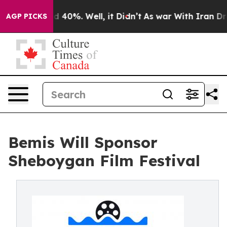
 Around 40%. Well, it Didn’t
As war With Iran Drove o
AGP PICKS
Bemis Will Sponsor
Sheboygan Film Festival