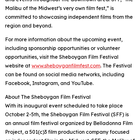
Malibu of the Midwest’s very own film fest,” is
committed to showcasing independent films from the
region and beyond.
For more information about the upcoming event,
including sponsorship opportunities or volunteer
opportunities, visit the Sheboygan Film Festival
website at
www.sheboyganfilmfest.com
. The Festival
can be found on social media networks, including
Facebook, Instagram, and YouTube.
About The Sheboygan Film Festival
With its inaugural event scheduled to take place
October 2-5th, the Sheboygan Film Festival (SFF) is
an annual film festival organized by Belladonna Film
Project, a 501(c)3 film production company focused