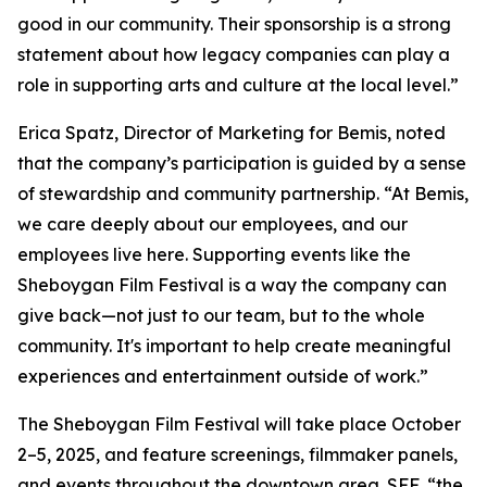
good in our community. Their sponsorship is a strong
statement about how legacy companies can play a
role in supporting arts and culture at the local level.”
Erica Spatz, Director of Marketing for Bemis, noted
that the company’s participation is guided by a sense
of stewardship and community partnership. “At Bemis,
we care deeply about our employees, and our
employees live here. Supporting events like the
Sheboygan Film Festival is a way the company can
give back—not just to our team, but to the whole
community. It's important to help create meaningful
experiences and entertainment outside of work.”
The Sheboygan Film Festival will take place October
2–5, 2025, and feature screenings, filmmaker panels,
and events throughout the downtown area. SFF, “the