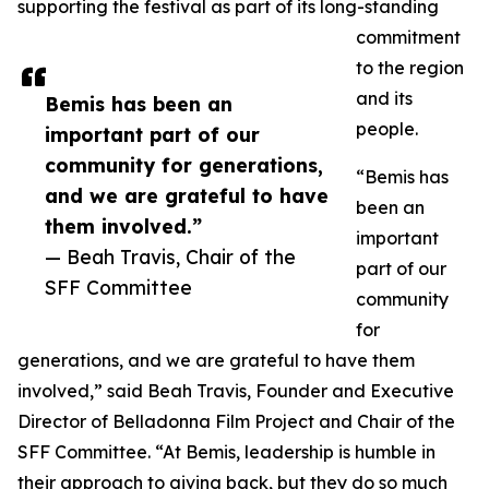
supporting the festival as part of its long-standing
commitment
to the region
and its
Bemis has been an
people.
important part of our
community for generations,
“Bemis has
and we are grateful to have
been an
them involved.”
important
— Beah Travis, Chair of the
part of our
SFF Committee
community
for
generations, and we are grateful to have them
involved,” said Beah Travis, Founder and Executive
Director of Belladonna Film Project and Chair of the
SFF Committee. “At Bemis, leadership is humble in
their approach to giving back, but they do so much