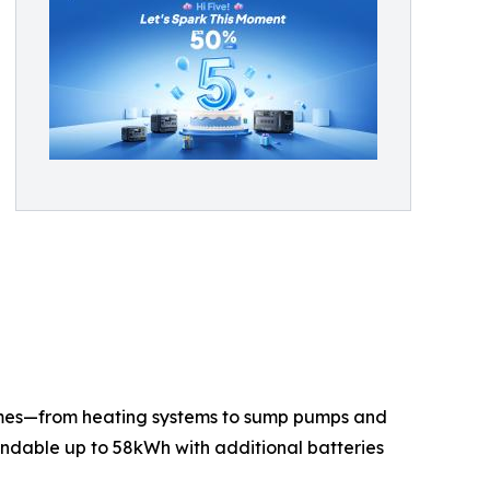
omes—from heating systems to sump pumps and
andable up to 58kWh with additional batteries