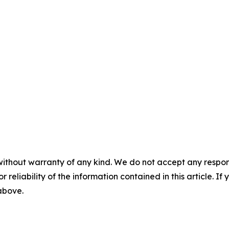
without warranty of any kind. We do not accept any responsib
r reliability of the information contained in this article. I
 above.