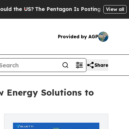
e US?
The Pentagon Is Posting Cryptic Biblical M
View all
Provided by AGP
Share
Energy Solutions to