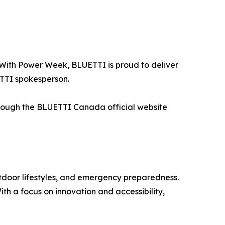
 With Power Week, BLUETTI is proud to deliver
ETTI spokesperson.
through the BLUETTI Canada official website
utdoor lifestyles, and emergency preparedness.
th a focus on innovation and accessibility,