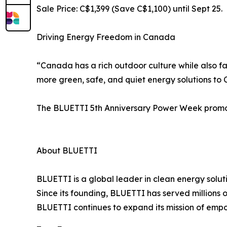
Sale Price: C$1,399 (Save C$1,100) until Sept 25.
Driving Energy Freedom in Canada
“Canada has a rich outdoor culture while also f
more green, safe, and quiet energy solutions t
The BLUETTI 5th Anniversary Power Week promotio
About BLUETTI
BLUETTI is a global leader in clean energy solut
Since its founding, BLUETTI has served millions 
BLUETTI continues to expand its mission of em