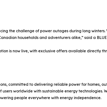
acing the challenge of power outages during long winters.
o Canadian households and adventurers alike,” said a BLU
n is now live, with exclusive offers available directly 
ions, committed to delivering reliable power for homes, o
of users worldwide with sustainable energy technologies. Wi
powering people everywhere with energy independence.