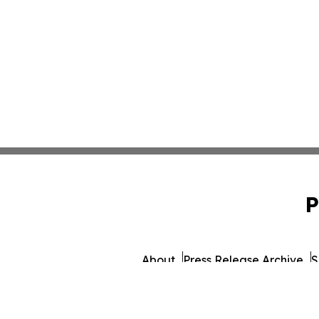
P
About
Press Release Archive
S
© 1995-2026 Newsmatics I