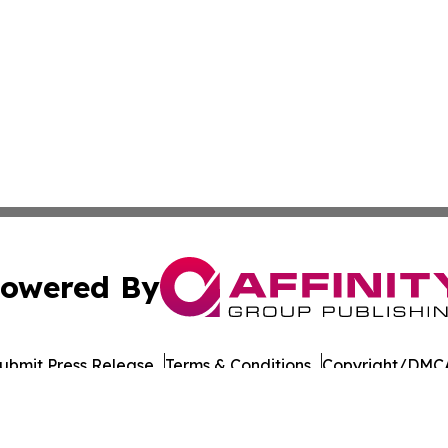
owered By
ubmit Press Release
Terms & Conditions
Copyright/DMCA
nc. dba Affinity Group Publishing & Culture Times of Can