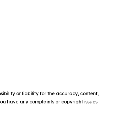
ility or liability for the accuracy, content,
f you have any complaints or copyright issues