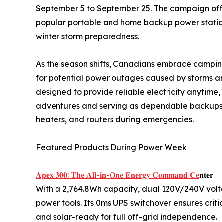
September 5 to September 25. The campaign off
popular portable and home backup power stations
winter storm preparedness.
As the season shifts, Canadians embrace camping
for potential power outages caused by storms an
designed to provide reliable electricity anytim
adventures and serving as dependable backups f
heaters, and routers during emergencies.
Featured Products During Power Week
𝐀𝐩𝐞𝐱 𝟑𝟎𝟎: 𝐓𝐡𝐞 𝐀𝐥𝐥-𝐢𝐧-𝐎𝐧𝐞 𝐄𝐧𝐞𝐫𝐠𝐲 𝐂𝐨𝐦𝐦𝐚𝐧𝐝 𝐂𝐞
𝐧𝐭𝐞𝐫
With a 2,764.8Wh capacity, dual 120V/240V vol
power tools. Its 0ms UPS switchover ensures crit
and solar-ready for full off-grid independence.