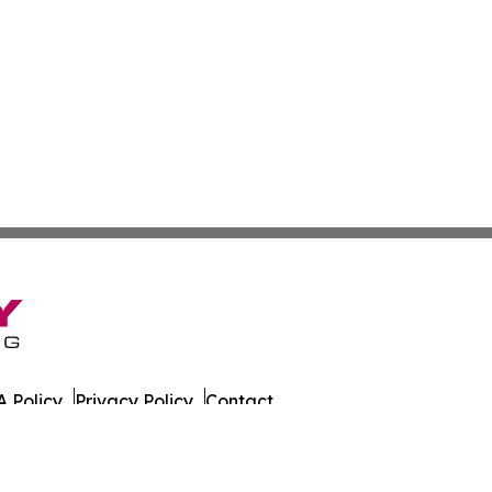
 Policy
Privacy Policy
Contact
ada. All Rights Reserved.