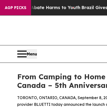
und to Abate Harms to Youth
Brazil Gives Parent
AGP PICKS
Menu
From Camping to Home 
Canada – 5th Anniversa
TORONTO, ONTARIO, CANADA, September 8, 20
provider BLUETTI today announced the launch o