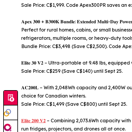
Sale Price: C$1,999. Code Apex300PR saves an e
𝐀𝐩𝐞𝐱 𝟑𝟎𝟎 + 𝐁𝟑𝟎𝟎𝐊 𝐁𝐮𝐧𝐝𝐥𝐞: 𝐄𝐱𝐭𝐞𝐧𝐝𝐞𝐝 𝐌𝐮𝐥𝐭𝐢-𝐃𝐚𝐲 𝐏𝐨𝐰𝐞
Perfect for rural homes, cabins, or small busines
refrigerators, multiple rooms, or heavy-duty tools
Bundle Price: C$3,498 (Save C$2,500). Code Ap
𝐄𝐥𝐢𝐭𝐞 𝟑𝟎 𝐕𝟐 – Ultra-portable at 9.48 lbs, equi
Sale Price: C$259 (Save C$140) until Sept 25.
𝐀𝐂𝟐𝟎𝟎𝐋 – With 2,048Wh capacity and 2,400W ou
choice for Canadian winters.
Sale Price: C$1,499 (Save C$800) until Sept 25.
𝐄𝐥𝐢𝐭𝐞 𝟐𝟎𝟎 𝐕𝟐
– Combining 2,073.6Wh capacity with por
run fridges, projectors, and drones all at once.