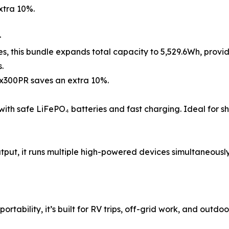
xtra 10%.

ses, this bundle expands total capacity to 5,529.6Wh, prov
.
ex300PR saves an extra 10%.
pped with safe LiFePO₄ batteries and fast charging. Ideal for sho
tput, it runs multiple high-powered devices simultaneously,
tability, it’s built for RV trips, off-grid work, and outdoo