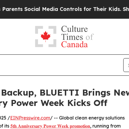
s Social Media Controls for Their Kids. Should th
Backup, BLUETTI Brings New 
ry Power Week Kicks Off
25 /
EINPresswire.com
/ -- Global clean energy solutions
f its
𝟓𝐭𝐡 𝐀𝐧𝐧𝐢𝐯𝐞𝐫𝐬𝐚𝐫𝐲 𝐏𝐨𝐰𝐞𝐫 𝐖𝐞𝐞𝐤 𝐩𝐫𝐨𝐦𝐨𝐭𝐢𝐨𝐧
, running from