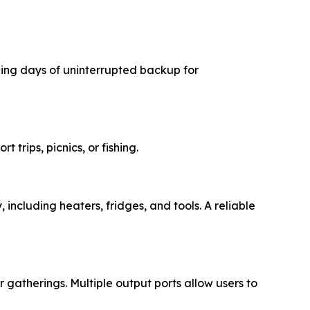
iding days of uninterrupted backup for
rt trips, picnics, or fishing.
 including heaters, fridges, and tools. A reliable
r gatherings. Multiple output ports allow users to