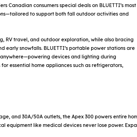
ers Canadian consumers special deals on BLUETTI’s most
—tailored to support both fall outdoor activities and
, RV travel, and outdoor exploration, while also bracing
d early snowfalls. BLUETTI’s portable power stations are
e, anywhere—powering devices and lighting during
or essential home appliances such as refrigerators,
tage, and 30A/50A outlets, the Apex 300 powers entire h
ical equipment like medical devices never lose power. Exp