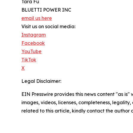
Tara Fu
BLUETTI POWER INC
email us here
Visit us on social media:
Instagram
Facebook
YouTube
TikTok
X
Legal Disclaimer:
EIN Presswire provides this news content "as is" 
images, videos, licenses, completeness, legality, o
related to this article, kindly contact the author