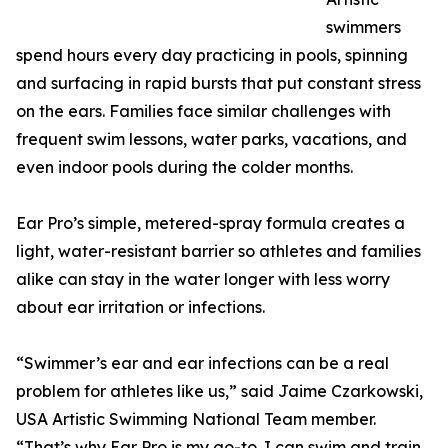
swimmers
spend hours every day practicing in pools, spinning
and surfacing in rapid bursts that put constant stress
on the ears. Families face similar challenges with
frequent swim lessons, water parks, vacations, and
even indoor pools during the colder months.
Ear Pro’s simple, metered-spray formula creates a
light, water-resistant barrier so athletes and families
alike can stay in the water longer with less worry
about ear irritation or infections.
“Swimmer’s ear and ear infections can be a real
problem for athletes like us,” said Jaime Czarkowski,
USA Artistic Swimming National Team member.
“That’s why Ear Pro is my go-to. I can swim and train