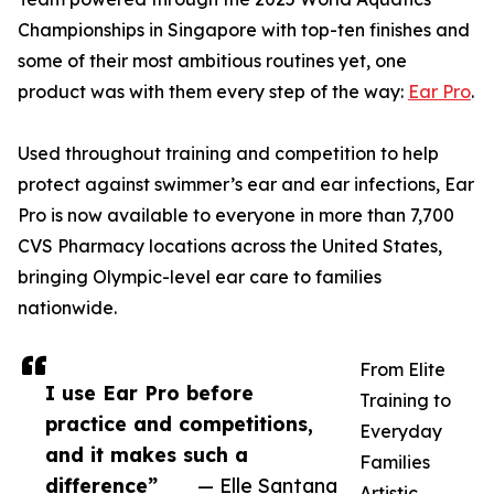
Championships in Singapore with top-ten finishes and
some of their most ambitious routines yet, one
product was with them every step of the way:
Ear Pro
.
Used throughout training and competition to help
protect against swimmer’s ear and ear infections, Ear
Pro is now available to everyone in more than 7,700
CVS Pharmacy locations across the United States,
bringing Olympic-level ear care to families
nationwide.
From Elite
I use Ear Pro before
Training to
practice and competitions,
Everyday
and it makes such a
Families
difference”
— Elle Santana
Artistic