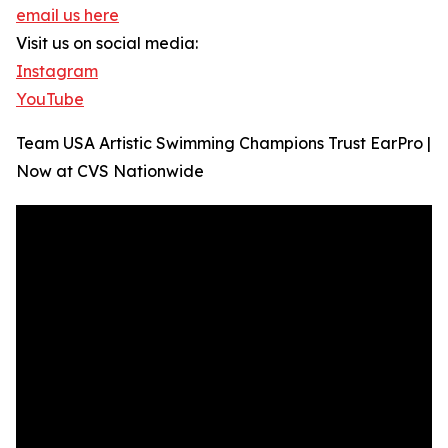
email us here
Visit us on social media:
Instagram
YouTube
Team USA Artistic Swimming Champions Trust EarPro |
Now at CVS Nationwide