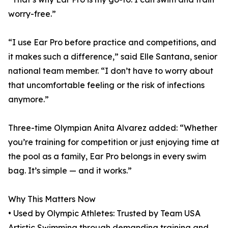
worry-free.”
“I use Ear Pro before practice and competitions, and
it makes such a difference,” said Elle Santana, senior
national team member. “I don’t have to worry about
that uncomfortable feeling or the risk of infections
anymore.”
Three-time Olympian Anita Alvarez added: “Whether
you’re training for competition or just enjoying time at
the pool as a family, Ear Pro belongs in every swim
bag. It’s simple — and it works.”
Why This Matters Now
• Used by Olympic Athletes: Trusted by Team USA
Artistic Swimming through demanding training and