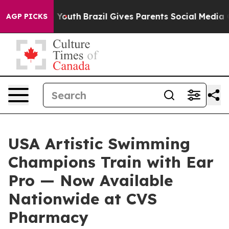
arms to Youth
Brazil Gives Parents Social Media Control
AGP PICKS
USA Artistic Swimming
Champions Train with Ear
Pro — Now Available
Nationwide at CVS
Pharmacy