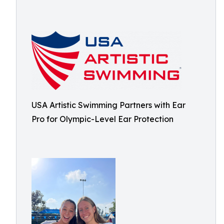
USA Artistic Swimming Partners with Ear
Pro for Olympic-Level Ear Protection