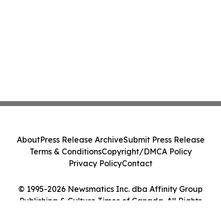
About
Press Release Archive
Submit Press Release
Terms & Conditions
Copyright/DMCA Policy
Privacy Policy
Contact
© 1995-2026 Newsmatics Inc. dba Affinity Group
Publishing & Culture Times of Canada. All Rights
Reserved.