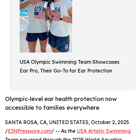
USA Olympic Swimming Team Showcases
Ear Pro, Their Go-To for Ear Protection
Olympic-level ear health protection now
accessible to families everywhere
SANTA ROSA, CA, UNITED STATES, October 2, 2025
/
EINPresswire.com
/ -- As the
USA Artistic Swimming
Team powered through the 2025 World Aquatics