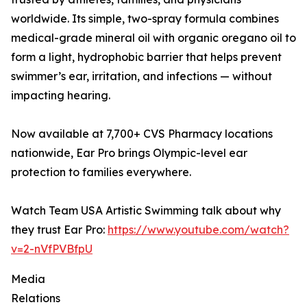
worldwide. Its simple, two-spray formula combines
medical-grade mineral oil with organic oregano oil to
form a light, hydrophobic barrier that helps prevent
swimmer’s ear, irritation, and infections — without
impacting hearing.
Now available at 7,700+ CVS Pharmacy locations
nationwide, Ear Pro brings Olympic-level ear
protection to families everywhere.
Watch Team USA Artistic Swimming talk about why
they trust Ear Pro:
https://www.youtube.com/watch?
v=2-nVfPVBfpU
Media
Relations