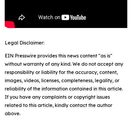
Legal Disclaimer:
EIN Presswire provides this news content "as is"
without warranty of any kind. We do not accept any
responsibility or liability for the accuracy, content,
images, videos, licenses, completeness, legality, or
reliability of the information contained in this article.
If you have any complaints or copyright issues
related to this article, kindly contact the author
above.