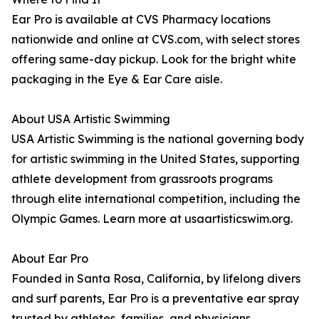
Ear Pro is available at CVS Pharmacy locations
nationwide and online at CVS.com, with select stores
offering same-day pickup. Look for the bright white
packaging in the Eye & Ear Care aisle.
About USA Artistic Swimming
USA Artistic Swimming is the national governing body
for artistic swimming in the United States, supporting
athlete development from grassroots programs
through elite international competition, including the
Olympic Games. Learn more at usaartisticswim.org.
About Ear Pro
Founded in Santa Rosa, California, by lifelong divers
and surf parents, Ear Pro is a preventative ear spray
trusted by athletes, families, and physicians