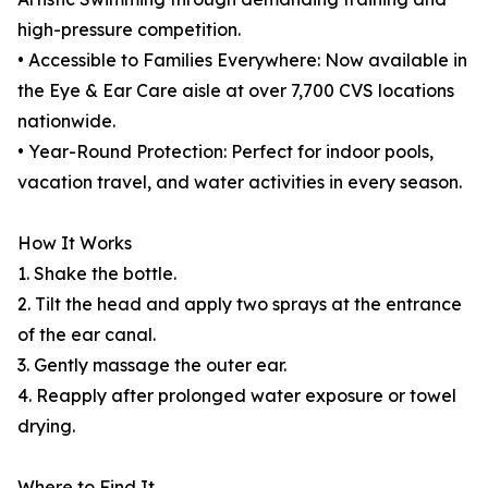
high-pressure competition.
• Accessible to Families Everywhere: Now available in
the Eye & Ear Care aisle at over 7,700 CVS locations
nationwide.
• Year-Round Protection: Perfect for indoor pools,
vacation travel, and water activities in every season.
How It Works
1. Shake the bottle.
2. Tilt the head and apply two sprays at the entrance
of the ear canal.
3. Gently massage the outer ear.
4. Reapply after prolonged water exposure or towel
drying.
Where to Find It