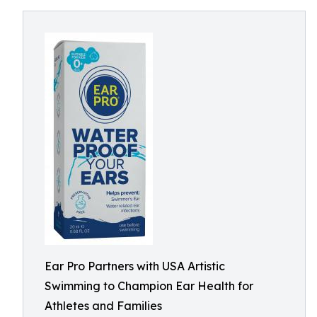
Ear Pro Partners with USA Artistic
Swimming to Champion Ear Health for
Athletes and Families