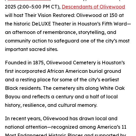
2025 (2:00–5:00 PM CT),
Descendants of Olivewood
will host Their Vision Restored: Olivewood at 150 at
the historic DeLUXE Theater in Houston’s Fifth Ward—
an afternoon of remembrance, storytelling, and
community action to safeguard one of the city’s most
important sacred sites.
Founded in 1875, Olivewood Cemetery is Houston’s
first incorporated African American burial ground
and a resting place for some of the city’s earliest
Black residents. The cemetery sits along White Oak
Bayou and reflects a century and a half of local
history, resilience, and cultural memory.
In recent years, Olivewood has drawn local and
national attention—recognized among America’s 11
Most Endangered Historic Places and supported by