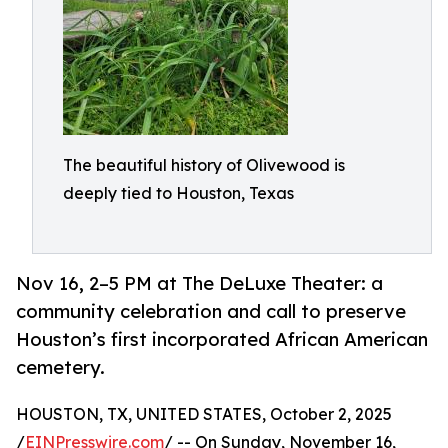
The beautiful history of Olivewood is
deeply tied to Houston, Texas
Nov 16, 2–5 PM at The DeLuxe Theater: a
community celebration and call to preserve
Houston’s first incorporated African American
cemetery.
HOUSTON, TX, UNITED STATES, October 2, 2025
/
EINPresswire.com
/ -- On Sunday, November 16,