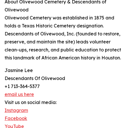
About Olivewood Cemetery & Descendants of
Olivewood
Olivewood Cemetery was established in 1875 and
holds a Texas Historic Cemetery designation.
Descendants of Olivewood, Inc. (founded to restore,
preserve, and maintain the site) leads volunteer
clean-ups, research, and public education to protect
this landmark of African American history in Houston.
Jasmine Lee
Descendants Of Olivewood
+1 713-364-5377
email us here
Visit us on social media:
Instagram
Facebook
YouTube