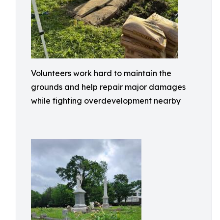
Volunteers work hard to maintain the
grounds and help repair major damages
while fighting overdevelopment nearby