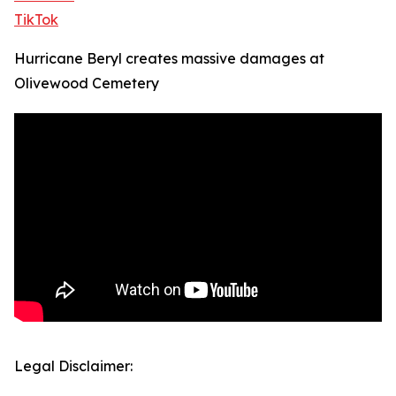
TikTok
Hurricane Beryl creates massive damages at
Olivewood Cemetery
Legal Disclaimer: