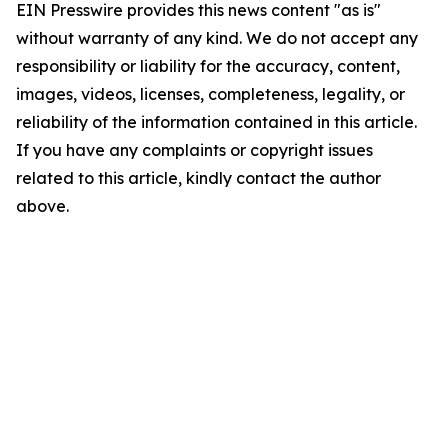
EIN Presswire provides this news content "as is"
without warranty of any kind. We do not accept any
responsibility or liability for the accuracy, content,
images, videos, licenses, completeness, legality, or
reliability of the information contained in this article.
If you have any complaints or copyright issues
related to this article, kindly contact the author
above.