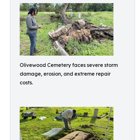
Olivewood Cemetery faces severe storm
damage, erosion, and extreme repair
costs.