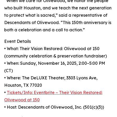
“When we care for Olivewood, we honor the people
who built Houston, and we teach the next generation
to protect what is sacred,” said a representative of
Descendants of Olivewood. “This 150th anniversary is
both a celebration and a call to action.”
Event Details
• What: Their Vision Restored: Olivewood at 150
(community celebration & preservation fundraiser)
• When: Sunday, November 16, 2025, 2:00–5:00 PM
(CT)
• Where: The DeLUXE Theater, 3303 Lyons Ave,
Houston, TX 77020
•
Tickets/Info: Eventbrite – Their Vision Restored:
Olivewood at 150
• Host: Descendants of Olivewood, Inc. (501(c)(3))