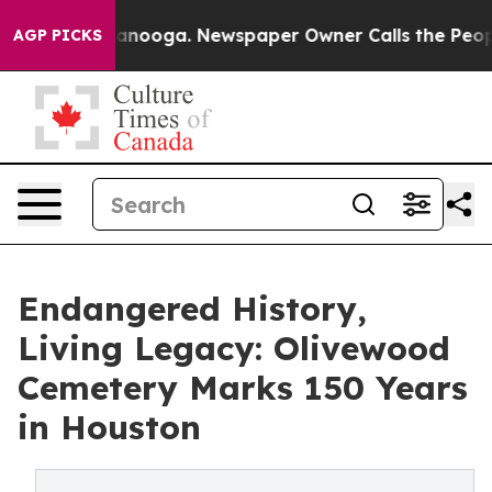
n Chattanooga. Newspaper Owner Calls the People Abr
AGP PICKS
Endangered History,
Living Legacy: Olivewood
Cemetery Marks 150 Years
in Houston