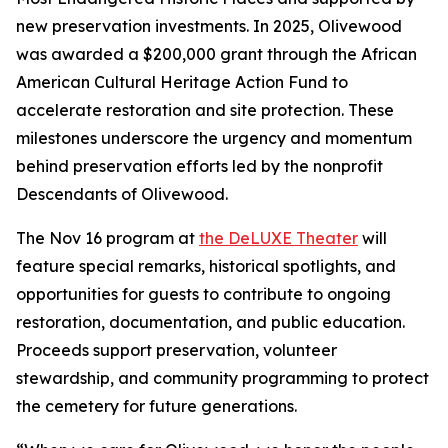
new preservation investments. In 2025, Olivewood
was awarded a $200,000 grant through the African
American Cultural Heritage Action Fund to
accelerate restoration and site protection. These
milestones underscore the urgency and momentum
behind preservation efforts led by the nonprofit
Descendants of Olivewood.
The Nov 16 program at
the DeLUXE Theater
will
feature special remarks, historical spotlights, and
opportunities for guests to contribute to ongoing
restoration, documentation, and public education.
Proceeds support preservation, volunteer
stewardship, and community programming to protect
the cemetery for future generations.