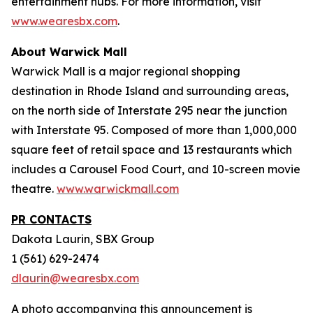
entertainment hubs. For more information, visit
www.wearesbx.com
.
About Warwick Mall
Warwick Mall is a major regional shopping
destination in Rhode Island and surrounding areas,
on the north side of Interstate 295 near the junction
with Interstate 95. Composed of more than 1,000,000
square feet of retail space and 13 restaurants which
includes a Carousel Food Court, and 10-screen movie
theatre.
www.warwickmall.com
PR CONTACTS
Dakota Laurin, SBX Group
1 (561) 629-2474
dlaurin@wearesbx.com
A photo accompanying this announcement is