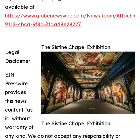
available at
https://www.globenewswire.com/NewsRoom/Attachme
9112-4bca-9f8a-3faa48e28227
The Sistine Chapel Exhibition
Legal
Disclaimer:
EIN
Presswire
provides
this news
content "as
is" without
The Sistine Chapel Exhibition
warranty of
any kind. We do not accept any responsibility or