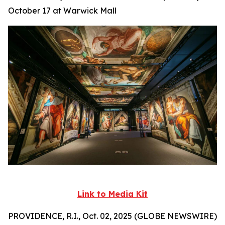
October 17 at Warwick Mall
Link to Media Kit
PROVIDENCE, R.I., Oct. 02, 2025 (GLOBE NEWSWIRE)