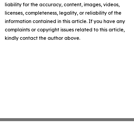
liability for the accuracy, content, images, videos,
licenses, completeness, legality, or reliability of the
information contained in this article. If you have any
complaints or copyright issues related to this article,
kindly contact the author above.