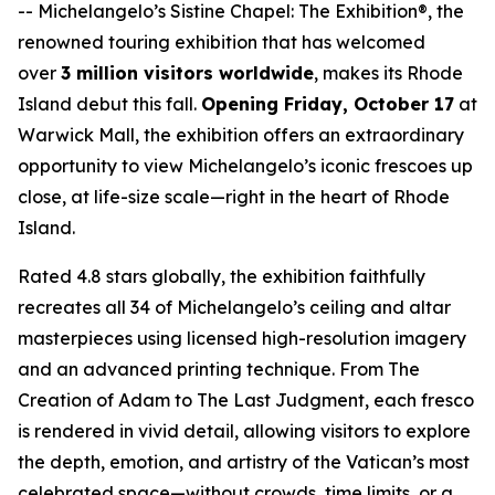
--
Michelangelo’s Sistine Chapel: The Exhibition®
, the
renowned touring exhibition that has welcomed
over
3 million visitors worldwide
, makes its Rhode
Island debut this fall.
Opening Friday, October 17
at
Warwick Mall, the exhibition offers an extraordinary
opportunity to view Michelangelo’s iconic frescoes up
close, at life-size scale—right in the heart of Rhode
Island.
Rated 4.8 stars globally, the exhibition faithfully
recreates all 34 of Michelangelo’s ceiling and altar
masterpieces using licensed high-resolution imagery
and an advanced printing technique. From
The
Creation of Adam
to
The Last Judgment
, each fresco
is rendered in vivid detail, allowing visitors to explore
the depth, emotion, and artistry of the Vatican’s most
celebrated space—without crowds, time limits, or a