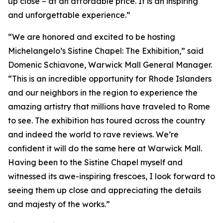
up close – at an affordable price. It is an inspiring
and unforgettable experience.”
“We are honored and excited to be hosting
Michelangelo’s Sistine Chapel: The Exhibition
,” said
Domenic Schiavone, Warwick Mall General Manager.
“This is an incredible opportunity for Rhode Islanders
and our neighbors in the region to experience the
amazing artistry that millions have traveled to Rome
to see. The exhibition has toured across the country
and indeed the world to rave reviews. We’re
confident it will do the same here at Warwick Mall.
Having been to the Sistine Chapel myself and
witnessed its awe-inspiring frescoes, I look forward to
seeing them up close and appreciating the details
and majesty of the works.”