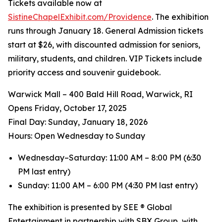
Tickets available now at
SistineChapelExhibit.com/Providence
. The exhibition
runs through January 18. General Admission tickets
start at $26, with discounted admission for seniors,
military, students, and children. VIP Tickets include
priority access and souvenir guidebook.
Warwick Mall – 400 Bald Hill Road, Warwick, RI
Opens Friday, October 17, 2025
️Final Day: Sunday, January 18, 2026
Hours: Open Wednesday to Sunday
Wednesday–Saturday: 11:00 AM – 8:00 PM (6:30
PM last entry)
Sunday: 11:00 AM – 6:00 PM (4:30 PM last entry)
The exhibition is presented by SEE ® Global
Entertainment in partnership with SBX Group, with