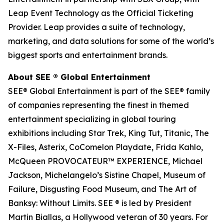
Leap Event Technology as the Official Ticketing
Provider. Leap provides a suite of technology,
marketing, and data solutions for some of the world’s
biggest sports and entertainment brands.
About SEE
®
Global Entertainment
SEE® Global Entertainment is part of the SEE® family
of companies representing the finest in themed
entertainment specializing in global touring
exhibitions including Star Trek, King Tut, Titanic, The
X-Files, Asterix, CoComelon Playdate, Frida Kahlo,
McQueen PROVOCATEUR™ EXPERIENCE, Michael
Jackson, Michelangelo’s Sistine Chapel, Museum of
Failure, Disgusting Food Museum, and The Art of
Banksy: Without Limits. SEE ® is led by President
Martin Biallas, a Hollywood veteran of 30 years. For