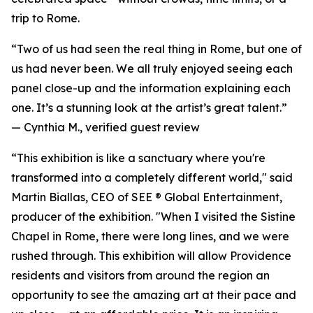
trip to Rome.
“Two of us had seen the real thing in Rome, but one of
us had never been. We all truly enjoyed seeing each
panel close-up and the information explaining each
one. It’s a stunning look at the artist’s great talent.”
—
Cynthia M., verified guest review
“This exhibition is like a sanctuary where you're
transformed into a completely different world," said
Martin Biallas, CEO of SEE ® Global Entertainment,
producer of the exhibition. "When I visited the Sistine
Chapel in Rome, there were long lines, and we were
rushed through. This exhibition will allow Providence
residents and visitors from around the region an
opportunity to see the amazing art at their pace and