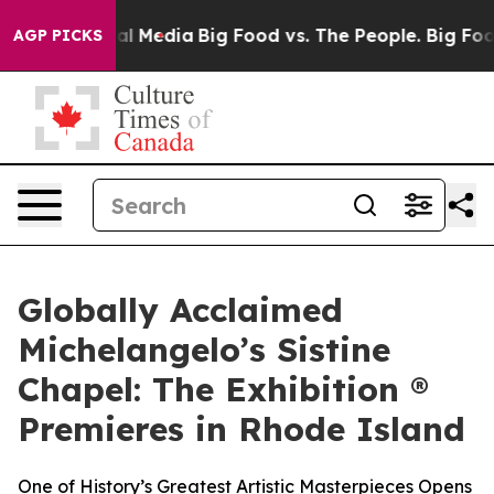
on Social Media
Big Food vs. The People. Big Food’s 23
AGP PICKS
Globally Acclaimed
Michelangelo’s Sistine
Chapel: The Exhibition ®
Premieres in Rhode Island
One of History’s Greatest Artistic Masterpieces Opens