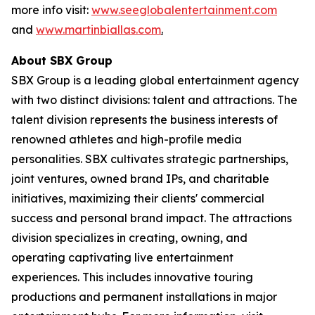
more info visit:
www.seeglobalentertainment.com
and
www.martinbiallas.com
.
About SBX Group
SBX Group is a leading global entertainment agency
with two distinct divisions: talent and attractions. The
talent division represents the business interests of
renowned athletes and high-profile media
personalities. SBX cultivates strategic partnerships,
joint ventures, owned brand IPs, and charitable
initiatives, maximizing their clients' commercial
success and personal brand impact. The attractions
division specializes in creating, owning, and
operating captivating live entertainment
experiences. This includes innovative touring
productions and permanent installations in major