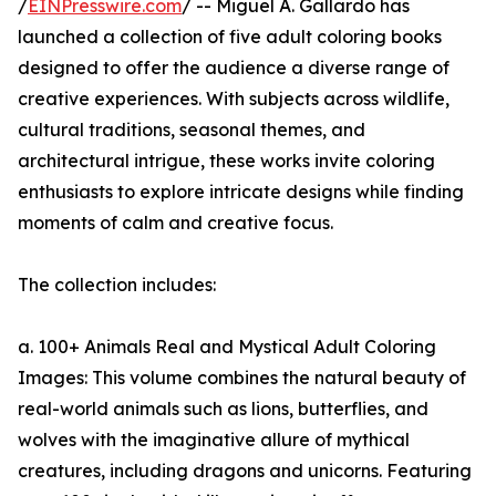
/
EINPresswire.com
/ -- Miguel A. Gallardo has
launched a collection of five adult coloring books
designed to offer the audience a diverse range of
creative experiences. With subjects across wildlife,
cultural traditions, seasonal themes, and
architectural intrigue, these works invite coloring
enthusiasts to explore intricate designs while finding
moments of calm and creative focus.
The collection includes:
a. 100+ Animals Real and Mystical Adult Coloring
Images: This volume combines the natural beauty of
real-world animals such as lions, butterflies, and
wolves with the imaginative allure of mythical
creatures, including dragons and unicorns. Featuring