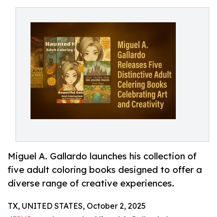
Miguel A. Gallardo launches his collection of
five adult coloring books designed to offer a
diverse range of creative experiences.
TX, UNITED STATES, October 2, 2025