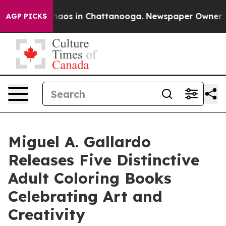
ollapse
Chaos in Chattanooga. Newspaper Owner Calls 
AGP PICKS
Miguel A. Gallardo
Releases Five Distinctive
Adult Coloring Books
Celebrating Art and
Creativity