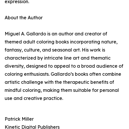
expression.
About the Author
Miguel A. Gallardo is an author and creator of
themed adult coloring books incorporating nature,
fantasy, culture, and seasonal art. His work is
characterized by intricate line art and thematic
diversity, designed to appeal to a broad audience of
coloring enthusiasts. Gallardo’s books often combine
artistic challenge with the therapeutic benefits of
mindful coloring, making them suitable for personal
use and creative practice.
Patrick Miller
Kinetic Digital Publishers