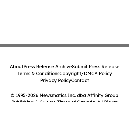
About
Press Release Archive
Submit Press Release
Terms & Conditions
Copyright/DMCA Policy
Privacy Policy
Contact
© 1995-2026 Newsmatics Inc. dba Affinity Group
Publishing & Culture Times of Canada. All Rights
Reserved.
Cookie Settings / Your Privacy Choices