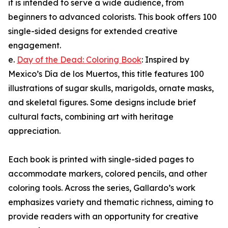
it is intended to serve a wide audience, from
beginners to advanced colorists. This book offers 100
single-sided designs for extended creative
engagement.
e.
Day of the Dead: Coloring Book
: Inspired by
Mexico’s Día de los Muertos, this title features 100
illustrations of sugar skulls, marigolds, ornate masks,
and skeletal figures. Some designs include brief
cultural facts, combining art with heritage
appreciation.
Each book is printed with single-sided pages to
accommodate markers, colored pencils, and other
coloring tools. Across the series, Gallardo’s work
emphasizes variety and thematic richness, aiming to
provide readers with an opportunity for creative