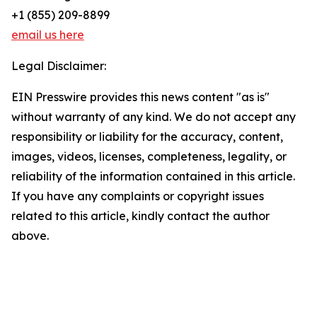
+1 (855) 209-8899
email us here
Legal Disclaimer:
EIN Presswire provides this news content "as is"
without warranty of any kind. We do not accept any
responsibility or liability for the accuracy, content,
images, videos, licenses, completeness, legality, or
reliability of the information contained in this article.
If you have any complaints or copyright issues
related to this article, kindly contact the author
above.