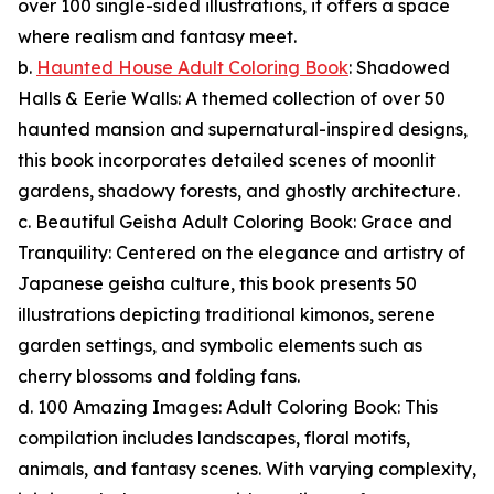
over 100 single-sided illustrations, it offers a space
where realism and fantasy meet.
b.
Haunted House Adult Coloring Book
: Shadowed
Halls & Eerie Walls: A themed collection of over 50
haunted mansion and supernatural-inspired designs,
this book incorporates detailed scenes of moonlit
gardens, shadowy forests, and ghostly architecture.
c. Beautiful Geisha Adult Coloring Book: Grace and
Tranquility: Centered on the elegance and artistry of
Japanese geisha culture, this book presents 50
illustrations depicting traditional kimonos, serene
garden settings, and symbolic elements such as
cherry blossoms and folding fans.
d. 100 Amazing Images: Adult Coloring Book: This
compilation includes landscapes, floral motifs,
animals, and fantasy scenes. With varying complexity,