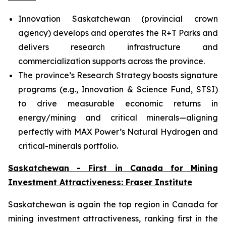
Innovation Saskatchewan (provincial crown
agency) develops and operates the R+T Parks and
delivers research infrastructure and
commercialization supports across the province.
The province’s Research Strategy boosts signature
programs (e.g., Innovation & Science Fund, STSI)
to drive measurable economic returns in
energy/mining and critical minerals—aligning
perfectly with MAX Power’s Natural Hydrogen and
critical-minerals portfolio.
Saskatchewan - First in Canada for Mining
Investment Attractiveness: Fraser Institute
Saskatchewan is again the top region in Canada for
mining investment attractiveness, ranking first in the