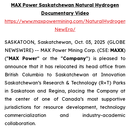
MAX Power Saskatchewan Natural Hydrogen
Documentary Video
https://www.maxpowermining.com/NaturalHydrogen-
NewEra/
SASKATOON, Saskatchewan, Oct. 03, 2025 (GLOBE
NEWSWIRE) -- MAX Power Mining Corp. (CSE:
MAXX
)
(“
MAX Power
” or the “
Company
”) is pleased to
announce that it has relocated its head office from
British Columbia to Saskatchewan at Innovation
Saskatchewan’s Research & Technology (R+T) Parks
in Saskatoon and Regina, placing the Company at
the center of one of Canada’s most supportive
jurisdictions for resource development, technology
commercialization and industry-academic
collaboration.