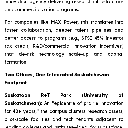
innovation agency delivering research infrastructure
and commercialization programs.
For companies like MAX Power, this translates into
faster collaboration, deeper talent pipelines and
better access to programs (e.g., STSI 45% investor
tax credit; R&D/commercial innovation incentives)
that de-risk technology scale-up and capital
formation.
Two Offices, One Integrated Saskatchewan
Footprint
Saskatoon R+T Park (University of
Saskatchewan):
An “epicentre of prairie innovation
for 40+ years,” the campus clusters research assets,
pilot-scale facilities and tech tenants adjacent to
leading colleges and institutes—ideal for subsurface,