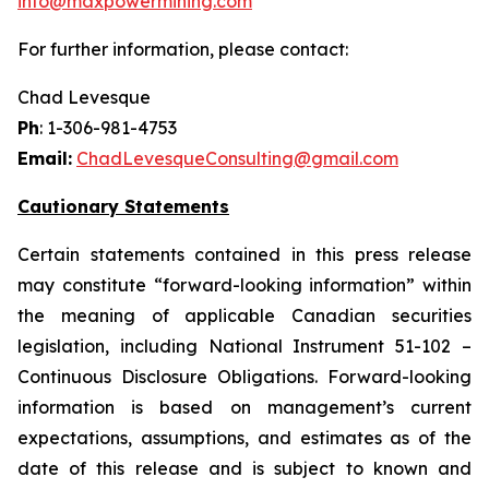
info@maxpowermining.com
For further information, please contact:
Chad Levesque
Ph
: 1-306-981-4753
Email:
ChadLevesqueConsulting@gmail.com
Cautionary Statements
Certain statements contained in this press release
may constitute “forward-looking information” within
the meaning of applicable Canadian securities
legislation, including National Instrument 51-102 –
Continuous Disclosure Obligations. Forward-looking
information is based on management’s current
expectations, assumptions, and estimates as of the
date of this release and is subject to known and