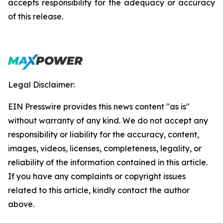
accepts responsibility for the adequacy or accuracy
of this release.
Legal Disclaimer:
EIN Presswire provides this news content "as is"
without warranty of any kind. We do not accept any
responsibility or liability for the accuracy, content,
images, videos, licenses, completeness, legality, or
reliability of the information contained in this article.
If you have any complaints or copyright issues
related to this article, kindly contact the author
above.