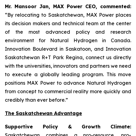
Mr. Mansoor Jan, MAX Power CEO, commented:
“By relocating to Saskatchewan, MAX Power places
its decision makers and technical team at the center
of the most advanced policy and research
environment for Natural Hydrogen in Canada.
Innovation Boulevard in Saskatoon,
and
Innovation
Saskatchewan
R+T
Park
Regina,
connect us directly
with the universities, innovators and partners we need
to execute a globally leading program. This move
positions MAX Power to advance Natural Hydrogen
from concept to commercial reality more quickly and
credibly than ever before.”
The Saskatchewan Advantage
Supportive Policy & Growth Climate:
Saskatchewan combines a pro-resource, pro-