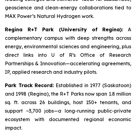
geoscience and clean-energy collaborations tied to
MAX Power’s Natural Hydrogen work.
Regina R+T Park (University of Regina):
A
complementary campus with deep strengths across
energy, environmental sciences and engineering, plus
direct links into U of R’s Office of Research
Partnerships & Innovation—accelerating agreements,
IP, applied research and industry pilots.
Park Track Record:
Established in 1977 (Saskatoon)
and 1998 (Regina), the R+T Parks now span 1.8 million
sq. ft. across 26 buildings, host 150+ tenants, and
support ~3,700 jobs—a long-running public-private
ecosystem with documented regional economic
impact.