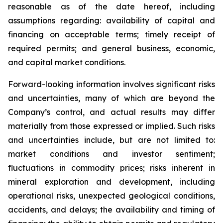
reasonable as of the date hereof, including
assumptions regarding: availability of capital and
financing on acceptable terms; timely receipt of
required permits; and general business, economic,
and capital market conditions.
Forward-looking information involves significant risks
and uncertainties, many of which are beyond the
Company’s control, and actual results may differ
materially from those expressed or implied. Such risks
and uncertainties include, but are not limited to:
market conditions and investor sentiment;
fluctuations in commodity prices; risks inherent in
mineral exploration and development, including
operational risks, unexpected geological conditions,
accidents, and delays; the availability and timing of