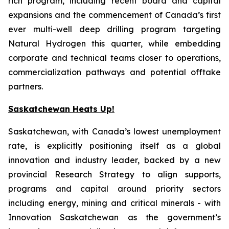
rich program, including recent board and capital
expansions and the commencement of Canada’s first
ever multi-well deep drilling program targeting
Natural Hydrogen this quarter, while embedding
corporate and technical teams closer to operations,
commercialization pathways and potential offtake
partners.
Saskatchewan Heats Up!
Saskatchewan, with Canada’s lowest unemployment
rate, is explicitly positioning itself as a global
innovation and industry leader, backed by a new
provincial Research Strategy to align supports,
programs and capital around priority sectors
including energy, mining and critical minerals - with
Innovation Saskatchewan as the government’s