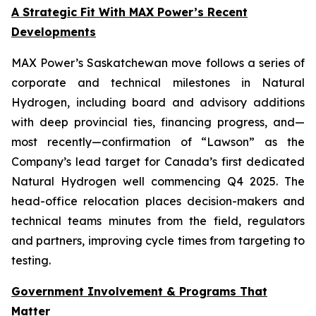
A Strategic Fit With MAX Power’s Recent
Developments
MAX Power’s Saskatchewan move follows a series of
corporate and technical milestones in Natural
Hydrogen, including board and advisory additions
with deep provincial ties, financing progress, and—
most recently—confirmation of “Lawson” as the
Company’s lead target for Canada’s first dedicated
Natural Hydrogen well commencing Q4 2025. The
head-office relocation places decision-makers and
technical teams minutes from the field, regulators
and partners, improving cycle times from targeting to
testing.
Government Involvement & Programs That
Matter