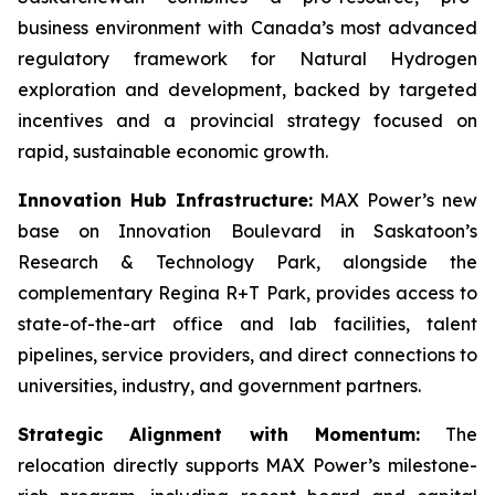
business environment with Canada’s most advanced
regulatory framework for Natural Hydrogen
exploration and development, backed by targeted
incentives and a provincial strategy focused on
rapid, sustainable economic growth.
Innovation Hub Infrastructure:
MAX Power’s new
base on Innovation Boulevard in Saskatoon’s
Research & Technology Park, alongside the
complementary Regina R+T Park, provides access to
state-of-the-art office and lab facilities, talent
pipelines, service providers, and direct connections to
universities, industry, and government partners.
Strategic Alignment with Momentum:
The
relocation directly supports MAX Power’s milestone-