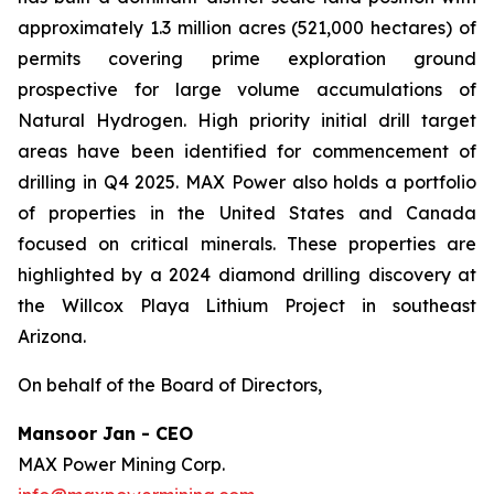
approximately 1.3 million acres (521,000 hectares) of
permits covering prime exploration ground
prospective for large volume accumulations of
Natural Hydrogen. High priority initial drill target
areas have been identified for commencement of
drilling in Q4 2025. MAX Power also holds a portfolio
of properties in the United States and Canada
focused on critical minerals. These properties are
highlighted by a 2024 diamond drilling discovery at
the Willcox Playa Lithium Project in southeast
Arizona.
On behalf of the Board of Directors,
Mansoor Jan - CEO
MAX Power Mining Corp.