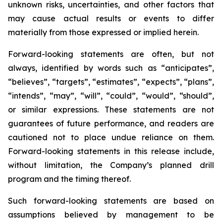
unknown risks, uncertainties, and other factors that
may cause actual results or events to differ
materially from those expressed or implied herein.
Forward-looking statements are often, but not
always, identified by words such as “anticipates”,
“believes”, “targets”, “estimates”, “expects”, “plans”,
“intends”, “may”, “will”, “could”, “would”, “should”,
or similar expressions. These statements are not
guarantees of future performance, and readers are
cautioned not to place undue reliance on them.
Forward-looking statements in this release include,
without limitation, the Company’s planned drill
program and the timing thereof.
Such forward-looking statements are based on
assumptions believed by management to be