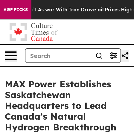
dn’t
As war With Iran Drove oil Prices Higher, Trump 
AGP PICKS
MAX Power Establishes
Saskatchewan
Headquarters to Lead
Canada’s Natural
Hydrogen Breakthrough