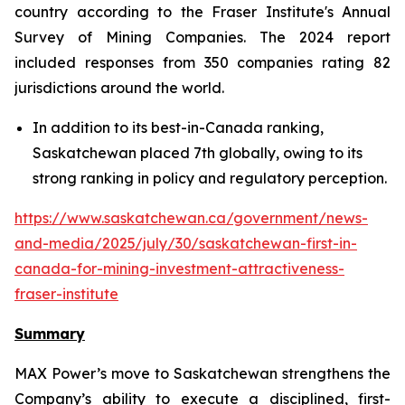
country according to the Fraser Institute's Annual
Survey of Mining Companies. The 2024 report
included responses from 350 companies rating 82
jurisdictions around the world.
In addition to its best-in-Canada ranking,
Saskatchewan placed 7th globally, owing to its
strong ranking in policy and regulatory perception.
https://www.saskatchewan.ca/government/news-
and-media/2025/july/30/saskatchewan-first-in-
canada-for-mining-investment-attractiveness-
fraser-institute
Summary
MAX Power’s move to Saskatchewan strengthens the
Company’s ability to execute a disciplined, first-