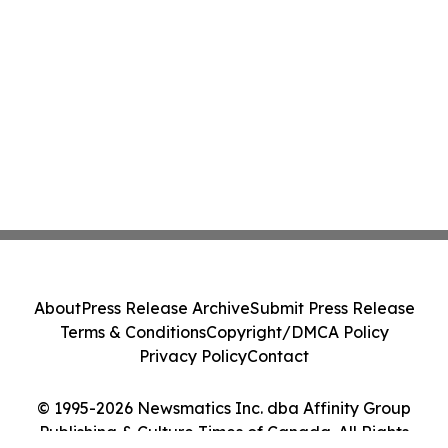
About
Press Release Archive
Submit Press Release
Terms & Conditions
Copyright/DMCA Policy
Privacy Policy
Contact
© 1995-2026 Newsmatics Inc. dba Affinity Group
Publishing & Culture Times of Canada. All Rights