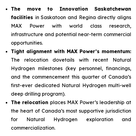
The move to Innovation Saskatchewan
facilities
in Saskatoon and Regina directly aligns
MAX Power with world class research,
infrastructure and potential near-term commercial
opportunities.
Tight alignment with MAX Power’s momentum:
The relocation dovetails with recent Natural
Hydrogen milestones (key personnel, financings,
and the commencement this quarter of Canada’s
first-ever dedicated Natural Hydrogen multi-well
deep drilling program).
The relocation
places MAX Power’s leadership at
the heart of Canada’s most supportive jurisdiction
for Natural Hydrogen exploration and
commercialization.