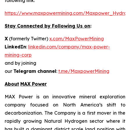
following link:
https://www.maxpowermining.com/Maxpower_Hydrog
Stay Connected by Following Us on
:
X
(formerly Twitter)
x.com/MaxPowerMining
LinkedIn
:
linkedin.com/company/max-power-
mining-corp
and by joining
our
Telegram channel
:
t.me/MaxpowerMining
About
MAX Power
MAX Power is an innovative mineral exploration
company focused on North America’s shift to
decarbonization. The Company is a first mover in the
rapidly growing Natural Hydrogen sector where it
has built a dominant district scale land position with