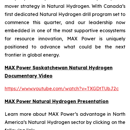
mover strategy in Natural Hydrogen. With Canada’s
first dedicated Natural Hydrogen drill program set to
commence this quarter, and our leadership now
embedded in one of the most supportive ecosystems
for resource innovation, MAX Power is uniquely
positioned to advance what could be the next
frontier in global energy.
MAX Power Saskatchewan Natural Hydrogen
Documentary Video
https://www.youtube.com/watch?v=TXGDtTUbJ2c
MAX Power Natural Hydrogen Presentation
Learn more about MAX Power’s advantage in North
America’s Natural Hydrogen sector by clicking on the