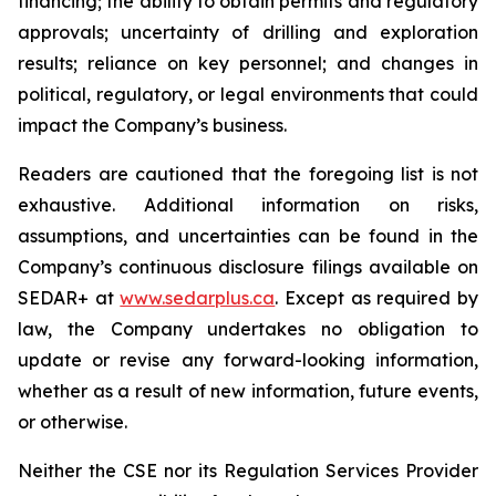
financing; the ability to obtain permits and regulatory
approvals; uncertainty of drilling and exploration
results; reliance on key personnel; and changes in
political, regulatory, or legal environments that could
impact the Company’s business.
Readers are cautioned that the foregoing list is not
exhaustive. Additional information on risks,
assumptions, and uncertainties can be found in the
Company’s continuous disclosure filings available on
SEDAR+ at
www.sedarplus.ca
. Except as required by
law, the Company undertakes no obligation to
update or revise any forward-looking information,
whether as a result of new information, future events,
or otherwise.
Neither the CSE nor its Regulation Services Provider