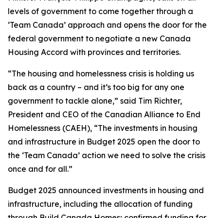
levels of government to come together through a
‘Team Canada’ approach and opens the door for the
federal government to negotiate a new Canada
Housing Accord with provinces and territories.
“The housing and homelessness crisis is holding us
back as a country – and it’s too big for any one
government to tackle alone,” said Tim Richter,
President and CEO of the Canadian Alliance to End
Homelessness (CAEH), “The investments in housing
and infrastructure in Budget 2025 open the door to
the ‘Team Canada’ action we need to solve the crisis
once and for all.”
Budget 2025 announced investments in housing and
infrastructure, including the allocation of funding
through Build Canada Homes; confirmed funding for