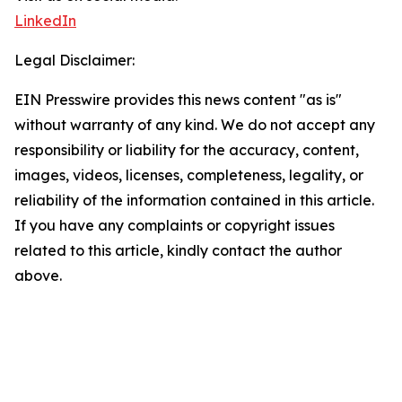
LinkedIn
Legal Disclaimer:
EIN Presswire provides this news content "as is"
without warranty of any kind. We do not accept any
responsibility or liability for the accuracy, content,
images, videos, licenses, completeness, legality, or
reliability of the information contained in this article.
If you have any complaints or copyright issues
related to this article, kindly contact the author
above.