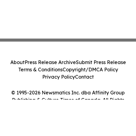
About
Press Release Archive
Submit Press Release
Terms & Conditions
Copyright/DMCA Policy
Privacy Policy
Contact
© 1995-2026 Newsmatics Inc. dba Affinity Group
Publishing & Culture Times of Canada. All Rights
Reserved.
Cookie Settings / Your Privacy Choices