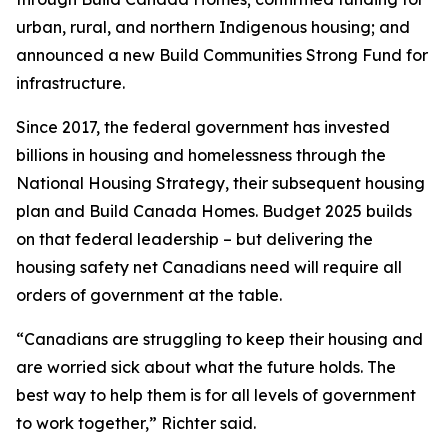
urban, rural, and northern Indigenous housing; and
announced a new Build Communities Strong Fund for
infrastructure.
Since 2017, the federal government has invested
billions in housing and homelessness through the
National Housing Strategy, their subsequent housing
plan and Build Canada Homes. Budget 2025 builds
on that federal leadership – but delivering the
housing safety net Canadians need will require all
orders of government at the table.
“Canadians are struggling to keep their housing and
are worried sick about what the future holds. The
best way to help them is for all levels of government
to work together,” Richter said.