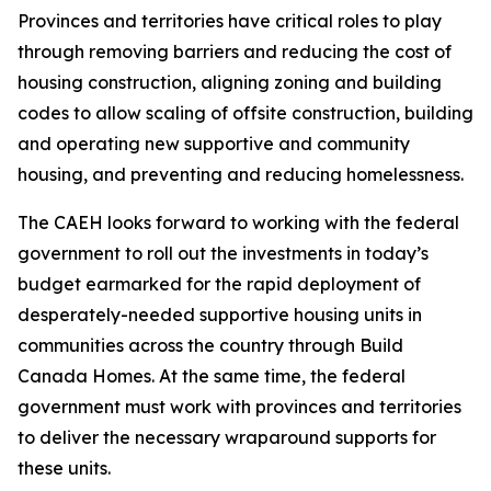
Provinces and territories have critical roles to play
through removing barriers and reducing the cost of
housing construction, aligning zoning and building
codes to allow scaling of offsite construction, building
and operating new supportive and community
housing, and preventing and reducing homelessness.
The CAEH looks forward to working with the federal
government to roll out the investments in today’s
budget earmarked for the rapid deployment of
desperately-needed supportive housing units in
communities across the country through Build
Canada Homes. At the same time, the federal
government must work with provinces and territories
to deliver the necessary wraparound supports for
these units.