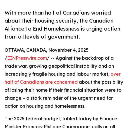
With more than half of Canadians worried
about their housing security, the Canadian
Alliance to End Homelessness is urging action
from all levels of government.
OTTAWA, CANADA, November 4, 2025
/
EINPresswire.com
/ -- Against the backdrop of a
trade war, growing geopolitical instability and an
increasingly fragile housing and labour market,
over
half of Canadians are concerned
about the possibility
of losing their home if their financial situation were to
change – a stark reminder of the urgent need for
action on housing and homelessness.
The 2025 federal budget, tabled today by Finance
Minister François-Philippe Champagne, calls on all