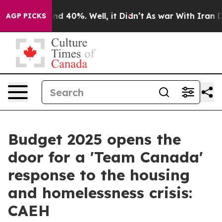
r Around 40%. Well, it Didn’t
As war With Iran Drove
AGP PICKS
Budget 2025 opens the
door for a 'Team Canada'
response to the housing
and homelessness crisis:
CAEH