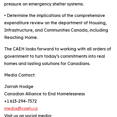
pressure on emergency shelter systems.
• Determine the implications of the comprehensive
expenditure review on the department of Housing,
Infrastructure, and Communities Canada, including
Reaching Home.
The CAEH looks forward to working with all orders of
government to turn today’s commitments into real
homes and lasting solutions for Canadians.
Media Contact:
Jarrah Hodge
Canadian Alliance to End Homelessness
+1 613-294-7572
media@caeh.ca
Visit us on social media: