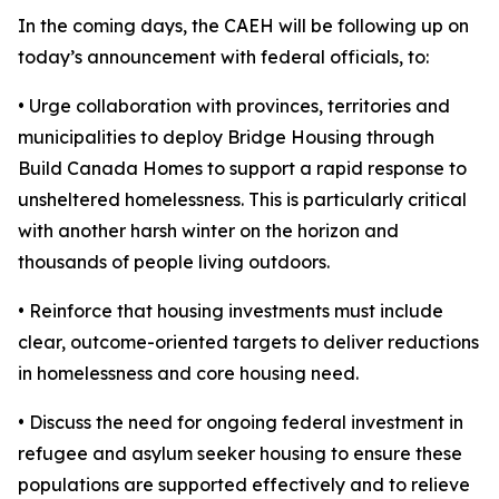
In the coming days, the CAEH will be following up on
today’s announcement with federal officials, to:
• Urge collaboration with provinces, territories and
municipalities to deploy Bridge Housing through
Build Canada Homes to support a rapid response to
unsheltered homelessness. This is particularly critical
with another harsh winter on the horizon and
thousands of people living outdoors.
• Reinforce that housing investments must include
clear, outcome-oriented targets to deliver reductions
in homelessness and core housing need.
• Discuss the need for ongoing federal investment in
refugee and asylum seeker housing to ensure these
populations are supported effectively and to relieve