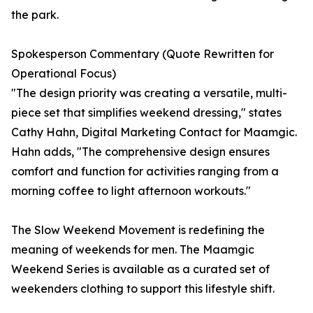
the park.
Spokesperson Commentary (Quote Rewritten for
Operational Focus)
"The design priority was creating a versatile, multi-
piece set that simplifies weekend dressing," states
Cathy Hahn, Digital Marketing Contact for Maamgic.
Hahn adds, "The comprehensive design ensures
comfort and function for activities ranging from a
morning coffee to light afternoon workouts."
The Slow Weekend Movement is redefining the
meaning of weekends for men. The Maamgic
Weekend Series is available as a curated set of
weekenders clothing to support this lifestyle shift.