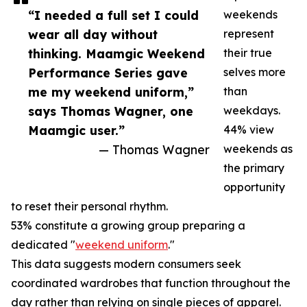
“I needed a full set I could
weekends
wear all day without
represent
thinking. Maamgic Weekend
their true
Performance Series gave
selves more
me my weekend uniform,”
than
says Thomas Wagner, one
weekdays.
Maamgic user.”
44% view
— Thomas Wagner
weekends as
the primary
opportunity
to reset their personal rhythm.
53% constitute a growing group preparing a
dedicated "
weekend uniform
."
This data suggests modern consumers seek
coordinated wardrobes that function throughout the
day rather than relying on single pieces of apparel.