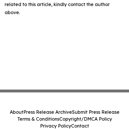
related to this article, kindly contact the author
above.
About
Press Release Archive
Submit Press Release
Terms & Conditions
Copyright/DMCA Policy
Privacy Policy
Contact