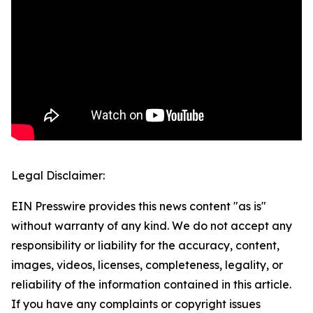
Legal Disclaimer:
EIN Presswire provides this news content "as is"
without warranty of any kind. We do not accept any
responsibility or liability for the accuracy, content,
images, videos, licenses, completeness, legality, or
reliability of the information contained in this article.
If you have any complaints or copyright issues