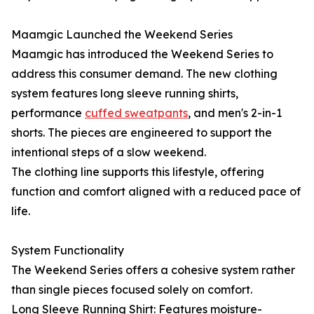
Maamgic Launched the Weekend Series
Maamgic has introduced the Weekend Series to
address this consumer demand. The new clothing
system features long sleeve running shirts,
performance
cuffed sweatpants
, and men's 2-in-1
shorts. The pieces are engineered to support the
intentional steps of a slow weekend.
The clothing line supports this lifestyle, offering
function and comfort aligned with a reduced pace of
life.
System Functionality
The Weekend Series offers a cohesive system rather
than single pieces focused solely on comfort.
Long Sleeve Running Shirt: Features moisture-