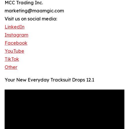
MCC Trading Inc.
marketing@maamgic.com
Visit us on social media:
LinkedIn
Instagram
Facebook
YouTube
TikTok
Other
Your New Everyday Tracksuit Drops 12.1