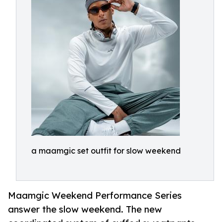
a maamgic set outfit for slow weekend
Maamgic Weekend Performance Series
answer the slow weekend. The new