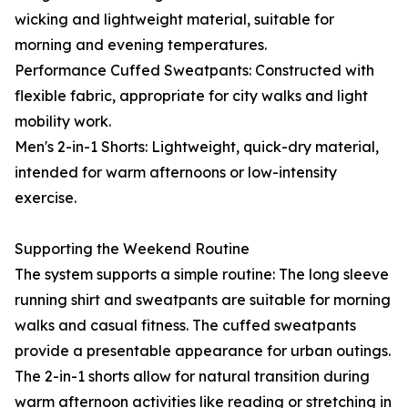
wicking and lightweight material, suitable for
morning and evening temperatures.
Performance Cuffed Sweatpants: Constructed with
flexible fabric, appropriate for city walks and light
mobility work.
Men's 2-in-1 Shorts: Lightweight, quick-dry material,
intended for warm afternoons or low-intensity
exercise.
Supporting the Weekend Routine
The system supports a simple routine: The long sleeve
running shirt and sweatpants are suitable for morning
walks and casual fitness. The cuffed sweatpants
provide a presentable appearance for urban outings.
The 2-in-1 shorts allow for natural transition during
warm afternoon activities like reading or stretching in