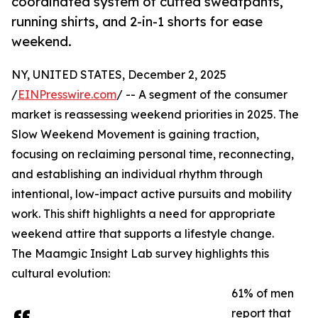
coordinated system of cuffed sweatpants,
running shirts, and 2-in-1 shorts for ease
weekend.
NY, UNITED STATES, December 2, 2025
/
EINPresswire.com
/ -- A segment of the consumer
market is reassessing weekend priorities in 2025. The
Slow Weekend Movement is gaining traction,
focusing on reclaiming personal time, reconnecting,
and establishing an individual rhythm through
intentional, low-impact active pursuits and mobility
work. This shift highlights a need for appropriate
weekend attire that supports a lifestyle change.
The Maamgic Insight Lab survey highlights this
cultural evolution:
61% of men
report that