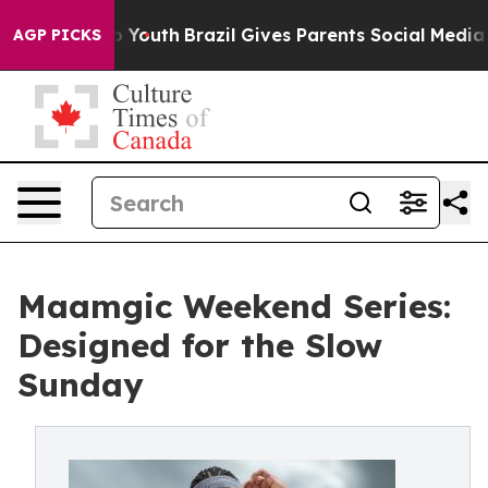
Harms to Youth
Brazil Gives Parents Social Media Contr
AGP PICKS
Maamgic Weekend Series:
Designed for the Slow
Sunday