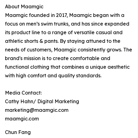
About Maamgic
Maamgic founded in 2017, Maamgic began with a
focus on men’s swim trunks, and has since expanded
its product line to a range of versatile casual and
athletic shorts & pants. By staying attuned to the
needs of customers, Maamgic consistently grows. The
brand's mission is to create comfortable and
functional clothing that combines a unique aesthetic
with high comfort and quality standards.
Media Contact:
Cathy Hahn/ Digital Marketing
marketing@maamgic.com
maamgic.com
Chun Fang