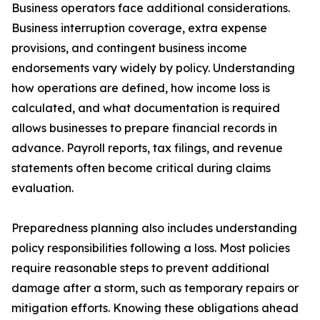
Business operators face additional considerations.
Business interruption coverage, extra expense
provisions, and contingent business income
endorsements vary widely by policy. Understanding
how operations are defined, how income loss is
calculated, and what documentation is required
allows businesses to prepare financial records in
advance. Payroll reports, tax filings, and revenue
statements often become critical during claims
evaluation.
Preparedness planning also includes understanding
policy responsibilities following a loss. Most policies
require reasonable steps to prevent additional
damage after a storm, such as temporary repairs or
mitigation efforts. Knowing these obligations ahead