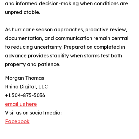
and informed decision-making when conditions are
unpredictable.
As hurricane season approaches, proactive review,
documentation, and communication remain central
to reducing uncertainty. Preparation completed in
advance provides stability when storms test both
property and patience.
Morgan Thomas
Rhino Digital, LLC
+1 504-875-5036
email us here
Visit us on social media:
Facebook