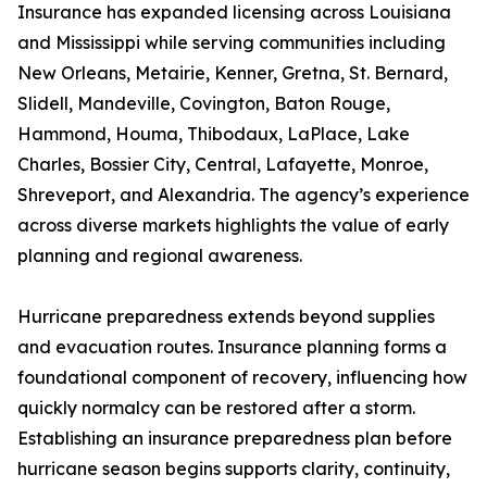
Insurance has expanded licensing across Louisiana
and Mississippi while serving communities including
New Orleans, Metairie, Kenner, Gretna, St. Bernard,
Slidell, Mandeville, Covington, Baton Rouge,
Hammond, Houma, Thibodaux, LaPlace, Lake
Charles, Bossier City, Central, Lafayette, Monroe,
Shreveport, and Alexandria. The agency’s experience
across diverse markets highlights the value of early
planning and regional awareness.
Hurricane preparedness extends beyond supplies
and evacuation routes. Insurance planning forms a
foundational component of recovery, influencing how
quickly normalcy can be restored after a storm.
Establishing an insurance preparedness plan before
hurricane season begins supports clarity, continuity,