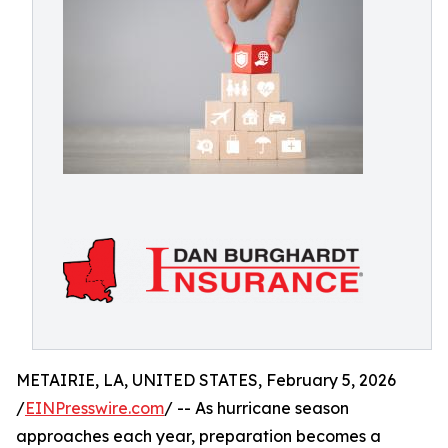
METAIRIE, LA, UNITED STATES, February 5, 2026
/
EINPresswire.com
/ -- As hurricane season
approaches each year, preparation becomes a