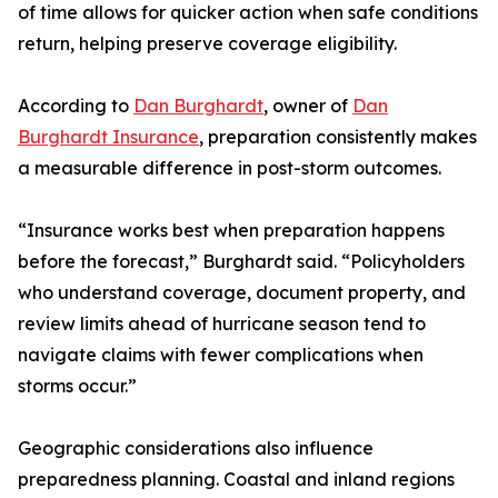
of time allows for quicker action when safe conditions
return, helping preserve coverage eligibility.
According to
Dan Burghardt
, owner of
Dan
Burghardt Insurance
, preparation consistently makes
a measurable difference in post-storm outcomes.
“Insurance works best when preparation happens
before the forecast,” Burghardt said. “Policyholders
who understand coverage, document property, and
review limits ahead of hurricane season tend to
navigate claims with fewer complications when
storms occur.”
Geographic considerations also influence
preparedness planning. Coastal and inland regions