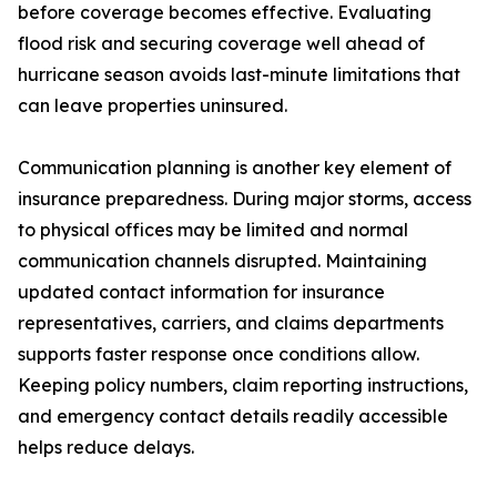
before coverage becomes effective. Evaluating
flood risk and securing coverage well ahead of
hurricane season avoids last-minute limitations that
can leave properties uninsured.
Communication planning is another key element of
insurance preparedness. During major storms, access
to physical offices may be limited and normal
communication channels disrupted. Maintaining
updated contact information for insurance
representatives, carriers, and claims departments
supports faster response once conditions allow.
Keeping policy numbers, claim reporting instructions,
and emergency contact details readily accessible
helps reduce delays.