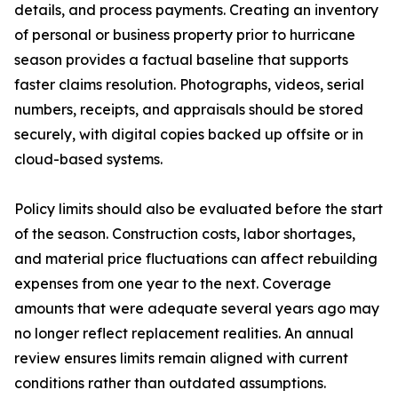
details, and process payments. Creating an inventory
of personal or business property prior to hurricane
season provides a factual baseline that supports
faster claims resolution. Photographs, videos, serial
numbers, receipts, and appraisals should be stored
securely, with digital copies backed up offsite or in
cloud-based systems.
Policy limits should also be evaluated before the start
of the season. Construction costs, labor shortages,
and material price fluctuations can affect rebuilding
expenses from one year to the next. Coverage
amounts that were adequate several years ago may
no longer reflect replacement realities. An annual
review ensures limits remain aligned with current
conditions rather than outdated assumptions.