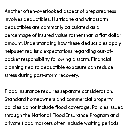
Another often-overlooked aspect of preparedness
involves deductibles. Hurricane and windstorm
deductibles are commonly calculated as a
percentage of insured value rather than a flat dollar
amount. Understanding how these deductibles apply
helps set realistic expectations regarding out-of-
pocket responsibility following a storm. Financial
planning tied to deductible exposure can reduce
stress during post-storm recovery.
Flood insurance requires separate consideration.
Standard homeowners and commercial property
policies do not include flood coverage. Policies issued
through the National Flood Insurance Program and
private flood markets often include waiting periods