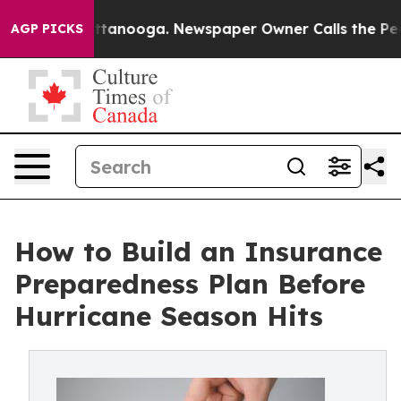
in Chattanooga. Newspaper Owner Calls the People Ab
AGP PICKS
How to Build an Insurance
Preparedness Plan Before
Hurricane Season Hits