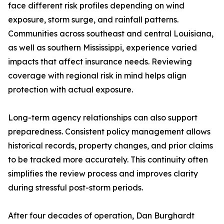
face different risk profiles depending on wind
exposure, storm surge, and rainfall patterns.
Communities across southeast and central Louisiana,
as well as southern Mississippi, experience varied
impacts that affect insurance needs. Reviewing
coverage with regional risk in mind helps align
protection with actual exposure.
Long-term agency relationships can also support
preparedness. Consistent policy management allows
historical records, property changes, and prior claims
to be tracked more accurately. This continuity often
simplifies the review process and improves clarity
during stressful post-storm periods.
After four decades of operation, Dan Burghardt