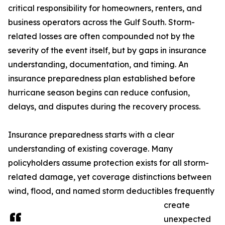
critical responsibility for homeowners, renters, and
business operators across the Gulf South. Storm-
related losses are often compounded not by the
severity of the event itself, but by gaps in insurance
understanding, documentation, and timing. An
insurance preparedness plan established before
hurricane season begins can reduce confusion,
delays, and disputes during the recovery process.
Insurance preparedness starts with a clear
understanding of existing coverage. Many
policyholders assume protection exists for all storm-
related damage, yet coverage distinctions between
wind, flood, and named storm deductibles frequently
create
unexpected