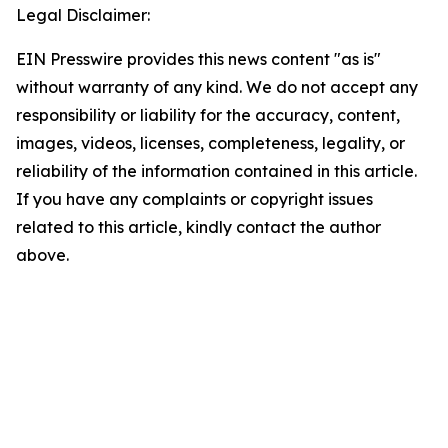
Legal Disclaimer:
EIN Presswire provides this news content "as is"
without warranty of any kind. We do not accept any
responsibility or liability for the accuracy, content,
images, videos, licenses, completeness, legality, or
reliability of the information contained in this article.
If you have any complaints or copyright issues
related to this article, kindly contact the author
above.