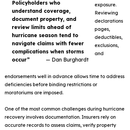
Policyholders who
exposure.
understand coverage,
Reviewing
document property, and
declarations
review limits ahead of
pages,
hurricane season tend to
deductibles,
navigate claims with fewer
exclusions,
complications when storms
and
occur”
— Dan Burghardt
endorsements well in advance allows time to address
deficiencies before binding restrictions or
moratoriums are imposed.
One of the most common challenges during hurricane
recovery involves documentation. Insurers rely on
accurate records to assess claims, verify property