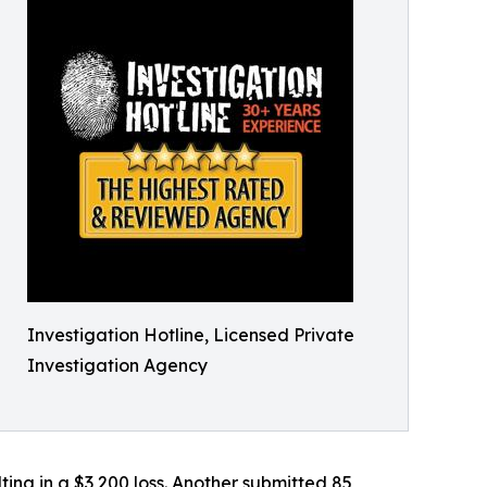
Investigation Hotline, Licensed Private
Investigation Agency
ting in a $3,200 loss. Another submitted 85