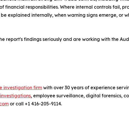
f financial responsibilities. Where internal controls fail, 
t be explained internally, when warning signs emerge, or 
the report's findings seriously and are working with the Au
e investigation firm
with over 30 years of experience servi
investigations
, employee surveillance, digital forensics, 
.com
or call +1 416-205-9114.