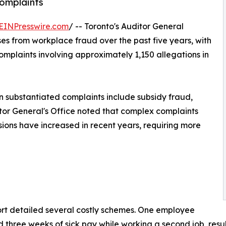
omplaints
EINPresswire.com
/ -- Toronto's Auditor General
sses from workplace fraud over the past five years, with
omplaints involving approximately 1,150 allegations in
 substantiated complaints include subsidy fraud,
ditor General's Office noted that complex complaints
isions have increased in recent years, requiring more
rt detailed several costly schemes. One employee
d three weeks of sick pay while working a second job, resul