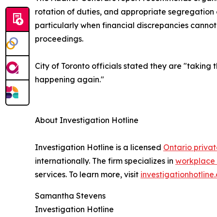
rotation of duties, and appropriate segregation o
particularly when financial discrepancies canno
proceedings.
City of Toronto officials stated they are "taking 
happening again."
About Investigation Hotline
Investigation Hotline is a licensed
Ontario privat
internationally. The firm specializes in
workplace 
services. To learn more, visit
investigationhotline
Samantha Stevens
Investigation Hotline