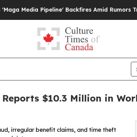
Pipeline' Backfires Amid Rumors Trump Will cut
 Reports $10.3 Million in Wo
ud, irregular benefit claims, and time theft