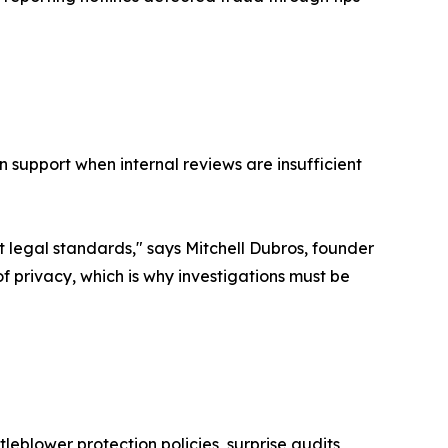
n support when internal reviews are insufficient
 legal standards," says Mitchell Dubros, founder
f privacy, which is why investigations must be
eblower protection policies, surprise audits,