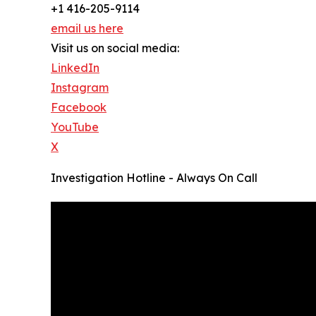
+1 416-205-9114
email us here
Visit us on social media:
LinkedIn
Instagram
Facebook
YouTube
X
Investigation Hotline - Always On Call