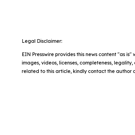
Legal Disclaimer:
EIN Presswire provides this news content "as is" 
images, videos, licenses, completeness, legality, o
related to this article, kindly contact the author