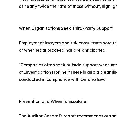
at nearly twice the rate of those without, highligh
When Organizations Seek Third-Party Support
Employment lawyers and risk consultants note tha
or when legal proceedings are anticipated.
"Companies often seek outside support when inte
of Investigation Hotline. "There is also a clear 
conducted in compliance with Ontario law."
Prevention and When to Escalate
The Auditor General's report recommends organiza