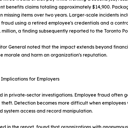
nt benefits claims totaling approximately $14,900. Packa
in missing items over two years. Larger-scale incidents inc
 fraud using a retired employee's credentials and a contrac
1 million, a finding subsequently reported to the Toronto Po
tor General noted that the impact extends beyond finan
 morale and harm an organization's reputation.
Implications for Employers
ved in private-sector investigations. Employee fraud ofte
rnal theft. Detection becomes more difficult when employees 
zed system access and record manipulation.
ted in the report, found that organizations with anonymous