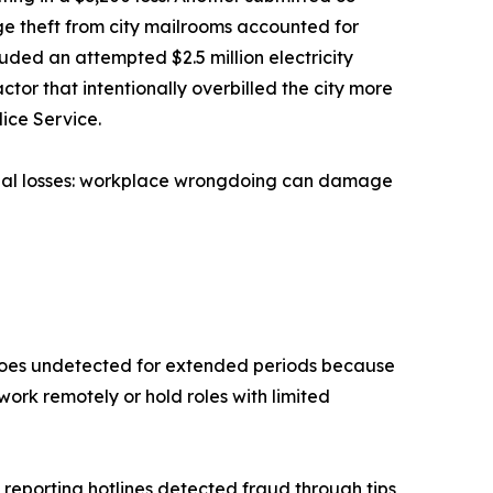
ge theft from city mailrooms accounted for
luded an attempted $2.5 million electricity
tor that intentionally overbilled the city more
lice Service.
cial losses: workplace wrongdoing can damage
n goes undetected for extended periods because
work remotely or hold roles with limited
 reporting hotlines detected fraud through tips