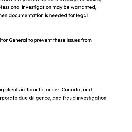
professional investigation may be warranted,
when documentation is needed for legal
ditor General to prevent these issues from
ng clients in Toronto, across Canada, and
corporate due diligence, and fraud investigation