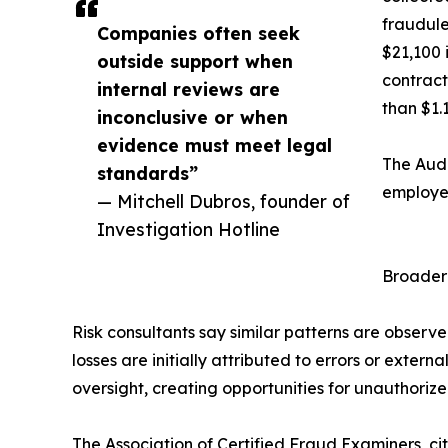
fraudule
Companies often seek
$21,100 
outside support when
contract
internal reviews are
than $1.
inconclusive or when
evidence must meet legal
The Audi
standards”
employee
— Mitchell Dubros, founder of
Investigation Hotline
Broader 
Risk consultants say similar patterns are obser
losses are initially attributed to errors or exte
oversight, creating opportunities for unauthori
The Association of Certified Fraud Examiners, ci