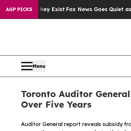
f They Exist
Fox News Goes Quiet as 'Maga Media 
AGP PICKS
Menu
Toronto Auditor General
Over Five Years
Auditor General report reveals subsidy fra