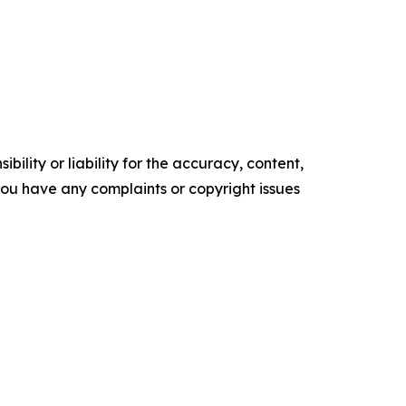
ility or liability for the accuracy, content,
f you have any complaints or copyright issues