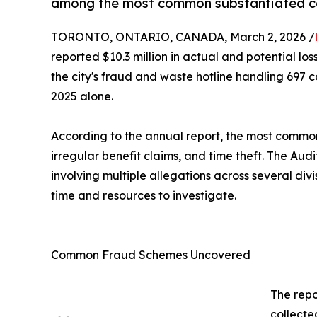
among the most common substantiated c
TORONTO, ONTARIO, CANADA, March 2, 2026 /
reported $10.3 million in actual and potential lo
the city's fraud and waste hotline handling 697 c
2025 alone.
According to the annual report, the most common
irregular benefit claims, and time theft. The Au
involving multiple allegations across several div
time and resources to investigate.
Common Fraud Schemes Uncovered
The repo
collecte