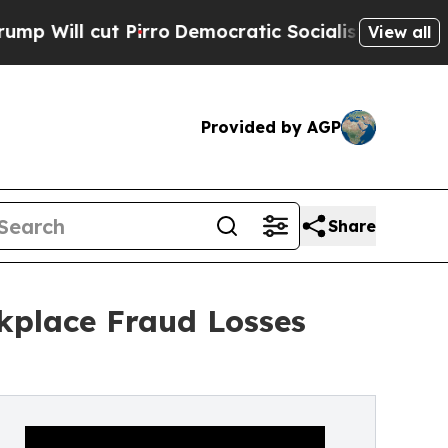
 Pirro
Democratic Socialists of America Propose
View all
Provided by AGP
Share
rkplace Fraud Losses