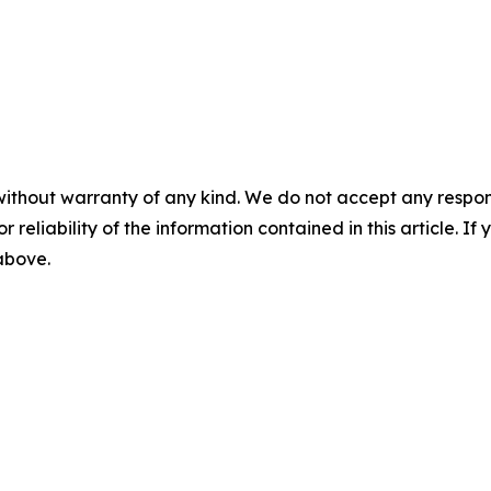
without warranty of any kind. We do not accept any responsib
r reliability of the information contained in this article. I
 above.