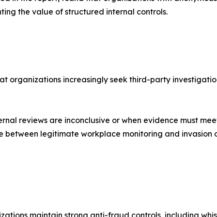
ting the value of structured internal controls.
t organizations increasingly seek third-party investigatio
rnal reviews are inconclusive or when evidence must meet
line between legitimate workplace monitoring and invasion o
tions maintain strong anti-fraud controls, including whistl