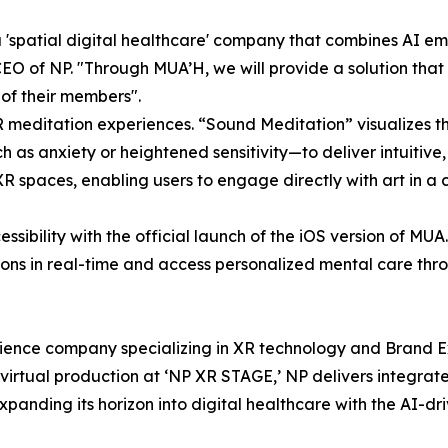
 a 'spatial digital healthcare' company that combines AI 
O of NP. "Through MUA’H, we will provide a solution that
 of their members".
R meditation experiences. “Sound Meditation” visualizes t
h as anxiety or heightened sensitivity—to deliver intuitive
R spaces, enabling users to engage directly with art in a 
sibility with the official launch of the iOS version of MU
ns in real-time and access personalized mental care throug
ience company specializing in XR technology and Brand Ex
irtual production at ‘NP XR STAGE,’ NP delivers integrat
xpanding its horizon into digital healthcare with the AI-d