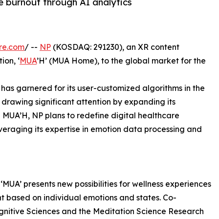
 burnout through AI analytics
re.com
/ --
NP
(KOSDAQ: 291230), an XR content
ion, ‘
MUA
’H’ (MUA Home), to the global market for the
 has garnered for its user-customized algorithms in the
s drawing significant attention by expanding its
h MUA’H, NP plans to redefine digital healthcare
everaging its expertise in emotion data processing and
MUA’ presents new possibilities for wellness experiences
 based on individual emotions and states. Co-
gnitive Sciences and the Meditation Science Research