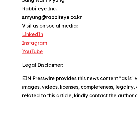
Rabbiteye Inc.
s.myung@rabbiteye.co.kr
Visit us on social media:
LinkedIn
Instagram
YouTube
Legal Disclaimer:
EIN Presswire provides this news content "as is" 
images, videos, licenses, completeness, legality, o
related to this article, kindly contact the author