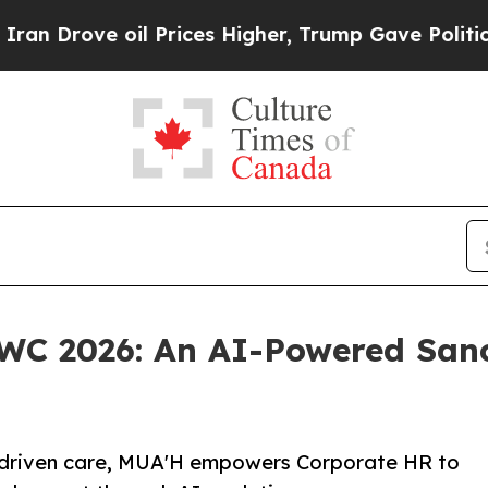
 oil Prices Higher, Trump Gave Politically Conn
MWC 2026: An AI-Powered San
-driven care, MUA'H empowers Corporate HR to