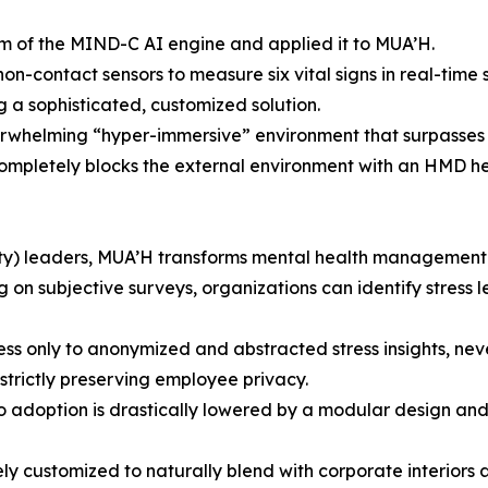
m of the MIND-C AI engine and applied it to MUA’H.
n-contact sensors to measure six vital signs in real-time 
 a sophisticated, customized solution.
erwhelming “hyper-immersive” environment that surpasses e
mpletely blocks the external environment with an HMD head
y) leaders, MUA’H transforms mental health management f
g on subjective surveys, organizations can identify stress 
ss only to anonymized and abstracted stress insights, neve
strictly preserving employee privacy.
 adoption is drastically lowered by a modular design and
eely customized to naturally blend with corporate interiors