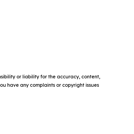
ility or liability for the accuracy, content,
f you have any complaints or copyright issues