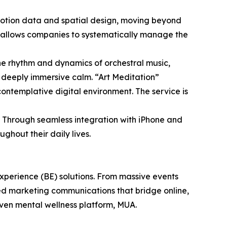
emotion data and spatial design, moving beyond
 allows companies to systematically manage the
he rhythm and dynamics of orchestral music,
, deeply immersive calm. “Art Meditation”
contemplative digital environment. The service is
A. Through seamless integration with iPhone and
hout their daily lives.
perience (BE) solutions. From massive events
ed marketing communications that bridge online,
riven mental wellness platform, MUA.