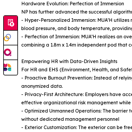
Hardware Evolution: Perfection of Immersion
NP has further advanced the successful algorith
- Hyper-Personalized Immersion: MUA’H utilizes no
blood pressure, and body temperature, providing
- Perfection of Immersion: MUA’H realizes an ov
combining a 1.8m x 1.4m independent pod that co
Empowering HR with Data-Driven Insights
For HR and EHS (Environment, Health, and Safet
- Proactive Burnout Prevention: Instead of relyin
anonymized data.
- Privacy-First Architecture: Employers have acce
effective organizational risk management while 
- Optimized Unmanned Operations: The barrier to
without dedicated management personnel
- Exterior Customization: The exterior can be fr