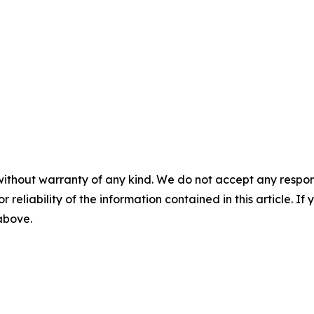
without warranty of any kind. We do not accept any responsib
r reliability of the information contained in this article. I
 above.