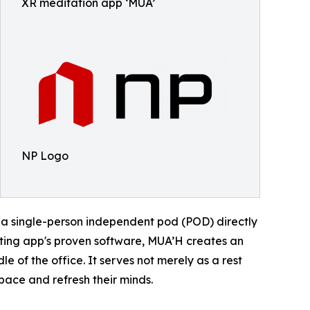
XR meditation app ‘MUA’
NP Logo
 a single-person independent pod (POD) directly
sting app's proven software, MUA’H creates an
 of the office. It serves not merely as a rest
space and refresh their minds.