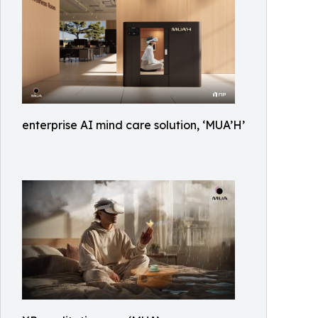
enterprise AI mind care solution, ‘MUA’H’