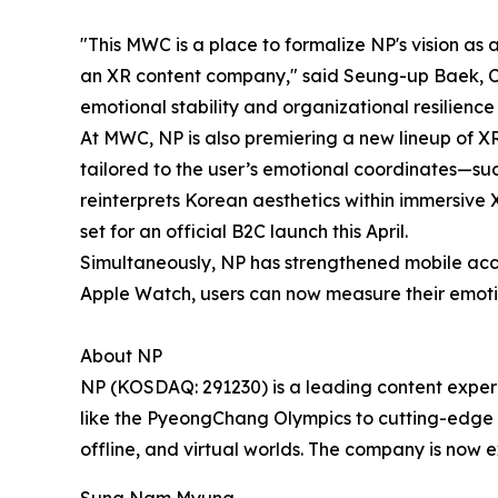
"This MWC is a place to formalize NP's vision as
an XR content company," said Seung-up Baek, CE
emotional stability and organizational resilience
At MWC, NP is also premiering a new lineup of X
tailored to the user’s emotional coordinates—suc
reinterprets Korean aesthetics within immersive X
set for an official B2C launch this April.
Simultaneously, NP has strengthened mobile acces
Apple Watch, users can now measure their emotio
About NP
NP (KOSDAQ: 291230) is a leading content exper
like the PyeongChang Olympics to cutting-edge v
offline, and virtual worlds. The company is now e
Sung Nam Myung