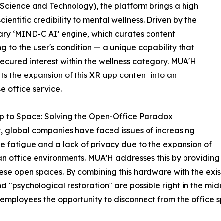
 Science and Technology), the platform brings a high
scientific credibility to mental wellness. Driven by the
ary ‘MIND-C AI’ engine, which curates content
g to the user's condition — a unique capability that
secured interest within the wellness category. MUA'H
ts the expansion of this XR app content into an
se office service.
p to Space: Solving the Open-Office Paradox
, global companies have faced issues of increasing
 fatigue and a lack of privacy due to the expansion of
n office environments. MUA’H addresses this by providing
hese open spaces. By combining this hardware with the exi
psychological restoration" are possible right in the middle
rs employees the opportunity to disconnect from the office 