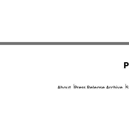
P
About
Press Release Archive
S
© 1995-2026 Newsmatics I