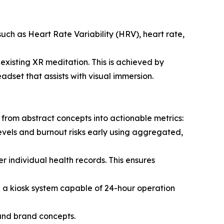
such as Heart Rate Variability (HRV), heart rate,
xisting XR meditation. This is achieved by
set that assists with visual immersion.
rom abstract concepts into actionable metrics:
levels and burnout risks early using aggregated,
r individual health records. This ensures
 a kiosk system capable of 24-hour operation
 and brand concepts.