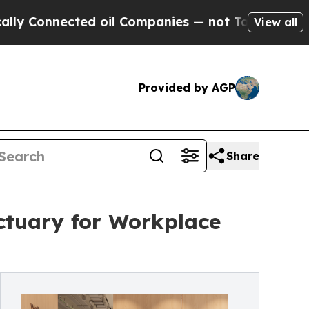
ected oil Companies — not Taxpayers — the Chanc
View all
Provided by AGP
Share
ctuary for Workplace