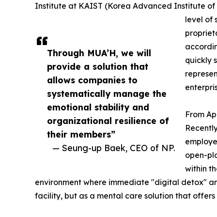
Institute at KAIST (Korea Advanced Institute of
level of 
propriet
accordin
Through MUA’H, we will
quickly 
provide a solution that
represen
allows companies to
enterpri
systematically manage the
emotional stability and
From Ap
organizational resilience of
Recently
their members”
employee
— Seung-up Baek, CEO of NP.
open-pla
within t
environment where immediate "digital detox" and "
facility, but as a mental care solution that offe