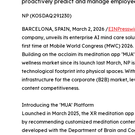
proactively predict and manage employee
NP (KOSDAQ:291230)
BARCELONA, SPAIN, March 2, 2026 /
EINPresswi
company, unveils its enterprise AI mind care solut
first time at Mobile World Congress (MWC) 2026.
Building on the acclaim its meditation app ‘MUA’
wellness market since its launch last March, NP i
technological footprint into physical spaces. Wit
infrastructure for the corporate (B2B) market, l
content competitiveness.
Introducing the ‘MUA’ Platform
Launched in March 2025, the XR meditation app ‘
by recommending customized meditation content
developed with the Department of Brain and Co