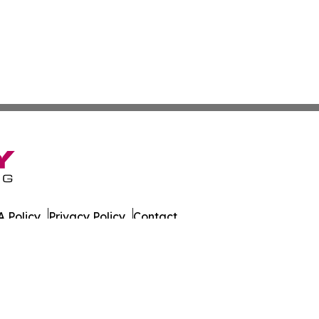
 Policy
Privacy Policy
Contact
ada. All Rights Reserved.