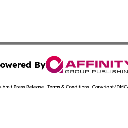
owered By
ubmit Press Release
Terms & Conditions
Copyright/DMCA
nc. dba Affinity Group Publishing & Culture Times of Can
Cookie Settings / Your Privacy Choices