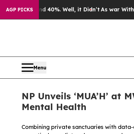
und 40%. Well, it Didn’t
As war With Iran Drove
AGP PICKS
Menu
NP Unveils ‘MUA’H’ at 
Mental Health
Combining private sanctuaries with data