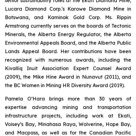
senior sustainability roles at the Ekati Diamond Mine,
Lucara Diamond Corp.'s Karowe Diamond Mine in
Botswana, and Kaminak Gold Corp. Ms. Rippin
Armstrong currently serves on the boards of Tectonic
Minerals, the Alberta Energy Regulator, the Alberta
Environmental Appeals Board, and the Alberta Public
Lands Appeal Board. Her contributions have been
recognized with numerous awards, including the
Kivalliq Inuit Association Expert Counsel Award
(2009), the Mike Hine Award in Nunavut (2011), and
the BC Women in Mining HR Diversity Award (2019).
Pamela O’Hara brings more than 30 years of
expertise advancing mining and transportation
infrastructure projects, including work at Ekati,
Voisey’s Bay, Minahasa Raya, Wolverine, Hope Bay,
and Macpass, as well as for the Canadian Pacific