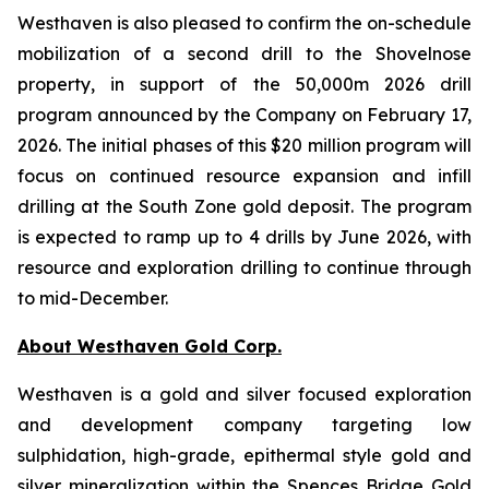
Westhaven is also pleased to confirm the on-schedule
mobilization of a second drill to the Shovelnose
property, in support of the 50,000m 2026 drill
program announced by the Company on February 17,
2026. The initial phases of this $20 million program will
focus on continued resource expansion and infill
drilling at the South Zone gold deposit. The program
is expected to ramp up to 4 drills by June 2026, with
resource and exploration drilling to continue through
to mid-December.
About Westhaven Gold Corp.
Westhaven is a gold and silver focused exploration
and development company targeting low
sulphidation, high-grade, epithermal style gold and
silver mineralization within the Spences Bridge Gold