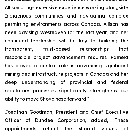
Allison brings extensive experience working alongside
Indigenous communities and navigating complex
permitting environments across Canada. Allison has
been advising Westhaven for the last year, and her
continued leadership will be key to building the
transparent, trust-based relationships that
responsible project advancement requires. Pamela
has played a central role in advancing significant
mining and infrastructure projects in Canada and her
deep understanding of provincial and federal
regulatory processes significantly strengthens our
ability to move Shovelnose forward."
Jonathan Goodman, President and Chief Executive
Officer of Dundee Corporation, added, "These
appointments reflect the shared values of