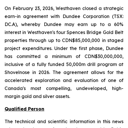
On February 23, 2026, Westhaven closed a strategic
earn-in agreement with Dundee Corporation (TSX:
DC.A), whereby Dundee may earn up to a 60%
interest in Westhaven's four Spences Bridge Gold Belt
properties through up to CDN$85,000,000 in staged
project expenditures. Under the first phase, Dundee
has committed a minimum of CDN$30,000,000,
inclusive of a fully funded 50,000m drill program at
Shovelnose in 2026. The agreement allows for the
accelerated exploration and evaluation of one of
Canada's most compelling, undeveloped, high-
margin gold and silver assets.
Qualified Person
The technical and scientific information in this news