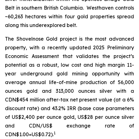
Belt in southern British Columbia. Westhaven controls
~60,263 hectares within four gold properties spread
along this underexplored belt.
The Shovelnose Gold project is the most advanced
property, with a recently updated 2025 Preliminary
Economic Assessment that validates the project’s
potential as a robust, low cost and high margin 11-
year underground gold mining opportunity with
average annual life-of-mine production of 56,000
ounces gold and 313,000 ounces silver with a
CDN$454 million after-tax net present value (at a 6%
discount rate) and 43.2% IRR (base case parameters
of US$2,400 per ounce gold, US$28 per ounce silver
and CDN/US$ exchange rate of
1
CDN$1.00=US$0.72).