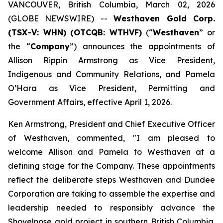
VANCOUVER, British Columbia, March 02, 2026
(GLOBE NEWSWIRE) --
Westhaven Gold Corp.
(TSX-V: WHN) (OTCQB: WTHVF)
(“
Westhaven
” or
the “
Company
”) announces the appointments of
Allison Rippin Armstrong as Vice President,
Indigenous and Community Relations, and Pamela
O’Hara as Vice President, Permitting and
Government Affairs, effective April 1, 2026.
Ken Armstrong, President and Chief Executive Officer
of Westhaven, commented, "I am pleased to
welcome Allison and Pamela to Westhaven at a
defining stage for the Company. These appointments
reflect the deliberate steps Westhaven and Dundee
Corporation are taking to assemble the expertise and
leadership needed to responsibly advance the
Shovelnose gold project in southern British Columbia.