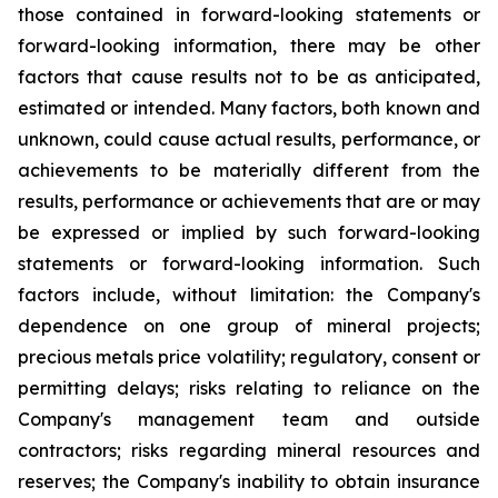
those contained in forward-looking statements or
forward-looking information, there may be other
factors that cause results not to be as anticipated,
estimated or intended. Many factors, both known and
unknown, could cause actual results, performance, or
achievements to be materially different from the
results, performance or achievements that are or may
be expressed or implied by such forward-looking
statements or forward-looking information. Such
factors include, without limitation: the Company's
dependence on one group of mineral projects;
precious metals price volatility; regulatory, consent or
permitting delays; risks relating to reliance on the
Company's management team and outside
contractors; risks regarding mineral resources and
reserves; the Company's inability to obtain insurance