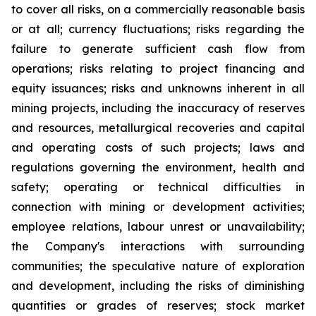
to cover all risks, on a commercially reasonable basis
or at all; currency fluctuations; risks regarding the
failure to generate sufficient cash flow from
operations; risks relating to project financing and
equity issuances; risks and unknowns inherent in all
mining projects,
including the inaccuracy of reserves
and resources, metallurgical recoveries and capital
and operating costs of such projects; laws and
regulations governing the environment, health and
safety; operating or technical difficulties in
connection with mining or development activities;
employee relations, labour unrest or unavailability;
the Company's interactions with surrounding
communities; the speculative nature of exploration
and development, including the risks of diminishing
quantities or grades of reserves; stock market