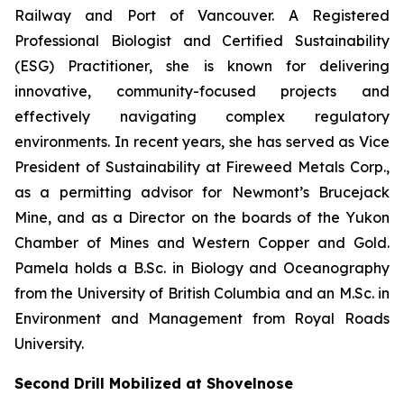
Railway and Port of Vancouver. A Registered
Professional Biologist and Certified Sustainability
(ESG) Practitioner, she is known for delivering
innovative, community-focused projects and
effectively navigating complex regulatory
environments. In recent years, she has served as Vice
President of Sustainability at Fireweed Metals Corp.,
as a permitting advisor for Newmont’s Brucejack
Mine, and as a Director on the boards of the Yukon
Chamber of Mines and Western Copper and Gold.
Pamela holds a B.Sc. in Biology and Oceanography
from the University of British Columbia and an M.Sc. in
Environment and Management from Royal Roads
University.
Second Drill Mobilized at Shovelnose