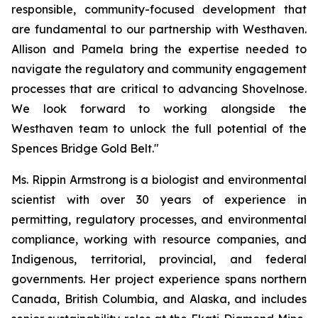
responsible, community-focused development that
are fundamental to our partnership with Westhaven.
Allison and Pamela bring the expertise needed to
navigate the regulatory and community engagement
processes that are critical to advancing Shovelnose.
We look forward to working alongside the
Westhaven team to unlock the full potential of the
Spences Bridge Gold Belt."
Ms. Rippin Armstrong is a biologist and environmental
scientist with over 30 years of experience in
permitting, regulatory processes, and environmental
compliance, working with resource companies, and
Indigenous, territorial, provincial, and federal
governments. Her project experience spans northern
Canada, British Columbia, and Alaska, and includes