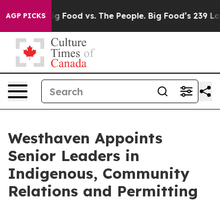
a
Big Food vs. The People. Big Food’s 239 Lawsuits Aga
AGP PICKS
Westhaven Appoints
Senior Leaders in
Indigenous, Community
Relations and Permitting