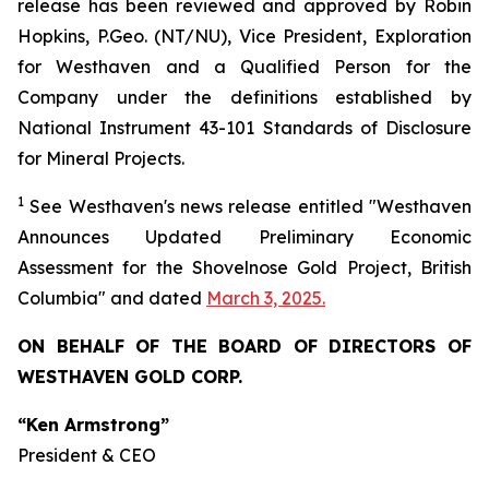
release has been reviewed and approved by Robin
Hopkins, P.Geo. (NT/NU), Vice President, Exploration
for Westhaven and a Qualified Person for the
Company under the definitions established by
National Instrument 43-101 Standards of Disclosure
for Mineral Projects.
1
See Westhaven's news release entitled "Westhaven
Announces Updated Preliminary Economic
Assessment for the Shovelnose Gold Project, British
Columbia" and dated
March 3, 2025
.
ON BEHALF OF THE BOARD OF DIRECTORS OF
WESTHAVEN GOLD CORP.
“Ken Armstrong”
President & CEO