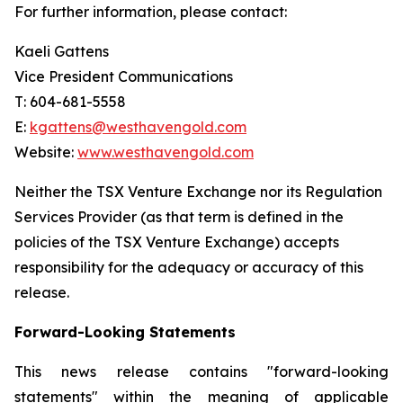
For further information, please contact:
Kaeli Gattens
Vice President Communications
T: 604-681-5558
E:
kgattens@westhavengold.com
Website:
www.westhavengold.com
Neither the TSX Venture Exchange nor its Regulation
Services Provider (as that term is defined in the
policies of the TSX Venture Exchange) accepts
responsibility for the adequacy or accuracy of this
release.
Forward-Looking Statements
This news release contains "forward-looking
statements" within the meaning of applicable