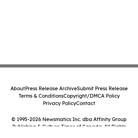
About
Press Release Archive
Submit Press Release
Terms & Conditions
Copyright/DMCA Policy
Privacy Policy
Contact
© 1995-2026 Newsmatics Inc. dba Affinity Group
Publishing & Culture Times of Canada. All Rights
Reserved.