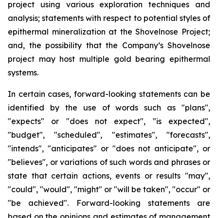
project using various exploration techniques and
analysis; statements with respect to potential styles of
epithermal mineralization at the Shovelnose Project;
and, the possibility that the Company’s Shovelnose
project may host multiple gold bearing epithermal
systems.
In certain cases, forward-looking statements can be
identified by the use of words such as "plans",
"expects" or "does not expect", "is expected",
"budget", "scheduled", "estimates", "forecasts",
"intends", "anticipates" or "does not anticipate", or
"believes", or variations of such words and phrases or
state that certain actions, events or results "may",
"could", "would", "might" or "will be taken", "occur" or
"be achieved". Forward-looking statements are
based on the opinions and estimates of management