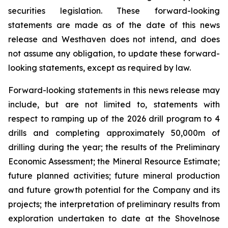
securities legislation. These forward-looking
statements are made as of the date of this news
release and Westhaven does not intend, and does
not assume any obligation, to update these forward-
looking statements, except as required by law.
Forward-looking statements in this news release may
include, but are not limited to, statements with
respect to ramping up of the 2026 drill program to 4
drills and completing approximately 50,000m of
drilling during the year; the results of the Preliminary
Economic Assessment; the Mineral Resource Estimate;
future planned activities; future mineral production
and future growth potential for the Company and its
projects; the interpretation of preliminary results from
exploration undertaken to date at the Shovelnose