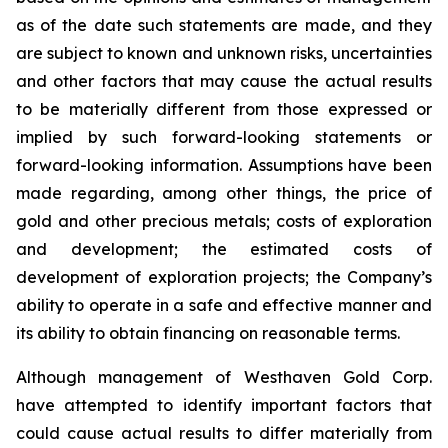
as of the date such statements are made, and they
are subject to known and unknown risks, uncertainties
and other factors that may cause the actual results
to be materially different from those expressed or
implied by such forward-looking statements or
forward-looking information. Assumptions have been
made regarding, among other things, the price of
gold and other precious metals; costs of exploration
and development; the estimated costs of
development of exploration projects; the Company’s
ability to operate in a safe and effective manner and
its ability to obtain financing on reasonable terms.
Although management of Westhaven Gold Corp.
have attempted to identify important factors that
could cause actual results to differ materially from