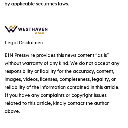
by applicable securities laws.
Legal Disclaimer:
EIN Presswire provides this news content "as is"
without warranty of any kind. We do not accept any
responsibility or liability for the accuracy, content,
images, videos, licenses, completeness, legality, or
reliability of the information contained in this article.
If you have any complaints or copyright issues
related to this article, kindly contact the author
above.