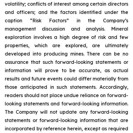
volatility; conflicts of interest among certain directors
and officers; and the factors identified under the
caption “Risk Factors” in the Company’s
management discussion and analysis. Mineral
exploration involves a high degree of risk and few
properties, which are explored, are ultimately
developed into producing mines. There can be no
assurance that such forward-looking statements or
information will prove to be accurate, as actual
results and future events could differ materially from
those anticipated in such statements. Accordingly,
readers should not place undue reliance on forward-
looking statements and forward-looking information.
The Company will not update any forward-looking
statements or forward-looking information that are
incorporated by reference herein, except as required