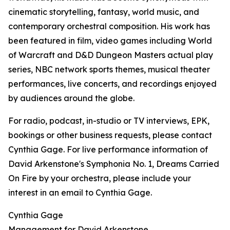
cinematic storytelling, fantasy, world music, and
contemporary orchestral composition. His work has
been featured in film, video games including World
of Warcraft and D&D Dungeon Masters actual play
series, NBC network sports themes, musical theater
performances, live concerts, and recordings enjoyed
by audiences around the globe.
For radio, podcast, in-studio or TV interviews, EPK,
bookings or other business requests, please contact
Cynthia Gage. For live performance information of
David Arkenstone's Symphonia No. 1, Dreams Carried
On Fire by your orchestra, please include your
interest in an email to Cynthia Gage.
Cynthia Gage
Management for David Arkenstone