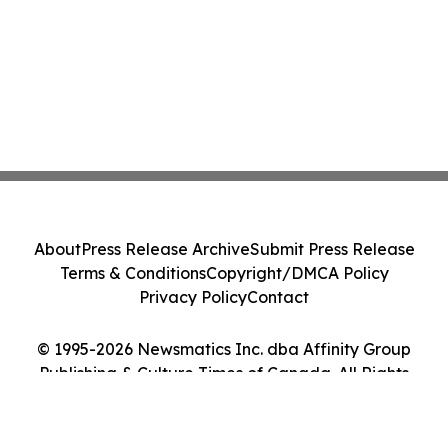
About
Press Release Archive
Submit Press Release
Terms & Conditions
Copyright/DMCA Policy
Privacy Policy
Contact
© 1995-2026 Newsmatics Inc. dba Affinity Group
Publishing & Culture Times of Canada. All Rights
Reserved.
Cookie Settings / Your Privacy Choices