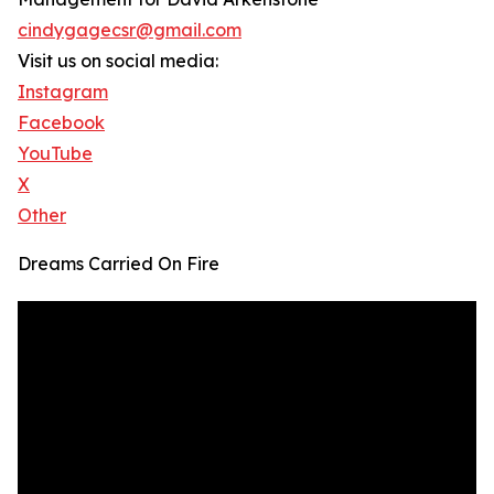
cindygagecsr@gmail.com
Visit us on social media:
Instagram
Facebook
YouTube
X
Other
Dreams Carried On Fire