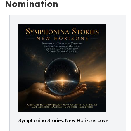
Nomination
Symphonina Stories: New Horizons cover