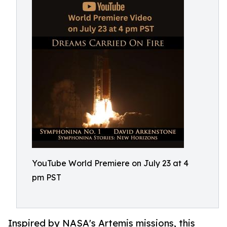
YouTube World Premiere on July 23 at 4
pm PST
Inspired by NASA's Artemis missions, this