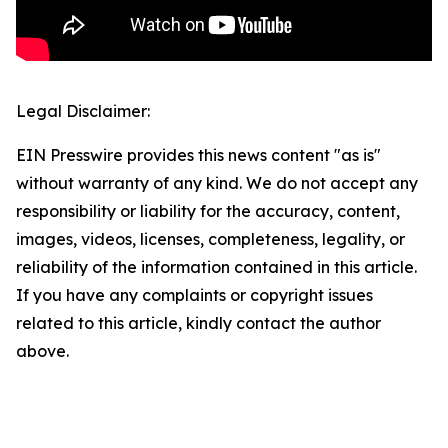
Legal Disclaimer:
EIN Presswire provides this news content "as is"
without warranty of any kind. We do not accept any
responsibility or liability for the accuracy, content,
images, videos, licenses, completeness, legality, or
reliability of the information contained in this article.
If you have any complaints or copyright issues
related to this article, kindly contact the author
above.