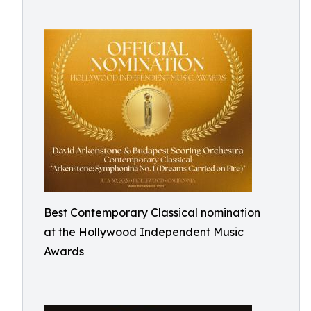
Best Contemporary Classical nomination
at the Hollywood Independent Music
Awards