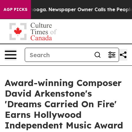
hattanooga. Newspaper Owner Calls the People Abrupt
AGP PICKS
Award-winning Composer
David Arkenstone's
'Dreams Carried On Fire'
Earns Hollywood
Independent Music Award