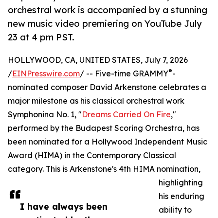
orchestral work is accompanied by a stunning
new music video premiering on YouTube July
23 at 4 pm PST.
HOLLYWOOD, CA, UNITED STATES, July 7, 2026
®
/
EINPresswire.com
/ -- Five-time GRAMMY
-
nominated composer David Arkenstone celebrates a
major milestone as his classical orchestral work
Symphonina No. 1, "
Dreams Carried On Fire
,"
performed by the Budapest Scoring Orchestra, has
been nominated for a Hollywood Independent Music
Award (HIMA) in the Contemporary Classical
category. This is Arkenstone's 4th HIMA nomination,
highlighting
his enduring
I have always been
ability to