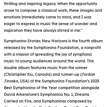
thrilling and inspiring legacy. When the opportunity
arose to compose a classical work, these images and
emotions immediately came to mind, and I was
eager to express in music the sense of wonder and
inspiration they have always stirred in me."
Symphonina Stories: New Horizons is the fourth album
released by the Symphonina Foundation, a nonprofit
with a mission of spreading the joy of symphonic
music to young audiences around the world. This
double album features music from the winner
(Christopher Siu, Canada) and runner-up (Jordan
Jinosko, USA) of the Symphonina Foundation’s 2025
Best Symphonina of the Year competition alongside
David Arkenstone's Symphonina No. 1, Dreams
Carried on Fire, and Symphoninas composed by