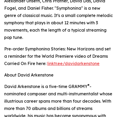
Alexander Unseth, Chris Prather, David Das, David
Fogel, and Daniel Fisher. "Symphonina" is a new
genre of classical music. It's a small complete melodic
symphony that plays in about 12 minutes with 3
movements, each the length of a typical streaming
pop tune.
Pre-order Symphonina Stories: New Horizons and set
a reminder for the World Premiere video of Dreams
Carried On Fire here:
linktr.ee/davidarkenstone
About David Arkenstone
®
David Arkenstone is a five-time GRAMMY
-
nominated composer and multi-instrumentalist whose
illustrious career spans more than four decades. With
more than 70 albums and billions of streams
worldwide, his music has become synonymous with