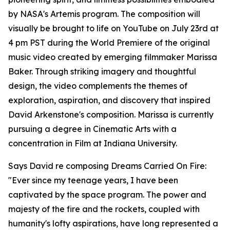
by NASA's Artemis program. The composition will
visually be brought to life on YouTube on July 23rd at
4 pm PST during the World Premiere of the original
music video created by emerging filmmaker Marissa
Baker. Through striking imagery and thoughtful
design, the video complements the themes of
exploration, aspiration, and discovery that inspired
David Arkenstone's composition. Marissa is currently
pursuing a degree in Cinematic Arts with a
concentration in Film at Indiana University.
Says David re composing Dreams Carried On Fire:
"Ever since my teenage years, I have been
captivated by the space program. The power and
majesty of the fire and the rockets, coupled with
humanity's lofty aspirations, have long represented a