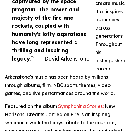
captivated by the space
create music
program. The power and
that inspires
majesty of the fire and
audiences
rockets, coupled with
across
humanity's lofty aspirations,
generations.
have long represented a
Throughout
thrilling and inspiring
his
legacy.”
— David Arkenstone
distinguished
career,
Arkenstone's music has been heard by millions
through albums, film, NBC sports themes, video
games, and live performances around the world.
Featured on the album
Symphonina Stories:
New
Horizons, Dreams Carried on Fire is an inspiring
symphonic work that pays tribute to the courage,
pioneering spirit, and limitless possibilities embodied