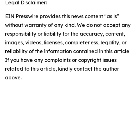
Legal Disclaimer:
EIN Presswire provides this news content "as is"
without warranty of any kind. We do not accept any
responsibility or liability for the accuracy, content,
images, videos, licenses, completeness, legality, or
reliability of the information contained in this article.
If you have any complaints or copyright issues
related to this article, kindly contact the author
above.