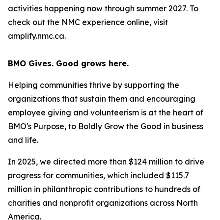
activities happening now through summer 2027. To
check out the NMC experience online, visit
amplify.nmc.ca.
BMO Gives. Good grows here.
Helping communities thrive by supporting the
organizations that sustain them and encouraging
employee giving and volunteerism is at the heart of
BMO's Purpose, to Boldly Grow the Good
in business
and life
.
In 2025, we directed more than $124 million to drive
progress for communities, which included $115.7
million in philanthropic contributions to hundreds of
charities and nonprofit organizations across North
America.