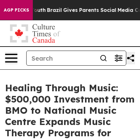
rms to Youth
Brazil Gives Parents Social Media Control
AGP PICKS
Healing Through Music:
$500,000 Investment from
BMO to National Music
Centre Expands Music
Therapy Programs for