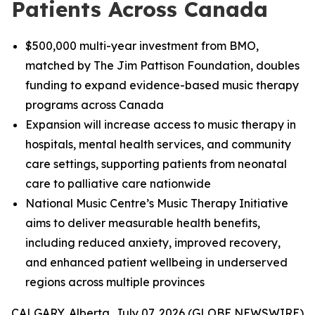
Patients Across Canada
$500,000 multi-year investment from BMO,
matched by The Jim Pattison Foundation, doubles
funding to expand evidence-based music therapy
programs across Canada
Expansion will increase access to music therapy in
hospitals, mental health services, and community
care settings, supporting patients from neonatal
care to palliative care nationwide
National Music Centre’s Music Therapy Initiative
aims to deliver measurable health benefits,
including reduced anxiety, improved recovery,
and enhanced patient wellbeing in underserved
regions across multiple provinces
CALGARY, Alberta, July 07, 2026 (GLOBE NEWSWIRE)