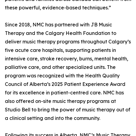
these powerful, evidence-based techniques.”
Since 2018, NMC has partnered with JB Music
Therapy and the Calgary Health Foundation to
deliver music therapy programs throughout Calgary’s
five acute care hospitals, supporting patients in
intensive care, stroke recovery, burns, mental health,
palliative care, and other specialized units. The
program was recognized with the Health Quality
Council of Alberta’s 2025 Patient Experience Award
for its excellence in patient-centred care. NMC has
also offered on-site music therapy programs at
Studio Bell to bring the power of music therapy out of
a clinical setting and into the community.
Following its success in Alberta, NMC’s Music Therapy