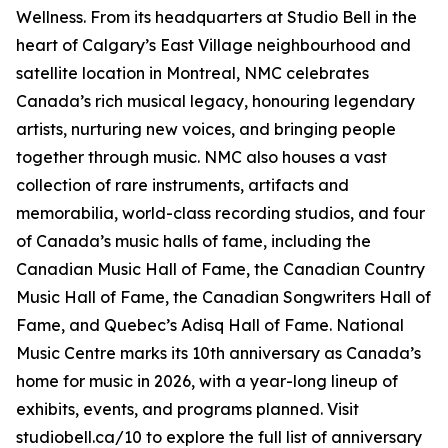
Wellness
. From its headquarters at Studio Bell in the
heart of Calgary’s East Village neighbourhood and
satellite location in Montreal, NMC celebrates
Canada’s rich musical legacy, honouring legendary
artists, nurturing new voices, and bringing people
together through music. NMC also houses a vast
collection of rare instruments, artifacts and
memorabilia, world-class recording studios, and four
of Canada’s music halls of fame, including the
Canadian Music Hall of Fame, the Canadian Country
Music Hall of Fame, the Canadian Songwriters Hall of
Fame, and Quebec’s Adisq Hall of Fame. National
Music Centre marks its 10th anniversary as Canada’s
home for music in 2026, with a year-long lineup of
exhibits, events, and programs planned. Visit
studiobell.ca/10 to explore the full list of anniversary