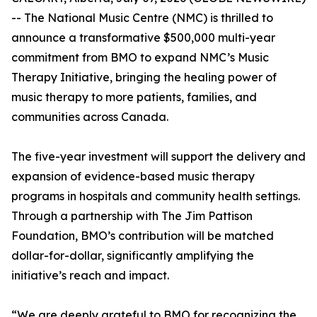
-- The National Music Centre (NMC) is thrilled to
announce a transformative $500,000 multi-year
commitment from BMO to expand NMC’s Music
Therapy Initiative, bringing the healing power of
music therapy to more patients, families, and
communities across Canada.
The five-year investment will support the delivery and
expansion of evidence-based music therapy
programs in hospitals and community health settings.
Through a partnership with The Jim Pattison
Foundation, BMO’s contribution will be matched
dollar-for-dollar, significantly amplifying the
initiative’s reach and impact.
“We are deeply grateful to BMO for recognizing the