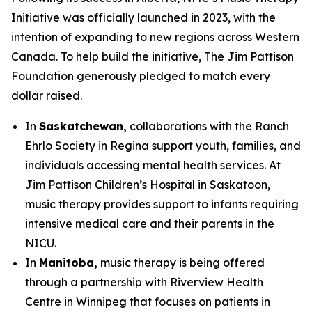
Initiative was officially launched in 2023, with the
intention of expanding to new regions across Western
Canada. To help build the initiative, The Jim Pattison
Foundation generously pledged to match every
dollar raised.
In
Saskatchewan,
collaborations with the Ranch
Ehrlo Society in Regina support youth, families, and
individuals accessing mental health services. At
Jim Pattison Children’s Hospital in Saskatoon,
music therapy provides support to infants requiring
intensive medical care and their parents in the
NICU.
In
Manitoba,
music therapy is being offered
through a partnership with Riverview Health
Centre in Winnipeg that focuses on patients in