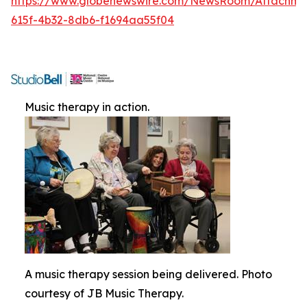
https://www.globenewswire.com/NewsRoom/Attachme
615f-4b32-8db6-f1694aa55f04
Music therapy in action.
A music therapy session being delivered. Photo
courtesy of JB Music Therapy.