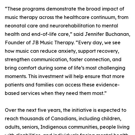
“These programs demonstrate the broad impact of
music therapy across the healthcare continuum, from
neonatal care and neurorehabilitation to mental
health and end-of-life care,” said Jennifer Buchanan,
Founder of JB Music Therapy. “Every day, we see
how music can reduce anxiety, support recovery,
strengthen communication, foster connection, and
bring comfort during some of life’s most challenging
moments. This investment will help ensure that more
patients and families can access these evidence-
based services when they need them most.”
Over the next five years, the initiative is expected to
reach thousands of Canadians, including children,
adults, seniors, Indigenous communities, people living