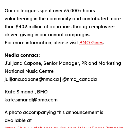
Our colleagues spent over 65,000+ hours
volunteering in the community and contributed more
than $40.3 million of donations through employee-
driven giving in our annual campaigns.
For more information, please visit
BMO Gives
.
Media contact:
Julijana Capone, Senior Manager, PR and Marketing
National Music Centre
julijana.capone@nmc.ca | @nmc_canada
Kate Simandl, BMO
kate.simandl@bmo.com
A photo accompanying this announcement is
available at