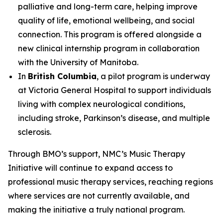
palliative and long-term care, helping improve
quality of life, emotional wellbeing, and social
connection. This program is offered alongside a
new clinical internship program in collaboration
with the University of Manitoba.
In
British Columbia
, a pilot program is underway
at Victoria General Hospital to support individuals
living with complex neurological conditions,
including stroke, Parkinson’s disease, and multiple
sclerosis.
Through BMO’s support, NMC’s Music Therapy
Initiative will continue to expand access to
professional music therapy services, reaching regions
where services are not currently available, and
making the initiative a truly national program.