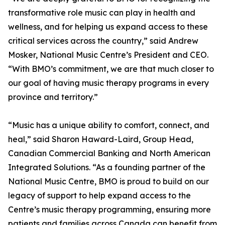
transformative role music can play in health and
wellness, and for helping us expand access to these
critical services across the country,” said Andrew
Mosker, National Music Centre’s President and CEO.
“With BMO’s commitment, we are that much closer to
our goal of having music therapy programs in every
province and territory.”
“Music has a unique ability to comfort, connect, and
heal,” said Sharon Haward-Laird, Group Head,
Canadian Commercial Banking and North American
Integrated Solutions. “As a founding partner of the
National Music Centre, BMO is proud to build on our
legacy of support to help expand access to the
Centre’s music therapy programming, ensuring more
patients and families across Canada can benefit from