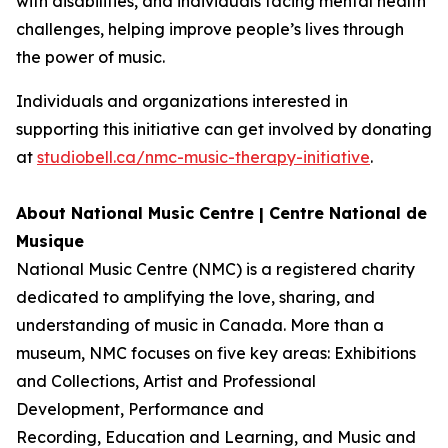
with disabilities, and individuals facing mental health
challenges, helping improve people’s lives through
the power of music.
Individuals and organizations interested in
supporting this initiative can get involved by donating
at
studiobell.ca/nmc-music-therapy-initiative
.
About National Music Centre | Centre National de
Musique
National Music Centre (NMC) is a registered charity
dedicated to amplifying the love, sharing, and
understanding of music in Canada. More than a
museum, NMC focuses on five key areas:
Exhibitions
and Collections
,
Artist and Professional
Development,
Performance and
Recording
,
Education and Learning
, and
Music and