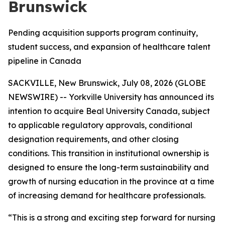
Brunswick
Pending acquisition supports program continuity,
student success, and expansion of healthcare talent
pipeline in Canada
SACKVILLE, New Brunswick, July 08, 2026 (GLOBE
NEWSWIRE) -- Yorkville University has announced its
intention to acquire Beal University Canada, subject
to applicable regulatory approvals, conditional
designation requirements, and other closing
conditions. This transition in institutional ownership is
designed to ensure the long-term sustainability and
growth of nursing education in the province at a time
of increasing demand for healthcare professionals.
“This is a strong and exciting step forward for nursing