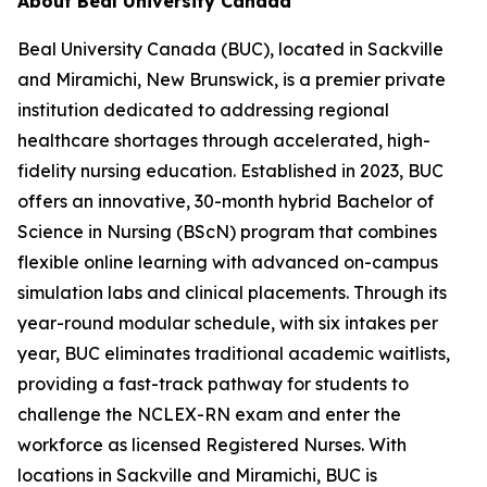
About Beal University Canada
Beal University Canada (BUC), located in Sackville
and Miramichi, New Brunswick, is a premier private
institution dedicated to addressing regional
healthcare shortages through accelerated, high-
fidelity nursing education. Established in 2023, BUC
offers an innovative, 30-month hybrid Bachelor of
Science in Nursing (BScN) program that combines
flexible online learning with advanced on-campus
simulation labs and clinical placements. Through its
year-round modular schedule, with six intakes per
year, BUC eliminates traditional academic waitlists,
providing a fast-track pathway for students to
challenge the NCLEX-RN exam and enter the
workforce as licensed Registered Nurses. With
locations in Sackville and Miramichi, BUC is