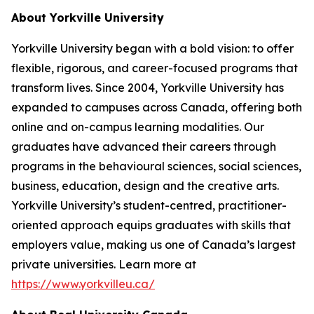
About Yorkville University
Yorkville University began with a bold vision: to offer
flexible, rigorous, and career-focused programs that
transform lives. Since 2004, Yorkville University has
expanded to campuses across Canada, offering both
online and on-campus learning modalities. Our
graduates have advanced their careers through
programs in the behavioural sciences, social sciences,
business, education, design and the creative arts.
Yorkville University’s student-centred, practitioner-
oriented approach equips graduates with skills that
employers value, making us one of Canada’s largest
private universities. Learn more at
https://www.yorkvilleu.ca/