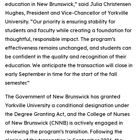
education in New Brunswick,” said Julia Christensen
Hughes, President and Vice-Chancellor of Yorkville
University. “Our priority is ensuring stability for
students and faculty while creating a foundation for
thoughtful, responsible impact. The program’s
effectiveness remains unchanged, and students can
be confident in the quality and recognition of their
education. We anticipate the transaction will close in
early September in time for the start of the fall
semester.”
The Government of New Brunswick has granted
Yorkville University a conditional designation under
the Degree Granting Act, and the College of Nurses
of New Brunswick (CNNB) is actively engaged in
reviewing the program’s transition. Following the