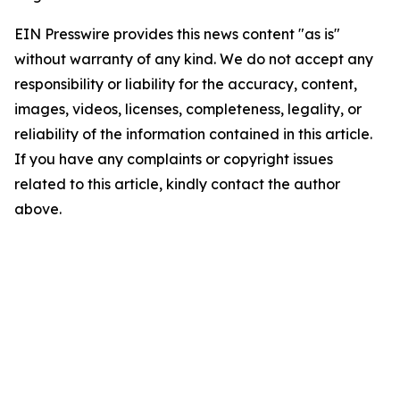
EIN Presswire provides this news content "as is"
without warranty of any kind. We do not accept any
responsibility or liability for the accuracy, content,
images, videos, licenses, completeness, legality, or
reliability of the information contained in this article.
If you have any complaints or copyright issues
related to this article, kindly contact the author
above.