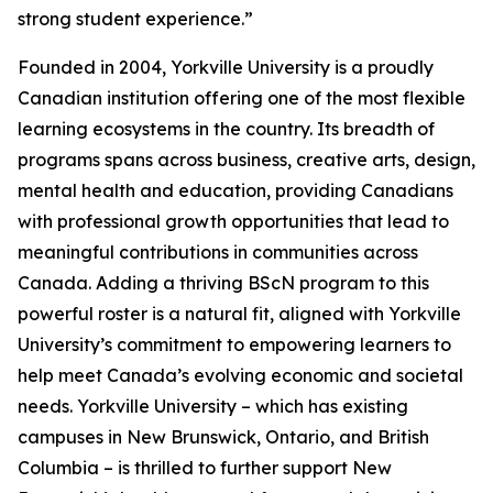
strong student experience.”
Founded in 2004, Yorkville University is a proudly
Canadian institution offering one of the most flexible
learning ecosystems in the country. Its breadth of
programs spans across business, creative arts, design,
mental health and education, providing Canadians
with professional growth opportunities that lead to
meaningful contributions in communities across
Canada. Adding a thriving BScN program to this
powerful roster is a natural fit, aligned with Yorkville
University’s commitment to empowering learners to
help meet Canada’s evolving economic and societal
needs. Yorkville University – which has existing
campuses in New Brunswick, Ontario, and British
Columbia – is thrilled to further support New