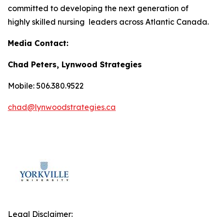
committed to developing the next generation of
highly skilled nursing leaders across Atlantic Canada.
Media Contact:
Chad Peters, Lynwood Strategies
Mobile: 506.380.9522
chad@lynwoodstrategies.ca
Legal Disclaimer: