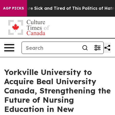
People Are Sick and Tired of This Politics of Hatred”
T
AGP PICKS
Yorkville University to
Acquire Beal University
Canada, Strengthening the
Future of Nursing
Education in New