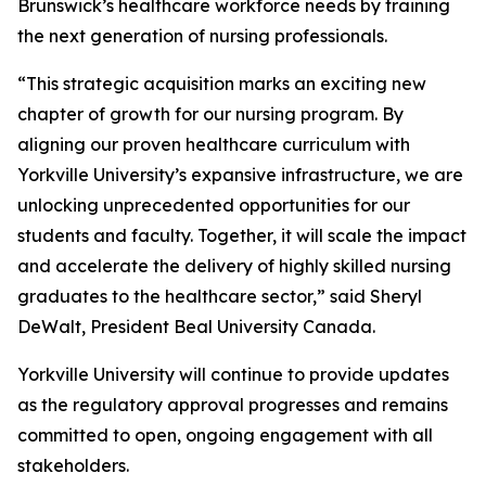
Brunswick’s healthcare workforce needs by training
the next generation of nursing professionals.
“This strategic acquisition marks an exciting new
chapter of growth for our nursing program. By
aligning our proven healthcare curriculum with
Yorkville University’s expansive infrastructure, we are
unlocking unprecedented opportunities for our
students and faculty. Together, it will scale the impact
and accelerate the delivery of highly skilled nursing
graduates to the healthcare sector,” said Sheryl
DeWalt, President Beal University Canada.
Yorkville University will continue to provide updates
as the regulatory approval progresses and remains
committed to open, ongoing engagement with all
stakeholders.