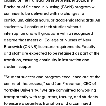
closing of the transaction in September 2026, the
Bachelor of Science in Nursing (BScN) program will
continue to be delivered with no changes to
curriculum, clinical hours, or academic standards. All
students will continue their studies without
interruption and will graduate with a recognized
degree that meets all College of Nurses of New
Brunswick (CNNB) licensure requirements. Faculty
and staff are expected to be retained as part of the
transition, ensuring continuity in instruction and
student support.
“Student success and program excellence are at the
centre of this process,” said Ian Freedman, CEO of
Yorkville University. “We are committed to working
transparently with regulators, faculty, and students
to ensure a seamless transition and a continued