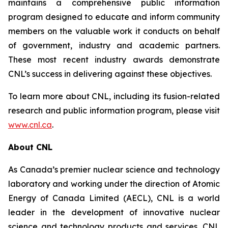
maintains a comprehensive public information
program designed to educate and inform community
members on the valuable work it conducts on behalf
of government, industry and academic partners.
These most recent industry awards demonstrate
CNL’s success in delivering against these objectives.
To learn more about CNL, including its fusion-related
research and public information program, please visit
www.cnl.ca
.
About CNL
As Canada’s premier nuclear science and technology
laboratory and working under the direction of Atomic
Energy of Canada Limited (AECL), CNL is a world
leader in the development of innovative nuclear
science and technology products and services. CNL