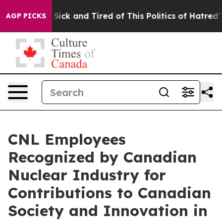
e Are Sick and Tired of This Politics of Hatred”
The St
AGP PICKS
CNL Employees
Recognized by Canadian
Nuclear Industry for
Contributions to Canadian
Society and Innovation in