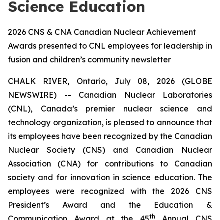
Science Education
2026 CNS & CNA Canadian Nuclear Achievement
Awards presented to CNL employees for leadership in
fusion and children’s community newsletter
CHALK RIVER, Ontario, July 08, 2026 (GLOBE
NEWSWIRE) -- Canadian Nuclear Laboratories
(CNL), Canada’s premier nuclear science and
technology organization, is pleased to announce that
its employees have been recognized by the Canadian
Nuclear Society (CNS) and Canadian Nuclear
Association (CNA) for contributions to Canadian
society and for innovation in science education. The
employees were recognized with the 2026 CNS
President’s Award and the Education &
th
Communication Award at the 45
Annual CNS