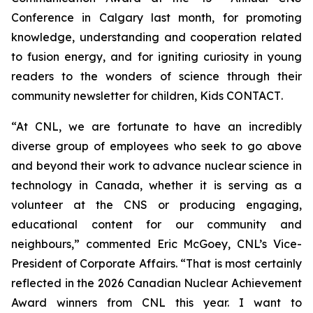
Conference in Calgary last month, for promoting
knowledge, understanding and cooperation related
to fusion energy, and for igniting curiosity in young
readers to the wonders of science through their
community newsletter for children,
Kids CONTACT
.
“At CNL, we are fortunate to have an incredibly
diverse group of employees who seek to go above
and beyond their work to advance nuclear science in
technology in Canada, whether it is serving as a
volunteer at the CNS or producing engaging,
educational content for our community and
neighbours,” commented Eric McGoey, CNL’s Vice-
President of Corporate Affairs. “That is most certainly
reflected in the 2026 Canadian Nuclear Achievement
Award winners from CNL this year. I want to