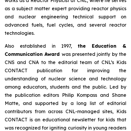
works as a Reactor Physicist at CNL, where he serves
as a subject matter expert providing reactor physics
and nuclear engineering technical support on
advanced fuels, fuel cycles, and several reactor
technologies.
Also established in 1997,
the Education &
Communication Award
was presented jointly by the
CNS and CNA to the editorial team of CNL’s
Kids
CONTACT
publication for improving the
understanding of nuclear science and technology
among educators, students and the public. Led by
the publication editors Philip Kompass and Shane
Matte, and supported by a long list of editorial
contributors from across CNL-managed sites,
Kids
CONTACT
is an educational newsletter for kids that
was recognized for igniting curiosity in young readers