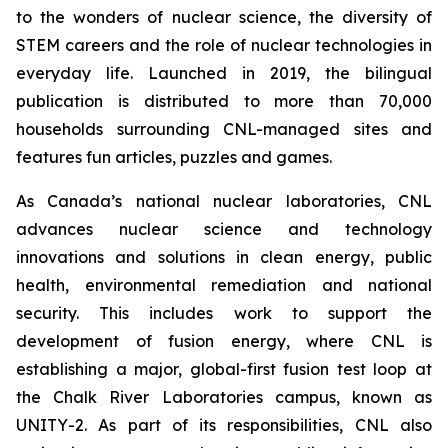
to the wonders of nuclear science, the diversity of
STEM careers and the role of nuclear technologies in
everyday life. Launched in 2019, the bilingual
publication is distributed to more than 70,000
households surrounding CNL-managed sites and
features fun articles, puzzles and games.
As Canada’s national nuclear laboratories, CNL
advances nuclear science and technology
innovations and solutions in clean energy, public
health, environmental remediation and national
security. This includes work to support the
development of fusion energy, where CNL is
establishing a major, global-first fusion test loop at
the Chalk River Laboratories campus, known as
UNITY-2. As part of its responsibilities, CNL also