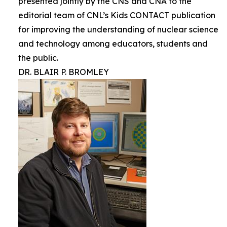
presented jointly by the CNS and CNA to the
editorial team of CNL’s Kids CONTACT publication
for improving the understanding of nuclear science
and technology among educators, students and
the public.
DR. BLAIR P. BROMLEY