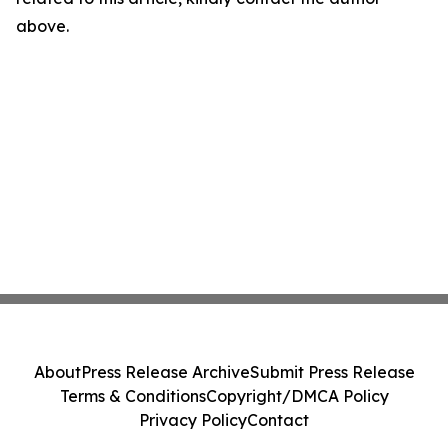
above.
About
Press Release Archive
Submit Press Release
Terms & Conditions
Copyright/DMCA Policy
Privacy Policy
Contact