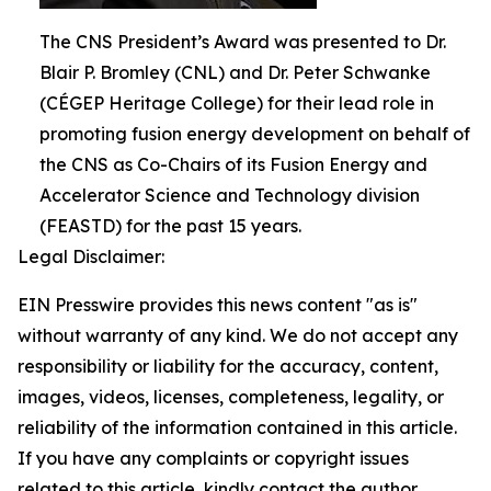
The CNS President’s Award was presented to Dr.
Blair P. Bromley (CNL) and Dr. Peter Schwanke
(CÉGEP Heritage College) for their lead role in
promoting fusion energy development on behalf of
the CNS as Co-Chairs of its Fusion Energy and
Accelerator Science and Technology division
(FEASTD) for the past 15 years.
Legal Disclaimer:
EIN Presswire provides this news content "as is"
without warranty of any kind. We do not accept any
responsibility or liability for the accuracy, content,
images, videos, licenses, completeness, legality, or
reliability of the information contained in this article.
If you have any complaints or copyright issues
related to this article, kindly contact the author