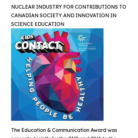
NUCLEAR INDUSTRY FOR CONTRIBUTIONS TO
CANADIAN SOCIETY AND INNOVATION IN
SCIENCE EDUCATION
The Education & Communication Award was