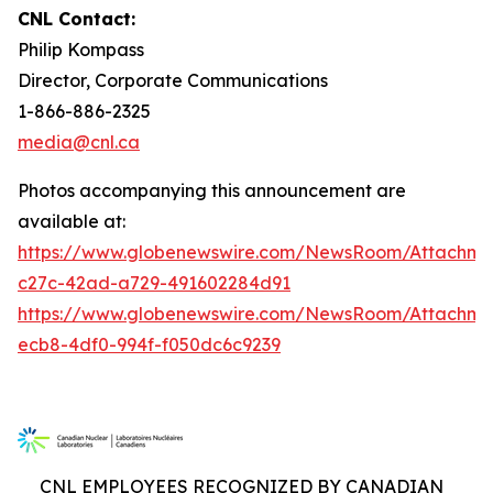
CNL Contact:
Philip Kompass
Director, Corporate Communications
1-866-886-2325
media@cnl.ca
Photos accompanying this announcement are
available at:
https://www.globenewswire.com/NewsRoom/Attachme
c27c-42ad-a729-491602284d91
https://www.globenewswire.com/NewsRoom/Attachm
ecb8-4df0-994f-f050dc6c9239
CNL EMPLOYEES RECOGNIZED BY CANADIAN