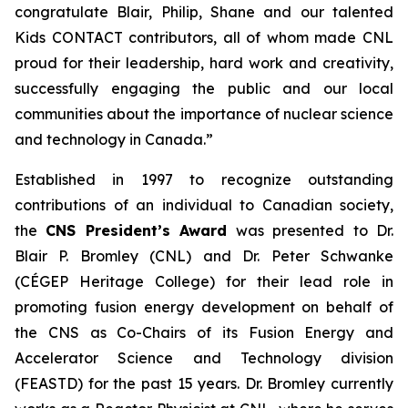
congratulate Blair, Philip, Shane and our talented
Kids CONTACT
contributors, all of whom made CNL
proud for their leadership, hard work and creativity,
successfully engaging the public and our local
communities about the importance of nuclear science
and technology in Canada.”
Established in 1997 to recognize outstanding
contributions of an individual to Canadian society,
the
CNS President’s Award
was presented to Dr.
Blair P. Bromley (CNL) and Dr. Peter Schwanke
(CÉGEP Heritage College) for their lead role in
promoting fusion energy development on behalf of
the CNS as Co-Chairs of its Fusion Energy and
Accelerator Science and Technology division
(FEASTD) for the past 15 years. Dr. Bromley currently