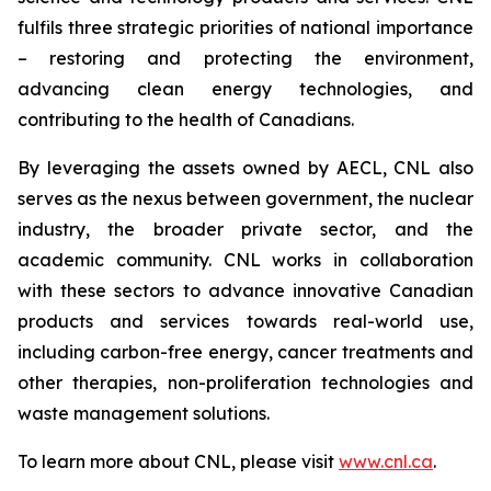
fulfils three strategic priorities of national importance
– restoring and protecting the environment,
advancing clean energy technologies, and
contributing to the health of Canadians.
By leveraging the assets owned by AECL, CNL also
serves as the nexus between government, the nuclear
industry, the broader private sector, and the
academic community. CNL works in collaboration
with these sectors to advance innovative Canadian
products and services towards real-world use,
including carbon-free energy, cancer treatments and
other therapies, non-proliferation technologies and
waste management solutions.
To learn more about CNL, please visit
www.cnl.ca
.