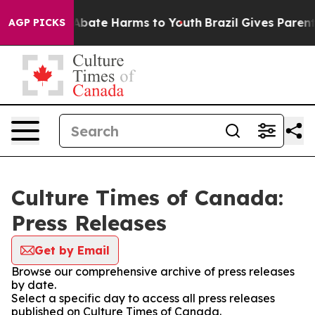
ion Fund to Abate Harms to Youth
Brazil Gives Parents 
AGP PICKS
Culture Times of Canada:
Press Releases
Get by Email
Browse our comprehensive archive of press releases
by date.
Select a specific day to access all press releases
published on Culture Times of Canada.