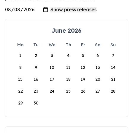
June 2026
Mo
Tu
We
Th
Fr
Sa
Su
1
2
3
4
5
6
7
8
9
10
11
12
13
14
15
16
17
18
19
20
21
22
23
24
25
26
27
28
29
30