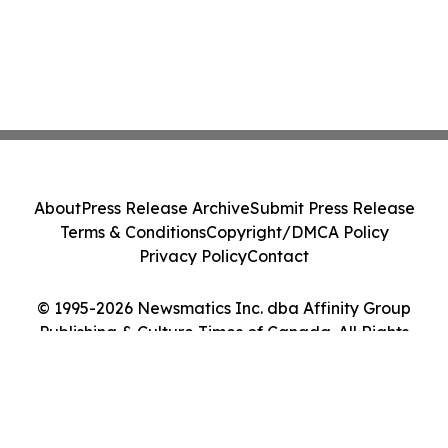
About
Press Release Archive
Submit Press Release
Terms & Conditions
Copyright/DMCA Policy
Privacy Policy
Contact
© 1995-2026 Newsmatics Inc. dba Affinity Group
Publishing & Culture Times of Canada. All Rights
Reserved.
Cookie Settings / Your Privacy Choices