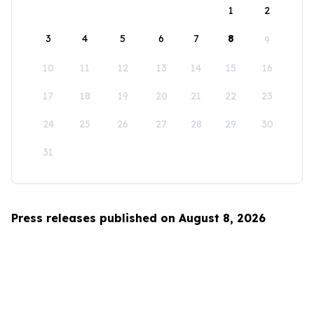
1
2
3
4
5
6
7
8
9
10
11
12
13
14
15
16
17
18
19
20
21
22
23
24
25
26
27
28
29
30
31
Press releases published on August 8, 2026