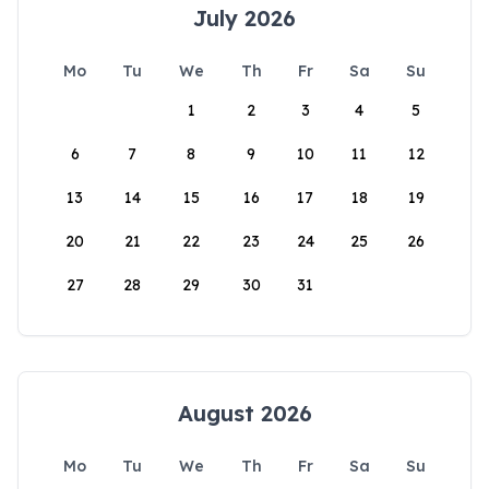
July 2026
Mo
Tu
We
Th
Fr
Sa
Su
1
2
3
4
5
6
7
8
9
10
11
12
13
14
15
16
17
18
19
20
21
22
23
24
25
26
27
28
29
30
31
August 2026
Mo
Tu
We
Th
Fr
Sa
Su