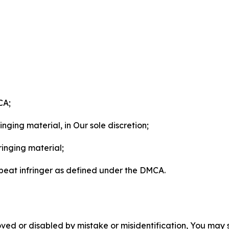
CA;
nging material, in Our sole discretion;
ringing material;
epeat infringer as defined under the DMCA.
ved or disabled by mistake or misidentification, You may