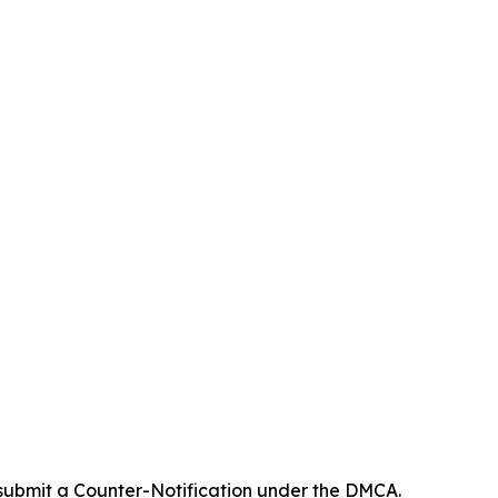
 submit a Counter-Notification under the DMCA.