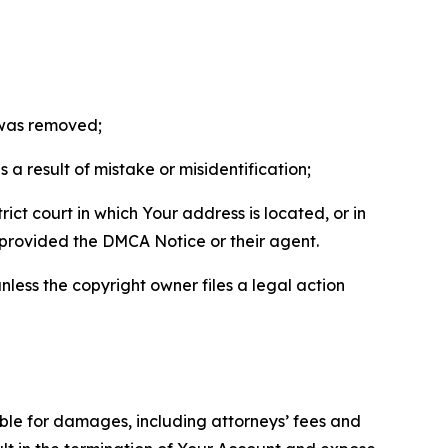
t was removed;
a result of mistake or misidentification;
ict court in which Your address is located, or in
o provided the DMCA Notice or their agent.
nless the copyright owner files a legal action
able for damages, including attorneys’ fees and