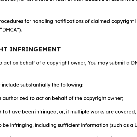
ocedures for handling notifications of claimed copyright i
 (“DMCA”).
GHT INFRINGEMENT
to act on behalf of a copyright owner, You may submit a 
include substantially the following:
on authorized to act on behalf of the copyright owner;
to have been infringed, or, if multiple works are covered, 
o be infringing, including sufficient information (such as a