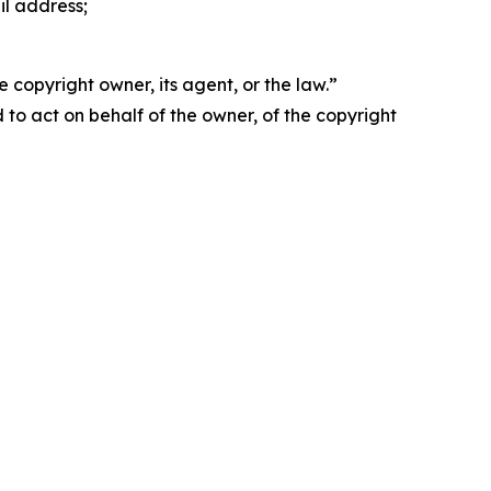
il address;
 copyright owner, its agent, or the law.”
d to act on behalf of the owner, of the copyright