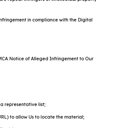
nfringement in compliance with the Digital
DMCA Notice of Alleged Infringement to Our
a representative list;
 URL) to allow Us to locate the material;