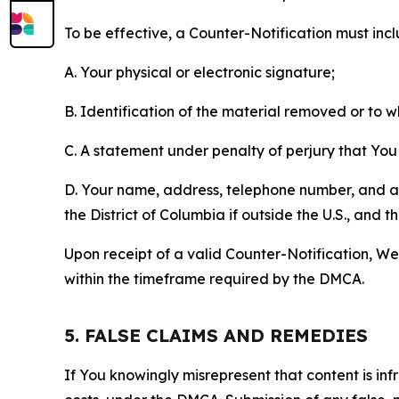
To be effective, a Counter-Notification must incl
A. Your physical or electronic signature;
B. Identification of the material removed or to 
C. A statement under penalty of perjury that You 
D. Your name, address, telephone number, and a st
the District of Columbia if outside the U.S., and
Upon receipt of a valid Counter-Notification, We 
within the timeframe required by the DMCA.
5. FALSE CLAIMS AND REMEDIES
If You knowingly misrepresent that content is in