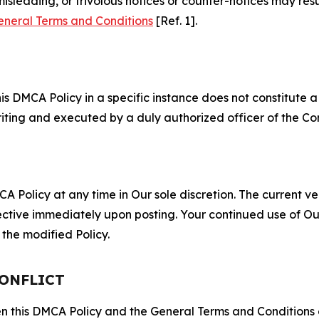
misleading, or frivolous notices or counter-notices may res
eneral Terms and Conditions
[Ref. 1].
S
s DMCA Policy in a specific instance does not constitute a w
 writing and executed by a duly authorized officer of the C
 Policy at any time in Our sole discretion. The current ver
fective immediately upon posting. Your continued use of Ou
the modified Policy.
CONFLICT
ween this DMCA Policy and the General Terms and Conditions