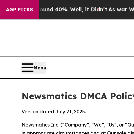
Around 40%. Well, it Didn’t
As war With Iran Dr
AGP PICKS
Menu
Newsmatics DMCA Polic
Version dated July 21, 2025.
Newsmatics Inc. (“Company”, “We”, “Us”, or “Our”)
in appropriate circumstances and at Our sole disc