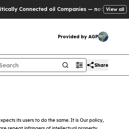
onnected oil Companies — not Taxpayers — the Ch
View all
Provided by AGP
Share
ects its users to do the same. It is Our policy,
re repeat infringers of intellectual property