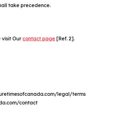
hall take precedence.
 visit Our
contact page
[Ref. 2].
lturetimesofcanada.com/legal/terms
ada.com/contact