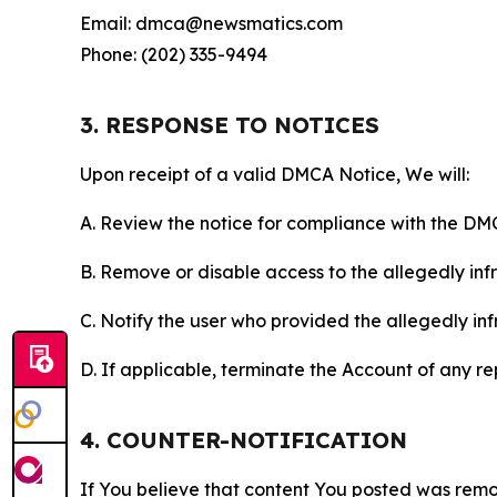
Email: dmca@newsmatics.com
Phone: (202) 335-9494
3. RESPONSE TO NOTICES
Upon receipt of a valid DMCA Notice, We will:
A. Review the notice for compliance with the DM
B. Remove or disable access to the allegedly infri
C. Notify the user who provided the allegedly inf
D. If applicable, terminate the Account of any r
4. COUNTER-NOTIFICATION
If You believe that content You posted was remo