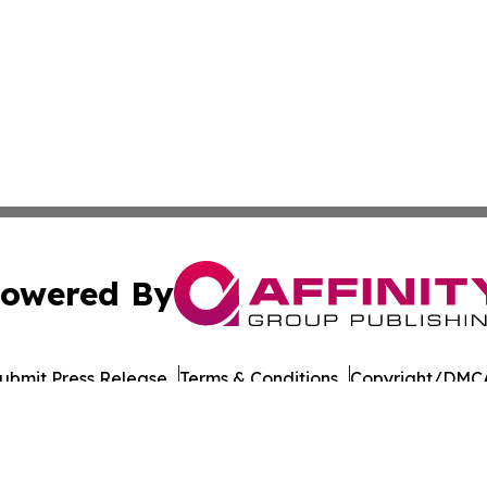
owered By
ubmit Press Release
Terms & Conditions
Copyright/DMCA
nc. dba Affinity Group Publishing & Culture Times of Can
Cookie Settings / Your Privacy Choices