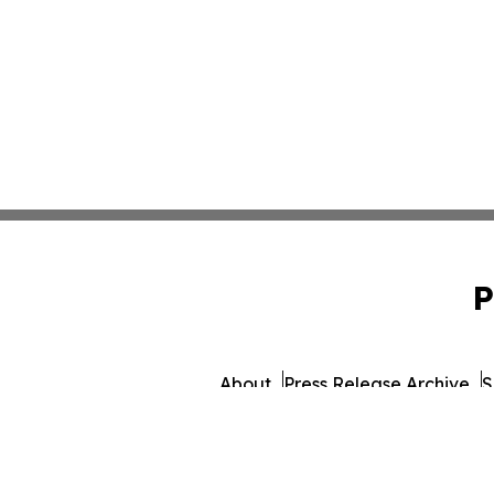
P
About
Press Release Archive
S
© 1995-2026 Newsmatics I