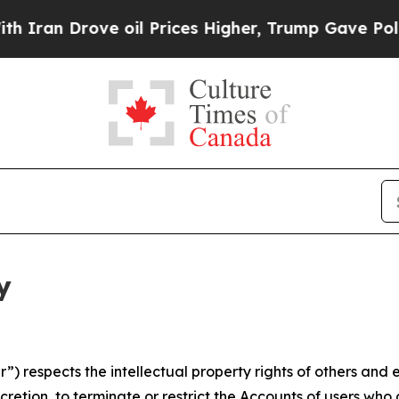
ove oil Prices Higher, Trump Gave Politically C
y
 respects the intellectual property rights of others and exp
retion, to terminate or restrict the Accounts of users who a