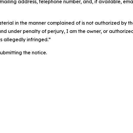
 mailing address, telephone number, and, if available, ema
aterial in the manner complained of is not authorized by the
 and under penalty of perjury, I am the owner, or authorize
is allegedly infringed.”
submitting the notice.