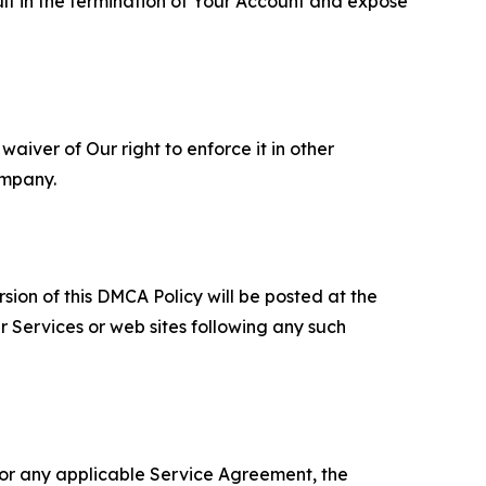
ult in the termination of Your Account and expose
aiver of Our right to enforce it in other
ompany.
sion of this DMCA Policy will be posted at the
r Services or web sites following any such
 or any applicable Service Agreement, the