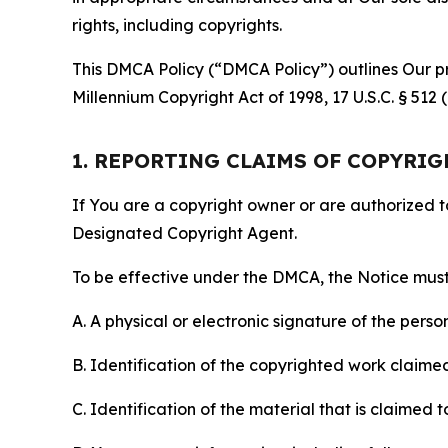
rights, including copyrights.
This DMCA Policy (“DMCA Policy”) outlines Our pr
Millennium Copyright Act of 1998, 17 U.S.C. § 512
1. REPORTING CLAIMS OF COPYRI
If You are a copyright owner or are authorized 
Designated Copyright Agent.
To be effective under the DMCA, the Notice must 
A. A physical or electronic signature of the pers
B. Identification of the copyrighted work claimed 
C. Identification of the material that is claimed t