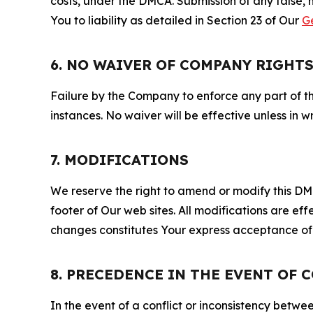
costs, under the DMCA. Submission of any false, 
You to liability as detailed in Section 23 of Our
G
6. NO WAIVER OF COMPANY RIGHT
Failure by the Company to enforce any part of thi
instances. No waiver will be effective unless in
7. MODIFICATIONS
We reserve the right to amend or modify this DMCA
footer of Our web sites. All modifications are ef
changes constitutes Your express acceptance of 
8. PRECEDENCE IN THE EVENT OF 
In the event of a conflict or inconsistency bet