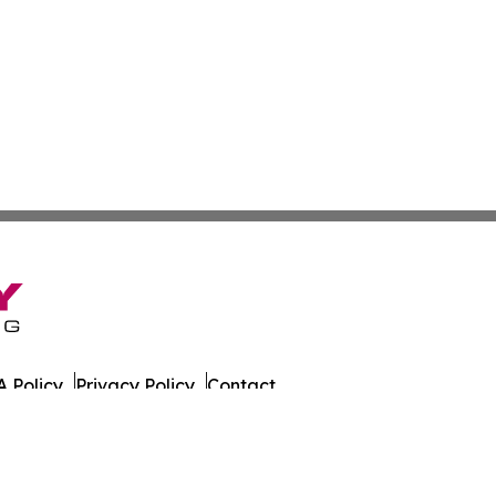
 Policy
Privacy Policy
Contact
ada. All Rights Reserved.