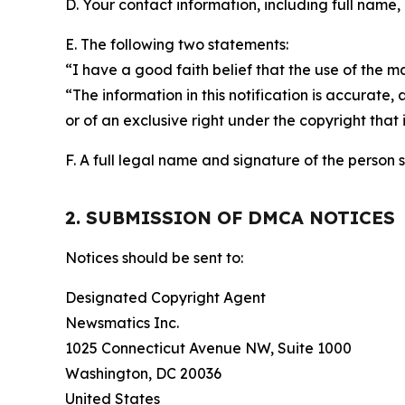
D. Your contact information, including full name,
E. The following two statements:
“I have a good faith belief that the use of the m
“The information in this notification is accurate,
or of an exclusive right under the copyright that 
F. A full legal name and signature of the person 
2. SUBMISSION OF DMCA NOTICES
Notices should be sent to:
Designated Copyright Agent
Newsmatics Inc.
1025 Connecticut Avenue NW, Suite 1000
Washington, DC 20036
United States