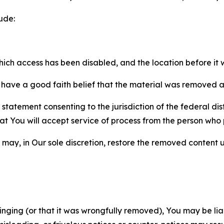
ude:
which access has been disabled, and the location before i
have a good faith belief that the material was removed as 
atement consenting to the jurisdiction of the federal distr
 that You will accept service of process from the person wh
may, in Our sole discretion, restore the removed content u
fringing (or that it was wrongfully removed), You may be li