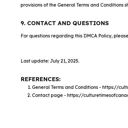
provisions of the General Terms and Conditions s
9. CONTACT AND QUESTIONS
For questions regarding this DMCA Policy, please
Last update: July 21, 2025.
REFERENCES:
General Terms and Conditions - https://cu
Contact page - https://culturetimesofcan