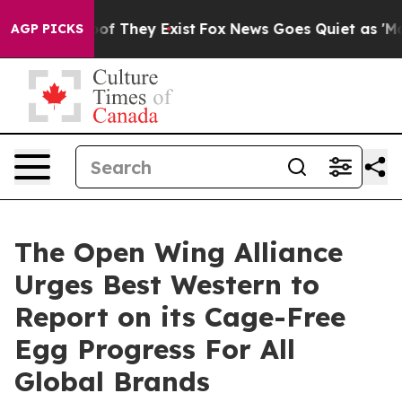
rs no Proof They Exist
Fox News Goes Quiet as 'Maga M
AGP PICKS
The Open Wing Alliance
Urges Best Western to
Report on its Cage-Free
Egg Progress For All
Global Brands