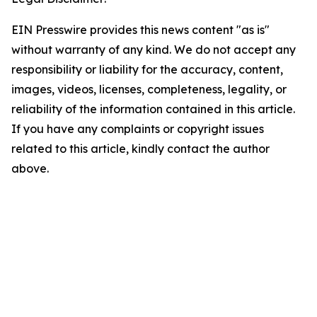
EIN Presswire provides this news content "as is"
without warranty of any kind. We do not accept any
responsibility or liability for the accuracy, content,
images, videos, licenses, completeness, legality, or
reliability of the information contained in this article.
If you have any complaints or copyright issues
related to this article, kindly contact the author
above.