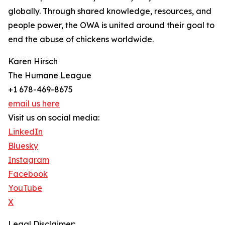
globally. Through shared knowledge, resources, and
people power, the OWA is united around their goal to
end the abuse of chickens worldwide.
Karen Hirsch
The Humane League
+1 678-469-8675
email us here
Visit us on social media:
LinkedIn
Bluesky
Instagram
Facebook
YouTube
X
Legal Disclaimer: