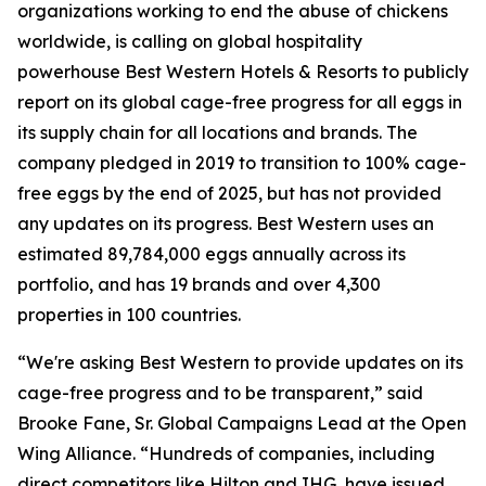
organizations working to end the abuse of chickens
worldwide, is calling on global hospitality
powerhouse Best Western Hotels & Resorts to publicly
report on its global cage-free progress for all eggs in
its supply chain for all locations and brands. The
company pledged in 2019 to transition to 100% cage-
free eggs by the end of 2025, but has not provided
any updates on its progress. Best Western uses an
estimated 89,784,000 eggs annually across its
portfolio, and has 19 brands and over 4,300
properties in 100 countries.
“We're asking Best Western to provide updates on its
cage-free progress and to be transparent,” said
Brooke Fane, Sr. Global Campaigns Lead at the Open
Wing Alliance. “Hundreds of companies, including
direct competitors like Hilton and IHG, have issued