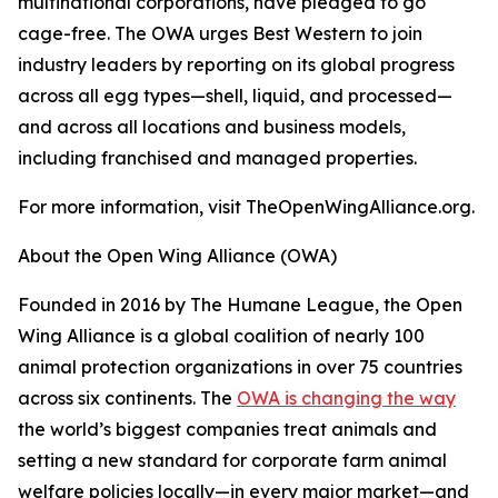
multinational corporations, have pledged to go
cage-free. The OWA urges Best Western to join
industry leaders by reporting on its global progress
across all egg types—shell, liquid, and processed—
and across all locations and business models,
including franchised and managed properties.
For more information, visit TheOpenWingAlliance.org.
About the Open Wing Alliance (OWA)
Founded in 2016 by The Humane League, the Open
Wing Alliance is a global coalition of nearly 100
animal protection organizations in over 75 countries
across six continents. The
OWA is changing the way
the world’s biggest companies treat animals and
setting a new standard for corporate farm animal
welfare policies locally—in every major market—and