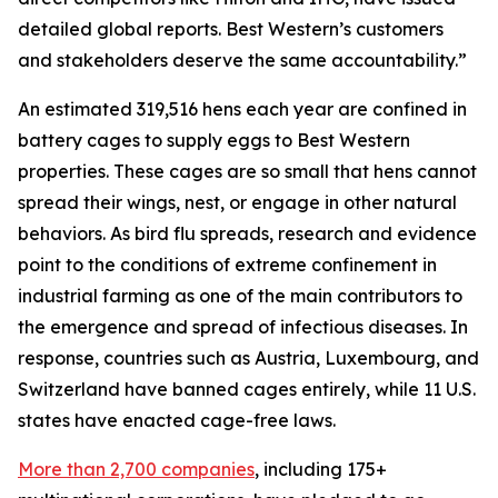
detailed global reports. Best Western’s customers
and stakeholders deserve the same accountability.”
An estimated 319,516 hens each year are confined in
battery cages to supply eggs to Best Western
properties. These cages are so small that hens cannot
spread their wings, nest, or engage in other natural
behaviors. As bird flu spreads, research and evidence
point to the conditions of extreme confinement in
industrial farming as one of the main contributors to
the emergence and spread of infectious diseases. In
response, countries such as Austria, Luxembourg, and
Switzerland have banned cages entirely, while 11 U.S.
states have enacted cage-free laws.
More than 2,700 companies
, including 175+