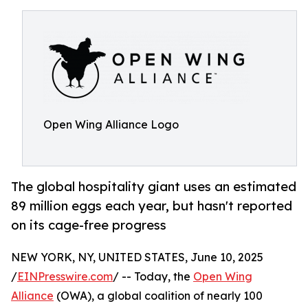
Open Wing Alliance Logo
The global hospitality giant uses an estimated
89 million eggs each year, but hasn't reported
on its cage-free progress
NEW YORK, NY, UNITED STATES, June 10, 2025
/
EINPresswire.com
/ -- Today, the
Open Wing
Alliance
(OWA), a global coalition of nearly 100