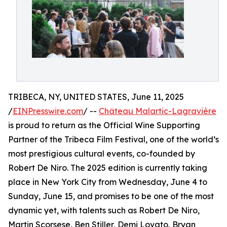
TRIBECA, NY, UNITED STATES, June 11, 2025
/
EINPresswire.com
/ --
Château Malartic-Lagravière
is proud to return as the Official Wine Supporting
Partner of the Tribeca Film Festival, one of the world’s
most prestigious cultural events, co-founded by
Robert De Niro. The 2025 edition is currently taking
place in New York City from Wednesday, June 4 to
Sunday, June 15, and promises to be one of the most
dynamic yet, with talents such as Robert De Niro,
Martin Scorsese, Ben Stiller, Demi Lovato, Bryan