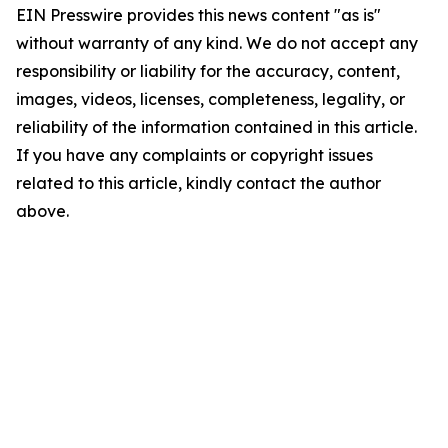
EIN Presswire provides this news content "as is"
without warranty of any kind. We do not accept any
responsibility or liability for the accuracy, content,
images, videos, licenses, completeness, legality, or
reliability of the information contained in this article.
If you have any complaints or copyright issues
related to this article, kindly contact the author
above.