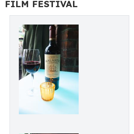
FILM FESTIVAL