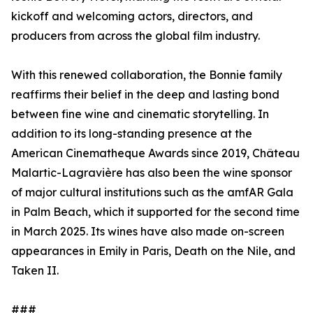
kickoff and welcoming actors, directors, and
producers from across the global film industry.
With this renewed collaboration, the Bonnie family
reaffirms their belief in the deep and lasting bond
between fine wine and cinematic storytelling. In
addition to its long-standing presence at the
American Cinematheque Awards since 2019, Château
Malartic-Lagravière has also been the wine sponsor
of major cultural institutions such as the amfAR Gala
in Palm Beach, which it supported for the second time
in March 2025. Its wines have also made on-screen
appearances in Emily in Paris, Death on the Nile, and
Taken II.
###