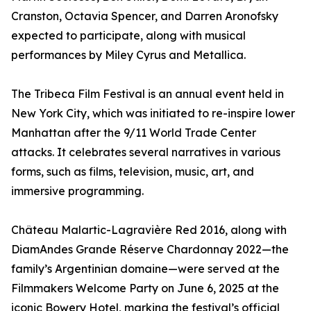
Cranston, Octavia Spencer, and Darren Aronofsky
expected to participate, along with musical
performances by Miley Cyrus and Metallica.
The Tribeca Film Festival is an annual event held in
New York City, which was initiated to re-inspire lower
Manhattan after the 9/11 World Trade Center
attacks. It celebrates several narratives in various
forms, such as films, television, music, art, and
immersive programming.
Château Malartic-Lagravière Red 2016, along with
DiamAndes Grande Réserve Chardonnay 2022—the
family’s Argentinian domaine—were served at the
Filmmakers Welcome Party on June 6, 2025 at the
iconic Bowery Hotel, marking the festival’s official