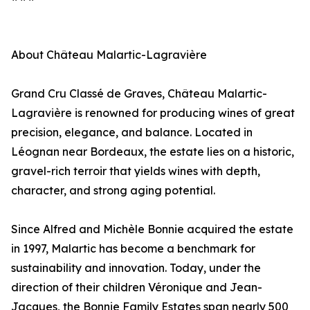
About Château Malartic-Lagravière
Grand Cru Classé de Graves, Château Malartic-
Lagravière is renowned for producing wines of great
precision, elegance, and balance. Located in
Léognan near Bordeaux, the estate lies on a historic,
gravel-rich terroir that yields wines with depth,
character, and strong aging potential.
Since Alfred and Michèle Bonnie acquired the estate
in 1997, Malartic has become a benchmark for
sustainability and innovation. Today, under the
direction of their children Véronique and Jean-
Jacques, the Bonnie Family Estates span nearly 500