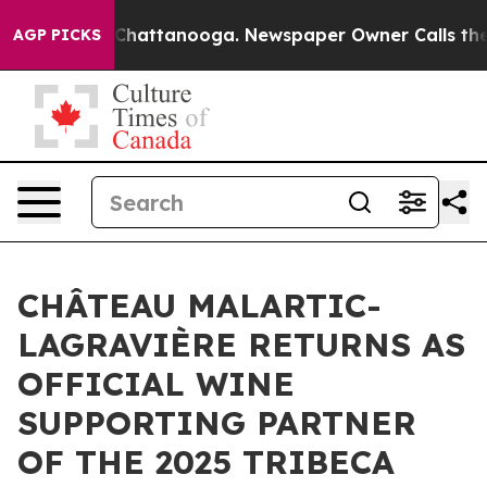
haos in Chattanooga. Newspaper Owner Calls the Peop
AGP PICKS
CHÂTEAU MALARTIC-
LAGRAVIÈRE RETURNS AS
OFFICIAL WINE
SUPPORTING PARTNER
OF THE 2025 TRIBECA