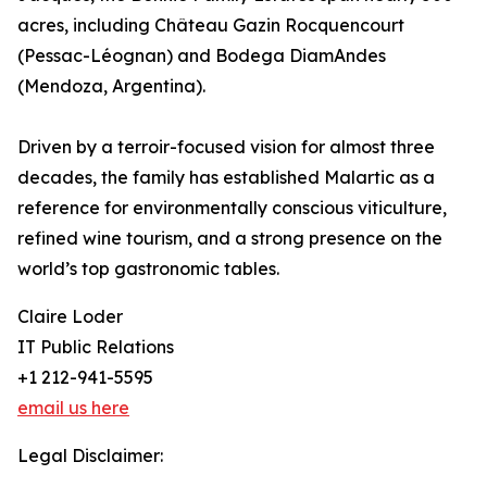
acres, including Château Gazin Rocquencourt
(Pessac-Léognan) and Bodega DiamAndes
(Mendoza, Argentina).
Driven by a terroir-focused vision for almost three
decades, the family has established Malartic as a
reference for environmentally conscious viticulture,
refined wine tourism, and a strong presence on the
world’s top gastronomic tables.
Claire Loder
IT Public Relations
+1 212-941-5595
email us here
Legal Disclaimer: