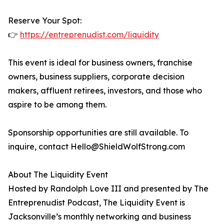
Reserve Your Spot:
👉
https://entreprenudist.com/liquidity
This event is ideal for business owners, franchise
owners, business suppliers, corporate decision
makers, affluent retirees, investors, and those who
aspire to be among them.
Sponsorship opportunities are still available. To
inquire, contact Hello@ShieldWolfStrong.com
About The Liquidity Event
Hosted by Randolph Love III and presented by The
Entreprenudist Podcast, The Liquidity Event is
Jacksonville’s monthly networking and business