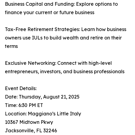
Business Capital and Funding: Explore options to
finance your current or future business
Tax-Free Retirement Strategies: Learn how business
owners use IULs to build wealth and retire on their
terms
Exclusive Networking: Connect with high-level
entrepreneurs, investors, and business professionals
Event Details:
Date: Thursday, August 21, 2025
Time: 6:30 PM ET
Location: Maggiano’s Little Italy
10367 Midtown Pkwy
Jacksonville, FL 32246