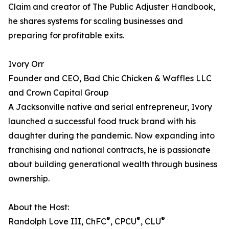
Claim and creator of The Public Adjuster Handbook,
he shares systems for scaling businesses and
preparing for profitable exits.
Ivory Orr
Founder and CEO, Bad Chic Chicken & Waffles LLC
and Crown Capital Group
A Jacksonville native and serial entrepreneur, Ivory
launched a successful food truck brand with his
daughter during the pandemic. Now expanding into
franchising and national contracts, he is passionate
about building generational wealth through business
ownership.
About the Host:
®
®
®
Randolph Love III, ChFC
, CPCU
, CLU