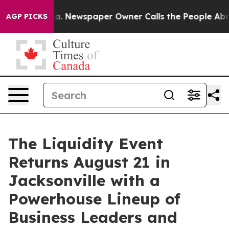
ooga. Newspaper Owner Calls the People Abruptly Lai
AGP PICKS
The Liquidity Event
Returns August 21 in
Jacksonville with a
Powerhouse Lineup of
Business Leaders and