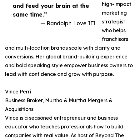
high-impact
and feed your brain at the
marketing
same time.”
strategist
— Randolph Love III
who helps
franchisors
and multi-location brands scale with clarity and
conversions. Her global brand-building experience
and bold speaking style empower business owners to
lead with confidence and grow with purpose.
Vince Perri
Business Broker, Murtha & Murtha Mergers &
Acquisitions
Vince is a seasoned entrepreneur and business
educator who teaches professionals how to build
companies with real value. As host of Beyond The