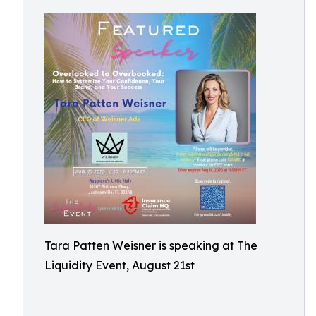
Tara Patten Weisner is speaking at The
Liquidity Event, August 21st