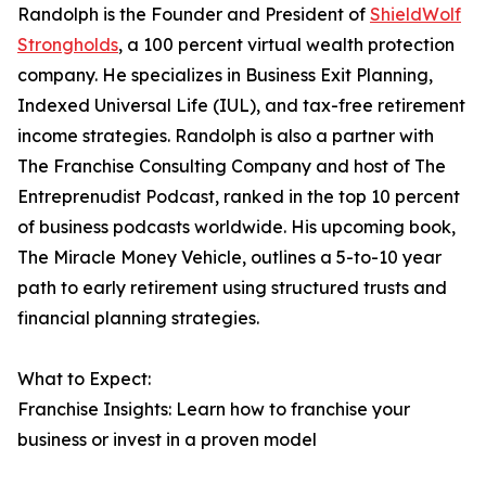
Randolph is the Founder and President of
ShieldWolf
Strongholds
, a 100 percent virtual wealth protection
company. He specializes in Business Exit Planning,
Indexed Universal Life (IUL), and tax-free retirement
income strategies. Randolph is also a partner with
The Franchise Consulting Company and host of The
Entreprenudist Podcast, ranked in the top 10 percent
of business podcasts worldwide. His upcoming book,
The Miracle Money Vehicle, outlines a 5-to-10 year
path to early retirement using structured trusts and
financial planning strategies.
What to Expect:
Franchise Insights: Learn how to franchise your
business or invest in a proven model