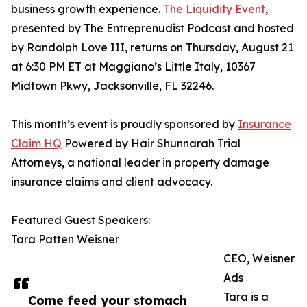
business growth experience.
The Liquidity Event
,
presented by The Entreprenudist Podcast and hosted
by Randolph Love III, returns on Thursday, August 21
at 6:30 PM ET at Maggiano’s Little Italy, 10367
Midtown Pkwy, Jacksonville, FL 32246.
This month’s event is proudly sponsored by
Insurance
Claim HQ
Powered by Hair Shunnarah Trial
Attorneys, a national leader in property damage
insurance claims and client advocacy.
Featured Guest Speakers:
Tara Patten Weisner
CEO, Weisner
Ads
Tara is a
Come feed your stomach