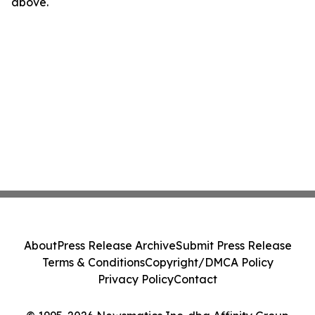
above.
About
Press Release Archive
Submit Press Release
Terms & Conditions
Copyright/DMCA Policy
Privacy Policy
Contact