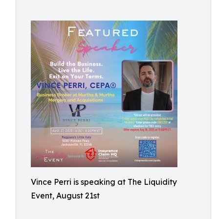
Vince Perri is speaking at The Liquidity
Event, August 21st