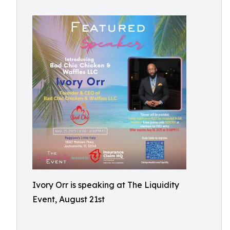
Ivory Orr is speaking at The Liquidity
Event, August 21st