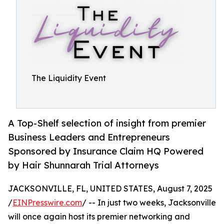
The Liquidity Event
A Top-Shelf selection of insight from premier
Business Leaders and Entrepreneurs
Sponsored by Insurance Claim HQ Powered
by Hair Shunnarah Trial Attorneys
JACKSONVILLE, FL, UNITED STATES, August 7, 2025
/
EINPresswire.com
/ -- In just two weeks, Jacksonville
will once again host its premier networking and