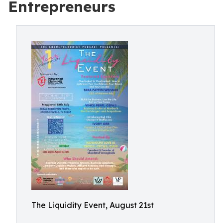
Entrepreneurs
The Liquidity Event, August 21st