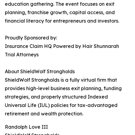
education gathering. The event focuses on exit
planning, franchise growth, capital access, and
financial literacy for entrepreneurs and investors.
Proudly Sponsored by:
Insurance Claim HQ Powered by Hair Shunnarah
Trial Attorneys
About ShieldWolf Strongholds
ShieldWolf Strongholds is a fully virtual firm that
provides high-level business exit planning, funding
strategies, and properly structured Indexed
Universal Life (IUL) policies for tax-advantaged
retirement and wealth protection.
Randolph Love III