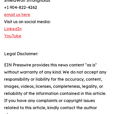
ShieldWolf Strongholds
+1 904-822-4262
email us here
Visit us on social media:
LinkedIn
YouTube
Legal Disclaimer:
EIN Presswire provides this news content "as is"
without warranty of any kind. We do not accept any
responsibility or liability for the accuracy, content,
images, videos, licenses, completeness, legality, or
reliability of the information contained in this article.
If you have any complaints or copyright issues
related to this article, kindly contact the author