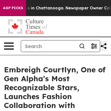
apse
Chaos in Chattanooga. Newspaper Owner Calls the
AGP PICKS
Embreigh Courtlyn, One of
Gen Alpha’s Most
Recognizable Stars,
Launches Fashion
Collaboration with