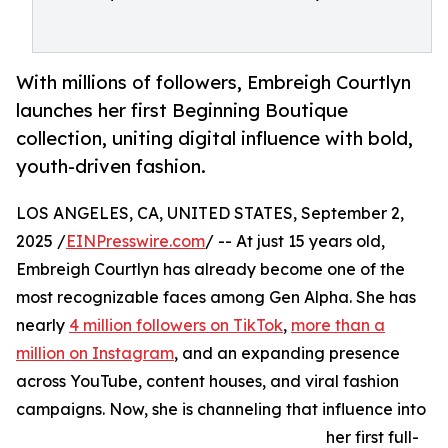
With millions of followers, Embreigh Courtlyn
launches her first Beginning Boutique
collection, uniting digital influence with bold,
youth-driven fashion.
LOS ANGELES, CA, UNITED STATES, September 2,
2025 /
EINPresswire.com
/ -- At just 15 years old,
Embreigh Courtlyn has already become one of the
most recognizable faces among Gen Alpha. She has
nearly
4 million followers on TikTok
,
more than a
million on Instagram
, and an expanding presence
across YouTube, content houses, and viral fashion
campaigns. Now, she is channeling that influence into
her first full-