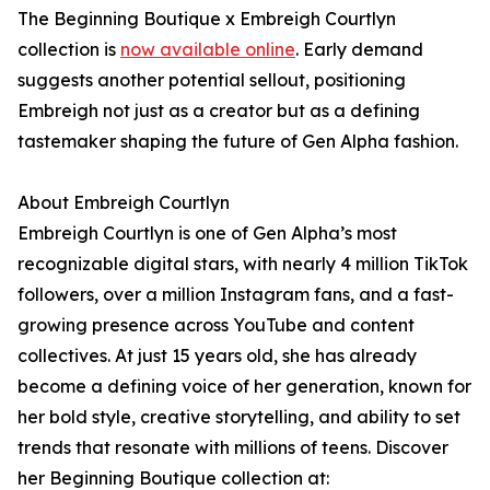
The Beginning Boutique x Embreigh Courtlyn
collection is
now available online
. Early demand
suggests another potential sellout, positioning
Embreigh not just as a creator but as a defining
tastemaker shaping the future of Gen Alpha fashion.
About Embreigh Courtlyn
Embreigh Courtlyn is one of Gen Alpha’s most
recognizable digital stars, with nearly 4 million TikTok
followers, over a million Instagram fans, and a fast-
growing presence across YouTube and content
collectives. At just 15 years old, she has already
become a defining voice of her generation, known for
her bold style, creative storytelling, and ability to set
trends that resonate with millions of teens. Discover
her Beginning Boutique collection at: