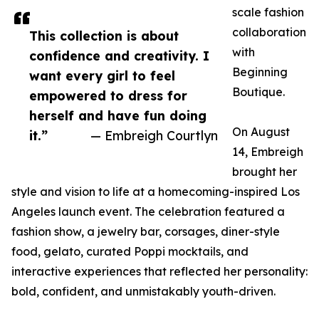
scale fashion
collaboration
This collection is about
with
confidence and creativity. I
Beginning
want every girl to feel
Boutique.
empowered to dress for
herself and have fun doing
On August
it.”
— Embreigh Courtlyn
14, Embreigh
brought her
style and vision to life at a homecoming-inspired Los
Angeles launch event. The celebration featured a
fashion show, a jewelry bar, corsages, diner-style
food, gelato, curated Poppi mocktails, and
interactive experiences that reflected her personality:
bold, confident, and unmistakably youth-driven.