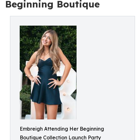
Beginning Boutique
Embreigh Attending Her Beginning
Boutique Collection Launch Party