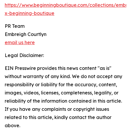
https://www.beginningboutique.com/collections/embre
x-beginning-boutique
PR Team
Embreigh Courtlyn
email us here
Legal Disclaimer:
EIN Presswire provides this news content "as is"
without warranty of any kind. We do not accept any
responsibility or liability for the accuracy, content,
images, videos, licenses, completeness, legality, or
reliability of the information contained in this article.
If you have any complaints or copyright issues
related to this article, kindly contact the author
above.