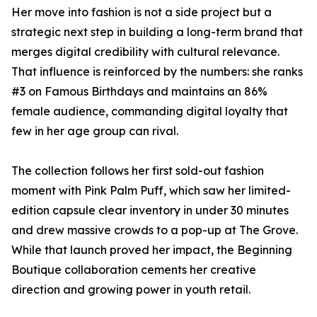
Her move into fashion is not a side project but a
strategic next step in building a long-term brand that
merges digital credibility with cultural relevance.
That influence is reinforced by the numbers: she ranks
#3 on Famous Birthdays and maintains an 86%
female audience, commanding digital loyalty that
few in her age group can rival.
The collection follows her first sold-out fashion
moment with Pink Palm Puff, which saw her limited-
edition capsule clear inventory in under 30 minutes
and drew massive crowds to a pop-up at The Grove.
While that launch proved her impact, the Beginning
Boutique collaboration cements her creative
direction and growing power in youth retail.