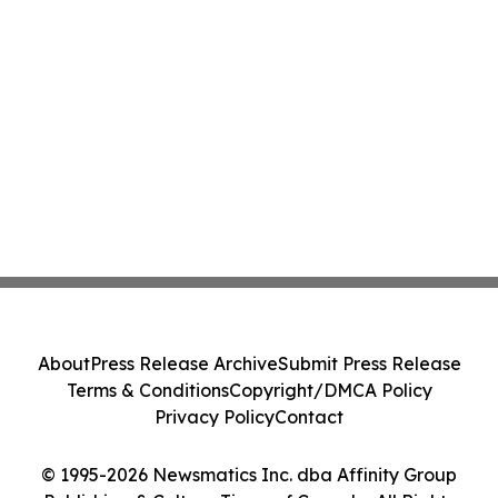
About
Press Release Archive
Submit Press Release
Terms & Conditions
Copyright/DMCA Policy
Privacy Policy
Contact
© 1995-2026 Newsmatics Inc. dba Affinity Group