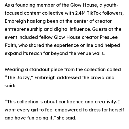
As a founding member of the Glow House, a youth-
focused content collective with 2.4M TikTok followers,
Embreigh has long been at the center of creator
entrepreneurship and digital influence. Guests at the
event included fellow Glow House creator PresLee
Faith, who shared the experience online and helped
expand its reach far beyond the venue walls.
Wearing a standout piece from the collection called
“The Jazzy,” Embreigh addressed the crowd and
said:
“This collection is about confidence and creativity. I
want every girl to feel empowered to dress for herself
and have fun doing it,” she said.