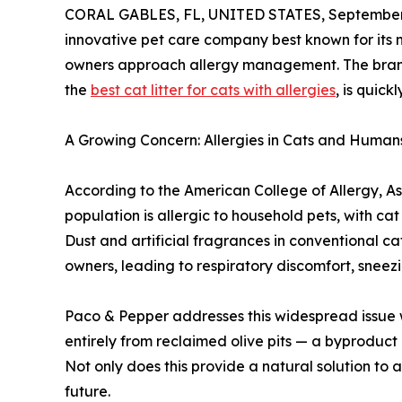
CORAL GABLES, FL, UNITED STATES, September 
innovative pet care company best known for its nat
owners approach allergy management. The brand’
the
best cat litter for cats with allergies
, is quic
A Growing Concern: Allergies in Cats and Human
According to the American College of Allergy, 
population is allergic to household pets, with ca
Dust and artificial fragrances in conventional cat
owners, leading to respiratory discomfort, sneezi
Paco & Pepper addresses this widespread issue 
entirely from reclaimed olive pits — a byproduct 
Not only does this provide a natural solution to a
future.