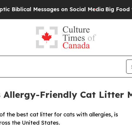
al Messages on Social Media
Big Food vs. The Peo
Allergy-Friendly Cat Litter 
the best cat litter for cats with allergies, is
ross the United States.