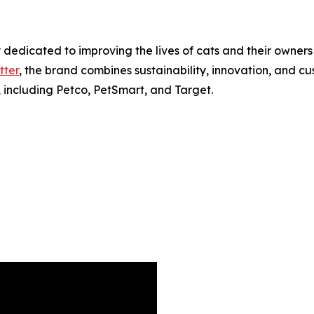
dicated to improving the lives of cats and their owners 
tter
, the brand combines sustainability, innovation, and 
, including Petco, PetSmart, and Target.