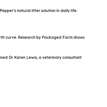
per’s natural litter solution in daily life.
growth curve. Research by Packaged Facts shows
ined Dr. Karen Lewis, a veterinary consultant