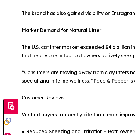
The brand has also gained visibility on Instagram,
Market Demand for Natural Litter
The U.S. cat litter market exceeded $4.6 billion
that nearly one in four cat owners actively seek 
“Consumers are moving away from clay litters not 
specializing in feline wellness. “Paco & Pepper is
Customer Reviews
Verified buyers frequently cite three main impr
● Reduced Sneezing and Irritation – Both owner