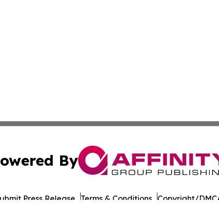
owered By
ubmit Press Release
Terms & Conditions
Copyright/DMCA