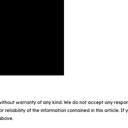
without warranty of any kind. We do not accept any responsib
r reliability of the information contained in this article. I
 above.