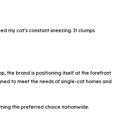
pped my cat’s constant sneezing. It clumps
 the brand is positioning itself at the forefront
signed to meet the needs of single-cat homes and
oming the preferred choice nationwide.