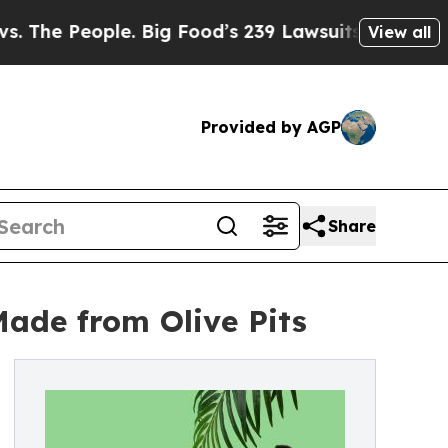
ple. Big Food’s 239 Lawsuits Against Life-Saving
View all
Provided by AGP
Share
Made from Olive Pits