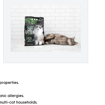
properties.
nic allergies.
ulti-cat households.