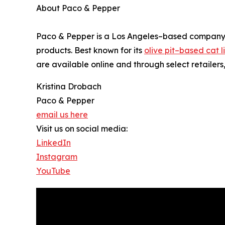
About Paco & Pepper
Paco & Pepper is a Los Angeles–based company de
products. Best known for its
olive pit–based cat li
are available online and through select retailers
Kristina Drobach
Paco & Pepper
email us here
Visit us on social media:
LinkedIn
Instagram
YouTube