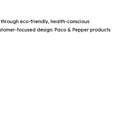
through eco-friendly, health-conscious
customer-focused design. Paco & Pepper products