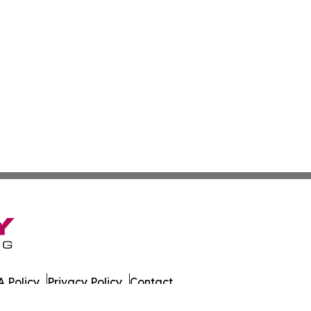
 Policy
Privacy Policy
Contact