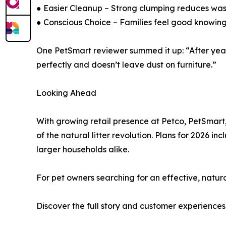
● Easier Cleanup – Strong clumping reduces waste
● Conscious Choice – Families feel good knowing 
One PetSmart reviewer summed it up: “After years 
perfectly and doesn’t leave dust on furniture.”
Looking Ahead
With growing retail presence at Petco, PetSmart, 
of the natural litter revolution. Plans for 2026
larger households alike.
For pet owners searching for an effective, natur
Discover the full story and customer experience