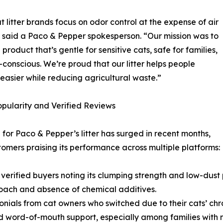
t litter brands focus on odor control at the expense of air
” said a Paco & Pepper spokesperson. “Our mission was to
product that’s gentle for sensitive cats, safe for families,
conscious. We’re proud that our litter helps people
easier while reducing agricultural waste.”
opularity and Verified Reviews
or Paco & Pepper’s litter has surged in recent months,
tomers praising its performance across multiple platforms:
 verified buyers noting its clumping strength and low-dust 
roach and absence of chemical additives.
ials from cat owners who switched due to their cats’ chro
 word-of-mouth support, especially among families with m