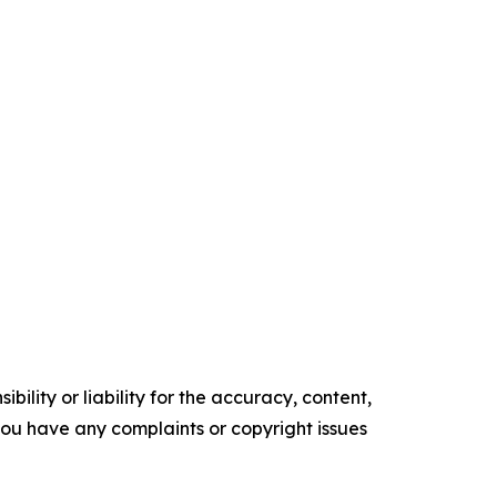
ility or liability for the accuracy, content,
f you have any complaints or copyright issues