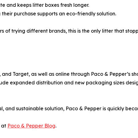
 and keeps litter boxes fresh longer.
their purchase supports an eco-friendly solution.
of trying different brands, this is the only litter that sto
and Target, as well as online through Paco & Pepper’s shop,
 include expanded distribution and new packaging sizes de
al, and sustainable solution, Paco & Pepper is quickly bec
s at
Paco & Pepper Blog
.