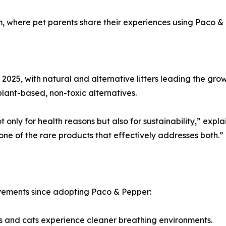
 where pet parents share their experiences using Paco & Pep
 in 2025, with natural and alternative litters leading the 
plant-based, non-toxic alternatives.
only for health reasons but also for sustainability,” expla
 one of the rare products that effectively addresses both.”
ovements since adopting Paco & Pepper:
s and cats experience cleaner breathing environments.