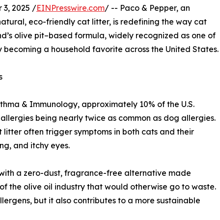
3, 2025 /
EINPresswire.com
/ -- Paco & Pepper, an
ural, eco-friendly cat litter, is redefining the way cat
s olive pit–based formula, widely recognized as one of
kly becoming a household favorite across the United States.
s
Asthma & Immunology, approximately 10% of the U.S.
t allergies being nearly twice as common as dog allergies.
 litter often trigger symptoms in both cats and their
ng, and itchy eyes.
with a zero-dust, fragrance-free alternative made
of the olive oil industry that would otherwise go to waste.
llergens, but it also contributes to a more sustainable