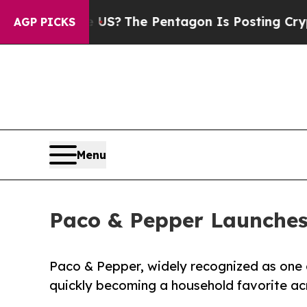
d the US?
The Pentagon Is Posting Cryptic Biblic
AGP PICKS
Menu
Paco & Pepper Launches 
Paco & Pepper, widely recognized as one of 
quickly becoming a household favorite ac