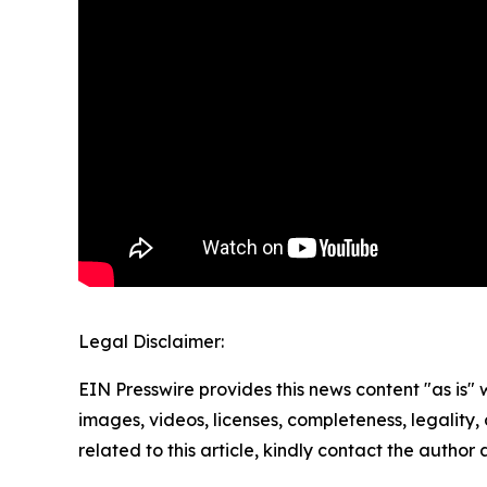
Legal Disclaimer:
EIN Presswire provides this news content "as is" 
images, videos, licenses, completeness, legality, o
related to this article, kindly contact the author