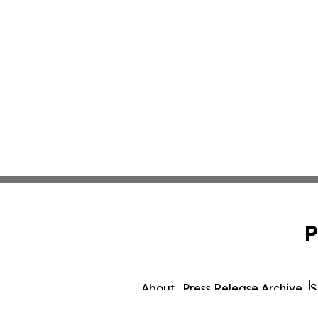
P
About
Press Release Archive
S