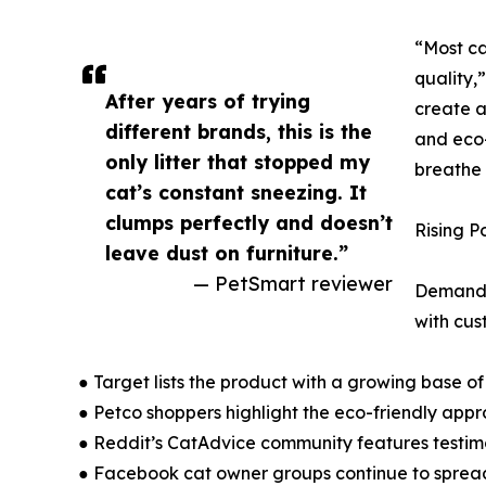
“Most ca
quality,
After years of trying
create a 
different brands, this is the
and eco-
only litter that stopped my
breathe 
cat’s constant sneezing. It
clumps perfectly and doesn’t
Rising P
leave dust on furniture.”
— PetSmart reviewer
Demand f
with cus
● Target lists the product with a growing base of
● Petco shoppers highlight the eco-friendly app
● Reddit’s CatAdvice community features testimon
● Facebook cat owner groups continue to spread