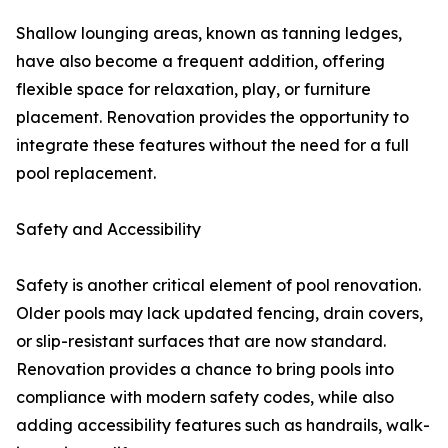
Shallow lounging areas, known as tanning ledges,
have also become a frequent addition, offering
flexible space for relaxation, play, or furniture
placement. Renovation provides the opportunity to
integrate these features without the need for a full
pool replacement.
Safety and Accessibility
Safety is another critical element of pool renovation.
Older pools may lack updated fencing, drain covers,
or slip-resistant surfaces that are now standard.
Renovation provides a chance to bring pools into
compliance with modern safety codes, while also
adding accessibility features such as handrails, walk-