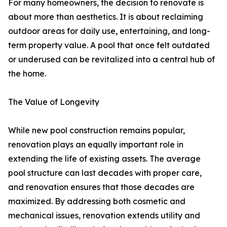
For many homeowners, the decision to renovate is
about more than aesthetics. It is about reclaiming
outdoor areas for daily use, entertaining, and long-
term property value. A pool that once felt outdated
or underused can be revitalized into a central hub of
the home.
The Value of Longevity
While new pool construction remains popular,
renovation plays an equally important role in
extending the life of existing assets. The average
pool structure can last decades with proper care,
and renovation ensures that those decades are
maximized. By addressing both cosmetic and
mechanical issues, renovation extends utility and