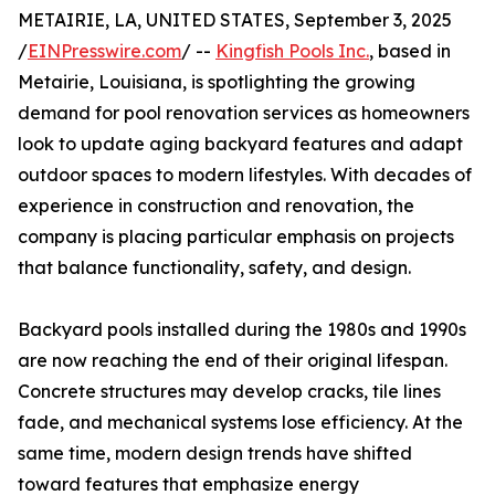
METAIRIE, LA, UNITED STATES, September 3, 2025
/
EINPresswire.com
/ --
Kingfish Pools Inc.
, based in
Metairie, Louisiana, is spotlighting the growing
demand for pool renovation services as homeowners
look to update aging backyard features and adapt
outdoor spaces to modern lifestyles. With decades of
experience in construction and renovation, the
company is placing particular emphasis on projects
that balance functionality, safety, and design.
Backyard pools installed during the 1980s and 1990s
are now reaching the end of their original lifespan.
Concrete structures may develop cracks, tile lines
fade, and mechanical systems lose efficiency. At the
same time, modern design trends have shifted
toward features that emphasize energy