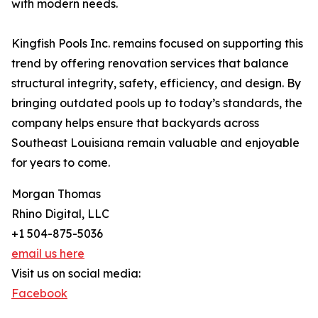
with modern needs.
Kingfish Pools Inc. remains focused on supporting this
trend by offering renovation services that balance
structural integrity, safety, efficiency, and design. By
bringing outdated pools up to today’s standards, the
company helps ensure that backyards across
Southeast Louisiana remain valuable and enjoyable
for years to come.
Morgan Thomas
Rhino Digital, LLC
+1 504-875-5036
email us here
Visit us on social media:
Facebook