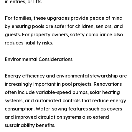
in entries, or lifts.
For families, these upgrades provide peace of mind
by ensuring pools are safer for children, seniors, and
guests. For property owners, safety compliance also
reduces liability risks.
Environmental Considerations
Energy efficiency and environmental stewardship are
increasingly important in pool projects. Renovations
often include variable-speed pumps, solar heating
systems, and automated controls that reduce energy
consumption. Water-saving features such as covers
and improved circulation systems also extend
sustainability benefits.