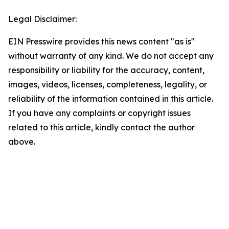
Legal Disclaimer:
EIN Presswire provides this news content "as is"
without warranty of any kind. We do not accept any
responsibility or liability for the accuracy, content,
images, videos, licenses, completeness, legality, or
reliability of the information contained in this article.
If you have any complaints or copyright issues
related to this article, kindly contact the author
above.