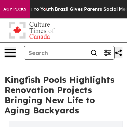
te Harms to Youth
Brazil Gives Parents Social Media Co
AGP PICKS
Kingfish Pools Highlights
Renovation Projects
Bringing New Life to
Aging Backyards