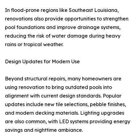
In flood-prone regions like Southeast Louisiana,
renovations also provide opportunities to strengthen
pool foundations and improve drainage systems,
reducing the risk of water damage during heavy
rains or tropical weather.
Design Updates for Modern Use
Beyond structural repairs, many homeowners are
using renovation to bring outdated pools into
alignment with current design standards. Popular
updates include new tile selections, pebble finishes,
and modern decking materials. Lighting upgrades
are also common, with LED systems providing energy
savings and nighttime ambiance.