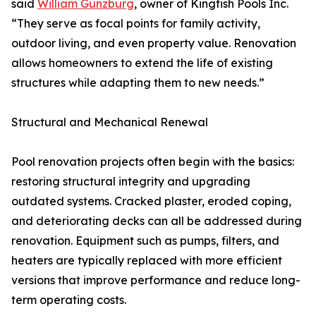
said
William Gunzburg
, owner of Kingfish Pools Inc.
“They serve as focal points for family activity,
outdoor living, and even property value. Renovation
allows homeowners to extend the life of existing
structures while adapting them to new needs.”
Structural and Mechanical Renewal
Pool renovation projects often begin with the basics:
restoring structural integrity and upgrading
outdated systems. Cracked plaster, eroded coping,
and deteriorating decks can all be addressed during
renovation. Equipment such as pumps, filters, and
heaters are typically replaced with more efficient
versions that improve performance and reduce long-
term operating costs.