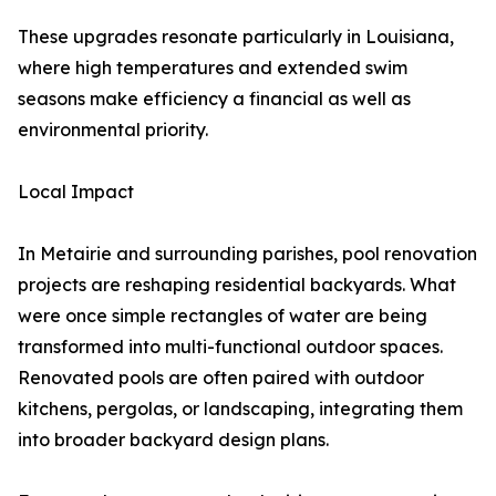
These upgrades resonate particularly in Louisiana,
where high temperatures and extended swim
seasons make efficiency a financial as well as
environmental priority.
Local Impact
In Metairie and surrounding parishes, pool renovation
projects are reshaping residential backyards. What
were once simple rectangles of water are being
transformed into multi-functional outdoor spaces.
Renovated pools are often paired with outdoor
kitchens, pergolas, or landscaping, integrating them
into broader backyard design plans.