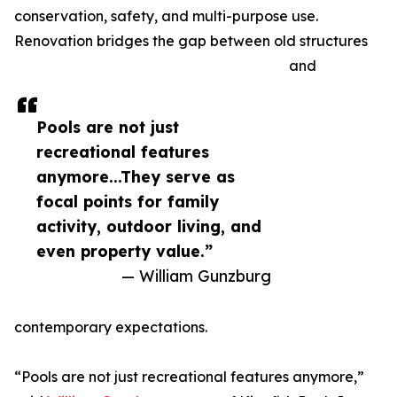
conservation, safety, and multi-purpose use.
Renovation bridges the gap between old structures
and
Pools are not just
recreational features
anymore...They serve as
focal points for family
activity, outdoor living, and
even property value.”
— William Gunzburg
contemporary expectations.
“Pools are not just recreational features anymore,”