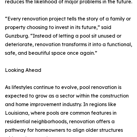
reduces the likelihood of major problems in the future.
“Every renovation project tells the story of a family or
property choosing to invest in its future,” said
Gunzburg. “Instead of letting a pool sit unused or
deteriorate, renovation transforms it into a functional,
safe, and beautiful space once again.”
Looking Ahead
As lifestyles continue to evolve, pool renovation is
expected to grow as a sector within the construction
and home improvement industry. In regions like
Louisiana, where pools are common features in
residential neighborhoods, renovation offers a
pathway for homeowners to align older structures