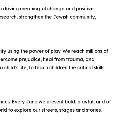
 driving meaningful change and positive
esearch, strengthen the Jewish community,
ty using the power of play. We reach millions of
 overcome prejudice, heal from trauma, and
ild’s life, to teach children the critical skills
ences. Every June we present bold, playful, and of
ld to explore our streets, stages and stories.