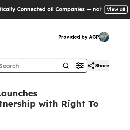
Connected oil Companies — not Taxpayers — the C
View all
Provided by AGP
Share
Launches
nership with Right To