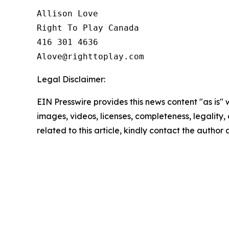
Allison Love

Right To Play Canada

416 301 4636

Legal Disclaimer:
EIN Presswire provides this news content "as is" 
images, videos, licenses, completeness, legality, o
related to this article, kindly contact the author