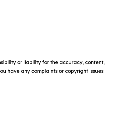
ility or liability for the accuracy, content,
f you have any complaints or copyright issues