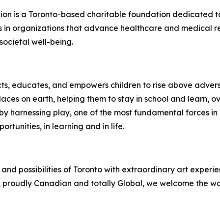
n is a Toronto-based charitable foundation dedicated to
s in organizations that advance healthcare and medical r
societal well-being.
ects, educates, and empowers children to rise above adversi
laces on earth, helping them to stay in school and learn,
by harnessing play, one of the most fundamental forces in a ch
tunities, in learning and in life.
and possibilities of Toronto with extraordinary art experi
to, proudly Canadian and totally Global, we welcome the wor