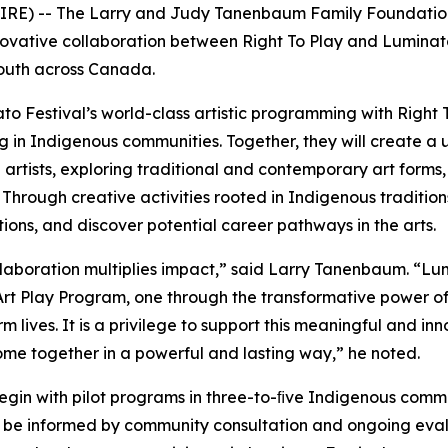
IRE) -- The Larry and Judy Tanenbaum Family Foundation 
ative collaboration between Right To Play and Luminato F
outh across Canada.
ato Festival’s world-class artistic programming with Right 
g in Indigenous communities. Together, they will create a 
artists, exploring traditional and contemporary art forms,
 Through creative activities rooted in Indigenous tradition
ns, and discover potential career pathways in the arts.
t collaboration multiplies impact,” said Larry Tanenbaum. “L
t Play Program, one through the transformative power of 
lives. It is a privilege to support this meaningful and inn
come together in a powerful and lasting way,” he noted.
l begin with pilot programs in three-to-ﬁve Indigenous comm
 be informed by community consultation and ongoing evalu