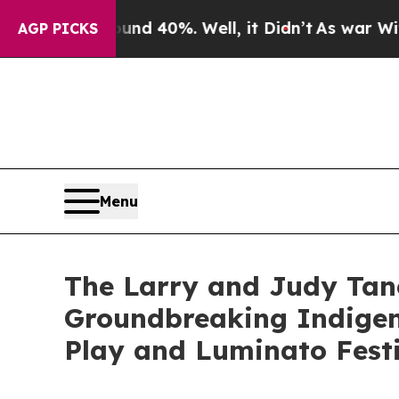
 Around 40%. Well, it Didn’t
As war With Iran D
AGP PICKS
Menu
The Larry and Judy Ta
Groundbreaking Indigen
Play and Luminato Fest