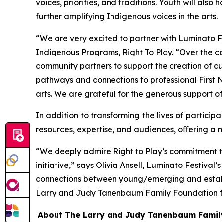
voices, priorities, and traditions. Youth will als
further amplifying Indigenous voices in the arts.
“We are very excited to partner with Luminato F
Indigenous Programs, Right To Play. “Over the 
community partners to support the creation of cul
pathways and connections to professional First Na
arts. We are grateful for the generous support o
In addition to transforming the lives of partici
resources, expertise, and audiences, oﬀering a m
“We deeply admire Right to Play’s commitment t
initiative,” says Olivia Ansell, Luminato Festiva
connections between young/emerging and establis
Larry and Judy Tanenbaum Family Foundation for t
About The Larry and Judy Tanenbaum Famil