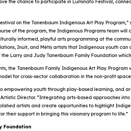
o have the chance to participate in Luminato Festival, conne
estival on the Tanenbaum Indigenous Art Play Program,” s
course of the program, the Indigenous Programs team will
turally informed, playful arts programming at the communit
tions, Inuit, and Métis artists that Indigenous youth can ac
f the Larry and Judy Tanenbaum Family Foundation which ma
pants, the Tanenbaum Family Indigenous Art Play Program wi
odel for cross-sector collaboration in the non-proﬁt space
o empowering youth through play-based learning, and are
l’s Artistic Director. “Integrating arts-based approaches in
hed artists and create opportunities to highlight Indigen
heir support in bringing this visionary program to life.”
y Foundation