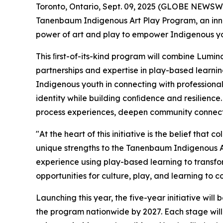
Toronto, Ontario, Sept. 09, 2025 (GLOBE NEWSW
Tanenbaum Indigenous Art Play Program, an innov
power of art and play to empower Indigenous y
This ﬁrst-of-its-kind program will combine Lumin
partnerships and expertise in play-based learnin
Indigenous youth in connecting with professional 
identity while building conﬁdence and resilience.
process experiences, deepen community connectio
"At the heart of this initiative is the belief tha
unique strengths to the Tanenbaum Indigenous Ar
experience using play-based learning to transform 
opportunities for culture, play, and learning to 
Launching this year, the five-year initiative wil
the program nationwide by 2027. Each stage will