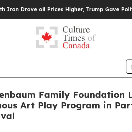
rove oil Prices Higher, Trump Gave Politically 
nenbaum Family Foundation 
ous Art Play Program in Part
ival