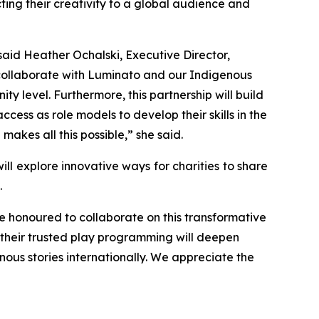
cting their creativity to a global audience and
aid Heather Ochalski, Executive Director,
 collaborate with Luminato and our Indigenous
y level. Furthermore, this partnership will build
cess as role models to develop their skills in the
kes all this possible,” she said.
ll explore innovative ways for charities to share
.
 honoured to collaborate on this transformative
to their trusted play programming will deepen
ous stories internationally. We appreciate the