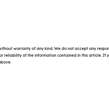
without warranty of any kind. We do not accept any responsib
r reliability of the information contained in this article. I
 above.