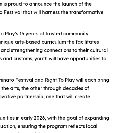
is proud to announce the launch of the
estival that will harness the transformative
To Play’s 15 years of trusted community
unique arts-based curriculum the facilitates
 and strengthening connections to their cultural
s and customs, youth will have opportunities to
uminato Festival and Right To Play will each bring
the arts, the other through decades of
ovative partnership, one that will create
unities in early 2026, with the goal of expanding
ation, ensuring the program reﬂects local