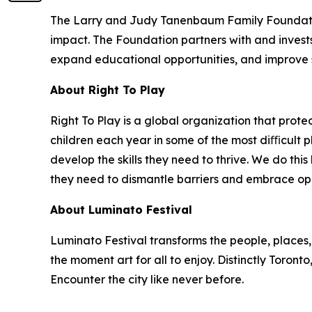
The Larry and Judy Tanenbaum Family Foundatio
impact. The Foundation partners with and invest
expand educational opportunities, and improve 
About Right To Play
Right To Play is a global organization that prot
children each year in some of the most diﬃcult p
develop the skills they need to thrive. We do this 
they need to dismantle barriers and embrace oppor
About Luminato Festival
Luminato Festival transforms the people, places, 
the moment art for all to enjoy. Distinctly Toron
Encounter the city like never before.